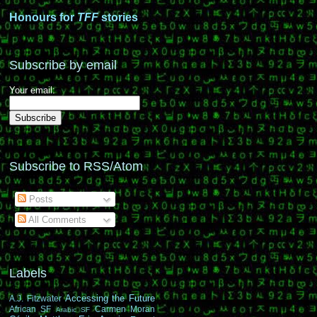
Honours for
TFF
stories
Subscribe by email
Your email:
Subscribe to RSS/Atom
Posts
All Comments
Labels
Accessing the Future
A.J. Fitzwater
African SF
Carmen Moran
Arabic SF