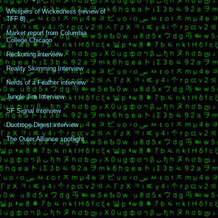
Whispers of Wickedness (review of
TFF 8)
Market report from Columbia
College Chicago
Reckoning interview
Reality Skimming Interview
Nerds of a Feather interview
Jungle Jim Interview
SF Signal interview
Duotrope Digest interview
The Outer Alliance spotlight