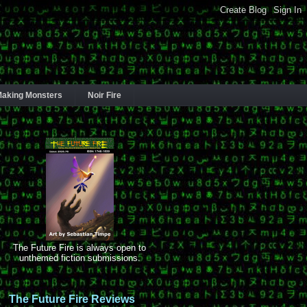
aking Monsters
Noir Fire
The Future Fire is always open to
unthemed fiction submissions.
The Future Fire Reviews