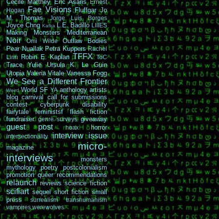
Cécile Matthey
Eric Asaris
Ernest
Fae Visions
Fluffgar
Jo
Hogan
M. Thomas
Jorge Luis Borges
Joyce Chng
L.E. Badillo
LIIIES
Kafka
Making Monsters
Mediterranean
Noir
Outlaw Bodies
Omi Wilde
Pear Nuallak
Petra Kuppers
Rachel
TFFX
Robin E. Kaplan
Linn
ToC
Trace Yulie
Ursula K. Le Guin
Utopia
Valeria Vitale
Vanessa Fogg
We See a Different Frontier
World SF
anthology
artists
YA
Weird
blog carnival
call for submissions
contest
cyberpunk
disability
fairytale
feministsf
flash fiction
fundraiser
giveaway
genre surveys
guest post
horror
hoax
interview
issue
intersectionality
micro-
magazine
interviews
monsters
mythology
poetry
postcolonialism
promotion
queer
recommendations
relaunch
reviews
science fiction
scifiart
sequel
short fiction
small
press
surrealism
transhumanism
vampires
werewolves