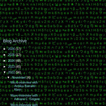
Blog Archive
►
2026
(17)
►
2025
(12)
►
2024
(48)
►
2023
(45)
▼
2022
(56)
▼
November
(4)
Micro-interview with
Annika Barranti
Klein
Micro-interview with
Adriana C. Grigore
Micro-interview with