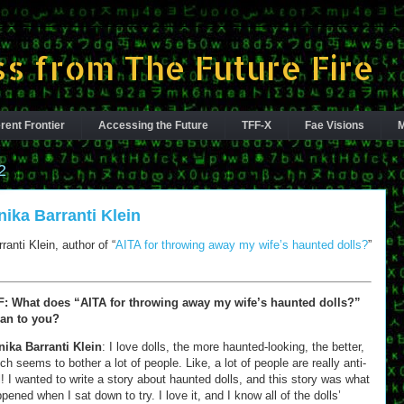
s from The Future Fire
rent Frontier
Accessing the Future
TFF-X
Fae Visions
M
2
nika Barranti Klein
anti Klein, author of “
AITA for throwing away my wife’s haunted dolls?
”
F: What does “AITA for throwing away my wife’s haunted dolls?”
an to you?
ika Barranti Klein
: I love dolls, the more haunted-looking, the better,
ch seems to bother a lot of people. Like, a lot of people are really anti-
l! I wanted to write a story about haunted dolls, and this story was what
pened when I sat down to try. I love it, and I know all of the dolls’