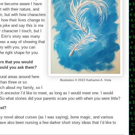
 I’ve become aware I have
t with their nature, and
en, but with how characters
 how their lives change to
 joke and say this is me
 character I touch, but I
. Erin’s story was many
t was a way of showing that
ry with you, you can
the right shape for you.
ors that you would
 would you ask them?
rural areas around here
Illustration © 2022 Katharine A. Viola
han three or so
uch about my family, so I
ch ancestor I’d like to meet, as long as I would meet one. I would
So what stories did your parents scare you with when you were little?
ext?
tasy novel about curses (as I was saying), bone magic, and various
have also been nursing a few darker short story ideas that I’d like to