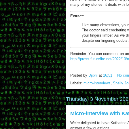
many of my stories, it deals with 
Extract:
Like many obsessions, yours 
The doctor said crocheting w
your fingers limber. As we d
despite our lingering doubts.
Reminder: You can comment on any of
http://press.futurefire.net/2022/10
Posted by
Djibril
at
16:51
No co
Labels:
micro-interviews
,
Shelly J
Thursday, 3 November 202
Micro-interview with Kat
We’re delighted to have Katharine A. 
answer a few questions.