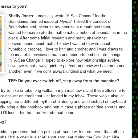
 mean to you?
Shelly Jones
: I originally wrote “A Sea Change” for the
Boundaries themed issue of
Myriad
. I liked the concept of
Boundaries and, because my spouse is a math professor, I
wanted to incorporate the mathematical notion of boundaries in the
piece. After some initial research and many after-dinner
conversations about math, I knew I wanted to write about
hyperbolic crochet. I love to knit and crochet and I was drawn to
the idea of interweaving math and fiber arts and climate change.
In “A Sea Change” I hoped to explore how relationships evolve,
how love is not always picture perfect, and how we hold on to one
another, even if we don't always understand what we need.
TFF: Do you ever switch off, step away from the machine?
I try to hike or take long walks in my small town, and these allow me to
ot answer an email that just landed in my inbox. These walks also let
stepping into a different rhythm of birdsong and wind instead of keyboard
ally bring a tiny notebook and pen in case a phrase or idea sprouts and
d I'll lose it by the time I've returned home.
ext?
works in progress that I'm poking at, some with more fervor than others.
bs I have open is a sci-fi short story set during the Cold War. Like