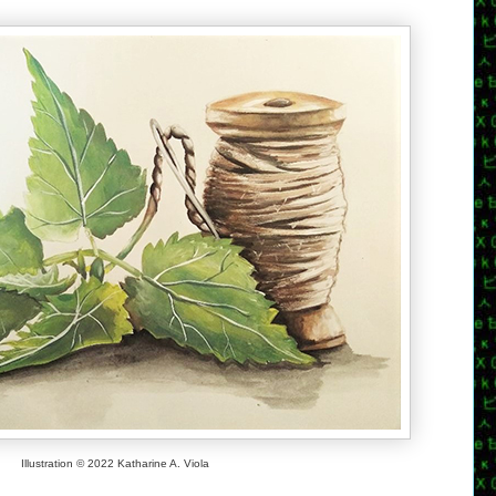
Illustration © 2022 Katharine A. Viola