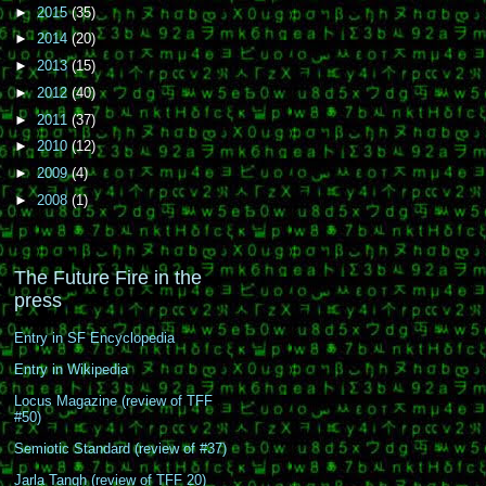
►
2015
(35)
►
2014
(20)
►
2013
(15)
►
2012
(40)
►
2011
(37)
►
2010
(12)
►
2009
(4)
►
2008
(1)
The Future Fire in the
press
Entry in SF Encyclopedia
Entry in Wikipedia
Locus Magazine (review of TFF
#50)
Semiotic Standard (review of #37)
Jarla Tangh (review of TFF 20)