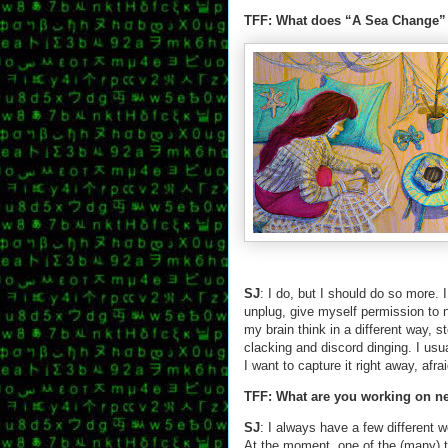
TFF: What does “A Sea Change”
SJ
: I do, but I should do so more. 
unplug, give myself permission to n
my brain think in a different way, 
clacking and discord dinging. I usu
I want to capture it right away, afrai
TFF: What are you working on n
SJ
: I always have a few different 
At the moment, one of the (many) ta