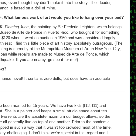
es, even though they didn't make it into the story. Their leader,
anor, is based on a doll of mine.
F: What famous work of art would you like to hang over your bed?
K
:
Flaming June
, the painting by Sir Frederic Leighton, which belongs
Museo de Arte de Ponce in Puerto Rico, who bought it for something
e $120 when it went on auction in 1960 and was considered largely
thless; I find this little piece of art history absolutely outrageous. (The
nting is currently at the Metropolitan Museum of Art in New York City,
loan while repairs are made to Museo de Arte de Ponce, which
hquake. If you are nearby, go see it for me!)
ext?
omance novel! It contains zero dolls, but does have an adorable
ve been married for 15 years. We have two kids (f13, f11) and
nt. She is a painter and keeps a small studio space about ten
two rents are the absolute maximum our budget allows, so the
 all generally live on top of one another. Prior to the pandemic
pped in such a way that it wasn’t too crowded most of the time,
ery challenging. I don’t think we’re special in this regard and I