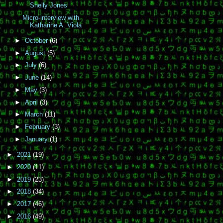
Shelly Jones
Micro-interview with
Katharine A. Viola
►
October
(6)
►
August
(5)
►
July
(6)
►
June
(14)
►
May
(3)
►
April
(3)
►
March
(11)
►
February
(3)
►
January
(1)
►
2021
(19)
►
2020
(11)
►
2019
(23)
►
2018
(34)
►
2017
(46)
►
2016
(49)