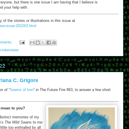
everyone, but there is one issue I am having that I believe is
ed your help with.
 the stories or illustrations in this issue at
/new-issue-202263.html
mments:
o-interviews
22
riana C. Grigore
r of “
Seams of Iron
” in The Future Fire #63, to answer a few short
 mean to you?
distinct memories of my
n’s
The Wild Swans
to me
ittle too enthralled by all