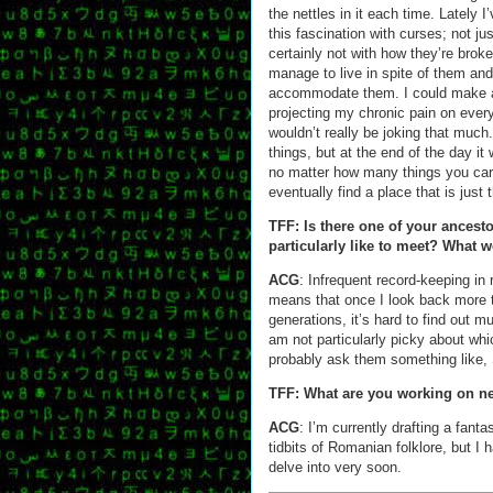
the nettles in it each time. Lately
this fascination with curses; not jus
certainly not with how they’re brok
manage to live in spite of them and
accommodate them. I could make a
projecting my chronic pain on every
wouldn’t really be joking that much
things, but at the end of the day i
no matter how many things you car
eventually find a place that is just 
TFF: Is there one of your ancest
particularly like to meet? What
ACG
: Infrequent record-keeping in 
means that once I look back more t
generations, it’s hard to find out m
am not particularly picky about whi
probably ask them something like, 
TFF: What are you working on n
ACG
: I’m currently drafting a fan
tidbits of Romanian folklore, but I 
delve into very soon.