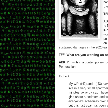
nam
Ele
TF
AB
to 
lik
wor
pai
on 
sustained damages in the 2020 eart
TFF: What are you working on n
ABK
: I'm writing a contemporary r
Pomeranian.
Extract:
My wife (f42) and I (f43) ha
live in a very small apartme
minutes away by car. These 
girls share a bedroom and we
everyone’s schedules overla
but this last year has been v