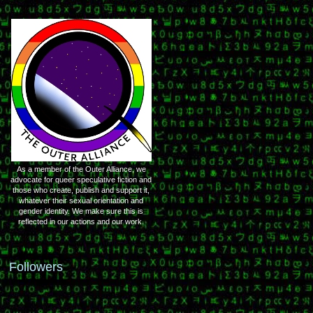
As a member of the Outer Alliance, we
advocate for queer speculative fiction and
those who create, publish and support it,
whatever their sexual orientation and
gender identity. We make sure this is
reflected in our actions and our work.
Followers