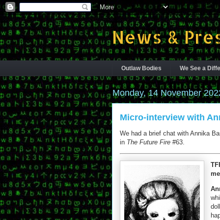
News & Pres
Outlaw Bodies
We See a Diffe
Monday, 14 November 202
Micro-interview with An
We had a brief chat with Annika Barr
in
The Future Fire
#63.
TF
me
Ann
whi
dol
hap