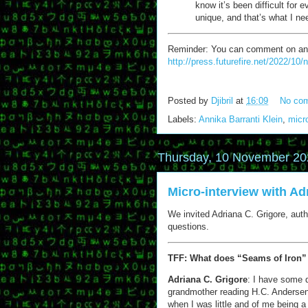
know it’s been difficult for 
unique, and that’s what I ne
Reminder: You can comment on any of
http://press.futurefire.net/2022/10
Posted by
Djibril
at
16:09
No co
Labels:
Annika Barranti Klein
,
micr
Thursday, 10 November 20
Micro-interview with Ad
We invited Adriana C. Grigore, autho
questions.
TFF: What does “Seams of Iron”
Adriana C. Grigore
: I have some 
grandmother reading H.C. Anderse
when I was little and of me being a l