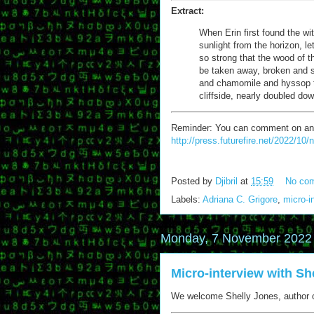
Extract:
When Erin first found the wit
sunlight from the horizon, let
so strong that the wood of th
be taken away, broken and sp
and chamomile and hyssop t
cliffside, nearly doubled do
Reminder: You can comment on any of
http://press.futurefire.net/2022/10
Posted by
Djibril
at
15:59
No co
Labels:
Adriana C. Grigore
,
micro-i
Monday, 7 November 2022
Micro-interview with Sh
We welcome Shelly Jones, author o