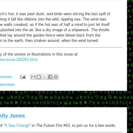
ch’s hut, it was past dusk, and birds were slicing the last spill of
ting it fall like ribbons into the wild, rippling sea. The wind was
e walls creaked, as if the hut was of half a mind to just let itself
lashed into the air, like a dry image of a shipwreck. The thistle
hat lay around the garden fence were blown back from the
wn to the earth, then shaken around, when the wind turned.
 the stories or illustrations in this issue at
/new-issue-202263.html
mments:
nterviews
elly Jones
f “
A Sea Change
” in
The Future Fire
#63, to join us for a few words.