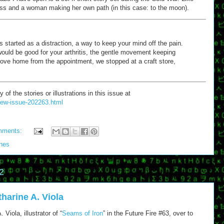
loss and a woman making her own path (in this case: to the moon).
started as a distraction, a way to keep your mind off the pain.
ould be good for your arthritis, the gentle movement keeping
rove home from the appointment, we stopped at a craft store,
 the stories or illustrations in this issue at
/new-issue-202263.html
mments:
ones
2
harine A. Viola
Viola, illustrator of “
Seams of Iron
” in the Future Fire #63, over to