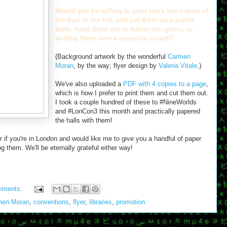
Would you be willing to print out a few copies of
the flyer to the left, and put them on a leaflet
table, hand them out to fellow con-goers, or
airdrop them over a receptive crowd?
(Background artwork by the wonderful
Carmen
Moran
, by the way; flyer design by
Valeria Vitale
.)
We've also uploaded a
PDF with 4 copies to a page
,
which is how I prefer to print them and cut them out.
I took a couple hundred of these to #NineWorlds
and #LonCon3 this month and practically papered
the halls with them!
r if you're in London and would like me to give you a handful of paper
g them. We'll be eternally grateful either way!
mments:
men Moran
,
conventions
,
flyer
,
libraries
,
promotion