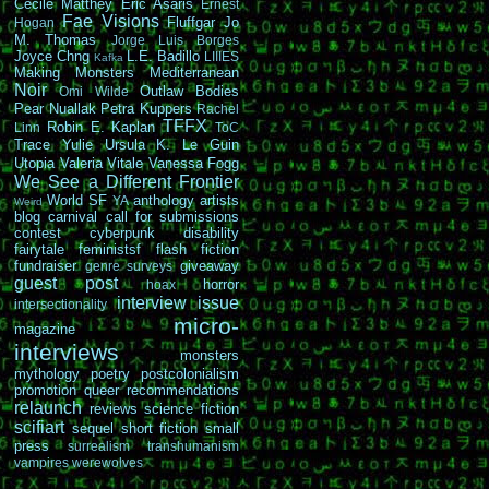
Cécile Matthey
Eric Asaris
Ernest
Fae Visions
Fluffgar
Jo
Hogan
M. Thomas
Jorge Luis Borges
Joyce Chng
L.E. Badillo
LIIIES
Kafka
Making Monsters
Mediterranean
Noir
Outlaw Bodies
Omi Wilde
Pear Nuallak
Petra Kuppers
Rachel
TFFX
Robin E. Kaplan
Linn
ToC
Trace Yulie
Ursula K. Le Guin
Utopia
Valeria Vitale
Vanessa Fogg
We See a Different Frontier
World SF
anthology
artists
YA
Weird
blog carnival
call for submissions
contest
cyberpunk
disability
fairytale
feministsf
flash fiction
fundraiser
giveaway
genre surveys
guest post
horror
hoax
interview
issue
intersectionality
micro-
magazine
interviews
monsters
mythology
poetry
postcolonialism
promotion
queer
recommendations
relaunch
reviews
science fiction
scifiart
sequel
short fiction
small
press
surrealism
transhumanism
vampires
werewolves