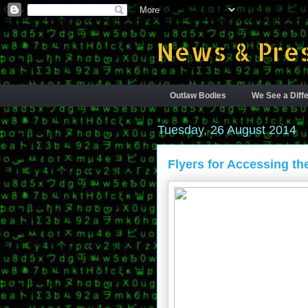
News & Pres
Outlaw Bodies
We See a Diffe
Tuesday, 26 August 2014
Flyers for Accessing th