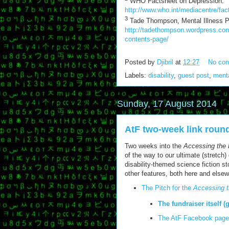
WHO Factsheet on Depression:
http://www.who.int/mediacentre/fac
3
Tade Thompson, Mental Illness Pri
http://tadethompson.wordpress.com/
contents-page/
Posted by
Djibril
at
12:27
No co
Labels:
disability
,
guest post
,
menta
Sunday, 17 August 2014
AtF two-week link roun
Two weeks into the
Accessing the 
of the way to our ultimate (stretch
disability-themed science fiction s
other features, both here and else
The Pitch for the
Accessing t
The fundraiser itself (
The AtF Facebook page