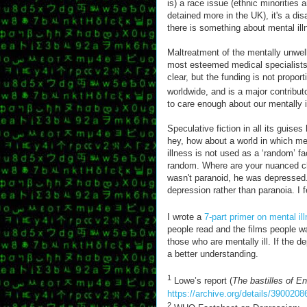
is) a race issue (ethnic minorities 
detained more in the UK), it's a disab
there is something about mental illn
Maltreatment of the mentally unwell
most esteemed medical specialists.
clear, but the funding is not propo
worldwide, and is a major contributo
to care enough about our mentally ill.
Speculative fiction in all its guise
hey, how about a world in which me
illness is not used as a ‘random’ fa
random. Where are your nuanced ch
wasn't paranoid, he was depressed.
depression rather than paranoia. I f
I wrote a
7-part primer on mental il
people read and the films people wa
those who are mentally ill. If the 
a better understanding.
1
Lowe’s report (
The bastilles of En
https://archive.org/details/39002
2