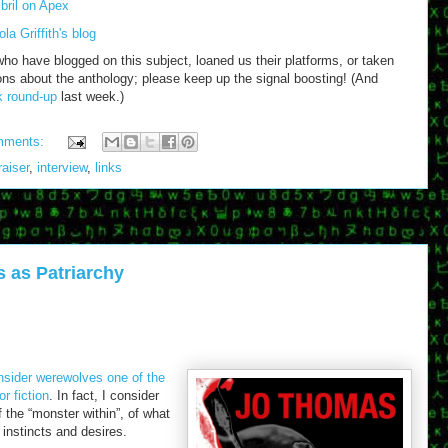
bril on Apex
la Griffith's blog
who have blogged on this subject, loaned us their platforms, or taken
ons about the anthology; please keep up the signal boosting! (And
nk round-up
last week.)
mments:
raiser
,
interview
,
links
 as Patriarchy
nsider werewolves one of the
r fiction
. In fact, I consider
the “monster within”, of what
instincts and desires.