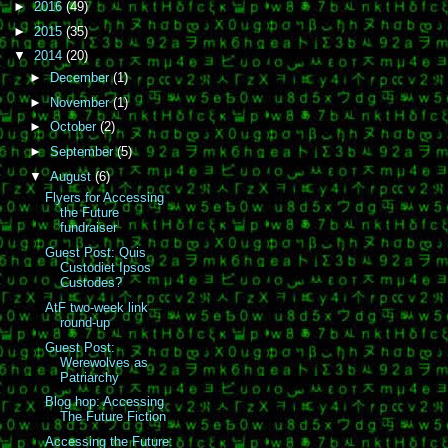
►
2016
(49)
►
2015
(35)
▼
2014
(20)
►
December
(1)
►
November
(1)
►
October
(2)
►
September
(5)
▼
August
(6)
Flyers for Accessing
the Future
fundraiser
Guest Post: Quis
Custodiet Ipsos
Custodes?
AtF two-week link
round-up
Guest Post:
Werewolves as
Patriarchy
Blog hop: Accessing
The Future Fiction
Accessing the Future: