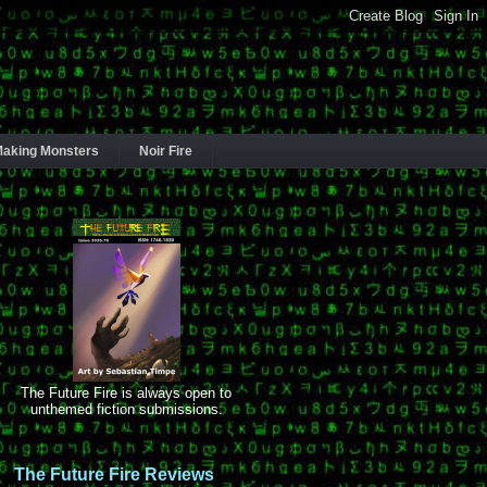
aking Monsters
Noir Fire
The Future Fire is always open to
unthemed fiction submissions.
The Future Fire Reviews