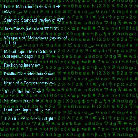
Locus Magazine (review of TFF
#50)
Semiotic Standard (review of #37)
Jarla Tangh (review of TFF 20)
Whispers of Wickedness (review of
TFF 8)
Market report from Columbia
College Chicago
Reckoning interview
Reality Skimming Interview
Nerds of a Feather interview
Jungle Jim Interview
SF Signal interview
Duotrope Digest interview
The Outer Alliance spotlight