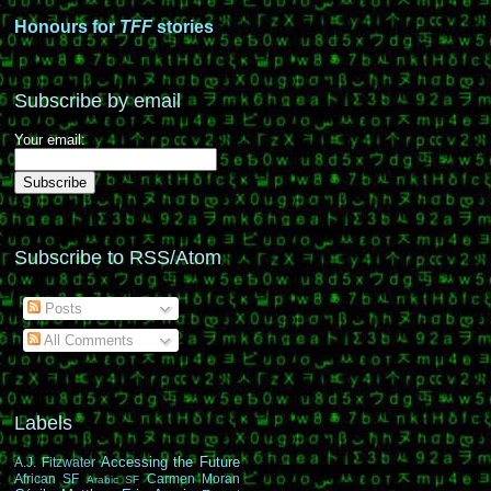
Honours for
TFF
stories
Subscribe by email
Your email:
Subscribe to RSS/Atom
Posts
All Comments
Labels
Accessing the Future
A.J. Fitzwater
African SF
Carmen Moran
Arabic SF