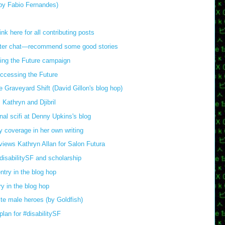
(by Fabio Fernandes)
 here for all contributing posts
witter chat—recommend some good stories
ing the Future campaign
ccessing the Future
 Graveyard Shift (David Gillon's blog hop)
 Kathryn and Djibril
onal scifi at Denny Upkins's blog
y coverage in her own writing
views Kathryn Allan for Salon Futura
isabilitySF and scholarship
try in the blog hop
y in the blog hop
te male heroes (by Goldfish)
lan for #disabilitySF