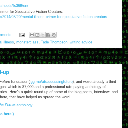
tsheets/fs369/en/
mer for Speculative Fiction Creators:
2014/08/20/mental-illness-primer-for-speculative-fiction-creators-
mments:
l illness
,
monsterclass
,
Tade Thompson
,
writing advice
d-up
Future
fundraiser (
igg.me/at/accessingfuture
), and we're already a third
) goal which is $7,000 and a professional rate-paying anthology of
tories. Here's a quick round-up of some of the blog posts, interviews and
where, that have helped us spread the word.
he Future
anthology
go here!)