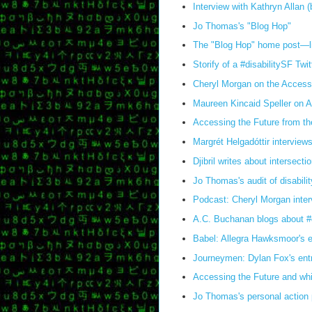
Interview with Kathryn Allan 
Jo Thomas's "Blog Hop"
The "Blog Hop" home post—link
Storify of a #disabilitySF T
Cheryl Morgan on the Access
Maureen Kincaid Speller on A
Accessing the Future from the
Margrét Helgadóttir interviews
Djibril writes about intersecti
Jo Thomas's audit of disabilit
Podcast: Cheryl Morgan inter
A.C. Buchanan blogs about #d
Babel: Allegra Hawksmoor's en
Journeymen: Dylan Fox's entr
Accessing the Future and whi
Jo Thomas's personal action p