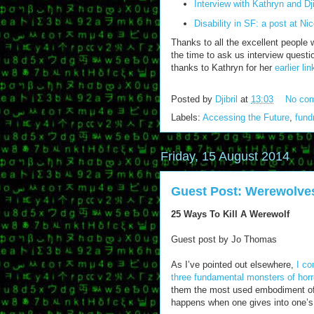
Interview with Kathryn and Dji
Disability in SF: a post at Nico
Thanks to all the excellent people 
the time to ask us interview questi
thanks to Kathryn for her
earlier li
Posted by
Djibril
at
13:03
No co
Labels:
Accessing the Future
,
fund
Friday, 15 August 2014
Guest Post: Werewolves
25 Ways To Kill A Werewolf
Guest post by Jo Thomas
As I’ve pointed out elsewhere,
I co
three fundamental monsters of horro
them the most used embodiment of 
happens when one gives into one’s 