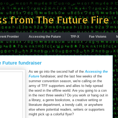
s from The Future Fire
rent Frontier
Accessing the Future
TFF-X
Fae Visions
M
e Future fundraiser
As we go into the second half of the
Accessing the
Future
fundraiser, and the last few weeks of the
summer convention season, we're calling on the
army of TFF supporters and allies to help spread
the word in the offline world. Are you going to a con
in the next three weeks? Do you work or hang out in
a library, a genre bookstore, a creative writing or
literature department, a trendy café, or anywhere
else where potential readers, writers or supporters
might pick up a colorful flyer?