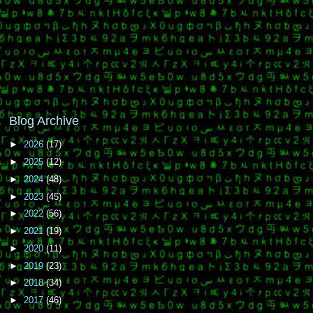
Blog Archive
►
2026
(17)
►
2025
(12)
►
2024
(48)
►
2023
(45)
►
2022
(56)
►
2021
(19)
►
2020
(11)
►
2019
(23)
►
2018
(34)
►
2017
(46)