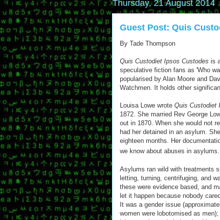
Thursday, 21 August 2014
Guest Post: Quis Custo
By Tade Thompson
Quis Custodiet Ipsos Custodes
is 
speculative fiction fans as 'Who w
popularised by Alan Moore and Da
Watchmen. It holds other significan
Louisa Lowe wrote
Quis Custodiet
1872. She married Rev George Lo
out in 1870. When she would not r
had her detained in an asylum. She
eighteen months. Her documentatio
we know about abuses in asylums.
Asylums ran wild with treatments su
letting, turning, centrifuging, and 
these were evidence based, and ma
let it happen because nobody cared 
It was a gender issue (approximat
women were lobotomised as men); it