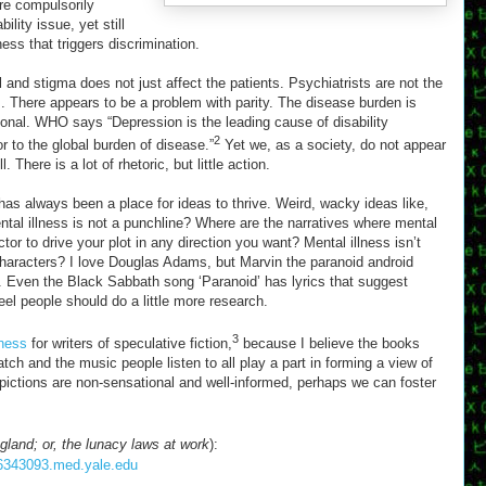
are compulsorily
ility issue, yet still
ess that triggers discrimination.
 and stigma does not just affect the patients. Psychiatrists are not the
 There appears to be a problem with parity. The disease burden is
rtional. WHO says “Depression is the leading cause of disability
2
r to the global burden of disease.”
Yet we, as a society, do not appear
 There is a lot of rhetoric, but little action.
s has always been a place for ideas to thrive. Weird, wacky ideas like,
ntal illness is not a punchline? Where are the narratives where mental
ctor to drive your plot in any direction you want? Mental illness isn’t
aracters? I love Douglas Adams, but Marvin the paranoid android
 Even the Black Sabbath song ‘Paranoid’ has lyrics that suggest
eel people should do a little more research.
3
lness
for writers of speculative fiction,
because I believe the books
tch and the music people listen to all play a part in forming a view of
depictions are non-sensational and well-informed, perhaps we can foster
gland; or, the lunacy laws at work
):
086343093.med.yale.edu