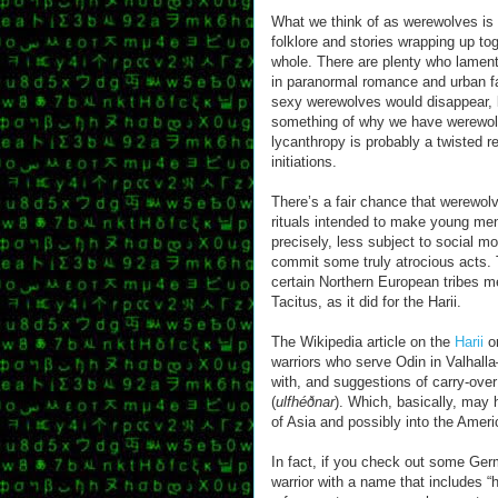
What we think of as werewolves is 
folklore and stories wrapping up tog
whole. There are plenty who lamen
in paranormal romance and urban fa
sexy werewolves would disappear, 
something of why we have werewolf 
lycanthropy is probably a twisted 
initiations.
There’s a fair chance that werewolv
rituals intended to make young m
precisely, less subject to social m
commit some truly atrocious acts. 
certain Northern European tribes 
Tacitus, as it did for the Harii.
The Wikipedia article on the
Harii
on
warriors who serve Odin in Valhalla—
with, and suggestions of carry-over 
(
ulfhéðnar
). Which, basically, may 
of Asia and possibly into the Amer
In fact, if you check out some Germ
warrior with a name that includes “hou