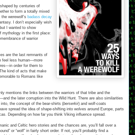
shaped by centuries of
ether to form a totally mixed
t the werewolf’s
badass decay
ntasy. I don’t especially wish
but I wanted to show
mythology in the first place:
remembrance of warrior
es are the last remnants of
en feel less human—more
ores—in order for them to
The kind of acts that make
memorable to Romans like
ly mentions the links between the warriors of that tribe and the
and the later corruption into the Wild Hunt. There are also similarities
into, the concept of the bear-shirts (
berserkir
) and wolf-coats
have spread the idea of shape-shifting into wolves around Europe, parts
icas. Depending on how far you think Viking influence spread.
anic and Celtic hero stories and the chances are, you’ll fall over a
nd” or “wolf” in fairly short order. If not, you’ll probably find a