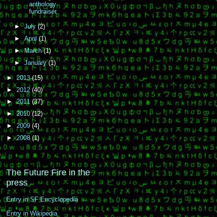
anthology
fundraiser
►
July
(2)
►
April
(1)
►
March
(1)
►
January
(1)
►
2013
(15)
►
2012
(40)
►
2011
(37)
►
2010
(12)
►
2009
(4)
►
2008
(1)
The Future Fire in the
press
Entry in SF Encyclopedia
Entry in Wikipedia