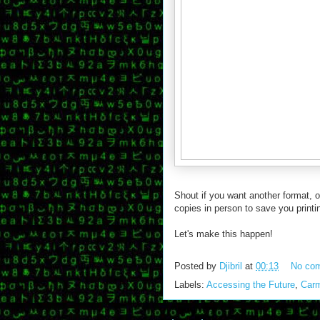
Shout if you want another format, o
copies in person to save you printin
Let's make this happen!
Posted by
Djibril
at
00:13
No co
Labels:
Accessing the Future
,
Car