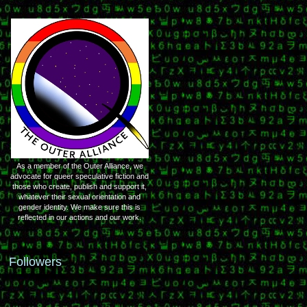
As a member of the Outer Alliance, we
advocate for queer speculative fiction and
those who create, publish and support it,
whatever their sexual orientation and
gender identity. We make sure this is
reflected in our actions and our work.
Followers