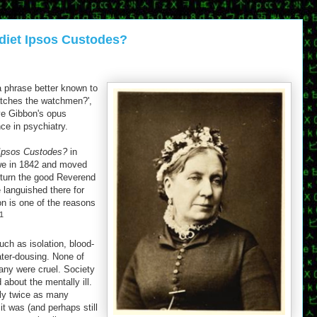
diet Ipsos Custodes?
a phrase better known to
atches the watchmen?',
ve Gibbon's opus
ce in psychiatry.
 Ipsos Custodes?
in
we in 1842 and moved
eturn the good Reverend
 languished there for
n is one of the reasons
1
ch as isolation, blood-
water-dousing. None of
ny were cruel. Society
about the mentally ill.
ely twice as many
 was (and perhaps still