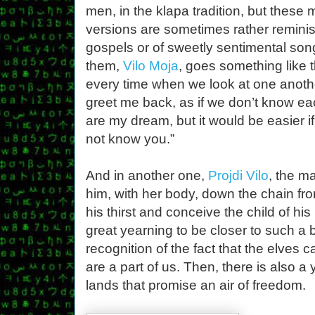
men, in the klapa tradition, but these
versions are sometimes rather reminis
gospels or of sweetly sentimental son
them,
Vilo Moja
, goes something like t
every time when we look at one anothe
greet me back, as if we don’t know ea
are my dream, but it would be easier if
not know you.”
And in another one,
Projdi Vilo
, the m
him, with her body, down the chain fro
his thirst and conceive the child of hi
great yearning to be closer to such a 
recognition of the fact that the elves 
are a part of us. Then, there is also a y
lands that promise an air of freedom.