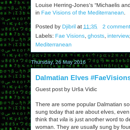
Louise Herring-Jones's “Michaelis a
in
Fae Visions of the Mediterranean
.
Posted by
Djibril
at
11:35
2 comment
Labels:
Fae Visions
,
ghosts
,
interview
Mediterranean
Thursday, 26 May 2016
Dalmatian Elves #FaeVision
Guest post by Urša Vidic
There are some popular Dalmatian s
sung today that are about elves, even 
think that
vila
is just another word to d
woman. They are usually sung by four