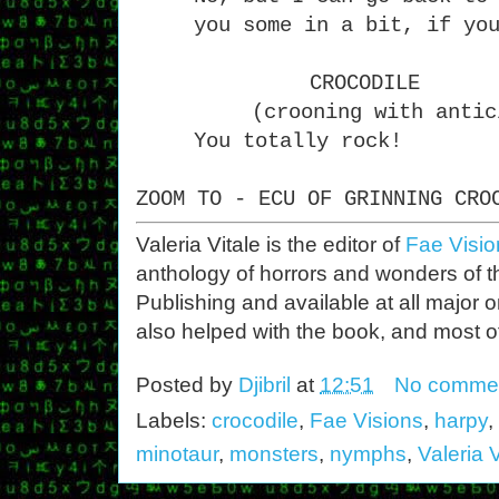
you some in a bit, if yo
CROCODILE
(crooning with antic
You totally rock!
ZOOM TO - ECU OF GRINNING CRO
Valeria Vitale is the editor of
Fae Visio
anthology of horrors and wonders of th
Publishing and available at all major 
also helped with the book, and most of 
Posted by
Djibril
at
12:51
No comme
Labels:
crocodile
,
Fae Visions
,
harpy
,
minotaur
,
monsters
,
nymphs
,
Valeria V