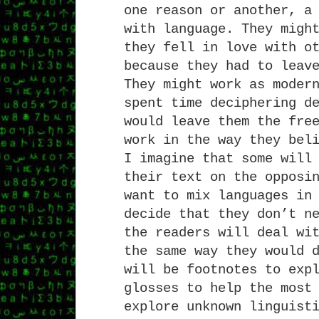
one reason or another, a
with language. They migh
they fell in love with o
because they had to leav
They might work as moder
spent time deciphering d
would leave them the fre
work in the way they bel
I imagine that some will
their text on the opposi
want to mix languages in
decide that they don’t n
the readers will deal wi
the same way they would 
will be footnotes to exp
glosses to help the most
explore unknown linguist