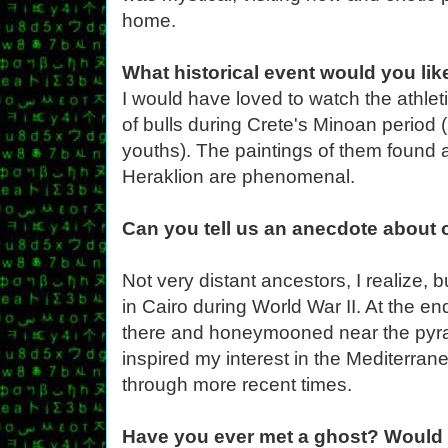
home.
What historical event would you like
I would have loved to watch the athle
of bulls during Crete's Minoan period
youths). The paintings of them found 
Heraklion are phenomenal.
Can you tell us an anecdote about 
Not very distant ancestors, I realize,
in Cairo during World War II. At the en
there and honeymooned near the pyra
inspired my interest in the Mediterran
through more recent times.
Have you ever met a ghost? Would 