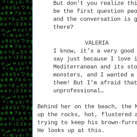
But don’t you realize th
be the first question pe
and the conversation is 
there?
VALERIA
I know, it’s a very good
say just because I love 
Mediterranean and its st
monsters, and I wanted a
them! But I’m afraid tha
unprofessional…
Behind her on the beach, the 
up the rocks, hot, flustered 
trying to keep his brown-furr
He looks up at this.