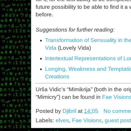
future possibility to be able to find it
before.
Suggestions for further reading:
Transformation of Sensuality in th
Vida
(Lovely Vida)
Intertextual Representations of L
Longing, Weakness and Temptation
Creations
Urša Vidic’s “Mimikrija” (both in the o
“Mimicry”) can be found in
Fae Visions
Posted by
Djibril
at
14:05
No comme
Labels:
elves
,
Fae Visions
,
guest post