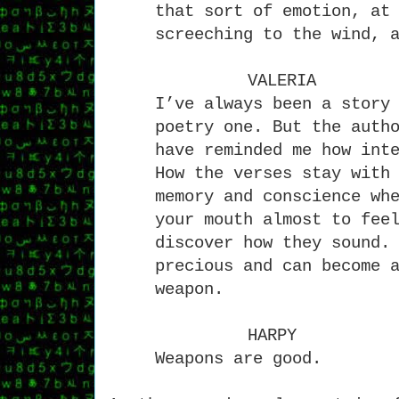
that sort of emotion, at
screeching to the wind, 
VALERIA
I’ve always been a story
poetry one. But the auth
have reminded me how int
How the verses stay with
memory and conscience wh
your mouth almost to fee
discover how they sound.
precious and can become 
weapon.
HARPY
Weapons are good.