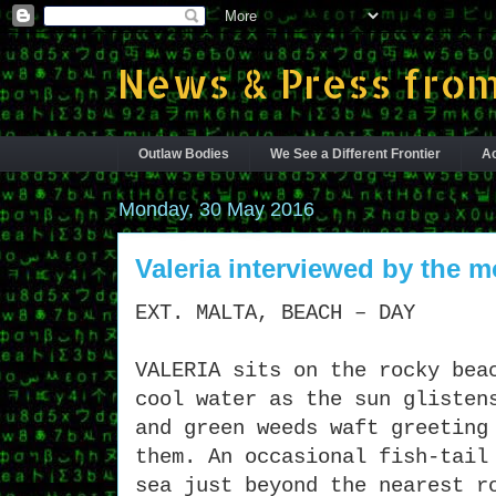
News & Press from
Outlaw Bodies
We See a Different Frontier
Ac
Monday, 30 May 2016
Valeria interviewed by the 
EXT. MALTA, BEACH – DAY
VALERIA sits on the rocky bea
cool water as the sun glisten
and green weeds waft greeting
them. An occasional fish-tail
sea just beyond the nearest r