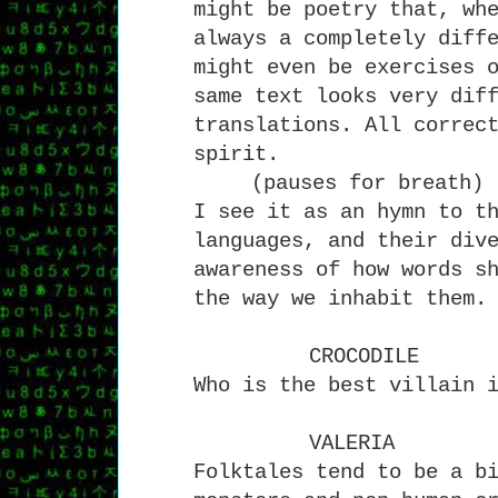
might be poetry that, wh
always a completely diff
might even be exercises 
same text looks very dif
translations. All correc
spirit.
(pauses for breath)
I see it as an hymn to t
languages, and their div
awareness of how words s
the way we inhabit them.
CROCODILE
Who is the best villain 
VALERIA
Folktales tend to be a b