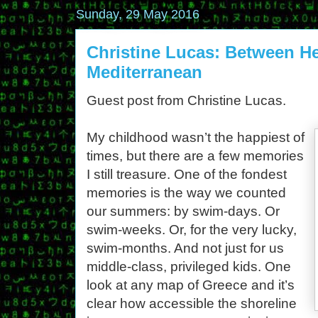
Sunday, 29 May 2016
Christine Lucas: Between H
Mediterranean
Guest post from Christine Lucas.
My childhood wasn’t the happiest of
times, but there are a few memories
I still treasure. One of the fondest
memories is the way we counted
our summers: by swim-days. Or
swim-weeks. Or, for the very lucky,
swim-months. And not just for us
middle-class, privileged kids. One
look at any map of Greece and it’s
clear how accessible the shoreline