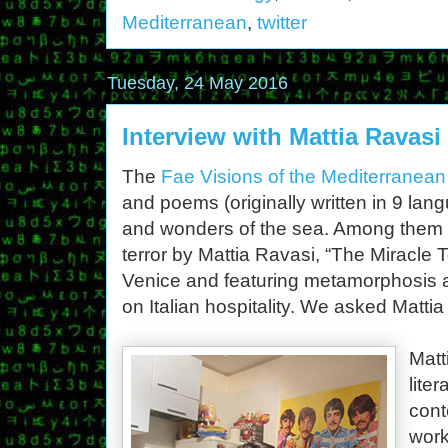
Mediterranean
,
twitter
Tuesday, 24 May 2016
Interview with Mattia Ravas
The
Fae Visions of the Mediterranean
and poems (originally written in 9 la
and wonders of the sea. Among them i
terror by Mattia Ravasi, “The Miracle To
Venice and featuring metamorphosis an
on Italian hospitality. We asked Matti
Matt
lite
cont
work