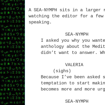
A SEA-NYMPH sits in a larger 
watching the editor for a few
speaking.
SEA-NYMPH
I asked you why you want
anthology about the Medi
didn’t want to answer. W
VALERIA
(sighs)
Because I’ve been asked 
temptation to start maki
becomes more and more ur
SEA-NYMPH