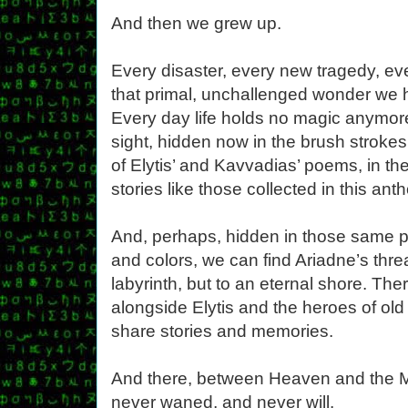
And then we grew up.
Every disaster, every new tragedy, ev
that primal, unchallenged wonder we he
Every day life holds no magic anymore
sight, hidden now in the brush strokes 
of Elytis’ and Kavvadias’ poems, in th
stories like those collected in this ant
And, perhaps, hidden in those same p
and colors, we can find Ariadne’s thre
labyrinth, but to an eternal shore. Th
alongside Elytis and the heroes of ol
share stories and memories.
And there, between Heaven and the M
never waned, and never will.