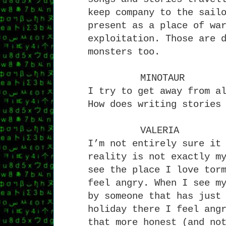
keep company to the sail
present as a place of wa
exploitation. Those are 
monsters too.
MINOTAUR
I try to get away from a
How does writing stories
VALERIA
I’m not entirely sure it
reality is not exactly m
see the place I love tor
feel angry. When I see m
by someone that has just
holiday there I feel ang
that more honest (and no