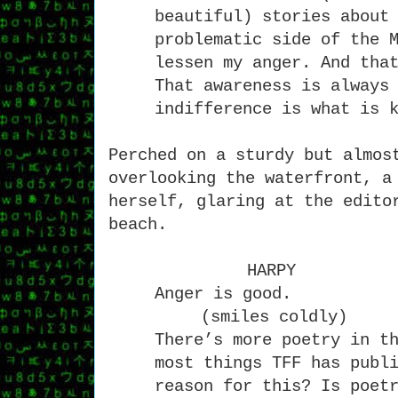
beautiful) stories about
problematic side of the 
lessen my anger. And tha
That awareness is always
indifference is what is 
Perched on a sturdy but almos
overlooking the waterfront, a
herself, glaring at the edito
beach.
HARPY
Anger is good.
(smiles coldly)
There’s more poetry in t
most things TFF has publ
reason for this? Is poet