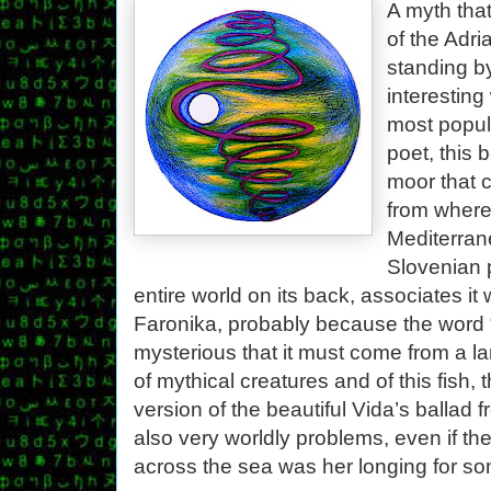
A myth that
of the Adri
standing b
interesting
most popul
poet, this 
moor that 
from where
Mediterrane
Slovenian p
entire world on its back, associates it 
Faronika, probably because the word 
mysterious that it must come from a 
of mythical creatures and of this fish,
version of the beautiful Vida’s ballad
also very worldly problems, even if th
across the sea was her longing for som