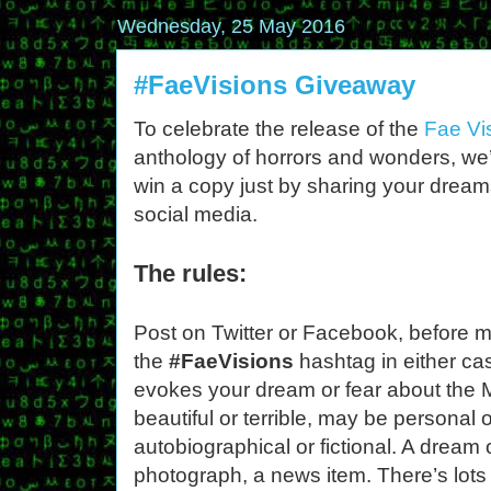
Wednesday, 25 May 2016
#FaeVisions Giveaway
To celebrate the release of the
Fae Vi
anthology of horrors and wonders, we’
win a copy just by sharing your dream
social media.
The rules:
Post on Twitter or Facebook, before 
the
#FaeVisions
hashtag in either ca
evokes your dream or fear about the 
beautiful or terrible, may be personal 
autobiographical or fictional. A dream 
photograph, a news item. There’s lot