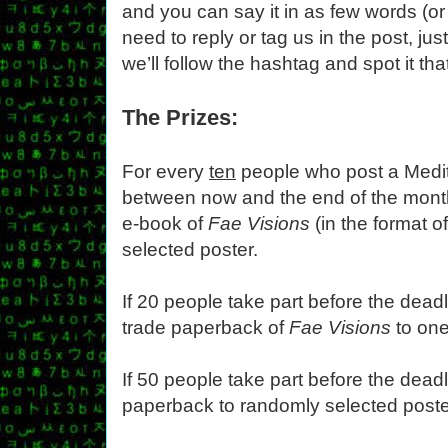
and you can say it in as few words (or
need to reply or tag us in the post, jus
we’ll follow the hashtag and spot it tha
The Prizes:
For every
ten
people who post a Medit
between now and the end of the month
e-book of
Fae Visions
(in the format o
selected poster.
If 20 people take part before the deadl
trade paperback of
Fae Visions
to one
If 50 people take part before the deadl
paperback to randomly selected poste