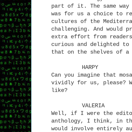
part of it. The same way
was for us a choice to r
cultures of the Mediterr
challenging. And would p
extra effort from reader
curious and delighted to
that on the shelves of a
HARPY
Can you imagine that mos
vividly for us, please? 
like?
VALERIA
Well, if I were the edit
anthology, I think, in t
would involve entirely a