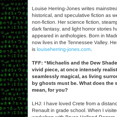
Louise Herring-Jones writes mainstre
historical, and speculative fiction as w
non-fiction. Her science fiction, stea
dark fantasy, and light horror stories 
appeared in anthologies. Born in Madr
now lives in the Tennessee Valley. He
is
louiseherring-jones.com
.
TFF: “Michaelis and the Dew Shade
vivid piece, at once intensely realis
seamlessly magical, as living surr
by ghosts must be. What does the 
mean, for you?
LHJ: I have loved Crete from a distanc
Renault in grade school. When I visited