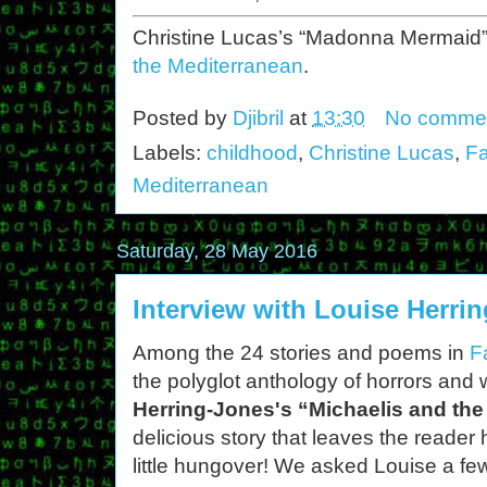
Christine Lucas’s “Madonna Mermaid”
the Mediterranean
.
Posted by
Djibril
at
13:30
No comme
Labels:
childhood
,
Christine Lucas
,
Fa
Mediterranean
Saturday, 28 May 2016
Interview with Louise Herri
Among the 24 stories and poems in
F
the polyglot anthology of horrors and 
Herring-Jones's “Michaelis and th
delicious story that leaves the reader
little hungover! We asked Louise a fe