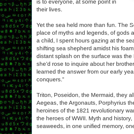
is to everyone, at some point in
their lives.
Yet the sea held more than fun. The 
place of myths and legends, of gods a
a child, I spent hours gazing at the se
shifting sea shepherd amidst his foam
distant splash on the surface was th
she’d rose to inquire about her brothe
learned the answer from our early year
conquers.”
Triton, Poseidon, the Mermaid, they al
Aegeas, the Argonauts, Porphyrius th
heroines of the 1821 revolutionary wa
the heroes of WWII. Myth and history,
seaweeds, in one unified memory, one 