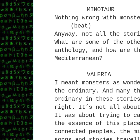
MINOTAUR
Nothing wrong with monst
(beat)
Anyway, not all the stor
What are some of the oth
anthology, and how are t
Mediterranean?
VALERIA
I meant monsters as wond
the ordinary. And many t
ordinary in these storie
right. It’s not all abou
It was about trying to c
the essence of this plac
connected peoples, the m
songs and stories travel