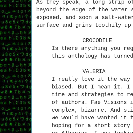
As they speak, a long strip o
beyond the edge of the water 
exposed, and soon a salt-wate
surface and grins toothily up
CROCODILE
Is there anything you re
this anthology has turne
VALERIA
I really love it the way
biased. But I mean it. I
time and strategies to r
of authors. Fae Visions 
complex, bizarre. And st
we would have wanted it 
hoping for a short story