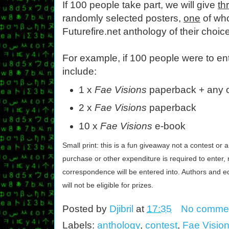
If 100 people take part, we will give
th
randomly selected posters,
one
of who
Futurefire.net anthology of their choice
For example, if 100 people were to en
include:
1 x
Fae Visions
paperback + any o
2 x
Fae Visions
paperback
10 x
Fae Visions
e-book
Small print: this is a fun giveaway not a contest or a
purchase or other expenditure is required to enter, 
correspondence will be entered into. Authors and ed
will not be eligible for prizes.
Posted by
Djibril
at
17:35
No comme
Labels:
anthology
,
contest
,
Fae Visio