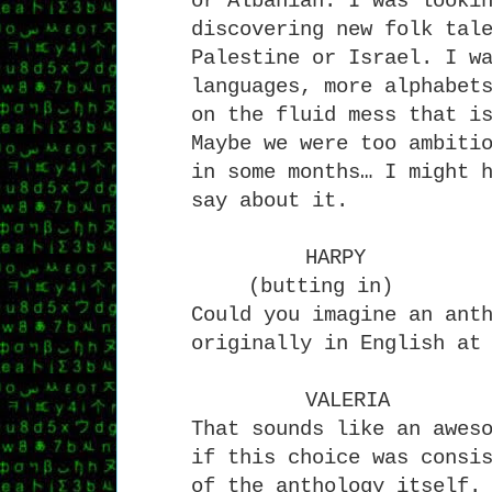
or Albanian. I was looki
discovering new folk tal
Palestine or Israel. I w
languages, more alphabet
on the fluid mess that i
Maybe we were too ambiti
in some months… I might 
say about it.
HARPY
(butting in)
Could you imagine an ant
originally in English at
VALERIA
That sounds like an awes
if this choice was consi
of the anthology itself.