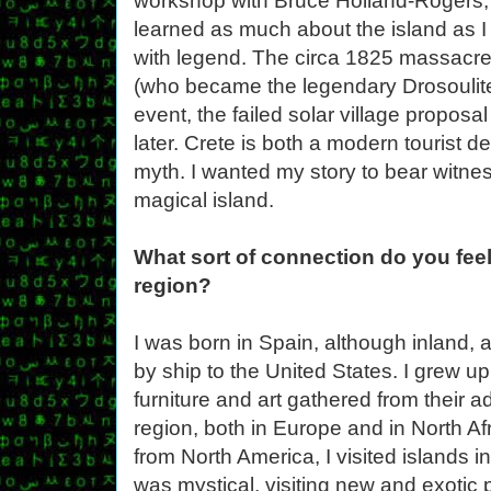
workshop with Bruce Holland-Rogers, E
learned as much about the island as I 
with legend. The circa 1825 massacre 
(who became the legendary Drosoulite
event, the failed solar village propos
later. Crete is both a modern tourist d
myth. I wanted my story to bear witnes
magical island.
What sort of connection do you feel
region?
I was born in Spain, although inland, 
by ship to the United States. I grew 
furniture and art gathered from their 
region, both in Europe and in North Afr
from North America, I visited islands
was mystical, visiting new and exoti