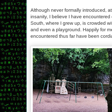
Although never formally introduced, at 
insanity, I believe I have encountered
South, where I grew up, is crowded wi
and even a playground. Happily for me
encountered thus far have been cordia