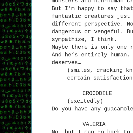
monsters and non-human c
But I’m happy to say tha
fantastic creatures just
different perspective. N
dangerous or vengeful. B
sympathize, I think.
Maybe there is only one 
And he’s entirely human.
deserves…
(smiles, cracking kn
certain satisfaction
CROCODILE
(excitedly)
Do you have any guacamol
VALERIA
No, but I can go back to