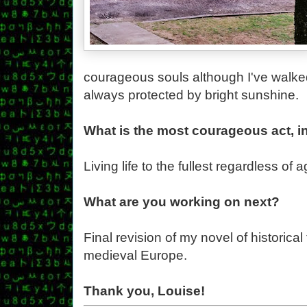
courageous souls although I've walke
always protected by bright sunshine.
What is the most courageous act, i
Living life to the fullest regardless of 
What are you working on next?
Final revision of my novel of historical
medieval Europe.
Thank you, Louise!