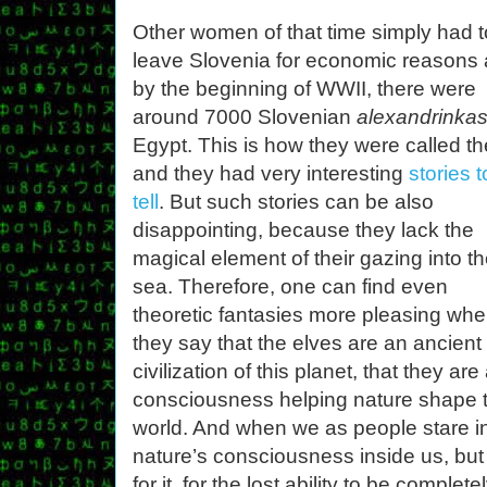
Other women of that time simply had t
leave Slovenia for economic reasons
by the beginning of WWII, there were
around 7000 Slovenian
alexandrinka
Egypt. This is how they were called t
and they had very interesting
stories t
tell
. But such stories can be also
disappointing, because they lack the
magical element of their gazing into t
sea. Therefore, one can find even
theoretic fantasies more pleasing wh
they say that the elves are an ancient
civilization of this planet, that they are
consciousness helping nature shape 
world. And when we as people stare in
nature’s consciousness inside us, but 
for it, for the lost ability to be comple