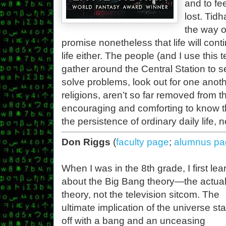
and to fe
lost. Tidh
the way of
promise nonetheless that life will con
life either. The people (and I use this
gather around the Central Station to se
solve problems, look out for one another
religions, aren’t so far removed from th
encouraging and comforting to know tha
the persistence of ordinary daily life, 
Don Riggs
(
faculty page
;
alumnus pa
When I was in the 8th grade, I first le
about the Big Bang theory—the actua
theory, not the television sitcom. The
ultimate implication of the universe sta
off with a bang and an unceasing