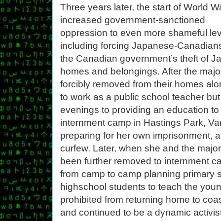
Three years later, the start of World Wa
increased government-sanctioned
oppression to even more shameful lev
including forcing Japanese-Canadians 
the Canadian government’s theft of J
homes and belongings. After the maj
forcibly removed from their homes al
to work as a public school teacher b
evenings to providing an education to 
internment camp in Hastings Park, Va
preparing for her own imprisonment, a
curfew. Later, when she and the majo
been further removed to internment ca
from camp to camp planning primary s
highschool students to teach the younge
prohibited from returning home to coas
and continued to be a dynamic activis