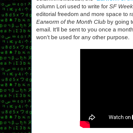
column Lori used to write for
SF Week
editorial freedom and more space to r
Earworm of the Month Club
by going 
email. It'll be sent to you once a mon
won't be used for any other purpose.