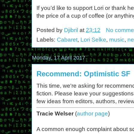
If you’d like to support Lori or thank h
the price of a cup of coffee (or anythin
Posted by
Djibril
at
23:12
No comme
Labels:
Cabaret
,
Lori Selke
,
music
,
ne
Monday, 17 April 2017
Recommend: Optimistic SF
This time, we're asking for recommend
fiction. Please leave your suggestions
few ideas from editors, authors, revie
Tracie Welser
(
author page
)
A common enough complaint about s