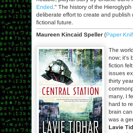
Ended
." The history of the Hieroglyph Pr
deliberate effort to create and publish
fictional future.
Maureen Kincaid Speller
(
Paper Kni
The world 
now; it’s
fiction fe
issues ex
thirty ye
commonpla
many, I fe
hard to r
brain can
was a gen
Lavie Ti