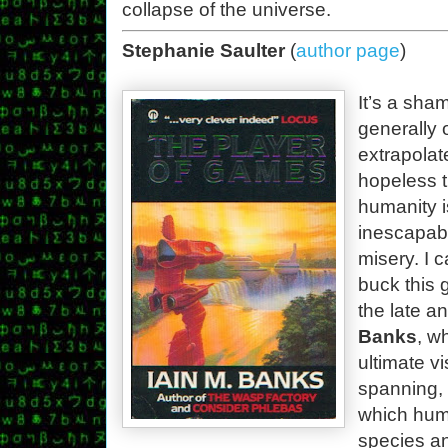
collapse of the universe.
Stephanie Saulter
(
author page
)
It’s a sham
generally 
extrapolat
hopeless 
humanity i
inescapabl
misery. I 
buck this 
the late a
Banks
, w
ultimate vi
spanning, i
which hum
species an