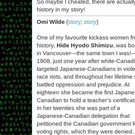
So maybe I cheated, there are actual
history in my story!
Omi Wilde
(
story
;
story
)
One of my favourite kickass women f
history,
Hide Hyodo Shimizu
, was bo
in Vancouver—the same town I was!
1908, just one year after white-Canad
targeted Japanese-Canadians in viole
race riots, and throughout her lifetime
battled oppression and prejudice. At
eighteen she became the first Japane
Canadian to hold a teacher’s certificat
In her twenties she was part of a
Japanese-Canadian delegation that
petitioned the Canadian government f
voting rights, which they were denied.