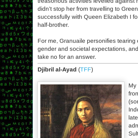
treasonous activities levelled against 
didn’t stop her from travelling to Gre
successfully with Queen Elizabeth I fo
half-brother.
For me, Granuaile personifies tearing
gender and societal expectations, an
take no for an answer.
Djibril al-Ayad
(
TFF
)
My 
fro
(so
Ind
lat
adm
Sul