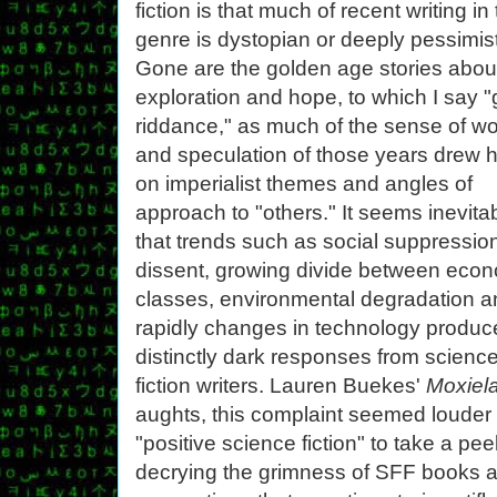
fiction is that much of recent writing in
genre is dystopian or deeply pessimist
Gone are the golden age stories abou
exploration and hope, to which I say 
riddance," as much of the sense of w
and speculation of those years drew h
on imperialist themes and angles of
approach to "others." It seems inevita
that trends such as social suppression
dissent, growing divide between eco
classes, environmental degradation a
rapidly changes in technology produc
distinctly dark responses from scienc
fiction writers. Lauren Buekes'
Moxiel
aughts, this complaint seemed louder t
"positive science fiction" to take a pe
decrying the grimness of SFF books a