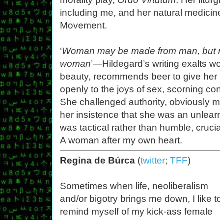
including me, and her natural medicin
Movement.
‘
Woman may be made from man, but n
woman
’—Hildegard’s writing exalts 
beauty, recommends beer to give her 
openly to the joys of sex, scorning c
She challenged authority, obviously m
her insistence that she was an unlea
was tactical rather than humble, crucia
A woman after my own heart.
Regina de Búrca
(
twitter
;
TFF
)
Sometimes when life, neoliberalism
and/or bigotry brings me down, I like t
remind myself of my kick-ass female