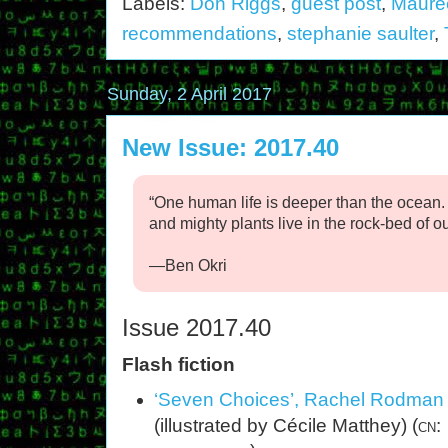
Labels:
Don Riggs
,
guest post
,
Mauree
recommendations
,
stephanie saulter
,
Sunday, 2 April 2017
New Issue: 2017.40
“One human life is deeper than the ocean
and mighty plants live in the rock-bed of our
—Ben Okri
Issue 2017.40
Flash fiction
‘Seven Choices’, Rachel Rodman
(illustrated by Cécile Matthey) (
cn: