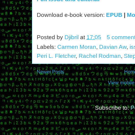
Download e-book version:
EPUB
|
Mo
Posted by
Djibril
at
17:05
5 commen
Labels:
Carmen Moran
,
Davian Aw
,
i
Peri L. Fletcher
,
Rachel Rodman
,
Ste
Newer Posts
Hom
View mobile
Subscribe to:
P