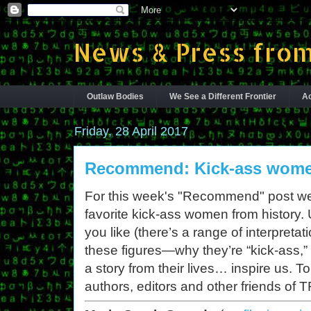
News & Press from
Outlaw Bodies
We See a Different Frontier
Ac
Friday, 28 April 2017
Recommend: Kick-ass women
For this week's "Recommend" post we’r
favorite kick-ass women from history.
you like (there’s a range of interpretat
these figures—why they’re “kick-ass,
a story from their lives… inspire us. 
authors, editors and other friends of T