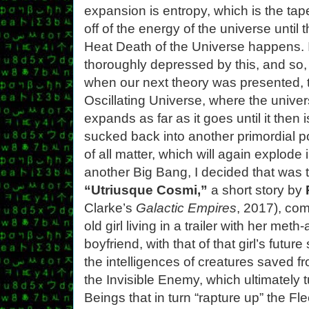
expansion is entropy, which is the tap
off of the energy of the universe until 
Heat Death of the Universe happens. 
thoroughly depressed by this, and so,
when our next theory was presented, 
Oscillating Universe, where the unive
expands as far as it goes until it then i
sucked back into another primordial p
of all matter, which will again explode 
another Big Bang, I decided that was 
“Utriusque Cosmi,”
a short story by
Clarke’s
Galactic Empires
, 2017), com
old girl living in a trailer with her me
boyfriend, with that of that girl’s future
the intelligences of creatures saved f
the Invisible Enemy, which ultimately t
Beings that in turn “rapture up” the Fl