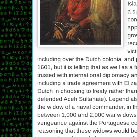
Isl
a s
com
app
gro
rec
vic
including over the Dutch colonial and 
1601, but it is telling that as well a
trusted with international diplomacy an
including a trade agreement with Eliza
Dutch in choosing to treaty rather than
defended Aceh Sultanate). Legend also
the widow of a naval commander, in th
between 1,000 and 2,000 war widows t
vengeance against the Portuguese co
reasoning that these widows would be a