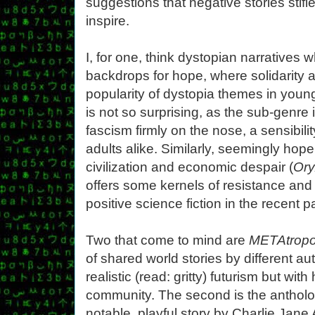
suggestions that negative stories stifle
inspire.
I, for one, think dystopian narratives w
backdrops for hope, where solidarity 
popularity of dystopia themes in young 
is not so surprising, as the sub-genre 
fascism firmly on the nose, a sensibi
adults alike. Similarly, seemingly hope
civilization and economic despair (
Ory
offers some kernels of resistance and 
positive science fiction in the recent 
Two that come to mind are
METAtropo
of shared world stories by different au
realistic (read: gritty) futurism but wi
community. The second is the anthol
notable, playful story by Charlie Jane A