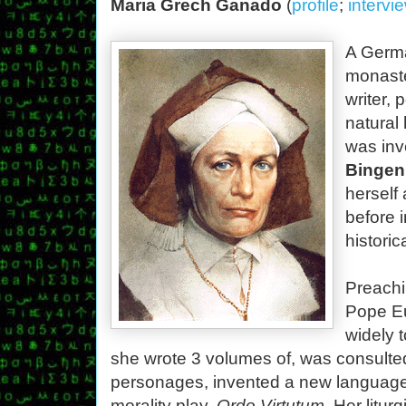
Maria Grech Ganado
(
profile
;
intervi
A Germa
monaste
writer, 
natural 
was inv
Bingen
herself
before i
histori
Preachi
Pope Eu
widely 
she wrote 3 volumes of, was consulted
personages, invented a new language,
morality play,
Ordo Virtutum
. Her litur