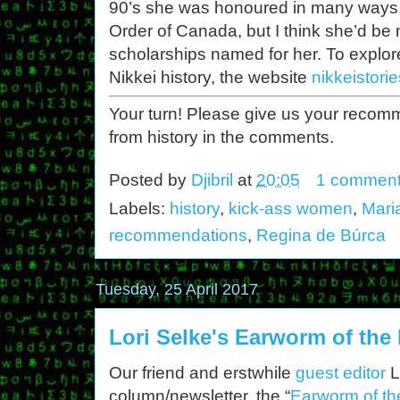
90’s she was honoured in many ways,
Order of Canada, but I think she’d be 
scholarships named for her. To explo
Nikkei history, the website
nikkeistori
Your turn! Please give us your reco
from history in the comments.
Posted by
Djibril
at
20:05
1 commen
Labels:
history
,
kick-ass women
,
Mari
recommendations
,
Regina de Búrca
Tuesday, 25 April 2017
Lori Selke's Earworm of the
Our friend and erstwhile
guest editor
L
column/newsletter, the “
Earworm of th