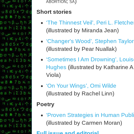
abortion; sa
)
Short stories
‘The Thinnest Veil’, Peri L. Fletche
(illustrated by Miranda Jean)
‘Changer's Wood’, Stephen Taylor
(illustrated by Pear Nuallak)
‘Sometimes I Am Drowning’, Loui
Hughes
(illustrated by Katharine A
Viola)
‘On Your Wings’, Omi Wilde
(illustrated by Rachel Linn)
Poetry
‘Proven Strategies in Human Publi
(illustrated by Carmen Moran)
Full issue and editorial