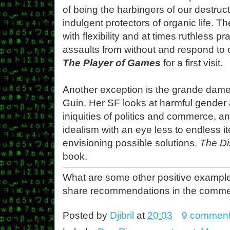
of being the harbingers of our destruc
indulgent protectors of organic life. T
with flexibility and at times ruthless p
assaults from without and respond to 
The Player of Games
for a first visit.
Another exception is the grande dame o
Guin. Her SF looks at harmful gender 
iniquities of politics and commerce, a
idealism with an eye less to endless i
envisioning possible solutions.
The D
book.
What are some other positive example
share recommendations in the comme
Posted by
Djibril
at
20:03
9 commen