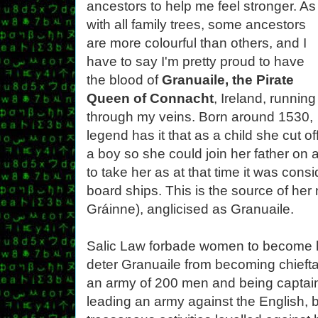
ancestors to help me feel stronger. As
with all family trees, some ancestors
are more colourful than others, and I
have to say I'm pretty proud to have
the blood of
Granuaile, the Pirate
Queen of Connacht
, Ireland, running
through my veins. Born around 1530,
legend has it that as a child she cut off
a boy so she could join her father on 
to take her as at that time it was co
board ships. This is the source of he
Gráinne), anglicised as Granuaile.
Salic Law forbade women to become le
deter Granuaile from becoming chieftai
an army of 200 men and being captain 
leading an army against the English, 