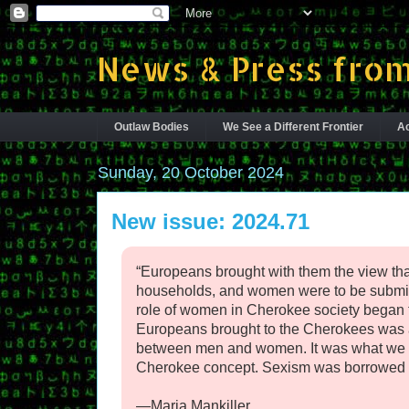
News & Press from
Outlaw Bodies
We See a Different Frontier
Ac
Sunday, 20 October 2024
New issue: 2024.71
“Europeans brought with them the view th
households, and women were to be submissi
role of women in Cherokee society began 
Europeans brought to the Cherokees was 
between men and women. It was what we t
Cherokee concept. Sexism was borrowed 
—Maria Mankiller