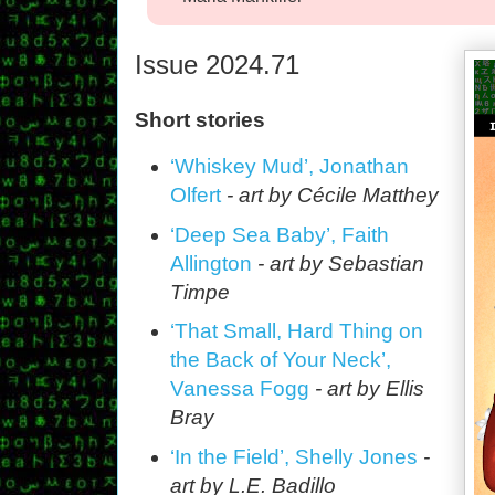
Issue 2024.71
Short stories
‘Whiskey Mud’, Jonathan
Olfert
- art by Cécile Matthey
‘Deep Sea Baby’, Faith
Allington
- art by Sebastian
Timpe
‘That Small, Hard Thing on
the Back of Your Neck’,
Vanessa Fogg
- art by Ellis
Bray
‘In the Field’, Shelly Jones
-
art by L.E. Badillo