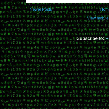
Newer Posts
Hom
View mobile
Subscribe to:
P