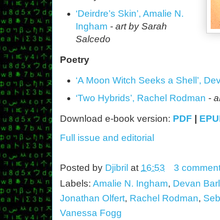
‘Deirdre’s Skin’, Amalie N.
Ingham
- art by Sarah
Salcedo
Poetry
‘
A
Moon Witch Seeks a Shell’, De
‘Two Hybrids’, Rachel Rodman
- a
Download e-book version:
PDF
|
EPU
Full issue and editorial
Posted by
Djibril
at
16:53
3 commen
Labels:
Amalie N. Ingham
,
Devan Bar
Jonathan Olfert
,
Rachel Rodman
,
Seb
Vanessa Fogg