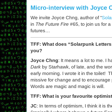
Micro-interview with Joyce
We invite Joyce Chng, author of “
Sola
in
The Future Fire
#65, to join us for a
futures…
TFF: What does “Solarpunk Letters
you?
Joyce Chng
: It means a lot to me. I
Dark
by Starhawk, of late, and the wo
early morning. I wrote it in the toilet! 
missive for change and to encourage p
Words are magic and magic is will.
TFF: What is your favourite optimis
JC
: In terms of optimism, I think it is t