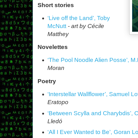
Short stories
‘Live off the Land’, Toby
McNutt
- art by Cécile
Matthey
Novelettes
‘The Pool Noodle Alien Posse’, M.
Moran
Poetry
‘Interstellar Wallflower’, Samuel 
Eratopo
‘Between Scylla and Charybdis’, C
Lledó
‘All I Ever Wanted to Be’, Goran L