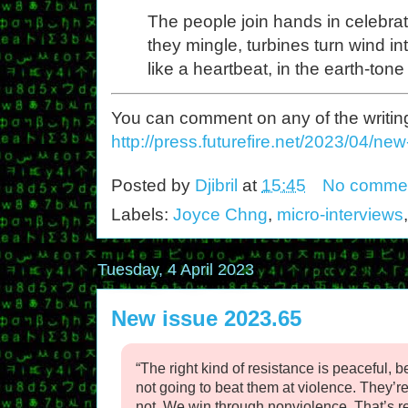
The people join hands in celebrat
they mingle, turbines turn wind int
like a heartbeat, in the earth-ton
You can comment on any of the writing o
http://press.futurefire.net/2023/04/ne
Posted by
Djibril
at
15:45
No comme
Labels:
Joyce Chng
,
micro-interviews
Tuesday, 4 April 2023
New issue 2023.65
“The right kind of resistance is peaceful,
not going to beat them at violence. They’re
not. We win through nonviolence. That’s r