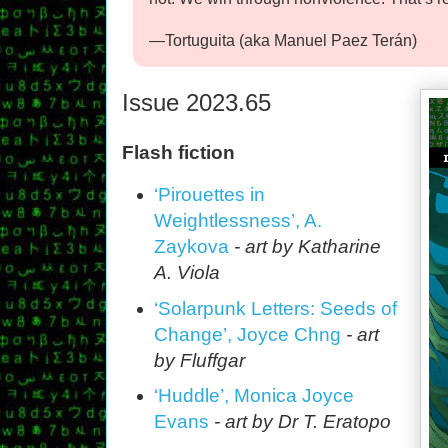
—Tortuguita (aka Manuel Paez Terán)
Issue 2023.65
Flash fiction
‘Pirouettes in
Weightlessness’, A.
Zaykova
- art by Katharine
A. Viola
‘Solarpunk Letters: Seeds of
Change’, Joyce Chng
- art
by Fluffgar
‘Huddle’, Monica Joyce
Evans
- art by Dr T. Eratopo