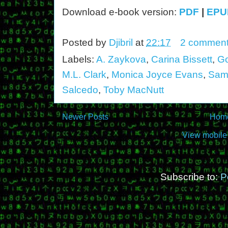
Download e-book version:
PDF
|
EPU
Posted by
Djibril
at
22:17
2 commen
Labels:
A. Zaykova
,
Carina Bissett
,
Go
M.L. Clark
,
Monica Joyce Evans
,
Sam
Salcedo
,
Toby MacNutt
Newer Posts
Hom
View mobile
Subscribe to:
P