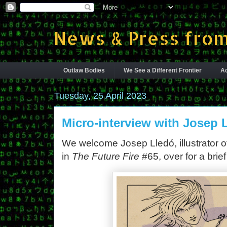
News & Press from
Outlaw Bodies
We See a Different Frontier
Ac
Tuesday, 25 April 2023
Micro-interview with Josep 
We welcome Josep Lledó, illustrator of
in
The Future Fire
#65, over for a brief