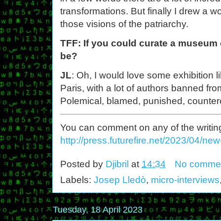
transformations. But finally I drew a 
those visions of the patriarchy.
TFF: If you could curate a museum e
be?
JL
: Oh, I would love some exhibition 
Paris, with a lot of authors banned fro
Polemical, blamed, punished, counter
You can comment on any of the writing o
http://press.futurefire.net/2023/04/ne
Posted by
Djibril
at
14:34
No comme
Labels:
Josep Lledò
,
micro-interviews
Tuesday, 18 April 2023