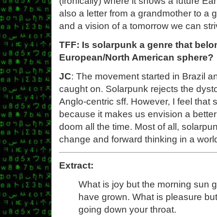
(ironically) where it shows a future Ear
also a letter from a grandmother to a 
and a vision of a tomorrow we can striv
TFF: Is solarpunk a genre that belo
European/North American sphere?
JC
: The movement started in Brazil an
caught on. Solarpunk rejects the dysto
Anglo-centric sff. However, I feel that
because it makes us envision a better 
doom all the time. Most of all, solarp
change and forward thinking in a worl
Extract:
What is joy but the morning sun gl
have grown. What is pleasure but 
going down your throat.