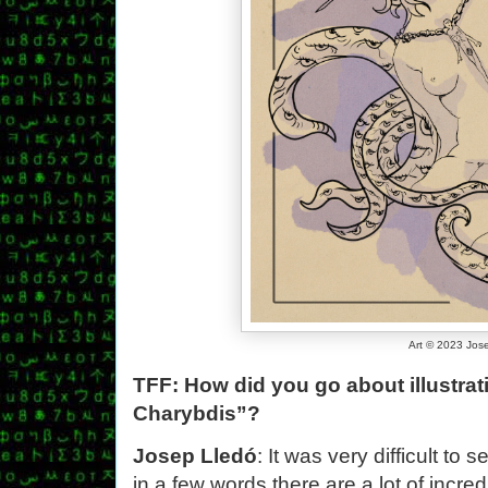
Art © 2023 Jos
TFF: How did you go about illustra
Charybdis”?
Josep Lledó
: It was very difficult to 
in a few words there are a lot of incre