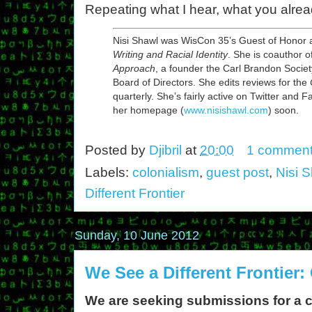
Repeating what I hear, what you alrea
Nisi Shawl was WisCon 35’s Guest of Honor a
Writing and Racial Identity
. She is coauthor o
Approach
, a founder the Carl Brandon Socie
Board of Directors. She edits reviews for the
quarterly. She’s fairly active on Twitter and
her homepage (
www.nisishawl.com
) soon.
Posted by
Djibril
at
20:00
1 commen
Labels:
colonialism
,
guest post
,
Nisi 
Different Frontier
Sunday, 10 June 2012
We See a Different Frontier:
We are seeking submissions for a 