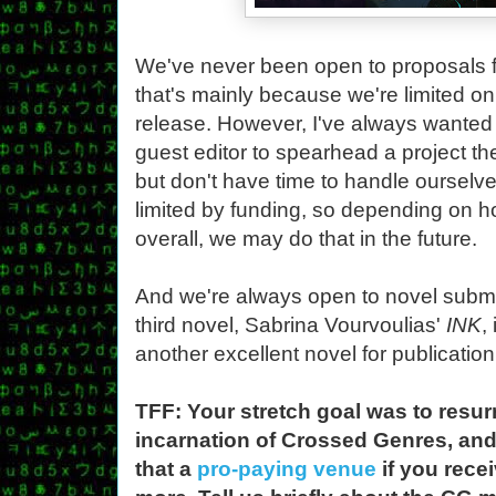
We've never been open to proposals f
that's mainly because we're limited on
release. However, I've always wanted 
guest editor to spearhead a project the
but don't have time to handle ourselves
limited by funding, so depending on h
overall, we may do that in the future.
And we're always open to novel submis
third novel, Sabrina Vourvoulias'
INK
,
another excellent novel for publication
TFF: Your stretch goal was to resur
incarnation of Crossed Genres, an
that a
pro-paying venue
if you rece