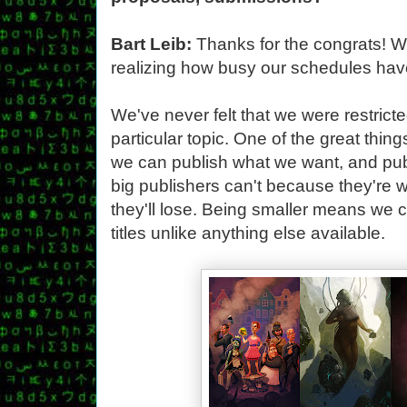
Bart Leib:
Thanks for the congrats! We'
realizing how busy our schedules have
We've never felt that we were restrict
particular topic. One of the great thin
we can publish what we want, and publ
big publishers can't because they'r
they'll lose. Being smaller means we 
titles unlike anything else available.