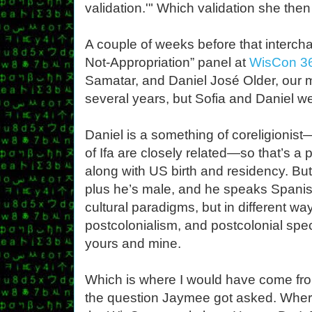
validation.'" Which validation she th
A couple of weeks before that intercha
Not-Appropriation” panel at
WisCon 3
Samatar, and Daniel José Older, our m
several years, but Sofia and Daniel w
Daniel is a something of coreligionis
of Ifa are closely related—so that’s a
along with US birth and residency. Bu
plus he’s male, and he speaks Spanish
cultural paradigms, but in different w
postcolonialism, and postcolonial specul
yours and mine.
Which is where I would have come from
the question Jaymee got asked. Wher