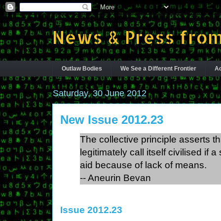
News & Press from
Outlaw Bodies
We See a Different Frontier
Ac
Saturday, 30 June 2012
New Issue 2012.23
The collective principle asserts th
legitimately call itself civilised i
aid because of lack of means.
-- Aneurin Bevan
Issue 2012.23