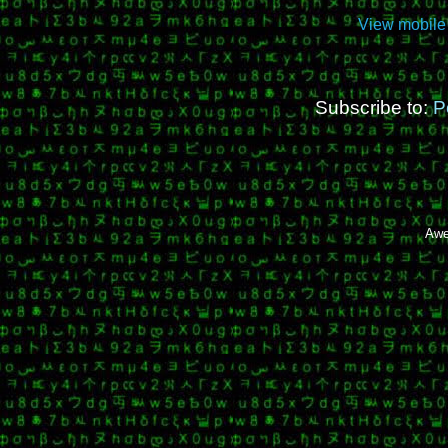
View mobile
Subscribe to:
P
Awe