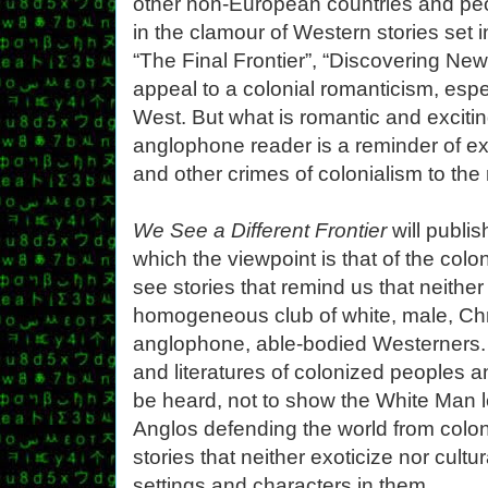
other non-European countries and pe
in the clamour of Western stories set i
“The Final Frontier”, “Discovering New
appeal to a colonial romanticism, espe
West. But what is romantic and exciting
anglophone reader is a reminder of exp
and other crimes of colonialism to the 
We See a Different Frontier
will publis
which the viewpoint is that of the colo
see stories that remind us that neither
homogeneous club of white, male, Chri
anglophone, able-bodied Westerners.
and literatures of colonized peoples 
be heard, not to show the White Man le
Anglos defending the world from coloni
stories that neither exoticize nor cult
settings and characters in them.