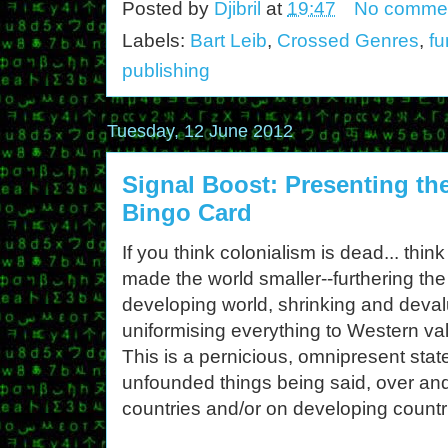
Posted by
Djibril
at
19:47
No comme
Labels:
Bart Leib
,
Crossed Genres
,
fu
publishing
Tuesday, 12 June 2012
Signal Boost: Presenting the
Bingo Card
If you think colonialism is dead... thi
made the world smaller--furthering th
developing world, shrinking and devalu
uniformising everything to Western va
This is a pernicious, omnipresent stat
unfounded things being said, over and
countries and/or on developing countr