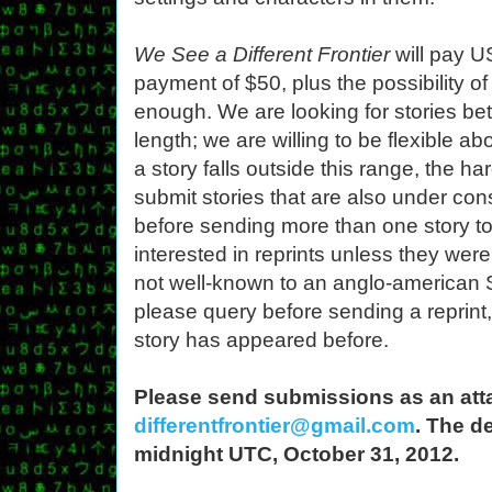
We See a Different Frontier
will pay U
payment of $50, plus the possibility of 
enough. We are looking for stories b
length; we are willing to be flexible ab
a story falls outside this range, the har
submit stories that are also under co
before sending more than one story to
interested in reprints unless they were
not well-known to an anglo-american 
please query before sending a reprint
story has appeared before.
Please send submissions as an attach
differentfrontier@gmail.com
. The d
midnight UTC, October 31, 2012.