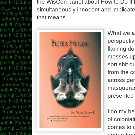
the WisCon panel about How to Do It R
simultaneously innocent and implicate
that means.
What we a
perspective
flaming do
messes up
sort shit o
from the c
across gen
masquerad
presented 
I do my bes
of colonial
comes to c
understand