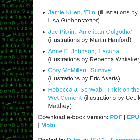
Jamie Killen, ‘Elm’
(illustrations by
Lisa Grabenstetter)
Joe Pitkin, ‘American Golgotha’
(illustrations by Martin Hanford)
Anne E. Johnson, ‘Lacuna’
(illustrations by Rebecca Whitaker
Cory McMillen, ‘Survive!’
(illustrations by Eric Asaris)
Rebecca J. Schwab, ‘Thick on the
Wet Cement’
(illustrations by Céci
Matthey)
Download e-book version:
PDF
|
EPU
|
Mobi