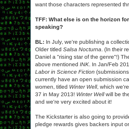
want those characters represented thr
TFF: What else is on the horizon fo
speaking?
BL:
In July, we're publishing a collect
Older titled
Salsa Nocturna
. (In their
Daniel a "rising star of the genre"!) T
above mentioned
INK
. In Jan/Feb 20
Labor in Science Fiction
(submissions
currently have an open submission call
women, titled
Winter Well
, which we'r
37 in May 2013!
Winter Well
will be th
and we're very excited about it!
The Kickstarter is also going to prov
pledge rewards gives backers input o