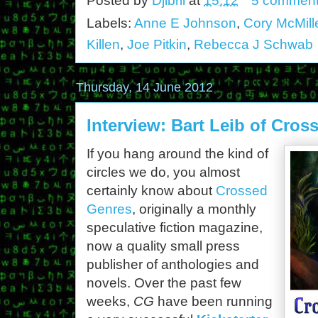
Posted by
Djibril
at
15:12
5 commen
Labels:
Anne E Johnson
,
Cory McMill
Killen
,
Joe Pitkin
,
Rebecca J Schwab
Thursday, 14 June 2012
Interview: Bart Leib of Cro
If you hang around the kind of
circles we do, you almost
certainly know about
Crossed
Genres
, originally a monthly
speculative fiction magazine,
now a quality small press
publisher of anthologies and
novels. Over the past few
weeks,
CG
have been running