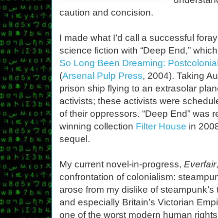
caution and concision.
I made what I’d call a successful foray 
science fiction with “Deep End,” which
So Long Been Dreaming: Postcolonial
(
Arsenal Pulp Press
, 2004). Taking Au
prison ship flying to an extrasolar pla
activists; these activists were schedu
of their oppressors. “Deep End” was r
winning collection
Filter House
in 2008
sequel.
My current novel-in-progress,
Everfair
confrontation of colonialism: steampun
arose from my dislike of steampunk’s t
and especially Britain’s Victorian Empir
one of the worst modern human rights 