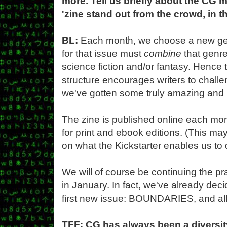
more. Tell us briefly about the CG
'zine stand out from the crowd, in t
BL:
Each month, we choose a new ge
for that issue must
combine
that genr
science fiction and/or fantasy. Hence
structure encourages writers to chall
we've gotten some truly amazing and 
The zine is published online each mont
for print and ebook editions. (This m
on what the Kickstarter enables us to 
We will of course be continuing the p
in January. In fact, we've already deci
first new issue: BOUNDARIES, and all i
TFF: CG has always been a diversit