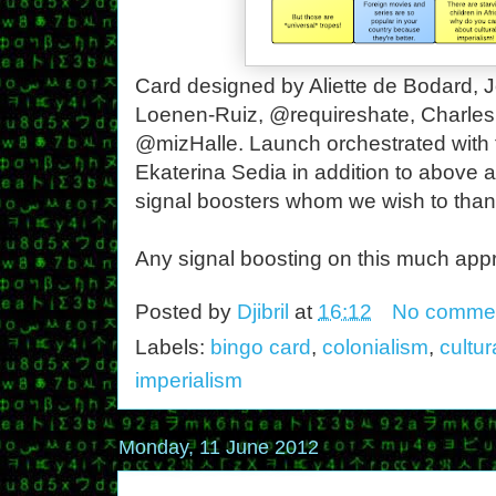
Card designed by Aliette de Bodard, J
Loenen-Ruiz, @requireshate, Charle
@mizHalle. Launch orchestrated with 
Ekaterina Sedia in addition to above 
signal boosters whom we wish to than
Any signal boosting on this much appr
Posted by
Djibril
at
16:12
No comme
Labels:
bingo card
,
colonialism
,
cultur
imperialism
Monday, 11 June 2012