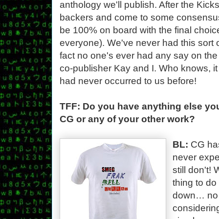
anthology we'll publish. After the Kickst
backers and come to some consensus (i
be 100% on board with the final choice,
everyone). We've never had this sort of
fact no one's ever had any say on th
co-publisher Kay and I. Who knows, it 
had never occurred to us before!
TFF: Do you have anything else you'
CG or any of your other work?
BL:
CG has
never expe
still don't
thing to d
down… no 
considering