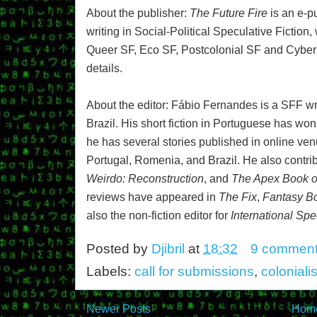
About the publisher:
The Future Fire
is an e-
writing in Social-Political Speculative Fiction,
Queer SF, Eco SF, Postcolonial SF and Cybe
details.
About the editor: Fábio Fernandes is a SFF wri
Brazil. His short fiction in Portuguese has won
he has several stories published in online ve
Portugal, Romenia, and Brazil. He also contri
Weirdo: Reconstruction
, and
The Apex Book o
reviews have appeared in
The Fix
,
Fantasy Bo
also the non-fiction editor for
International Spe
Posted by
Djibril
at
18:32
9 commen
Labels:
call for submissions
,
coloniali
Newer Posts
Hom