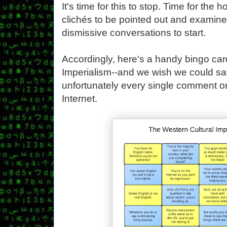
It's time for this to stop. Time for the 
clichés to be pointed out and examine
dismissive conversations to start.
Accordingly, here's a handy bingo car
Imperialism--and we wish we could say
unfortunately every single comment o
Internet.