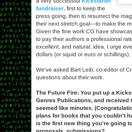
a very successful
Kickstarter
fundraiser
, first to keep the
press going, then to resurrect the ma
their next stretch goal—to make the 
Given the fine work
CG
have showcase
to pay their authors a professional ra
excellent, and natural, idea. I urge e
dollars (or squid or euro or schillings).
We've asked Bart Leib, co-editor of C
questions about their work.
The Future Fire: You put up a Kicks
Genres Publications, and received
seemed like minutes. (Congratulati
plans for books that you couldn't 
is the first new thing you're going 
proposals, submissions?