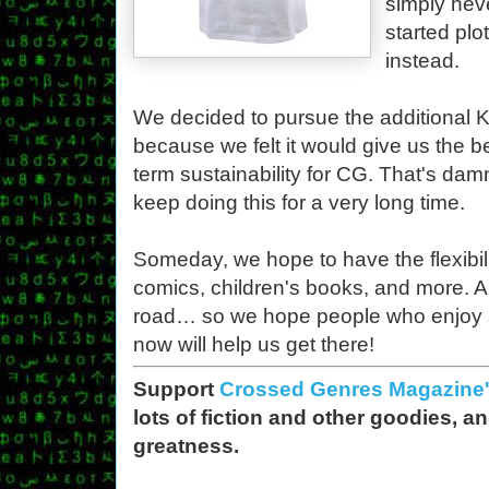
simply nev
started plo
instead.
We decided to pursue the additional Ki
because we felt it would give us the 
term sustainability for CG. That's da
keep doing this for a very long time.
Someday, we hope to have the flexibilit
comics, children's books, and more. A
road… so we hope people who enjoy a
now will help us get there!
Support
Crossed Genres Magazine's
lots of fiction and other goodies, a
greatness.