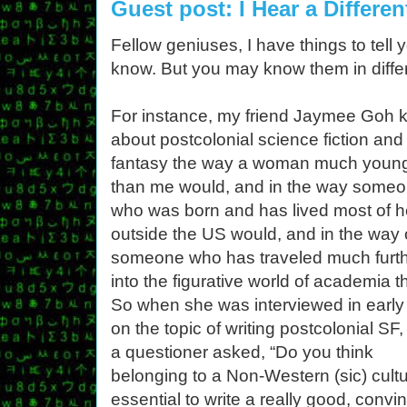
Guest post: I Hear a Differen
Fellow geniuses, I have things to tell
know. But you may know them in differ
For instance, my friend Jaymee Goh
about postcolonial science fiction and
fantasy the way a woman much youn
than me would, and in the way some
who was born and has lived most of he
outside the US would, and in the way 
someone who has traveled much furt
into the figurative world of academia th
So when she was interviewed in early
on the topic of writing postcolonial SF
a questioner asked, “Do you think
belonging to a Non-Western (sic) cultu
essential to write a really good, convi