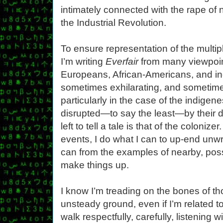
intimately connected with the rape of 
the Industrial Revolution.
To ensure representation of the multipl
I’m writing
Everfair
from many viewpoin
Europeans, African-Americans, and in
sometimes exhilarating, and sometime
particularly in the case of the indige
disrupted—to say the least—by their d
left to tell a tale is that of the coloni
events, I do what I can to up-end unwr
can from the examples of nearby, poss
make things up.
I know I’m treading on the bones of th
unsteady ground, even if I’m related to
walk respectfully, carefully, listening 