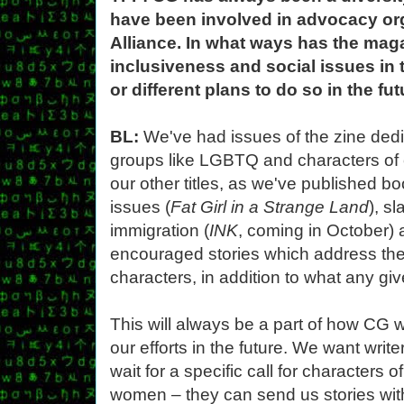
have been involved in advocacy or
Alliance. In what ways has the mag
inclusiveness and social issues in
or different plans to do so in the fu
BL:
We've had issues of the zine ded
groups like LGBTQ and characters of c
our other titles, as we've published 
issues (
Fat Girl in a Strange Land
), s
immigration (
INK
, coming in October)
encouraged stories which address the
characters, in addition to what any giv
This will always be a part of how CG 
our efforts in the future. We want writ
wait for a specific call for characters 
women – they can send us stories wit