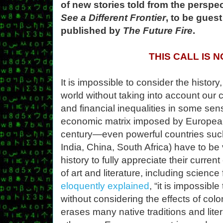
of new stories told from the perspec
See a Different Frontier
, to be gues
published by
The Future Fire
.
THIS CALL IS 
It is impossible to consider the history
world without taking into account our c
and financial inequalities in some sense
economic matrix imposed by Europea
century—even powerful countries such
India, China, South Africa) have to be 
history to fully appreciate their curre
of art and literature, including science 
eloquently explained
, “it is impossib
without considering the effects of colo
erases many native traditions and lite