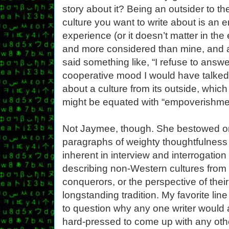
story about it? Being an outsider to th
culture you want to write about is an 
experience (or it doesn’t matter in th
and more considered than mine, and a
said something like, “I refuse to answe
cooperative mood I would have talked
about a culture from its outside, whic
might be equated with “empoverishme
Not Jaymee, though. She bestowed on
paragraphs of weighty thoughtfulness 
inherent in interview and interrogation
describing non-Western cultures from t
conquerors, or the perspective of their
longstanding tradition. My favorite lin
to question why any one writer would
hard-pressed to come up with any oth