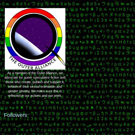
As a member of the Outer Alliance, we
advocate for queer speculative fiction and
those who create, publish and support it,
whatever their sexual orientation and
gender identity. We make sure this is
reflected in our actions and our work.
Followers