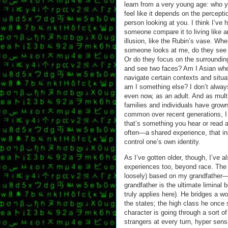
learn from a very young age: who 
feel like it depends on the percepti
person looking at you. I think I’ve 
someone compare it to living like a
illusion, like the Rubin’s vase. Wh
someone looks at me, do they see
Or do they focus on the surroundi
and see two faces? Am I Asian whe
navigate certain contexts and situa
am I something else? I don’t alway
even now, as an adult. And as multi
families and individuals have grow
common over recent generations, I 
that’s something you hear or read 
often—a shared experience, that ina
control one’s own identity.
As I’ve gotten older, though, I’ve 
experiences too, beyond race. The g
loosely) based on my grandfather—h
grandfather is the ultimate liminal 
truly applies here). He bridges a w
the states; the high class he once 
character is going through a sort of
strangers at every turn, hyper sensi