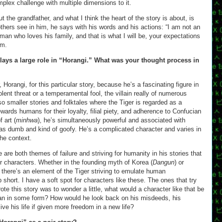
mplex challenge with multiple dimensions to it.
ut the grandfather, and what I think the heart of the story is about, is
 others see in him, he says with his words and his actions: “I am not an
 man who loves his family, and that is what I will be, your expectations
im.
lays a large role in “Horangi.” What was your thought process in
, Horangi, for this particular story, because he’s a fascinating figure in
lent threat or a temperamental fool, the villain really of numerous
lso smaller stories and folktales where the Tiger is regarded as a
ards humans for their loyalty, filial piety, and adherence to Confucian
 art (
minhwa
), he’s simultaneously powerful and associated with
 as dumb and kind of goofy. He’s a complicated character and varies in
the context.
e are both themes of failure and striving for humanity in his stories that
r characters. Whether in the founding myth of Korea (
Dangun
) or
, there’s an element of the Tiger striving to emulate human
 short. I have a soft spot for characters like these. The ones that try
te this story was to wonder a little, what would a character like that be
an in some form? How would he look back on his misdeeds, his
ve his life if given more freedom in a new life?