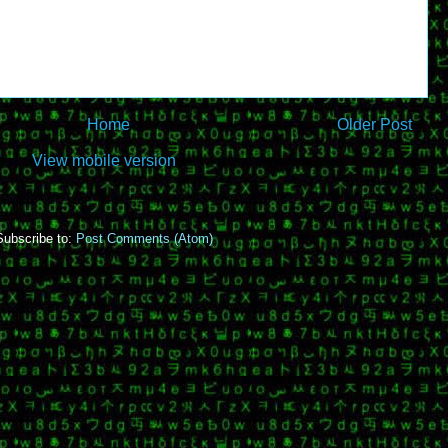
Home
Older Post
View mobile version
Subscribe to:
Post Comments (Atom)