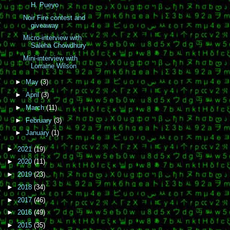
H. Pueyo
Noir Fire contest and
giveaway
Micro-interview with
Saleha Chowdhury
Mini-interview with
Lorraine Wilson
►
May
(3)
►
April
(3)
►
March
(11)
►
February
(3)
►
January
(1)
►
2021
(19)
►
2020
(11)
►
2019
(23)
►
2018
(34)
►
2017
(46)
►
2016
(49)
►
2015
(35)