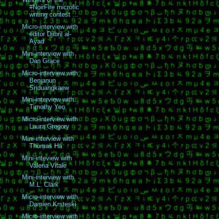
#NoirFire microfic
writing contest ...
Micro-interview with
editor Djibril al-
Ayad
Mini-interview with
Dan Grace
Micro-interview with
Benjanun
Sriduangkaew
Mini-interview with
Timothy Yeo
Micro-interview with
Laura Gregory
Mini-interview with
Thomas Ha
Mini-inteview with
Valeria Vitale
Mini-interview with
M.L. Clark
Micro-interview with
Damien Krsteski
Micro-interview with