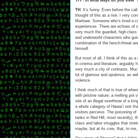
TFF: In what ways do you view “
TH
: It’s funny. Even before the cal
thought of this as a noir. I very c
Marlowe. Someone who’s lived a co
experiences. There are echoes of o
very much the guarded, high-class c
and underworld characters who guide
combination of the hench-threat a
himself.
But most of all, I think of this as 
in cinema and literature, arguably h
very much a city of contrasts. Much
lot of glamour and opulence, as well
violence.
I think much of that is true of where
with pristine nature, a melting pot 
site of an illegal overthrow of a kin
a whole category of Hawai’i noir th
visitors perceive. The poisoning of 
tanks in Red Hill, most recently), t
class and labor struggles that stret
maybe, but at its core, that, to me, 