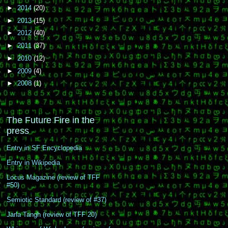
►
2014
(20)
►
2013
(15)
►
2012
(40)
►
2011
(37)
►
2010
(12)
►
2009
(4)
►
2008
(1)
The Future Fire in the
press
Entry in SF Encyclopedia
Entry in Wikipedia
Locus Magazine (review of TFF
#50)
Semiotic Standard (review of #37)
Jarla Tangh (review of TFF 20)