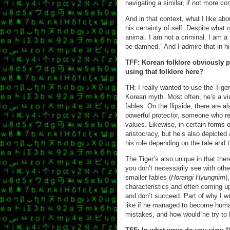
navigating a similar, if not more co
And in that context, what I like abo
his certainty of self. Despite what
animal. I am not a criminal. I am a
be damned.” And I admire that in h
TFF: Korean folklore obviously p
using that folklore here?
TH
: I really wanted to use the Tiger
Korean myth. Most often, he’s a vio
fables. On the flipside, there are a
powerful protector, someone who rew
values. Likewise, in certain forms of
aristocracy, but he’s also depicted
his role depending on the tale and 
The Tiger’s also unique in that ther
you don’t necessarily see with othe
smaller fables (
Horangi Hyungnim
)
characteristics and often coming up
and don’t succeed. Part of why I wro
like if he managed to become hum
mistakes, and how would he try to li