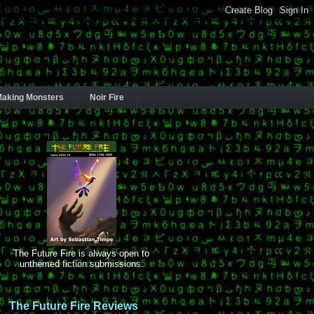
aking Monsters
Noir Fire
The Future Fire is always open to
unthemed fiction submissions.
The Future Fire Reviews