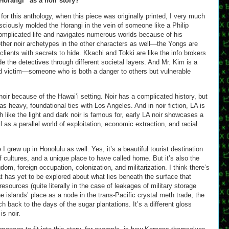
Horangi” as a noir story?
l for this anthology, when this piece was originally printed, I very much
onsciously molded the Horangi in the vein of someone like a Philip
mplicated life and navigates numerous worlds because of his
ther noir archetypes in the other characters as well—the Yongs are
lients with secrets to hide. Kkachi and Tokki are like the info brokers
 the detectives through different societal layers. And Mr. Kim is a
nd victim—someone who is both a danger to others but vulnerable
a noir because of the Hawai’i setting. Noir has a complicated history, but
as heavy, foundational ties with Los Angeles. And in noir fiction, LA is
 like the light and dark noir is famous for, early LA noir showcases a
 as a parallel world of exploitation, economic extraction, and racial
 I grew up in Honolulu as well. Yes, it’s a beautiful tourist destination
of cultures, and a unique place to have called home. But it’s also the
gdom, foreign occupation, colonization, and militarization. I think there’s
at has yet to be explored about what lies beneath the surface that
resources (quite literally in the case of leakages of military storage
he islands’ place as a node in the trans-Pacific crystal meth trade, the
ch back to the days of the sugar plantations. It’s a different gloss
is noir.