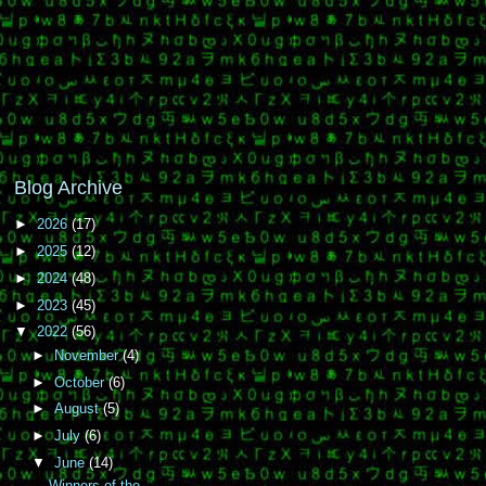
Blog Archive
►
2026
(17)
►
2025
(12)
►
2024
(48)
►
2023
(45)
▼
2022
(56)
►
November
(4)
►
October
(6)
►
August
(5)
►
July
(6)
▼
June
(14)
Winners of the