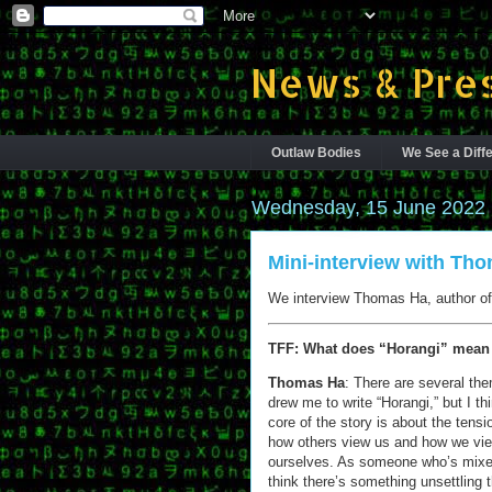
News & Pres
Outlaw Bodies
We See a Diffe
Wednesday, 15 June 2022
Mini-interview with Th
We interview Thomas Ha, author of 
TFF: What does “Horangi” mean
Thomas Ha
: There are several th
drew me to write “Horangi,” but I th
core of the story is about the tens
how others view us and how we vi
ourselves. As someone who’s mixed
think there’s something unsettling 