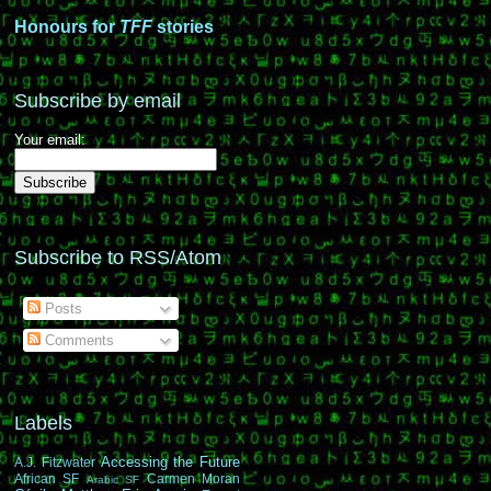
Honours for
TFF
stories
Subscribe by email
Your email:
Subscribe to RSS/Atom
Posts
Comments
Labels
Accessing the Future
A.J. Fitzwater
African SF
Carmen Moran
Arabic SF