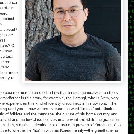
you are can
on of the
heard
n optical
en
 a vessel?
ng space
n I
tions? Or
s know,
cultural
n more
think
about more
bility to
also become more interested in how that tension generalizes to others’
randfather in this story, for example, the Horangi, who is (very, very
e experiences this kind of identity disconnect in his own way. The
being (and yes I know writers overuse the word “liminal” but I think it
orld of folklore and the mundane; the culture of his home country and
served and the low class he lives in afterward. So while the grandson
 childish, simplistic identity crisis—trying to prove his “Koreanness” to
tive to whether he “fits” in with his Korean family—the grandfather is