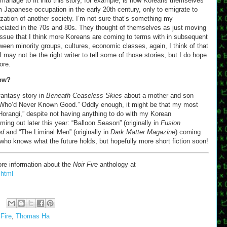
t manage to fit into this story, for example, is how Koreans themselves
 Japanese occupation in the early 20th century, only to emigrate to
nization of another society. I’m not sure that’s something my
reciated in the 70s and 80s. They thought of themselves as just moving
 issue that I think more Koreans are coming to terms with in subsequent
een minority groups, cultures, economic classes, again, I think of that
. I may not be the right writer to tell some of those stories, but I do hope
ore.
now?
fantasy story in
Beneath Ceaseless Skies
about a mother and son
 Who’d Never Known Good.” Oddly enough, it might be that my most
Horangi,” despite not having anything to do with my Korean
ing out later this year: “Balloon Season” (originally in
Fusion
od
and “The Liminal Men” (originally in
Dark Matter Magazine
) coming
, who knows what the future holds, but hopefully more short fiction soon!
re information about the
Noir Fire
anthology at
.html
 Fire
,
Thomas Ha