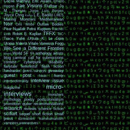
Cécile Matthey
Eric Asaris
Ernest
Fae Visions
Fluffgar
Jo
Hogan
M. Thomas
Jorge Luis Borges
Joyce Chng
L.E. Badillo
LIIIES
Kafka
Making Monsters
Mediterranean
Noir
Outlaw Bodies
Omi Wilde
Pear Nuallak
Petra Kuppers
Rachel
TFFX
Robin E. Kaplan
Linn
ToC
Trace Yulie
Ursula K. Le Guin
Utopia
Valeria Vitale
Vanessa Fogg
We See a Different Frontier
World SF
anthology
artists
YA
Weird
blog carnival
call for submissions
contest
cyberpunk
disability
fairytale
feministsf
flash fiction
fundraiser
giveaway
genre surveys
guest post
horror
hoax
interview
issue
intersectionality
micro-
magazine
interviews
monsters
mythology
poetry
postcolonialism
promotion
queer
recommendations
relaunch
reviews
science fiction
scifiart
sequel
short fiction
small
press
surrealism
transhumanism
vampires
werewolves