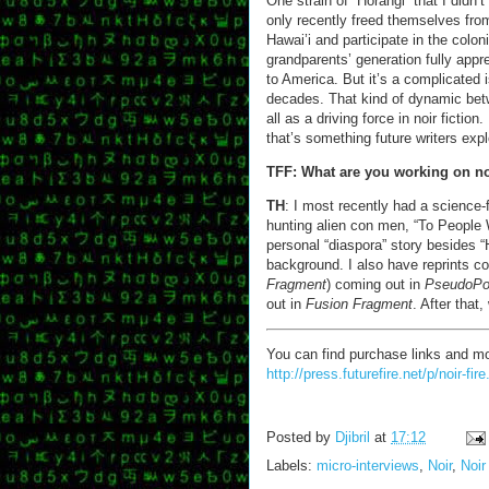
One strain of “Horangi” that I didn’
only recently freed themselves from
Hawai’i and participate in the colo
grandparents’ generation fully app
to America. But it’s a complicated
decades. That kind of dynamic betw
all as a driving force in noir fiction
that’s something future writers expl
TFF: What are you working on 
TH
: I most recently had a science-
hunting alien con men, “To People
personal “diaspora” story besides “
background. I also have reprints com
Fragment
) coming out in
PseudoP
out in
Fusion Fragment
. After that
You can find purchase links and mo
http://press.futurefire.net/p/noir-fire
Posted by
Djibril
at
17:12
Labels:
micro-interviews
,
Noir
,
Noir