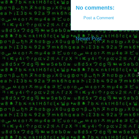
No comments:
Post a Comment
Newer Post