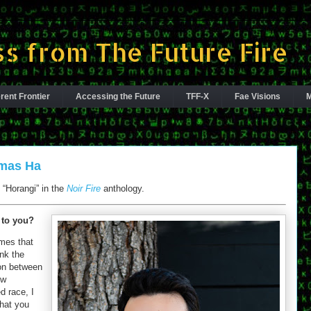
s from The Future Fire
rent Frontier
Accessing the Future
TFF-X
Fae Visions
M
omas Ha
“Horangi” in the
Noir Fire
anthology.
 to you?
emes that
ink the
ion between
ew
 race, I
that you