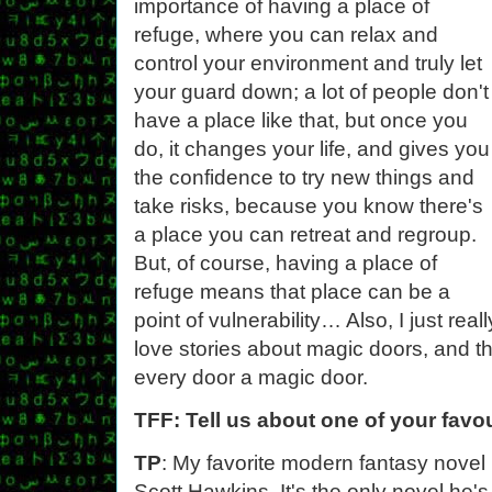
importance of having a place of
refuge, where you can relax and
control your environment and truly let
your guard down; a lot of people don't
have a place like that, but once you
do, it changes your life, and gives you
the confidence to try new things and
take risks, because you know there's
a place you can retreat and regroup.
But, of course, having a place of
refuge means that place can be a
point of vulnerability… Also, I just reall
love stories about magic doors, and t
every door a magic door.
TFF: Tell us about one of your favo
TP
: My favorite modern fantasy novel
Scott Hawkins. It's the only novel he's