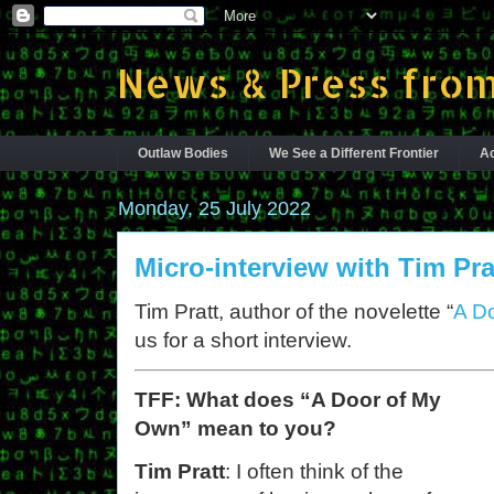
News & Press from
Outlaw Bodies
We See a Different Frontier
Ac
Monday, 25 July 2022
Micro-interview with Tim Pra
Tim Pratt, author of the novelette “
A D
us for a short interview.
TFF: What does “A Door of My
Own” mean to you?
Tim Pratt
: I often think of the