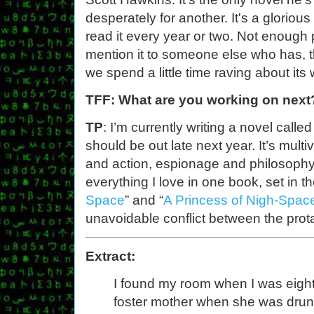
desperately for another. It's a gloriou
read it every year or two. Not enough 
mention it to someone else who has, th
we spend a little time raving about its
TFF: What are you working on next
TP
: I’m currently writing a novel calle
should be out late next year. It’s mu
and action, espionage and philosophy, 
everything I love in one book, set in th
Space
” and “
A Princess of Nigh-Spac
unavoidable conflict between the prota
Extract:
I found my room when I was eight
foster mother when she was drunk