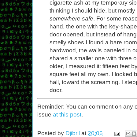
cigarette ash at my temporary sibli
thinking I should hide, but mostly
somewhere safe
. For some reaso
hand, the one with the key-shape
door opened, but instead of hang
smelly shoes I found a bare room,
hardwood, the walls paneled in o
shared a smaller one with three o
older, I measured it: fifteen feet 
square feet all my own. I looked
hall, toward the screaming. I ste
door.
Reminder: You can comment on any of th
issue
at this post
.
Posted by
Djibril
at
20:06