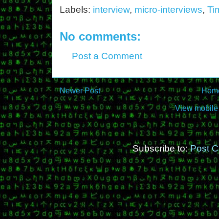
Labels:
interview
,
micro-interviews
,
Ti
No comments:
Post a Comment
Newer Post
Hom
View mobile
Subscribe to:
Post 