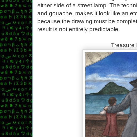
either side of a street lamp. The techn
and gouache, makes it look like an etch
because the drawing must be complete
result is not entirely predictable.
Treasure 