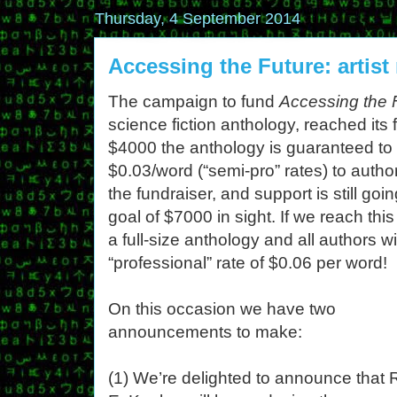
Thursday, 4 September 2014
Accessing the Future: artist
The campaign to fund
Accessing the 
science fiction anthology, reached its 
$4000 the anthology is guaranteed to 
$0.03/word (“semi-pro” rates) to autho
the fundraiser, and support is still go
goal of $7000 in sight. If we reach thi
a full-size anthology and all authors 
“professional” rate of $0.06 per word!
On this occasion we have two
announcements to make:
(1) We’re delighted to announce that 