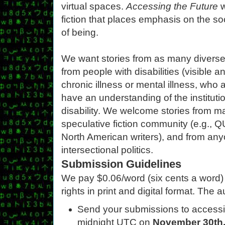
virtual spaces.
Accessing the Future
w
fiction that places emphasis on the soc
of being.
We want stories from as many diverse 
from people with disabilities (visible a
chronic illness or mental illness, who
have an understanding of the instituti
disability. We welcome stories from ma
speculative fiction community (e.g., 
North American writers), and from anyo
intersectional politics.
Submission Guidelines
We pay $0.06/word (six cents a word) fo
rights in print and digital format. The 
Send your submissions to access
midnight UTC on
November 30th,