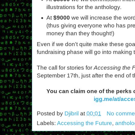
illustrations for the anthology.
At
$9000
we will increase the wor
(thus giving everyone who has pre
money than they thought!)
Even if we don't quite make these goa
fundraising phase will go into making 
The call for stories for
Accessing the 
September 17th, just after the end of t
You can claim one of the perks 
igg.me/at/acce
Posted by
Djibril
at
00:01
No comme
Labels:
Accessing the Future
,
antholo