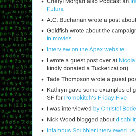
Cheryl Morgan also Podcast an
in
Futura
A.C. Buchanan wrote a post abou
Goldfish wrote about the campaig
in movies
Interview on the Apex website
I wrote a guest post over at
Nicola 
kindly donated a Tuckerization)
Tade Thompson wrote a guest po
Kathryn gave some examples of goo
SF for
Pornokitch's Friday Five
I was interviewed
by Christel Bod
Nick Wood blogged about
disabili
Infamous Scribbler interviewed us