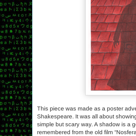
This piece was made as a poster adver
Shakespeare. It was all about showing 
simple but scary way. A shadow is a g
remembered from the old film “Nosfera