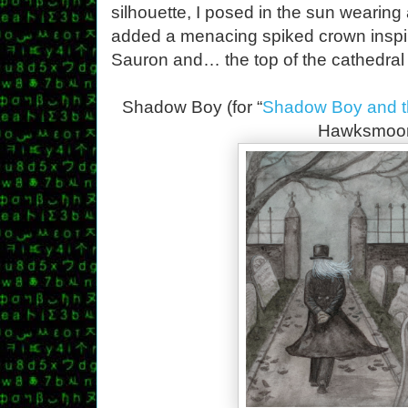
silhouette, I posed in the sun wearing 
added a menacing spiked crown inspi
Sauron and… the top of the cathedral 
Shadow Boy (for “
Shadow Boy and the
Hawksmoor