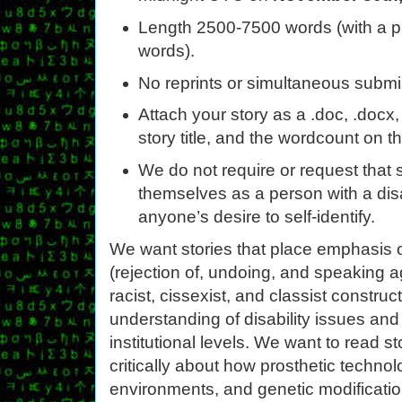
Length 2500-7500 words (with a p
words).
No reprints or simultaneous submi
Attach your story as a .doc, .docx, o
story title, and the wordcount on th
We do not require or request that s
themselves as a person with a disa
anyone’s desire to self-identify.
We want stories that place emphasis o
(rejection of, undoing, and speaking a
racist, cissexist, and classist constru
understanding of disability issues and 
institutional levels. We want to read st
critically about how prosthetic technol
environments, and genetic modificatio