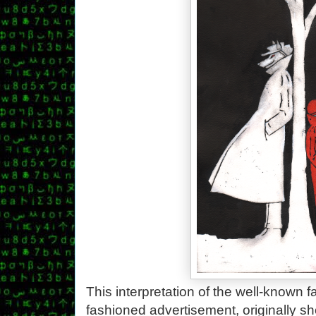
This interpretation of the well-known fa
fashioned advertisement, originally s