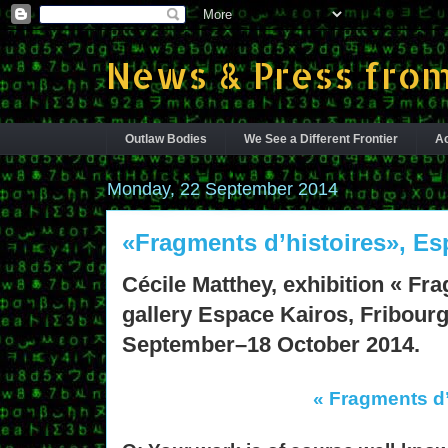
News & Press from
Outlaw Bodies
We See a Different Frontier
Ac
Monday, 22 September 2014
«Fragments d’histoires», Es
Cécile Matthey, exhibition « Fra
gallery Espace Kairos, Fribourg
September–18 October 2014.
« Fragments d’