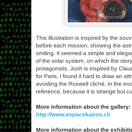
This illustration is inspired by the s
before each mission, showing the astro
smiling. It seemed a simple and elegant
of the solar system, on which the stor
protagonists. Josh is inspired by Claud
for Paris, I found it hard to draw an at
avoiding the Roswell cliché. In the end
reference, because it is strange but cu
More information about the gallery:
http://www.espacekairos.ch
More information about the exhibiti