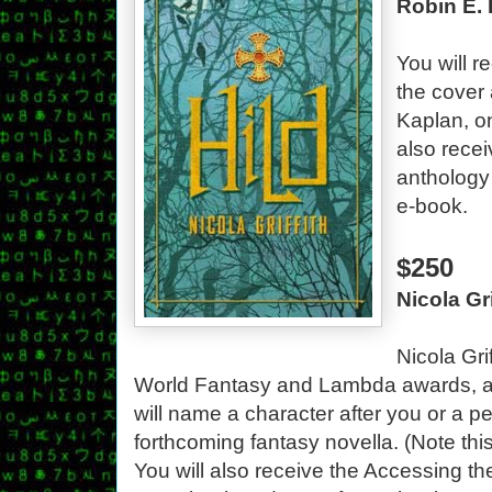
Robin E. 
You will r
the cover 
Kaplan, on
also rece
anthology
e-book.
$250
Nicola Gr
Nicola Gri
World Fantasy and Lambda awards, a
will name a character after you or a p
forthcoming fantasy novella. (Note th
You will also receive the Accessing th