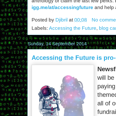
anthology or claim the last few perks.
igg.me/at/accessingfuture
and help 
Posted by
Djibril
at
00:08
No comme
Labels:
Accessing the Future
,
blog ca
Sunday, 14 September 2014
Accessing the Future is pro-
Newsf
will be
paying 
themed
all of 
fundra