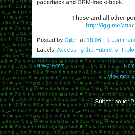
paperback and DRM-free e-book.
These and all other pe
http://igg.me/at/
Posted by
Djibril
at
18:06
1 commen
Labels:
Accessing the Future
,
antholo
Newer Posts
Hom
View mobile
Subscribe to:
P