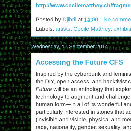
http://www.cecilematthey.ch/fragme
Posted by
Djibril
at
14:00
No comme
Labels:
artists
,
Cécile Matthey
,
exhibit
Wednesday, 17 September 2014
Accessing the Future CFS
Inspired by the cyberpunk and feminist
the DIY, open access, and hacktivist c
Future
will be an anthology that explor
technology to augment and challenge 
human form—in all of its wonderful an
particularly interested in stories that a
(invisible and visible, physical and men
race, nationality, gender, sexuality, 