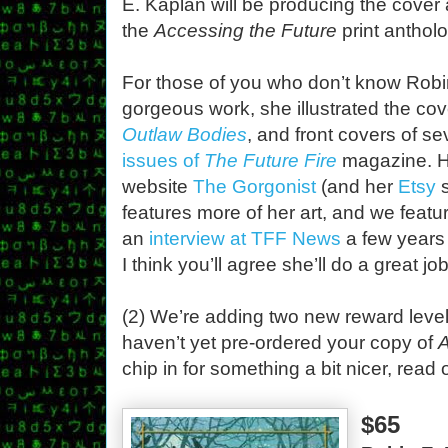
E. Kaplan will be producing the cover a
the
Accessing the Future
print anthol
For those of you who don’t know Robi
gorgeous work, she illustrated the cov
Outlaw Bodies
, and front covers of se
issues of
The Future Fire
magazine. H
website
The Gorgonist
(and her
Etsy
s
features more of her art, and we featu
an
interview at TFF News
a few years
I think you’ll agree she’ll do a great jo
(2) We’re adding two new reward levels
haven’t yet pre-ordered your copy of
A
chip in for something a bit nicer, read 
$65