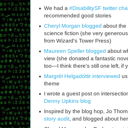
We had a
#DisabilitySF twitter cha
recommended good stories
Cheryl Morgan blogged
about the 
science fiction (she very generou
from Wizard's Tower Press)
Maureen Speller blogged
about why
view (she donated a fantastic novel
too—I think there's still one left, if
Margrét Helgadóttir interviewed
us
theme
I wrote a guest post on intersecti
Denny Upkins blog
Inspired by the blog hop, Jo Thom
story audit
, and blogged about her