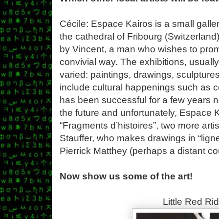
Cécile: Espace Kairos is a small galle
the cathedral of Fribourg (Switzerland). 
by Vincent, a man who wishes to promo
convivial way. The exhibitions, usuall
varied: paintings, drawings, sculptur
include cultural happenings such as c
has been successful for a few years n
the future and unfortunately, Espace K
“Fragments d’histoires”, two more artis
Stauffer, who makes drawings in “ligne 
Pierrick Matthey (perhaps a distant co
Now show us some of the art!
Little Red Ri