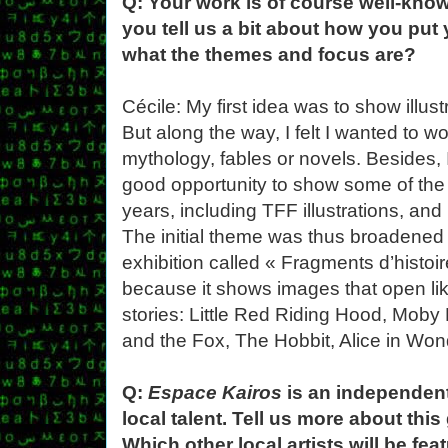
Q: Your work is of course well-know
you tell us a bit about how you put 
what the themes and focus are?
Cécile: My first idea was to show illust
But along the way, I felt I wanted to w
mythology, fables or novels. Besides, 
good opportunity to show some of the 
years, including TFF illustrations, and
The initial theme was thus broadened to
exhibition called « Fragments d’histoir
because it shows images that open lik
stories: Little Red Riding Hood, Moby
and the Fox, The Hobbit, Alice in Wond
Q:
Espace Kairos
is an independent 
local talent. Tell us more about thi
Which other local artists will be f