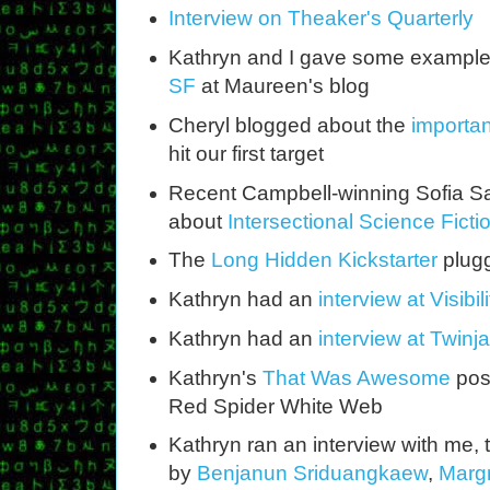
Interview on Theaker's Quarterly
Kathryn and I gave some example
SF
at Maureen's blog
Cheryl blogged about the
importan
hit our first target
Recent Campbell-winning Sofia S
about
Intersectional Science Ficti
The
Long Hidden Kickstarter
plugg
Kathryn had an
interview at Visibil
Kathryn had an
interview at Twin
Kathryn's
That Was Awesome
post
Red Spider White Web
Kathryn ran an interview with me, 
by
Benjanun Sriduangkaew
,
Margr