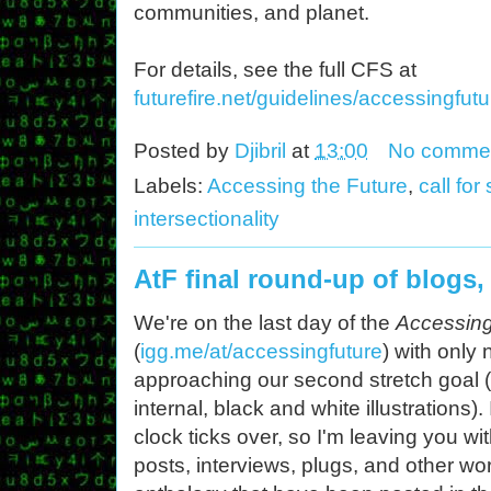
communities, and planet.
For details, see the full CFS at
futurefire.net/guidelines/accessingfutu
Posted by
Djibril
at
13:00
No comme
Labels:
Accessing the Future
,
call fo
intersectionality
AtF final round-up of blogs,
We're on the last day of the
Accessing
(
igg.me/at/accessingfuture
) with only 
approaching our second stretch goal (
internal, black and white illustrations)
clock ticks over, so I'm leaving you with 
posts, interviews, plugs, and other w