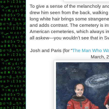
To give a sense of the melancholy and 
drew him seen from the back, walking
long white hair brings some strangene
and adds contrast. The cemetery is in
American cemeteries, which always im
all askew—you wouldn’t see that in Sw
Josh and Paris (for “
The Man Who Wat
March, 