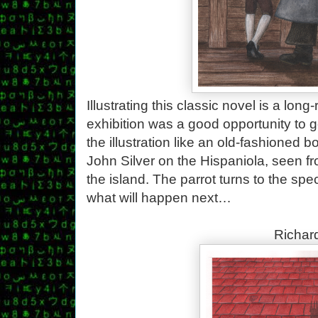
Illustrating this classic novel is a long
exhibition was a good opportunity to ge
the illustration like an old-fashioned
John Silver on the Hispaniola, seen fro
the island. The parrot turns to the spe
what will happen next…
Richard