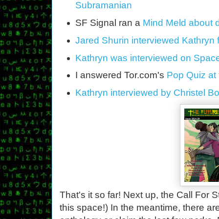
Subramanian
SF Signal ran a
Mind Meld about di
Jared Shurin interviewed Kathryn 
Kathryn was interviewed on Space
I answered Tor.com's
Pop Quiz at 
Kathryn interviewed by Christel 
That's it so far! Next up, the Call For
this space!) In the meantime, there are 