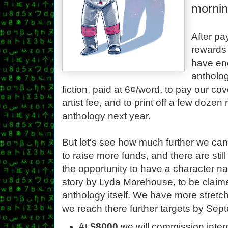
mornin
After pa
rewards 
have en
antholog
fiction, paid at 6¢/word, to pay our cov
artist fee, and to print off a few dozen
anthology next year.
But let's see how much further we can
to raise more funds, and there are stil
the opportunity to have a character na
story by Lyda Morehouse, to be claime
anthology itself. We have more stretch 
we reach there further targets by Sep
At
$8000
we will commission inter