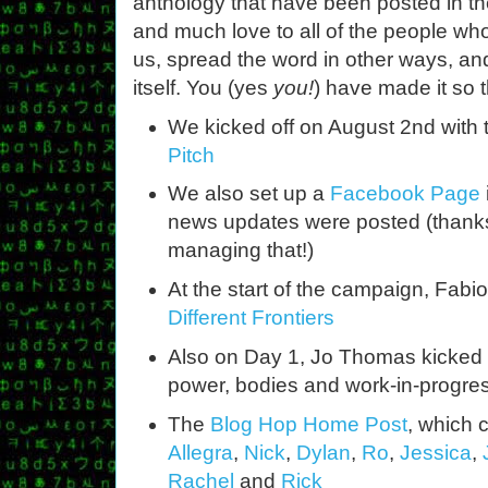
anthology that have been posted in th
and much love to all of the people wh
us, spread the word in other ways, and
itself. You (yes
you!
) have made it so t
We kicked off on August 2nd with
Pitch
We also set up a
Facebook Page
news updates were posted (thanks 
managing that!)
At the start of the campaign, Fabi
Different Frontiers
Also on Day 1, Jo Thomas kicked 
power, bodies and work-in-progre
The
Blog Hop Home Post
, which 
Allegra
,
Nick
,
Dylan
,
Ro
,
Jessica
,
Rachel
and
Rick