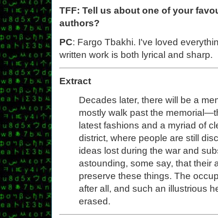
TFF: Tell us about one of your favou
authors?
PC
: Fargo Tbakhi. I've loved everything
written work is both lyrical and sharp.
Extract
Decades later, there will be a me
mostly walk past the memorial—th
latest fashions and a myriad of cle
district, where people are still d
ideas lost during the war and sub
astounding, some say, that their 
preserve these things. The occupat
after all, and such an illustrious 
erased.