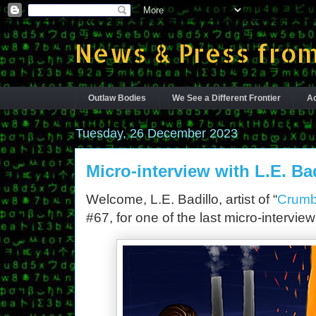
News & Press from
Outlaw Bodies
We See a Different Frontier
Ac
Tuesday, 26 December 2023
Micro-interview with L.E. Ba
Welcome, L.E. Badillo, artist of “
Crumb
#67, for one of the last micro-intervie