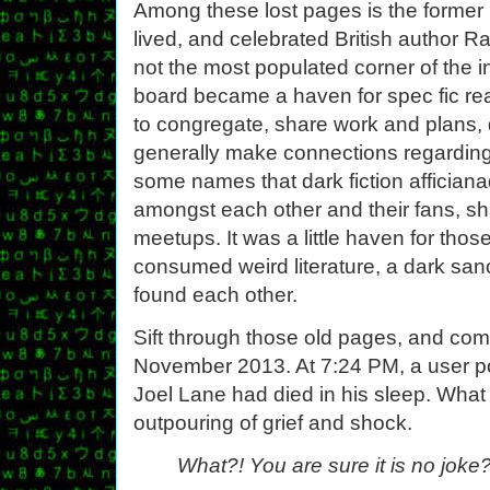
Among these lost pages is the former 
lived, and celebrated British author
not the most populated corner of the 
board became a haven for spec fic rea
to congregate, share work and plans, 
generally make connections regarding t
some names that dark fiction afficianad
amongst each other and their fans, sh
meetups. It was a little haven for th
consumed weird literature, a dark sa
found each other.
Sift through those old pages, and com
November 2013. At 7:24 PM, a user p
Joel Lane had died in his sleep. What
outpouring of grief and shock.
What?! You are sure it is no joke