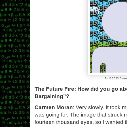
Art © 2023 Car
The Future Fire: How did you go abou
Bargaining”?
Carmen Moran
: Very slowly. It took 
was going for. The image that struck 
fourteen thousand eyes, so I wanted t