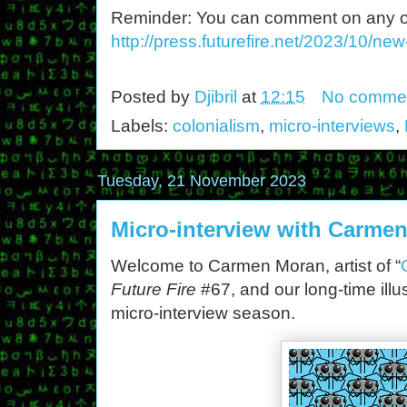
Reminder: You can comment on any of th
http://press.futurefire.net/2023/10/ne
Posted by
Djibril
at
12:15
No comme
Labels:
colonialism
,
micro-interviews
,
Tuesday, 21 November 2023
Micro-interview with Carme
Welcome to Carmen Moran, artist of “
Future Fire
#67, and our long-time illus
micro-interview season.