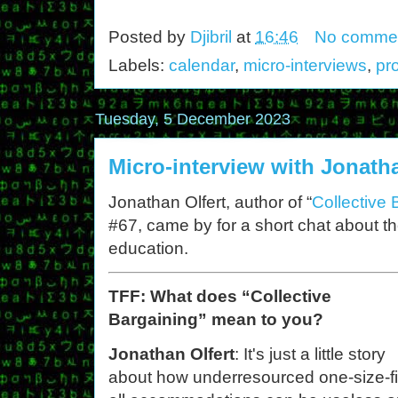
Posted by
Djibril
at
16:46
No comme
Labels:
calendar
,
micro-interviews
,
pr
Tuesday, 5 December 2023
Micro-interview with Jonatha
Jonathan Olfert, author of “
Collective 
#67, came by for a short chat about the
education.
TFF: What does “Collective
Bargaining” mean to you?
Jonathan Olfert
: It's just a little story
about how underresourced one-size-fi