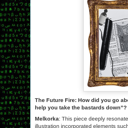
The Future Fire: How did you go abo
help you take the bastards down”?
Melkorka
: This piece deeply resonate
illustration incorporated elements such