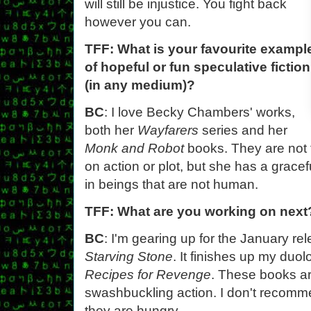
will still be injustice. You fight back
however you can.
TFF: What is your favourite exampl
of hopeful or fun speculative fiction
(in any medium)?
BC
: I love Becky Chambers' works,
both her
Wayfarers
series and her
Monk and Robot
books. They are not f
on action or plot, but she has a grace
in beings that are not human.
TFF: What are you working on next
BC
: I'm gearing up for the January r
Starving Stone
. It finishes up my duo
Recipes for Revenge
. These books a
swashbuckling action. I don't recomm
they are hungry.