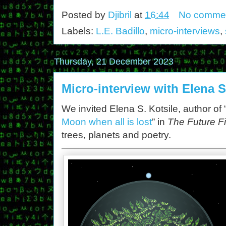
Posted by
Djibril
at
16:44
No comme
Labels:
L.E. Badillo
,
micro-interviews
,
Thursday, 21 December 2023
Micro-interview with Elena S
We invited Elena S. Kotsile, author of 
Moon when all is lost
” in
The Future Fi
trees, planets and poetry.