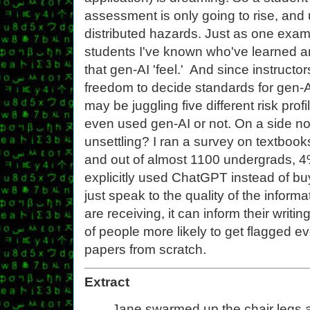
assessment is only going to rise, and
distributed hazards. Just as one examp
students I've known who've learned an
that gen-AI 'feel.' And since instruct
freedom to decide standards for gen-AI
may be juggling five different risk pro
even used gen-AI or not. On a side no
unsettling? I ran a survey on textboo
and out of almost 1100 undergrads, 
explicitly used ChatGPT instead of bu
just speak to the quality of the inform
are receiving, it can inform their writi
of people more likely to get flagged eve
papers from scratch.
Extract
Jane swarmed up the chair legs an