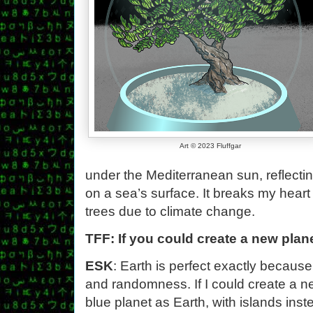
Art © 2023 Fluffgar
under the Mediterranean sun, reflectin
on a sea’s surface. It breaks my heart 
trees due to climate change.
TFF: If you could create a new plane
ESK
: Earth is perfect exactly becau
and randomness. If I could create a n
blue planet as Earth, with islands ins