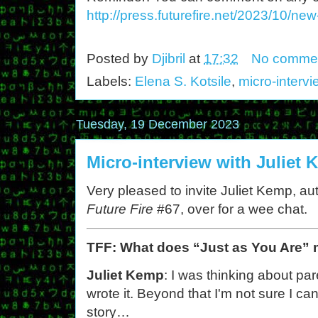
http://press.futurefire.net/2023/10/ne
Posted by
Djibril
at
17:32
No comme
Labels:
Elena S. Kotsile
,
micro-interv
Tuesday, 19 December 2023
Micro-interview with Juliet
Very pleased to invite Juliet Kemp, aut
Future Fire
#67, over for a wee chat.
TFF: What does “Just as You Are”
Juliet Kemp
: I was thinking about p
wrote it. Beyond that I'm not sure I can 
story…