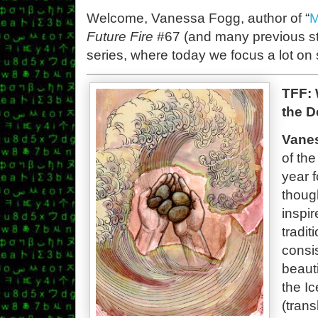
Welcome, Vanessa Fogg, author of “
M
Future Fire
#67 (and many previous sto
series, where today we focus a lot o
TFF: 
the D
Vane
of th
year f
though
inspi
tradi
consi
beaut
the I
(tran