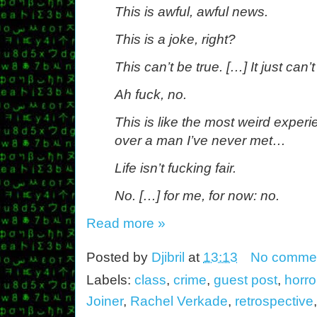
This is awful, awful news.
This is a joke, right?
This can’t be true. […] It just can’t
Ah fuck, no.
This is like the most weird experi
over a man I’ve never met…
Life isn’t fucking fair.
No. […] for me, for now: no.
Read more »
Posted by
Djibril
at
13:13
No comme
Labels:
class
,
crime
,
guest post
,
horro
Joiner
,
Rachel Verkade
,
retrospective