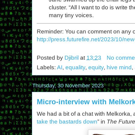
cluster. “All I want to do is write
many tiny voices.
Reminder: You can comment on any of th
http://press.futurefire.net/2023/10/ne
Posted by
Djibril
at
13:23
No comme
Labels:
AI
,
equality
,
equity
,
hive mind
,
Thursday, 30 November 2023
Micro-interview with Melkor
We had a bit of a chat with Melkorka, ar
take the bastards down
” in
The Future