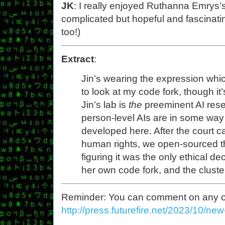
JK
: I really enjoyed Ruthanna Emrys’
complicated but hopeful and fascinati
too!)
Extract
:
Jin’s wearing the expression whi
to look at my code fork, though it
Jin’s lab is
the
preeminent AI resea
person-level AIs are in some way
developed here. After the court ca
human rights, we open-sourced t
figuring it was the only ethical de
her own code fork, and the cluste
Reminder: You can comment on any of th
http://press.futurefire.net/2023/10/ne