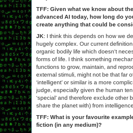
TFF: Given what we know about the 
advanced AI today, how long do you 
create anything that could be consi
JK
: I think this depends on how we def
hugely complex. Our current definition
organic bodily life which doesn't neces
forms of life. I think something mecha
functions to grow, maintain, and repro
external stimuli, might not be that far 
‘intelligent’ or similar is a more comp
judge, especially given the human ten
‘special’ and therefore exclude other
share the planet with) from intelligen
TFF: What is your favourite example
fiction (in any medium)?