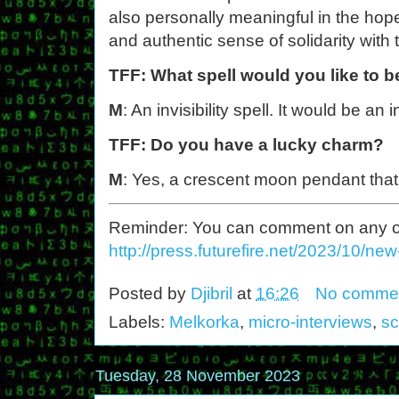
also personally meaningful in the ho
and authentic sense of solidarity with 
TFF: What spell would you like to b
M
: An invisibility spell. It would be an 
TFF: Do you have a lucky charm?
M
: Yes, a crescent moon pendant that
Reminder: You can comment on any of th
http://press.futurefire.net/2023/10/ne
Posted by
Djibril
at
16:26
No comme
Labels:
Melkorka
,
micro-interviews
,
sc
Tuesday, 28 November 2023