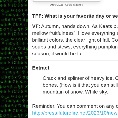
Art © 2023, Cécile Matthey
TFF: What is your favorite day or s
VF
: Autumn, hands down. As Keats put
mellow fruitfulness”! I love everything a
brilliant colors, the clear light of fall
soups and stews, everything pumpkin spi
season, it would be fall.
Extract
:
Crack and splinter of heavy ice. 
bones. (How is it that you can stil
mountain of snow. White sky.
Reminder: You can comment on any of th
http://press.futurefire.net/2023/10/ne