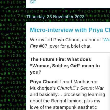
SF
Thursday, 23 November 2023
Micro-interview with Priya 
We invited Priya Chand, author of “
Wom
Fire
#67, over for a brief chat.
The Future Fire: What does
“Woman, Soldier, Girl” mean to
you?
Priya Chand
: I read Madhusree
Mukherjee's
Churchill's Secret War
and basically… processing learning
about the Bengal famine, plus my
love of the steampunk aesthetic