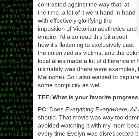
contrasted against the way that, at
the time, a lot of it went hand-in-hand
with effectively glorifying the
imposition of Victorian aesthetics and
empire. I'd also read this bit about
how it's flattening to exclusively cast
the colonized as victims, and the colo
local allies made a lot of difference i
ultimately was (there were examples, 
Malinche). So I also wanted to captu
some complicity as well.
TFF: What is your favorite progres
PC
: Does
Everything Everywhere, All
should. That movie was way too damn 
avoided watching it with my mom becau
every time Evelyn was disrespected b