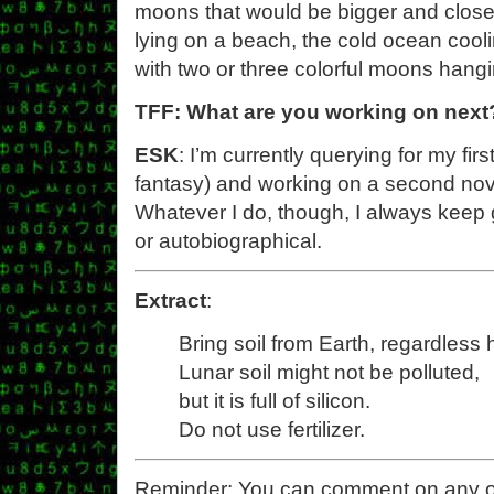
moons that would be bigger and close
lying on a beach, the cold ocean cooli
with two or three colorful moons hang
TFF: What are you working on next
ESK
: I’m currently querying for my fir
fantasy) and working on a second nov
Whatever I do, though, I always keep 
or autobiographical.
Extract
:
Bring soil from Earth, regardles
Lunar soil might not be polluted,
but it is full of silicon.
Do not use fertilizer.
Reminder: You can comment on any of th