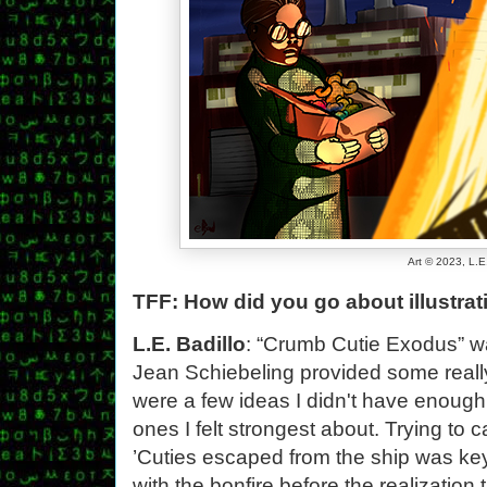
Art © 2023, L.E
TFF: How did you go about illustr
L.E. Badillo
: “Crumb Cutie Exodus” was
Jean Schiebeling provided some really 
were a few ideas I didn't have enough 
ones I felt strongest about. Trying t
’Cuties escaped from the ship was key 
with the bonfire before the realization