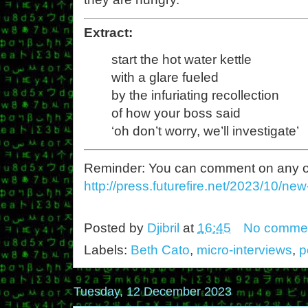
Extract:
start the hot water kettle
with a glare fueled
by the infuriating recollection
of how your boss said
‘oh don’t worry, we’ll investigate’
Reminder: You can comment on any of th
http://press.futurefire.net/2023/10/ne
Posted by
Djibril
at
16:45
No comme
Labels:
Beth Cato
,
micro-interviews
,
p
Tuesday, 12 December 2023