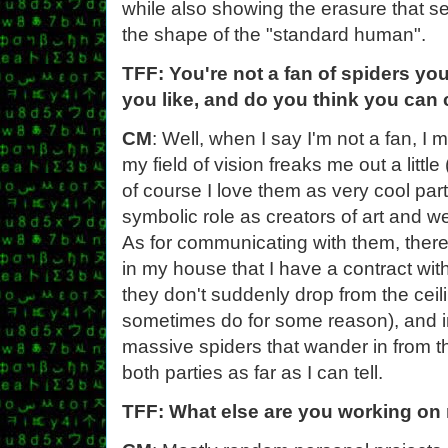
while also showing the erasure that s
the shape of the "standard human".
TFF: You're not a fan of spiders yo
you like, and do you think you ca
CM
: Well, when I say I'm not a fan, 
my field of vision freaks me out a little
of course I love them as very cool par
symbolic role as creators of art and 
As for communicating with them, there i
in my house that I have a contract wit
they don't suddenly drop from the ceil
sometimes do for some reason), and in 
massive spiders that wander in from the
both parties as far as I can tell.
TFF: What else are you working on