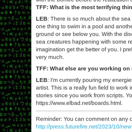
TFF: What is the most terrifying th
LEB
: There is so much about the sea t
one thing to swim in a pool and anothe
ground or see below you. With the disc
sea creatures happening with some regul
imagination get the better of you. I p
very much.
TFF: What else are you working on
LEB
: I'm currently pouring my energi
artist. This is a really fun field to work 
stories since you work from scripts. Y
https://www.elbad.net/boards.html.
Reminder: You can comment on any of th
http://press.futurefire.net/2023/10/ne