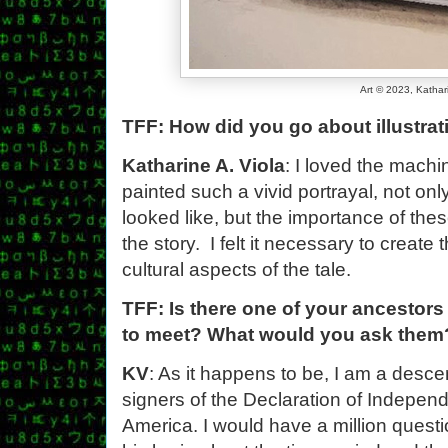
Art © 2023, Kathar
TFF: How did you go about illustrat
Katharine A. Viola
: I loved the machi
painted such a vivid portrayal, not on
looked like, but the importance of the
the story. I felt it necessary to creat
cultural aspects of the tale.
TFF: Is there one of your ancestors 
to meet? What would you ask them
KV
: As it happens to be, I am a desce
signers of the Declaration of Independ
America. I would have a million questi