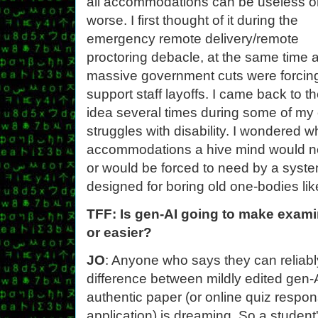
all accommodations can be useless o
worse. I first thought of it during the
emergency remote delivery/remote
proctoring debacle, at the same time 
massive government cuts were forcin
support staff layoffs. I came back to t
idea several times during some of my
struggles with disability. I wondered w
accommodations a hive mind would n
or would be forced to need by a syst
designed for boring old one-bodies lik
TFF: Is gen-AI going to make examin
or easier?
JO
: Anyone who says they can reliably
difference between mildly edited gen
authentic paper (or online quiz respons
application) is dreaming. So a student'