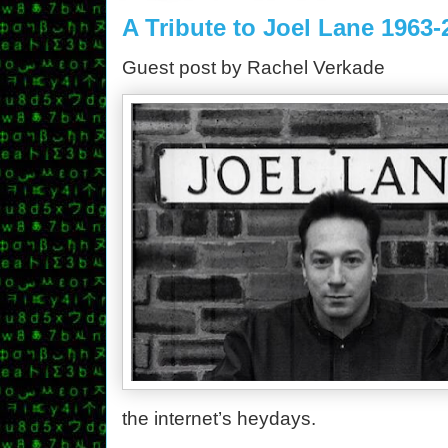
A Tribute to Joel Lane 1963-
Guest post by Rachel Verkade
the internet’s heydays.