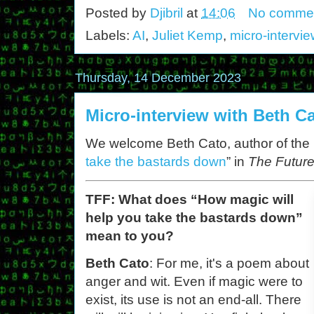
Posted by
Djibril
at
14:06
No comme
Labels:
AI
,
Juliet Kemp
,
micro-intervi
Thursday, 14 December 2023
Micro-interview with Beth C
We welcome Beth Cato, author of the
take the bastards down
” in
The Future
TFF: What does “How magic will
help you take the bastards down”
mean to you?
Beth Cato
: For me, it's a poem about
anger and wit. Even if magic were to
exist, its use is not an end-all. There