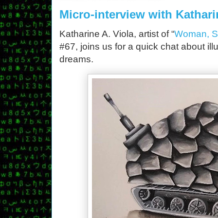
Micro-interview with Kathari
Katharine A. Viola, artist of “
Woman, Sol
#67, joins us for a quick chat about ill
dreams.