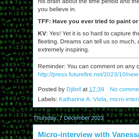
his brain about the time period and the
you believe in.
TFF: Have you ever tried to paint o
KV
: Yes! Yet it is so hard to capture 
fleeting. Dreams can tell us so much,
extremely inspiring.
Reminder: You can comment on any of th
http://press.futurefire.net/2023/10/ne
Posted by
Djibril
at
17:39
No comme
Labels:
Katharine A. Viola
,
micro-inte
Thursday, 7 December 2023
Micro-interview with Vanes