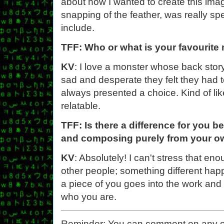
about how I wanted to create this image
snapping of the feather, was really spe
include.
TFF: Who or what is your favourite
KV
: I love a monster whose back story
sad and desperate they felt they had to
always presented a choice. Kind of li
relatable.
TFF: Is there a difference for you b
and composing purely from your o
KV
: Absolutely! I can't stress that eno
other people; something different hap
a piece of you goes into the work and i
who you are.
Reminder: You can comment on any of th