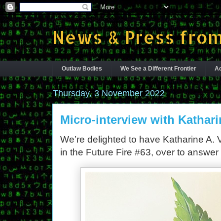
News & Press from
Outlaw Bodies
We See a Different Frontier
Ac
Thursday, 3 November 2022
Micro-interview with Kathari
We’re delighted to have Katharine A. Vio
in the Future Fire #63, over to answer