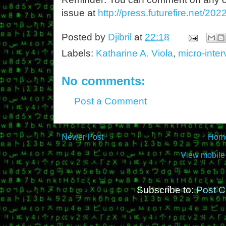
issue at
http://press.futurefire.net/2
Posted by
Djibril
at
22:18
Labels:
Katharine A. Viola
,
micro-inte
No comments:
Post a Comment
Newer Post
Hom
View mobile
Subscribe to:
Post 