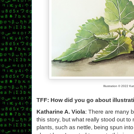
Illustration © 2022 Kat
TFF: How did you go about illustra
Katharine A. Viola
: There are many be
this story, but what really stood out t
plants, such as nettle, being spun int