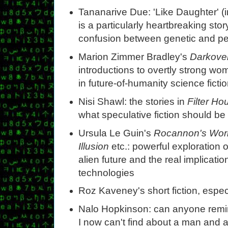
Tananarive Due: 'Like Daughter' (
is a particularly heartbreaking sto
confusion between genetic and per
Marion Zimmer Bradley's
Darkove
introductions to overtly strong wo
in future-of-humanity science fictio
Nisi Shawl: the stories in
Filter Ho
what speculative fiction should be
Ursula Le Guin's
Rocannon's Wor
Illusion
etc.: powerful exploration 
alien future and the real implicatio
technologies
Roz Kaveney's short fiction, especi
Nalo Hopkinson: can anyone remind
I now can't find about a man and 