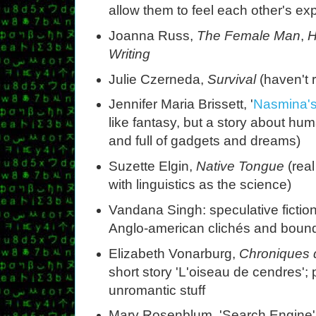
allow them to feel each other's e
Joanna Russ,
The Female Man
,
H
Writing
Julie Czerneda,
Survival
(haven't r
Jennifer Maria Brissett, '
Nasmina's
like fantasy, but a story about hu
and full of gadgets and dreams)
Suzette Elgin,
Native Tongue
(real
with linguistics as the science)
Vandana Singh: speculative fiction
Anglo-american clichés and bound
Elizabeth Vonarburg,
Chroniques 
short story 'L'oiseau de cendres';
unromantic stuff
Mary Rosenblum, 'Search Engine' (