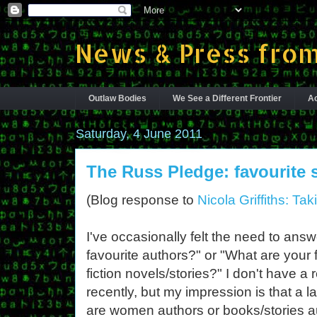
News & Press from
Outlaw Bodies
We See a Different Frontier
Ac
Saturday, 4 June 2011
The Russ Pledge: favourite 
(Blog response to
Nicola Griffiths: T
I've occasionally felt the need to ans
favourite authors?" or "What are your 
fiction novels/stories?" I don't have a
recently, but my impression is that a 
are women authors or books/stories 