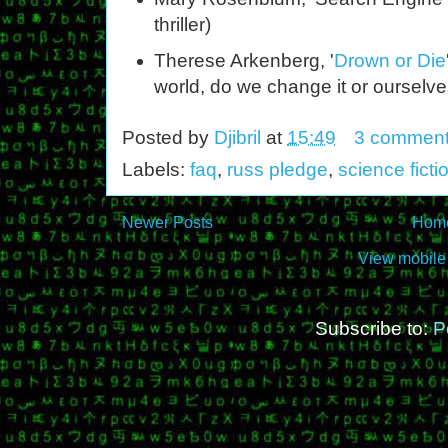
thriller)
Therese Arkenberg, '
Drown or Die
world, do we change it or ourselv
Posted by
Djibril
at
15:49
3 commen
Labels:
faq
,
russ pledge
,
science ficti
Newer Posts
Hom
View mobile
Subscribe to:
P