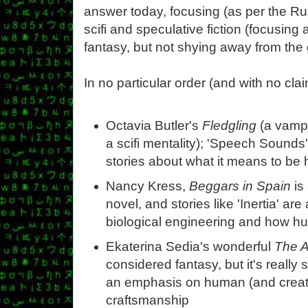
answer today, focusing (as per the 
scifi and speculative fiction (focusing 
fantasy, but not shying away from the
In no particular order (and with no cl
Octavia Butler's
Fledgling
(a vampi
a scifi mentality); 'Speech Sounds'
stories about what it means to be
Nancy Kress,
Beggars in Spain
is 
novel, and stories like 'Inertia' are
biological engineering and how 
Ekaterina Sedia's wonderful
The A
considered fantasy, but it's really
an emphasis on human (and creat
craftsmanship