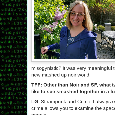
misogynistic? It was very meaningful to
new mashed up noir world.
TFF: Other than Noir and SF, what 
like to see smashed together in a f
LG
: Steampunk and Crime. I always 
crime allows you to examine the space
people.