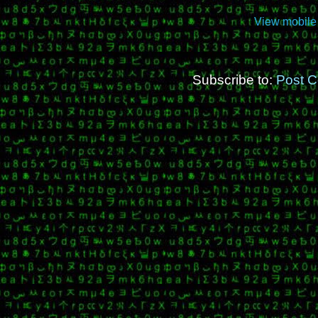
View mobile
Subscribe to:
Post 