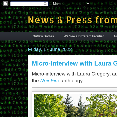
News & Press from
Outlaw Bodies
We See a Different Frontier
Ac
Friday, 17 June 2022
Micro-interview with Laura 
Micro-interview with Laura Gregory, au
the
Noir Fire
anthology.