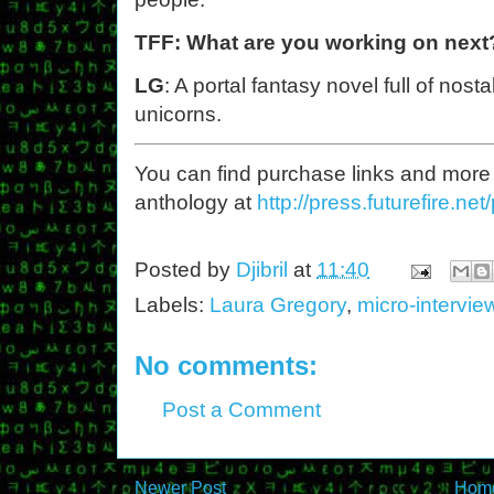
TFF: What are you working on next
LG
: A portal fantasy novel full of nos
unicorns.
You can find purchase links and more
anthology at
http://press.futurefire.net/
Posted by
Djibril
at
11:40
Labels:
Laura Gregory
,
micro-intervie
No comments:
Post a Comment
Newer Post
Hom