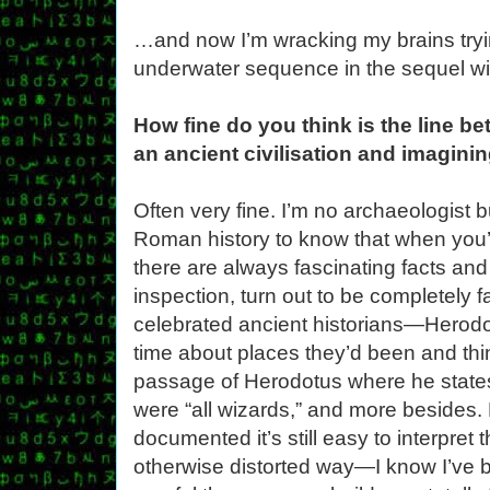
…and now I’m wracking my brains tryin
underwater sequence in the sequel wi
How fine do you think is the line b
an ancient civilisation and imaginin
Often very fine. I’m no archaeologist
Roman history to know that when you’
there are always fascinating facts and
inspection, turn out to be completely 
celebrated ancient historians—Herodot
time about places they’d been and thin
passage of Herodotus where he states 
were “all wizards,” and more besides.
documented it’s still easy to interpret
otherwise distorted way—I know I’ve bee