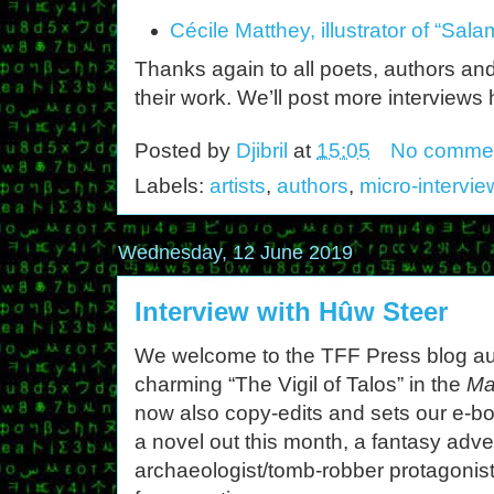
Cécile Matthey, illustrator of “Sa
Thanks again to all poets, authors and
their work. We’ll post more interviews
Posted by
Djibril
at
15:05
No comme
Labels:
artists
,
authors
,
micro-intervie
Wednesday, 12 June 2019
Interview with Hûw Steer
We welcome to the TFF Press blog a
charming “The Vigil of Talos” in the
Ma
now also copy-edits and sets our e-b
a novel out this month, a fantasy adve
archaeologist/tomb-robber protagonis