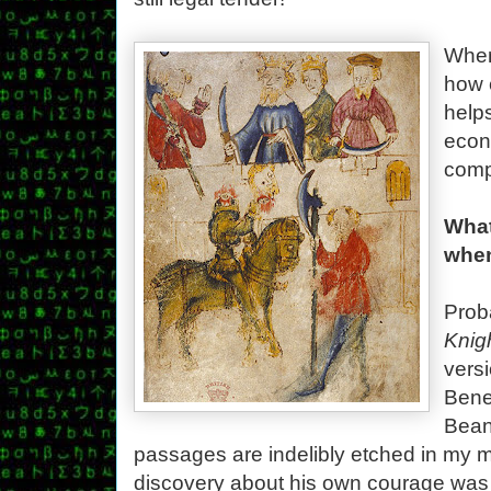
Whene
how 
help
econ
comp
What
when
Prob
Knig
versi
Bene
Bean
passages are indelibly etched in my m
discovery about his own courage was 