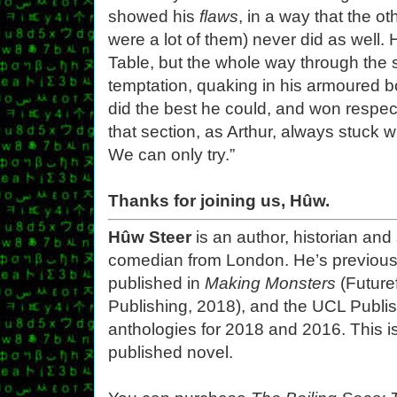
showed his
flaws
, in a way that the ot
were a lot of them) never did as well.
Table, but the whole way through the s
temptation, quaking in his armoured 
did the best he could, and won respect
that section, as Arthur, always stuck w
We can only try.”
Thanks for joining us, Hûw.
Hûw Steer
is an author, historian and
comedian from London. He’s previous
published in
Making Monsters
(Futuref
Publishing, 2018), and the UCL Publis
anthologies for 2018 and 2016. This is 
published novel.