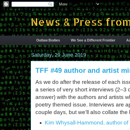
News & Press from
Outlaw Bodies
We See a Different Frontier
Ac
Saturday, 29 June 2019
TFF #49 author and artist mi
As we do after the release of each is
a series of very short interviews (2–3
answer) with the authors and artists 
poetry themed issue. Interviews are 
couple days, but we'll also collate the 
Kim Whysall-Hammond, author of 