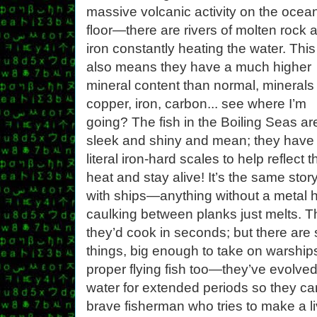
massive volcanic activity on the ocea
floor—there are rivers of molten rock 
iron constantly heating the water. This
also means they have a much higher
mineral content than normal, minerals 
copper, iron, carbon... see where I’m
going? The fish in the Boiling Seas ar
sleek and shiny and mean; they have
literal iron-hard scales to help reflect t
heat and stay alive! It’s the same stor
with ships—anything without a metal hu
caulking between planks just melts. Th
they’d cook in seconds; but there ar
things, big enough to take on warship
proper flying fish too—they’ve evolve
water for extended periods so they can
brave fisherman who tries to make a li