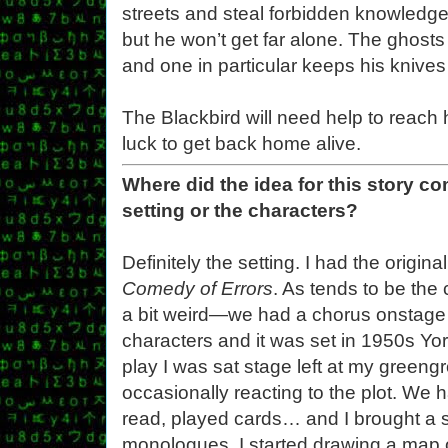
streets and steal forbidden knowledge. 
but he won’t get far alone. The ghosts
and one in particular keeps his knives
The Blackbird will need help to reach 
luck to get back home alive.
Where did the idea for this story c
setting or the characters?
Definitely the setting. I had the origin
Comedy of Errors
. As tends to be the 
a bit weird—we had a chorus onstage 
characters and it was set in 1950s Yo
play I was sat stage left at my greeng
occasionally reacting to the plot. We h
read, played cards… and I brought a 
monologues, I started drawing a map 