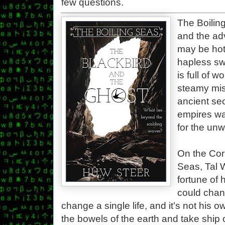
few questions.
The Boilin
and the ad
may be hot
hapless sw
is full of 
steamy mis
ancient sec
empires wai
for the unw
On the Corp
Seas, Tal 
fortune of
could chan
change a single life, and it’s not his o
the bowels of the earth and take ship