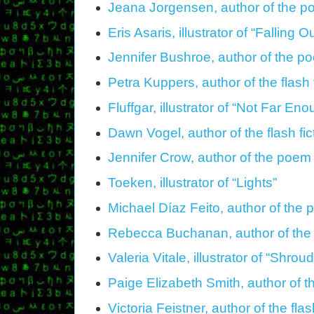
Jeana Jorgensen, author of the 
Eris Asaris, illustrator of “Falling O
Jennifer Bushroe, author of the 
Petra Kuppers, author of the flash
Fluffgar, illustrator of “Not Far En
Dawn Vogel, author of the flash fict
Jennifer Crow, author of the poem 
Toeken, illustrator of “Lights”
Michael Díaz Feito, author of the 
Rebecca Buchanan, author of the 
Valeria Vitale, illustrator of “Shrou
Paige Elizabeth Smith, author of 
Victoria Feistner, author of the fl