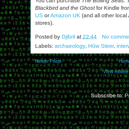
You can purchase
The Boiling Seas: 
Blackbird and the Ghost
for Kindle fr
US
or
Amazon UK
(and all other loca
stores).
Posted by
Djibril
at
22:44
No comme
Labels:
archaeology
,
Hûw Steer
,
inter
Newer Posts
Hom
View mobile
Subscribe to:
P