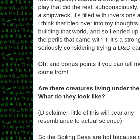
play that did the rest, subconsciously.
a shipwreck, it’s filled with inversio
I think that bled over into my thought
building that world, and so I ended up 
the perils that came with it. It’s a str
seriously considering trying a D&D ca
Oh, and bonus points if you can tell 
came from!
Are there creatures living under the
What do they look like?
(Disclaimer: little of this will bear any
resemblance to actual science)
So the Boiling Seas are hot because 