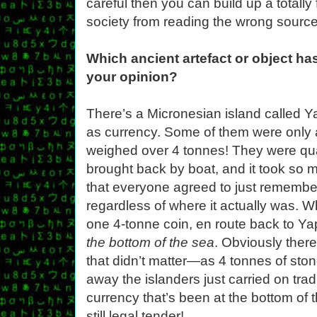
careful then you can build up a totally
society from reading the wrong source
Which ancient artefact or object ha
your opinion?
There’s a Micronesian island called Y
as currency. Some of them were only 
weighed over 4 tonnes! They were qua
brought back by boat, and it took so m
that everyone agreed to just rememb
regardless of where it actually was. 
one 4-tonne coin, en route back to Ya
the bottom of the sea
. Obviously there
that didn’t matter—as 4 tonnes of sto
away the islanders just carried on tradi
currency that’s been at the bottom of t
still legal tender!