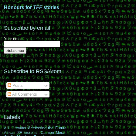
Honours for
TFF
stories
Subscribe by email
Your email:
Subscribe to RSS/Atom
Posts
All Comments
Labels
Accessing the Future
A.J. Fitzwater
African SF
Carmen Moran
Arabic SF