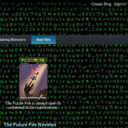
aking Monsters
Noir Fire
The Future Fire is always open to
unthemed fiction submissions.
The Future Fire Reviews