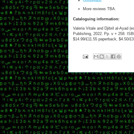
Goodreads
More reviews TBA.
Cataloguing information:
Valeria Vitale and Djibril al-Ayad (e
Publishing, 2022. Pp. v + 258. ISB
$14.99/£11.55 paperback, $4.50/£3