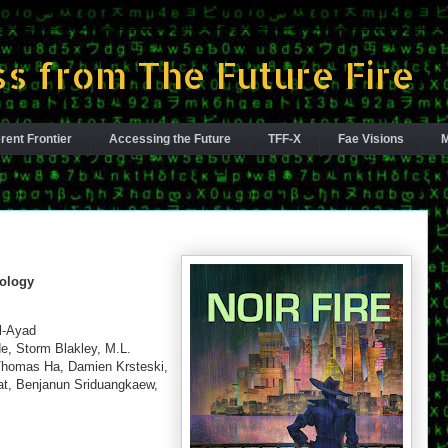
s from The Future Fire
rent Frontier
Accessing the Future
TFF-X
Fae Visions
M
hology
al-Ayad
e, Storm Blakley, M.L.
 Thomas Ha, Damien Krsteski,
t, Benjanun Sriduangkaew,