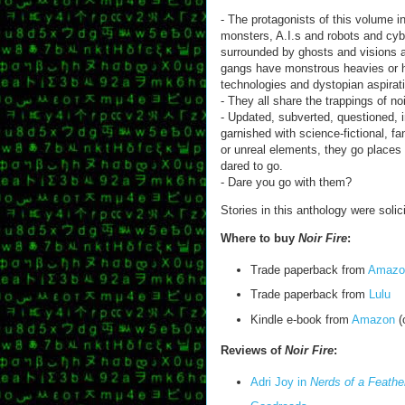
- The protagonists of this volume
monsters, A.I.s and robots and cy
surrounded by ghosts and visions 
gangs have monstrous heavies or hi
technologies and dystopian aspirat
- They all share the trappings of noi
- Updated, subverted, questioned, 
garnished with science-fictional, fan
or unreal elements, they go places 
dared to go.
- Dare you go with them?
Stories in this anthology were solic
Where to buy
Noir Fire
:
Trade paperback from
Amazo
Trade paperback from
Lulu
Kindle e-book from
Amazon
(
Reviews of
Noir Fire
:
Adri Joy in
Nerds of a Feathe