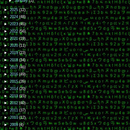
►
January
(1)
►
2025
(12)
►
2024
(48)
►
2023
(45)
►
2022
(56)
►
2021
(19)
►
2020
(11)
►
2019
(23)
►
2018
(34)
►
2017
(46)
►
2016
(49)
►
2015
(35)
►
2014
(20)
►
2013
(15)
►
2012
(40)
►
2011
(37)
►
2010
(12)
►
2009
(4)