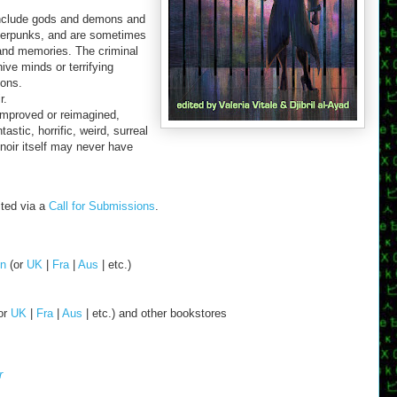
 include gods and demons and
berpunks, and are sometimes
and memories. The criminal
ve minds or terrifying
ions.
r.
improved or reimagined,
tastic, horrific, weird, surreal
noir itself may never have
ited via a
Call for Submissions
.
n
(or
UK
|
Fra
|
Aus
| etc.)
or
UK
|
Fra
|
Aus
| etc.) and other bookstores
r