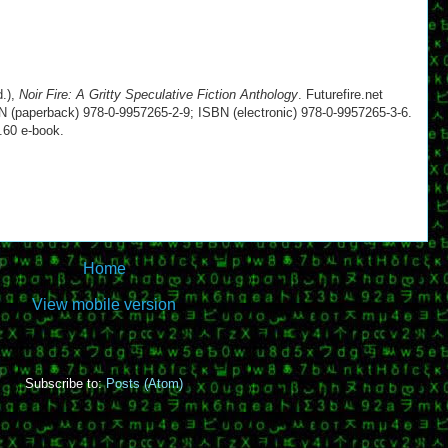
d.),
Noir Fire: A Gritty Speculative Fiction Anthology
. Futurefire.net
N (paperback) 978-0-9957265-2-9; ISBN (electronic) 978-0-9957265-3-6.
.60 e-book.
Home
View mobile version
Subscribe to:
Posts (Atom)