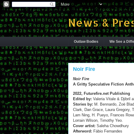
News & Pres
Outlaw Bodies
We See a Diffe
Noir Fire
Noir Fire
A Gritty Speculative Fiction Ant
2022, Futurefire.net Publishing
Edited by:
Valeria Vitale & Djibril 
Stories by:
M. Bennardo, Zoë Blad
Clark, Dan Grace, Laura Gregory,
Lam Ning, H. Pueyo, Frances Rowa
Lorrain Wilson, Timothy Yeo.
Cover artist:
Saleha Chowdhury
Afterword:
Fábio Fernandes