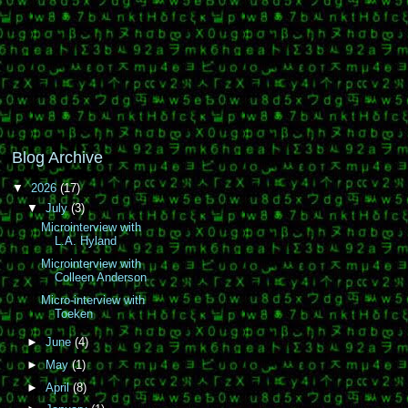
Blog Archive
▼
2026
(17)
▼
July
(3)
Microinterview with
L.A. Hyland
Microinterview with
Colleen Anderson
Micro-interview with
Toeken
►
June
(4)
►
May
(1)
►
April
(8)