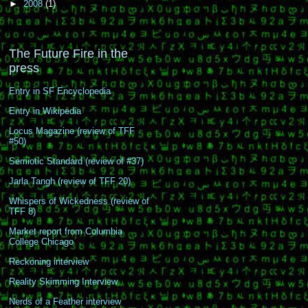
►
2008
(1)
The Future Fire in the
press
Entry in SF Encyclopedia
Entry in Wikipedia
Locus Magazine (review of TFF
#50)
Semiotic Standard (review of #37)
Jarla Tangh (review of TFF 20)
Whispers of Wickedness (review of
TFF 8)
Market report from Columbia
College Chicago
Reckoning interview
Reality Skimming Interview
Nerds of a Feather interview