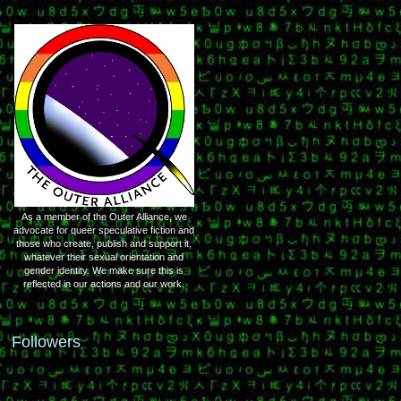
As a member of the Outer Alliance, we
advocate for queer speculative fiction and
those who create, publish and support it,
whatever their sexual orientation and
gender identity. We make sure this is
reflected in our actions and our work.
Followers