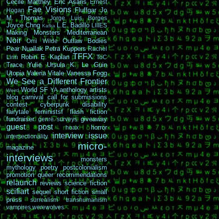
Cécile Matthey
Eric Asaris
Ernest
Fae Visions
Fluffgar
Jo
Hogan
M. Thomas
Jorge Luis Borges
Joyce Chng
L.E. Badillo
LIIIES
Kafka
Making Monsters
Mediterranean
Noir
Outlaw Bodies
Omi Wilde
Pear Nuallak
Petra Kuppers
Rachel
TFFX
Robin E. Kaplan
Linn
ToC
Trace Yulie
Ursula K. Le Guin
Utopia
Valeria Vitale
Vanessa Fogg
We See a Different Frontier
World SF
anthology
artists
YA
Weird
blog carnival
call for submissions
contest
cyberpunk
disability
fairytale
feministsf
flash fiction
fundraiser
giveaway
genre surveys
guest post
horror
hoax
interview
issue
intersectionality
micro-
magazine
interviews
monsters
mythology
poetry
postcolonialism
promotion
queer
recommendations
relaunch
reviews
science fiction
scifiart
sequel
short fiction
small
press
surrealism
transhumanism
vampires
werewolves