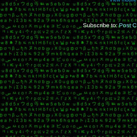
Subscribe to:
Post 