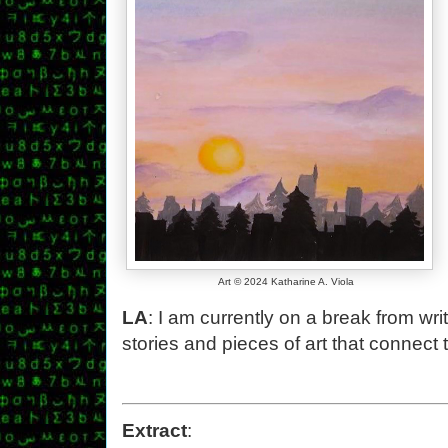
Art © 2024 Katharine A. Viola
LA
: I am currently on a break from wr
stories and pieces of art that connect 
Extract
: