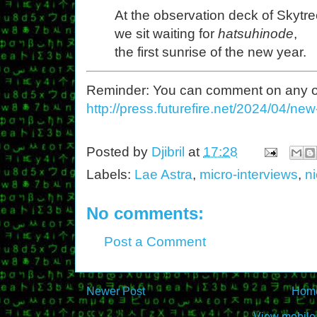
At the observation deck of Skytre
we sit waiting for
hatsuhinode
,
the first sunrise of the new year.
Reminder: You can comment on any of th
http://press.futurefire.net/2024/04/ne
Posted by
Djibril
at
17:28
Labels:
Lae Astra
,
micro-interviews
,
n
No comments:
Post a Comment
Newer Post
Hom
View mobile