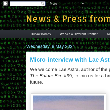
News & Press from
Outlaw Bodies
We See a Different Frontier
Ac
Wednesday, 8 May 2024
Micro-interview with Lae Ast
We welcome Lae Astra, author of the
The Future Fire
#69, to join us for a b
future.