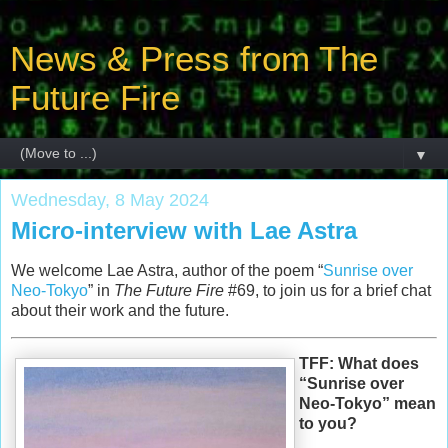
News & Press from The
Future Fire
▼
Wednesday, 8 May 2024
Micro-interview with Lae Astra
We welcome Lae Astra, author of the poem “
Sunrise over
Neo-Tokyo
” in
The Future Fire
#69, to join us for a brief chat
about their work and the future.
TFF: What does
“Sunrise over
Neo-Tokyo” mean
to you?