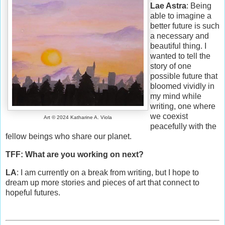
Lae Astra
: Being
able to imagine a
better future is such
a necessary and
beautiful thing. I
wanted to tell the
story of one
possible future that
bloomed vividly in
my mind while
writing, one where
we coexist
Art © 2024 Katharine A. Viola
peacefully with the
fellow beings who share our planet.
TFF: What are you working on next?
LA
: I am currently on a break from writing, but I hope to
dream up more stories and pieces of art that connect to
hopeful futures.