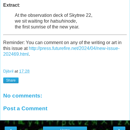
Extract
:
At the observation deck of Skytree 22,
we sit waiting for
hatsuhinode
,
the first sunrise of the new year.
Reminder: You can comment on any of the writing or art in
this issue at
http://press.futurefire.net/2024/04/new-issue-
202469.html
.
Djibril
at
17:28
Share
No comments:
Post a Comment
‹
›