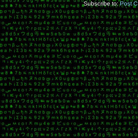
Subscribe to:
Post 