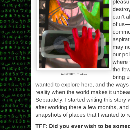
pleasu
destro
can't 
of us—
commun
aspirat
may no
our pol
where 
the few
Art © 2023, Toeken
bring u
wanted to explore here, and the ways
reality when the world makes it unbear
Separately, I started writing this stor
after working there a few months, and 
snapshots of places that I wanted to
TFF: Did you ever wish to be some