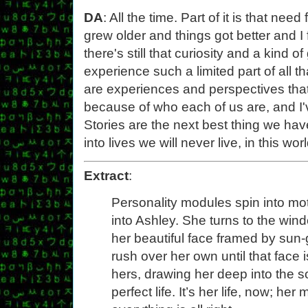
DA
: All the time. Part of it is that ne
grew older and things got better and I
there's still that curiosity and a kind o
experience such a limited part of all th
are experiences and perspectives that 
because of who each of us are, and I'
Stories are the next best thing we hav
into lives we will never live, in this w
Extract
:
Personality modules spin into m
into Ashley. She turns to the win
her beautiful face framed by sun-
rush over her own until that face 
hers, drawing her deep into the s
perfect life. It’s her life, now; h