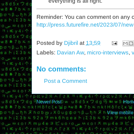
everything is all right.
Reminder: You can comment on any of th
http://press.futurefire.net/2023/07/ne
Posted by
Djibril
at
13:59
Labels:
Davian Aw
,
micro-interviews
,
v
No comments:
Post a Comment
Newer Post
Hom
View mobile