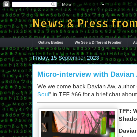
News & Press from
Outlaw Bodies
We See a Different Frontier
Ac
Friday, 15 September 2023
Micro-interview with Davian
We welcome back Davian Aw, author o
Soul
” in TFF #66 for a brief chat abou
TFF: 
Shado
Davia