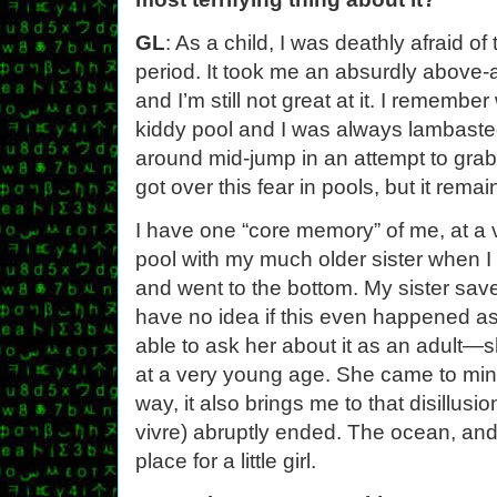
GL
: As a child, I was deathly afraid of
period. It took me an absurdly above-
and I’m still not great at it. I remembe
kiddy pool and I was always lambaste
around mid-jump in an attempt to grab 
got over this fear in pools, but it remai
I have one “core memory” of me, at a 
pool with my much older sister when I sl
and went to the bottom. My sister save
have no idea if this even happened as
able to ask her about it as an adult
at a very young age. She came to mind 
way, it also brings me to that disillusion
vivre) abruptly ended. The ocean, and
place for a little girl.