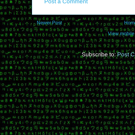
Post a Comment
Newer Post
Hom
View mobile
Subscribe to:
Post 