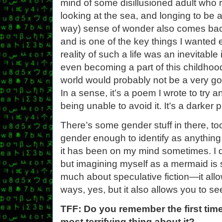
mind of some disillusioned adult who 
looking at the sea, and longing to be 
way) sense of wonder also comes back
and is one of the key things I wanted
reality of such a life was an inevitabl
even becoming a part of this childhood
world would probably not be a very goo
In a sense, it’s a poem I wrote to try 
being unable to avoid it. It’s a darker 
There’s some gender stuff in there, t
gender enough to identify as anything
it has been on my mind sometimes. I do
but imagining myself as a mermaid is st
much about speculative fiction—it allo
ways, yes, but it also allows you to see
TFF: Do you remember the first tim
most terrifying thing about it?