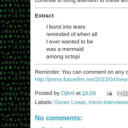
continue to bring attention to these 
Extract
:
I burst into tears
reminded of when all
I ever wanted to be
was a mermaid
among octopi
Reminder: You can comment on any of th
http://press.futurefire.net/2023/04/ne
Posted by
Djibril
at
16:56
Labels:
Goran Lowie
,
micro-interview
No comments: