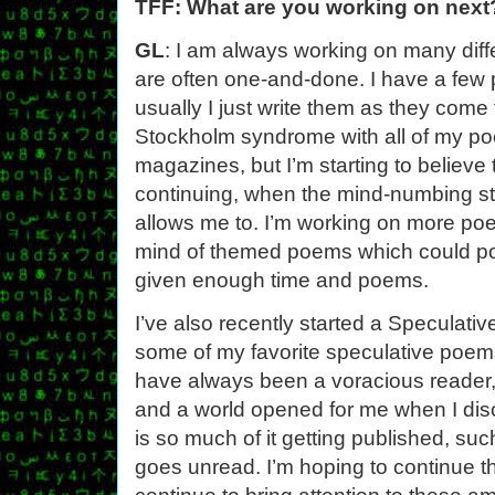
TFF: What are you working on next
GL
: I am always working on many dif
are often one-and-done. I have a few 
usually I just write them as they come
Stockholm syndrome with all of my p
magazines, but I’m starting to believe 
continuing, when the mind-numbing s
allows me to. I’m working on more poem
mind of themed poems which could po
given enough time and poems.
I’ve also recently started a Speculati
some of my favorite speculative poems
have always been a voracious reader,
and a world opened for me when I dis
is so much of it getting published, such
goes unread. I’m hoping to continue th