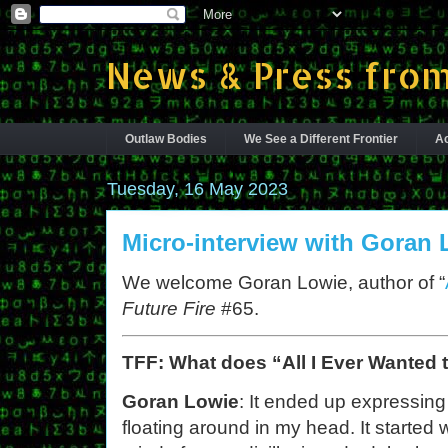
News & Press from
Outlaw Bodies
We See a Different Frontier
Ac
Tuesday, 16 May 2023
Micro-interview with Goran 
We welcome Goran Lowie, author of “
Future Fire
#65.
TFF: What does “All I Ever Wanted
Goran Lowie
: It ended up expressing 
floating around in my head. It starte