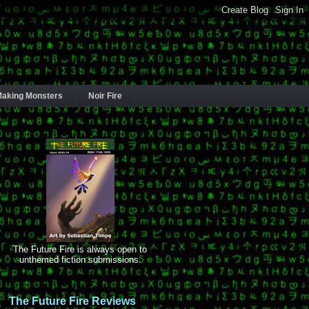
aking Monsters
Noir Fire
The Future Fire is always open to
unthemed fiction submissions.
The Future Fire Reviews