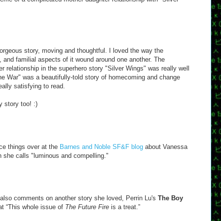
orgeous story, moving and thoughtful. I loved the way the
t, and familial aspects of it wound around one another. The
 relationship in the superhero story "Silver Wings" was really well
e War" was a beautifully-told story of homecoming and change
eally satisfying to read.
 story too! :)
ce things over at the
Barnes and Noble SF&F blog
about Vanessa
h she calls "luminous and compelling."
 also comments on another story she loved, Perrin Lu's
The Boy
at “This whole issue of
The Future Fire
is a treat.”