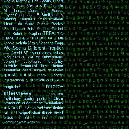
Cécile Matthey
Eric Asaris
Ernest
Fae Visions
Fluffgar
Jo
Hogan
M. Thomas
Jorge Luis Borges
Joyce Chng
L.E. Badillo
LIIIES
Kafka
Making Monsters
Mediterranean
Noir
Outlaw Bodies
Omi Wilde
Pear Nuallak
Petra Kuppers
Rachel
TFFX
Robin E. Kaplan
Linn
ToC
Trace Yulie
Ursula K. Le Guin
Utopia
Valeria Vitale
Vanessa Fogg
We See a Different Frontier
World SF
anthology
artists
YA
Weird
blog carnival
call for submissions
contest
cyberpunk
disability
fairytale
feministsf
flash fiction
fundraiser
giveaway
genre surveys
guest post
horror
hoax
interview
issue
intersectionality
micro-
magazine
interviews
monsters
mythology
poetry
postcolonialism
promotion
queer
recommendations
relaunch
reviews
science fiction
scifiart
sequel
short fiction
small
press
surrealism
transhumanism
vampires
werewolves