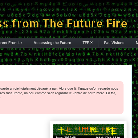
s from The Future Fire
rent Frontier
Accessing the Future
TFF-X
Fae Visions
M
egarde un ciel totalement ­dégagé la nuit. Alors que là, l’image qu’on regarde nous
ès rassurante, un peu comme si on regardait le ventre de notre mère. En fait,
»