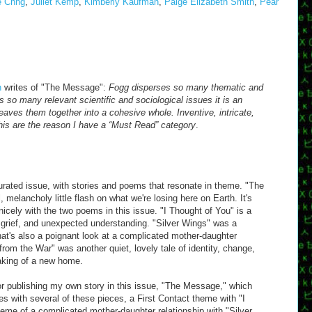
e Chng
,
Juliet Kemp
,
Kimberly Kaufman
,
Paige Elizabeth Smith
,
Pear
n
writes of "The Message":
Fogg disperses so many thematic and
s so many relevant scientific and sociological issues it is an
ves them together into a cohesive whole. Inventive, intricate,
this are the reason I have a “Must Read” category
.
curated issue, with stories and poems that resonate in theme. "The
, melancholy little flash on what we're losing here on Earth. It's
icely with the two poems in this issue. "I Thought of You" is a
, grief, and unexpected understanding. "Silver Wings" was a
that's also a poignant look at a complicated mother-daughter
from the War" was another quiet, lovely tale of identity, change,
making of a new home.
or publishing my own story in this issue, "The Message," which
 with several of these pieces, a First Contact theme with "I
eme of a complicated mother-daughter relationship with "Silver