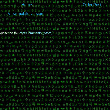
Home
Older Post
View mobile version
Subscribe to:
Post Comments (Atom)