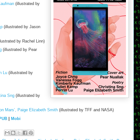
 Kaufman
(illustrated by
mp
(illustrated by Jason
llustrated by Rachel Linn)
g
(illustrated by Pear
n Lu
(illustrated by
tina Sng
(illustrated by
on Mars’, Paige Elizabeth Smith
(illustrated by TFF and NASA)
PUB
|
Mobi