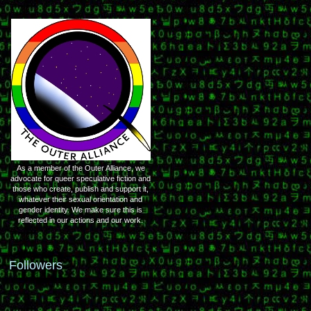
As a member of the Outer Alliance, we
advocate for queer speculative fiction and
those who create, publish and support it,
whatever their sexual orientation and
gender identity. We make sure this is
reflected in our actions and our work.
Followers