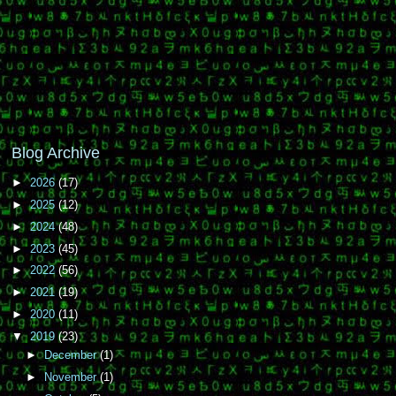
Blog Archive
►
2026
(17)
►
2025
(12)
►
2024
(48)
►
2023
(45)
►
2022
(56)
►
2021
(19)
►
2020
(11)
▼
2019
(23)
►
December
(1)
►
November
(1)