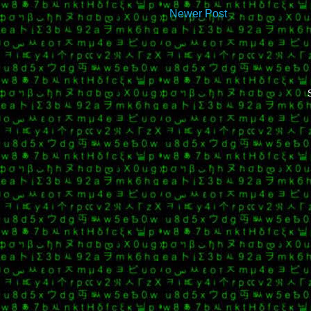
Newer Post