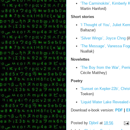
‘The Carminokite’, Kimberly
Martin Hanford)
Short stories
‘I Thought of You’, Juliet Ke
Baltazar)
‘Silver Wings’, Joyce Chng
(i
‘The Message’, Vanessa Fog
Nuallak)
Novelettes
‘The Boy from the War’, Perri
Cécile Matthey)
Poetry
‘Sunset on Kepler-22b’, Chris
Toeken)
‘Liquid Water Lake Revealed 
Download e-book version:
PDF
|
E
Posted by
Djibril
at
18:56