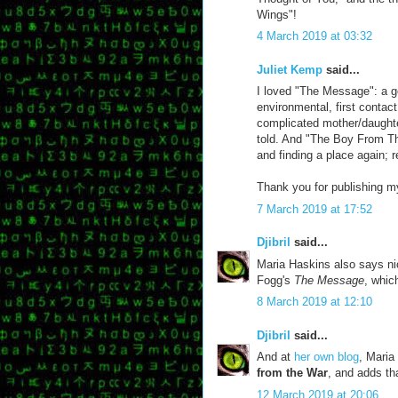
Wings"!
4 March 2019 at 03:32
Juliet Kemp
said...
I loved "The Message": a g
environmental, first contac
complicated mother/daughter
told. And "The Boy From Th
and finding a place again; r
Thank you for publishing my
7 March 2019 at 17:52
Djibril
said...
Maria Haskins also says ni
Fogg's
The Message
, whic
8 March 2019 at 12:10
Djibril
said...
And at
her own blog
, Maria
from the War
, and adds th
12 March 2019 at 20:06