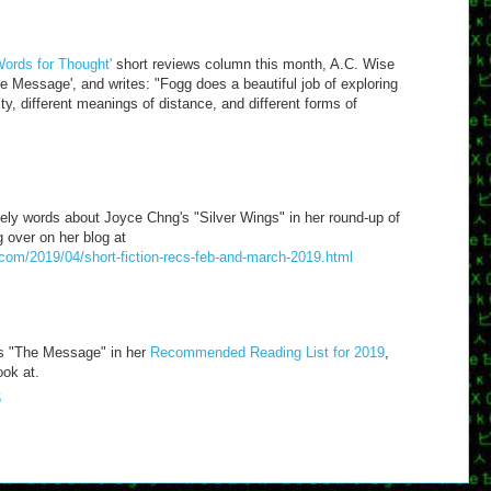
'Words for Thought'
short reviews column this month, A.C. Wise
 Message', and writes: "Fogg does a beautiful job of exploring
ity, different meanings of distance, and different forms of
ly words about Joyce Chng's "Silver Wings" in her round-up of
 over on her blog at
.com/2019/04/short-fiction-recs-feb-and-march-2019.html
es "The Message" in her
Recommended Reading List for 2019
,
ook at.
6