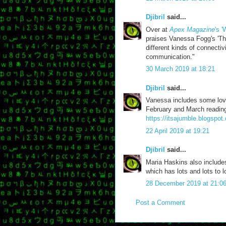
Djibril
said...
Over at
Apex Magazine
's 
praises Vanessa Fogg's 'The
different kinds of connectiv
communication."
30 March 2019 at 18:21
Djibril
said...
Vanessa includes some love
February and March reading
https://itsajumble.blogspot
22 April 2019 at 19:21
Djibril
said...
Maria Haskins also includ
which has lots and lots to l
28 December 2019 at 21:0
Post a Comment