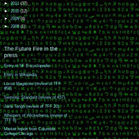
►
2011
(37)
►
2010
(12)
►
2009
(4)
►
2008
(1)
The Future Fire in the
press
Entry in SF Encyclopedia
Entry in Wikipedia
Locus Magazine (review of TFF
#50)
Semiotic Standard (review of #37)
Jarla Tangh (review of TFF 20)
Whispers of Wickedness (review of
TFF 8)
Market report from Columbia
College Chicago