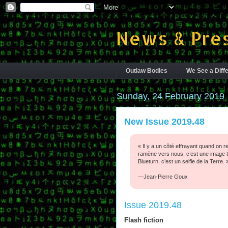
News & Pres
Outlaw Bodies
We See a Diffe
Sunday, 24 February 2019
New Issue 2019.48
« Il y a un côté effrayant quand on r
ramène vers nous, c’est une image tr
Blueturn, c’est un selfie de la Terre. 
—Jean-Pierre Goux
Issue 2019.48
Flash fiction