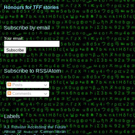
Honours for
TFF
stories
Subscribe by email
Your email:
Subscribe to RSS/Atom
Posts
Comments
Labels
Accessing the Future
A.J. Fitzwater
African SF
Carmen Moran
Arabic SF