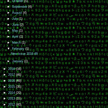
►
October
(5)
►
September
(4)
►
August
(4)
►
July
(1)
►
June
(2)
►
May
(1)
►
April
(1)
►
March
(1)
▼
February
(1)
New Issue 2019.48
►
January
(1)
►
2018
(34)
►
2017
(46)
►
2016
(49)
►
2015
(35)
►
2014
(20)
►
2013
(15)
►
2012
(40)