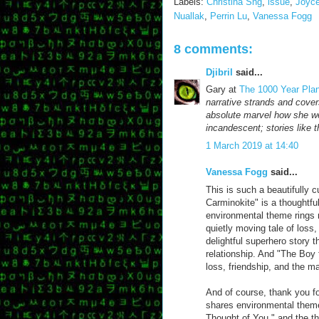
Labels:
Christina Sng
,
issue
,
Joyc
Nuallak
,
Perrin Lu
,
Vanessa Fogg
8 comments:
Djibril
said...
Gary at
The 1000 Year Pla
narrative strands and cover
absolute marvel how she wea
incandescent; stories like 
1 March 2019 at 14:40
Vanessa Fogg
said...
This is such a beautifully 
Carminokite" is a thoughtful
environmental theme rings n
quietly moving tale of loss
delightful superhero story 
relationship. And "The Boy 
loss, friendship, and the 
And of course, thank you f
shares environmental themes
Thought of You," and the th