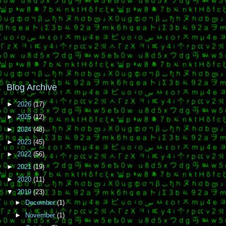
Blog Archive
►
2026
(17)
►
2025
(12)
►
2024
(48)
►
2023
(45)
►
2022
(56)
►
2021
(19)
►
2020
(11)
▼
2019
(23)
►
December
(1)
►
November
(1)