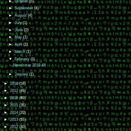
►
October
(5)
►
September
(4)
►
August
(4)
►
July
(1)
►
June
(2)
►
May
(1)
►
April
(1)
►
March
(1)
▼
February
(1)
New Issue 2019.48
►
January
(1)
►
2018
(34)
►
2017
(46)
►
2016
(49)
►
2015
(35)
►
2014
(20)
►
2013
(15)
►
2012
(40)