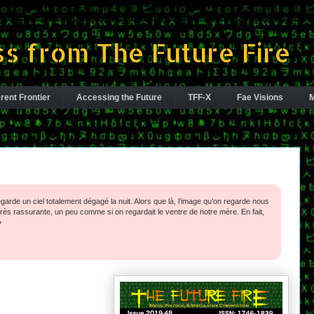
s from The Future Fire
rent Frontier
Accessing the Future
TFF-X
Fae Visions
M
egarde un ciel totalement ­dégagé la nuit. Alors que là, l’image qu’on regarde nous
ès rassurante, un peu comme si on regardait le ventre de notre mère. En fait,
»