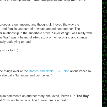
orgeous story, moving and thoughtful. I loved the way the
t, and familial aspects of it wound around one another. The
 relationship in the superhero story "Silver Wings" was really well
e War" was a beautifully-told story of homecoming and change
eally satisfying to read.
 story too! :)
ce things over at the
Barnes and Noble SF&F blog
about Vanessa
h she calls "luminous and compelling."
 also comments on another story she loved, Perrin Lu's
The Boy
at “This whole issue of
The Future Fire
is a treat.”