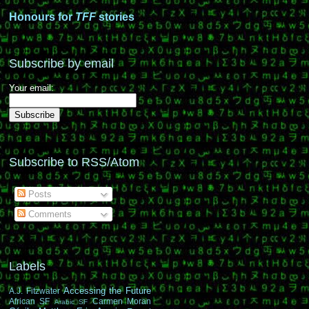
Honours for
TFF
stories
Subscribe by email
Your email:
Subscribe to RSS/Atom
Posts
Comments
Labels
Accessing the Future
A.J. Fitzwater
African SF
Carmen Moran
Arabic SF