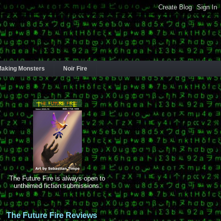
aking Monsters
Noir Fire
The Future Fire is always open to
unthemed fiction submissions.
The Future Fire Reviews