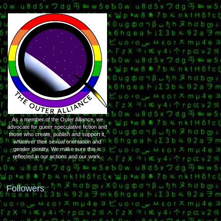
As a member of the Outer Alliance, we
advocate for queer speculative fiction and
those who create, publish and support it,
whatever their sexual orientation and
gender identity. We make sure this is
reflected in our actions and our work.
Followers