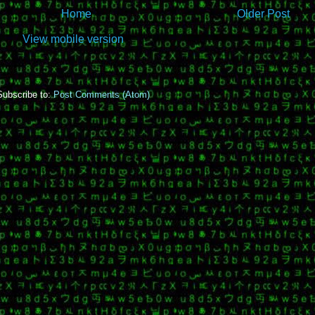
Home
Older Post
View mobile version
Subscribe to:
Post Comments (Atom)