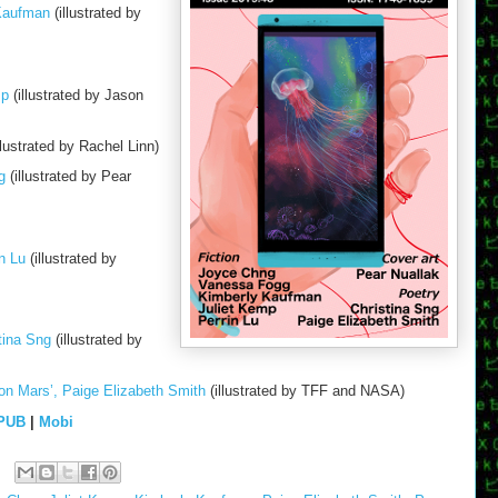
 Kaufman
(illustrated by
mp
(illustrated by Jason
llustrated by Rachel Linn)
g
(illustrated by Pear
n Lu
(illustrated by
tina Sng
(illustrated by
on Mars’, Paige Elizabeth Smith
(illustrated by TFF and NASA)
PUB
|
Mobi