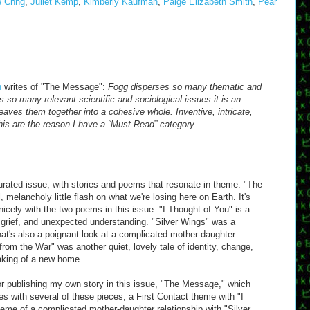
e Chng
,
Juliet Kemp
,
Kimberly Kaufman
,
Paige Elizabeth Smith
,
Pear
n
writes of "The Message":
Fogg disperses so many thematic and
s so many relevant scientific and sociological issues it is an
ves them together into a cohesive whole. Inventive, intricate,
this are the reason I have a “Must Read” category
.
curated issue, with stories and poems that resonate in theme. "The
, melancholy little flash on what we're losing here on Earth. It's
icely with the two poems in this issue. "I Thought of You" is a
, grief, and unexpected understanding. "Silver Wings" was a
that's also a poignant look at a complicated mother-daughter
from the War" was another quiet, lovely tale of identity, change,
making of a new home.
or publishing my own story in this issue, "The Message," which
 with several of these pieces, a First Contact theme with "I
eme of a complicated mother-daughter relationship with "Silver