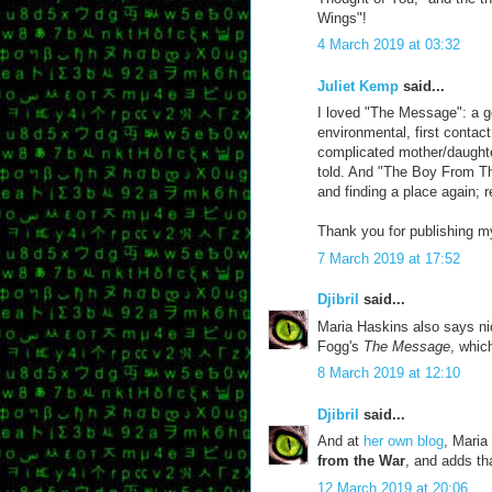
Wings"!
4 March 2019 at 03:32
Juliet Kemp
said...
I loved "The Message": a g
environmental, first contac
complicated mother/daughter
told. And "The Boy From Th
and finding a place again; r
Thank you for publishing my
7 March 2019 at 17:52
Djibril
said...
Maria Haskins also says ni
Fogg's
The Message
, whic
8 March 2019 at 12:10
Djibril
said...
And at
her own blog
, Maria
from the War
, and adds th
12 March 2019 at 20:06