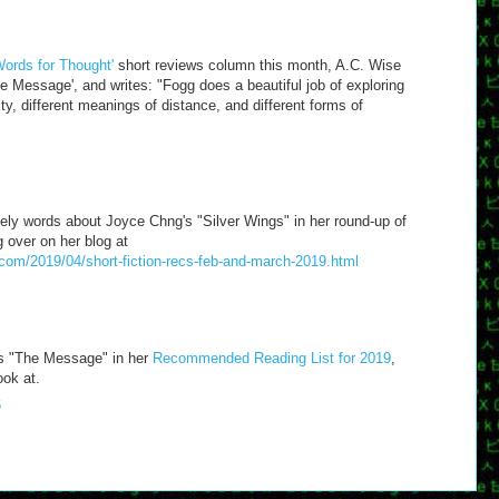
'Words for Thought'
short reviews column this month, A.C. Wise
 Message', and writes: "Fogg does a beautiful job of exploring
ity, different meanings of distance, and different forms of
ly words about Joyce Chng's "Silver Wings" in her round-up of
 over on her blog at
.com/2019/04/short-fiction-recs-feb-and-march-2019.html
es "The Message" in her
Recommended Reading List for 2019
,
ook at.
6