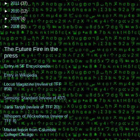
►
2011
(37)
►
2010
(12)
►
2009
(4)
►
2008
(1)
The Future Fire in the
press
Entry in SF Encyclopedia
Entry in Wikipedia
Locus Magazine (review of TFF
#50)
Semiotic Standard (review of #37)
Jarla Tangh (review of TFF 20)
Whispers of Wickedness (review of
TFF 8)
Market report from Columbia
College Chicago