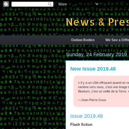
News & Pres
Outlaw Bodies
We See a Diffe
Sunday, 24 February 2019
New Issue 2019.48
« Il y a un côté effrayant quand on r
ramène vers nous, c’est une image tr
Blueturn, c’est un selfie de la Terre. 
—Jean-Pierre Goux
Issue 2019.48
Flash fiction