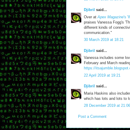
Djibril
said...
Over at
Apex Magazine
's 
praises Vanessa Fogg's 'The
different kinds of connectiv
communication."
30 March 2019 at 18:21
Djibril
said...
Vanessa includes some love
February and March reading
https://itsajumble.blogspot
22 April 2019 at 19:21
Djibril
said...
Maria Haskins also includ
which has lots and lots to l
28 December 2019 at 21:0
Post a Comment