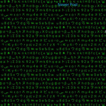
Newer Post