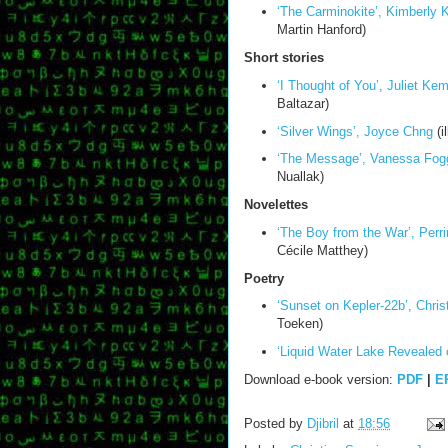
‘The Carminokite’, Kimberly
Martin Hanford)
Short stories
‘I Thought of You’, Juliet Ke
Baltazar)
‘Silver Wings’, Joyce Chng
(i
‘The Message’, Vanessa Fog
Nuallak)
Novelettes
‘The Boy from the War’, Perri
Cécile Matthey)
Poetry
‘Sunset on Kepler-22b’, Chris
Toeken)
‘Liquid Water Lake Revealed 
Download e-book version:
PDF
|
E
Posted by
Djibril
at
18:56