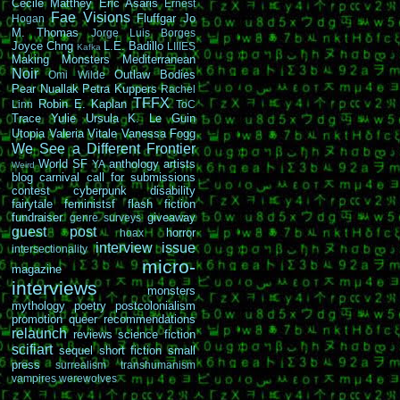
Cécile Matthey
Eric Asaris
Ernest
Fae Visions
Fluffgar
Jo
Hogan
M. Thomas
Jorge Luis Borges
Joyce Chng
L.E. Badillo
LIIIES
Kafka
Making Monsters
Mediterranean
Noir
Outlaw Bodies
Omi Wilde
Pear Nuallak
Petra Kuppers
Rachel
TFFX
Robin E. Kaplan
Linn
ToC
Trace Yulie
Ursula K. Le Guin
Utopia
Valeria Vitale
Vanessa Fogg
We See a Different Frontier
World SF
anthology
artists
YA
Weird
blog carnival
call for submissions
contest
cyberpunk
disability
fairytale
feministsf
flash fiction
fundraiser
giveaway
genre surveys
guest post
horror
hoax
interview
issue
intersectionality
micro-
magazine
interviews
monsters
mythology
poetry
postcolonialism
promotion
queer
recommendations
relaunch
reviews
science fiction
scifiart
sequel
short fiction
small
press
surrealism
transhumanism
vampires
werewolves