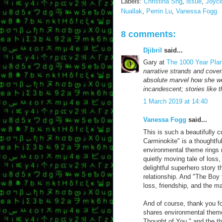
Labels:
Christina Sng
,
issue
,
Joyc
Nuallak
,
Perrin Lu
,
Vanessa Fogg
8 comments:
Djibril
said...
Gary at
The 1000 Year Pla
narrative strands and cover
absolute marvel how she wea
incandescent; stories like 
1 March 2019 at 14:40
Vanessa Fogg
said...
This is such a beautifully 
Carminokite" is a thoughtful
environmental theme rings n
quietly moving tale of loss
delightful superhero story 
relationship. And "The Boy 
loss, friendship, and the 
And of course, thank you f
shares environmental themes
Thought of You," and the th