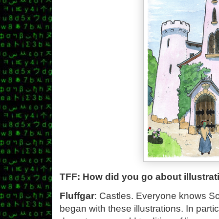
TFF: How did you go about illustra
Fluffgar
: Castles. Everyone knows Sco
began with these illustrations. In parti