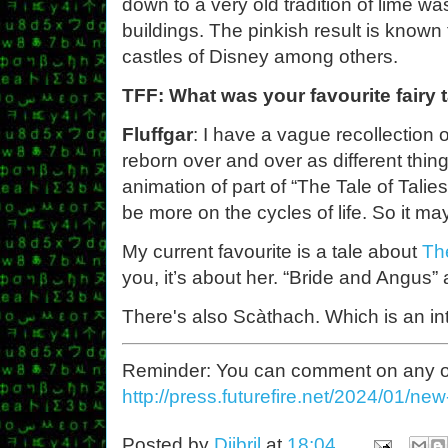
down to a very old tradition of lime wa
buildings. The pinkish result is known 
castles of Disney among others.
TFF: What was your favourite fairy 
Fluffgar
: I have a vague recollection 
reborn over and over as different thing
animation of part of “The Tale of Tali
be more on the cycles of life. So it ma
My current favourite is a tale about
Th
you, it’s about her. “Bride and Angus”
There's also Scàthach. Which is an in
Reminder: You can comment on any of th
http://press.futurefire.net/2024/01/ne
Posted by
Djibril
at
18:04