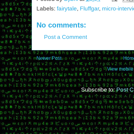
Labels:
fairytale
,
Fluffgar
,
micro-interv
No comments:
Post a Comment
Newer Post
Hom
View mobile
Subscribe to:
Post 