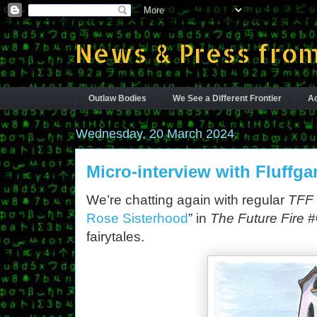
News & Press from
Outlaw Bodies
We See a Different Frontier
Ac
Wednesday, 20 March 2024
Micro-interview with Fluffga
We’re chatting again with regular
TFF
Rose Sisterhood
” in
The Future Fire
#6
fairytales.