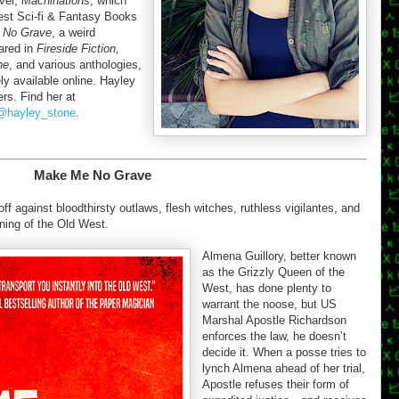
ovel,
Machinations
, which
st Sci-fi & Fantasy Books
 No Grave
, a weird
eared in
Fireside Fiction,
ne
, and various anthologies,
ly available online. Hayley
rs. Find her at
@hayley_stone
.
Make Me No Grave
f against bloodthirsty outlaws, flesh witches, ruthless vigilantes, and
ining of the Old West.
Almena Guillory, better known
as the Grizzly Queen of the
West, has done plenty to
warrant the noose, but US
Marshal Apostle Richardson
enforces the law, he doesn’t
decide it. When a posse tries to
lynch Almena ahead of her trial,
Apostle refuses their form of