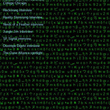
College Chicago
Reckoning interview
Reality Skimming Interview
Nerds of a Feather interview
Jungle Jim Interview
SF Signal interview
Duotrope Digest interview
The Outer Alliance spotlight