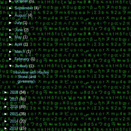
►
October
(5)
►
September
(4)
►
August
(4)
►
July
(1)
►
June
(2)
►
May
(1)
►
April
(1)
►
March
(1)
►
February
(1)
▼
January
(1)
Interview with Hayley
Stone (and
giveaway)
►
2018
(34)
►
2017
(46)
►
2016
(49)
►
2015
(35)
►
2014
(20)
►
2013
(15)