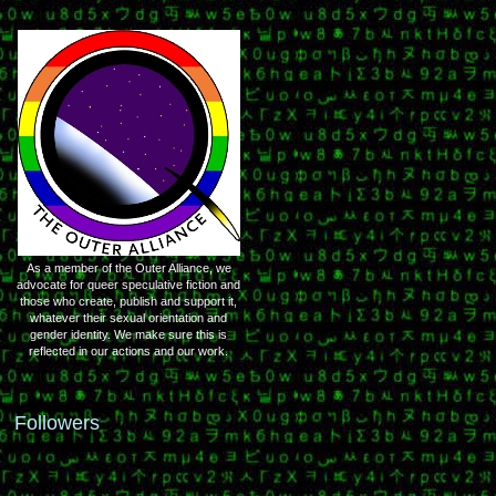
As a member of the Outer Alliance, we
advocate for queer speculative fiction and
those who create, publish and support it,
whatever their sexual orientation and
gender identity. We make sure this is
reflected in our actions and our work.
Followers