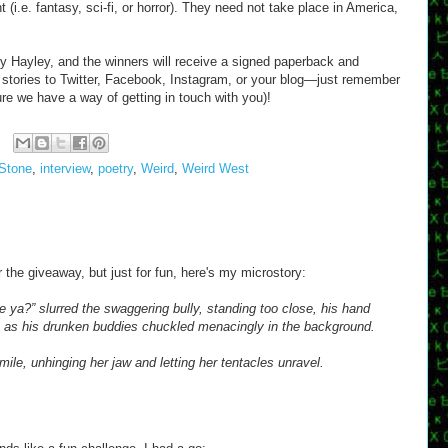
 (i.e. fantasy, sci-fi, or horror). They need not take place in America,
by Hayley, and the winners will receive a signed paperback and
stories to Twitter, Facebook, Instagram, or your blog—just remember
re we have a way of getting in touch with you)!
Stone
,
interview
,
poetry
,
Weird
,
Weird West
or the giveaway, but just for fun, here's my microstory:
re ya?” slurred the swaggering bully, standing too close, his hand
e, as his drunken buddies chuckled menacingly in the background.
mile, unhinging her jaw and letting her tentacles unravel.