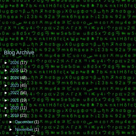
Blog Archive
►
2026
(17)
►
2025
(12)
►
2024
(48)
►
2023
(45)
►
2022
(56)
►
2021
(19)
►
2020
(11)
▼
2019
(23)
►
December
(1)
►
November
(1)