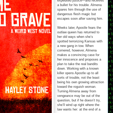
expedited justice—and receives
a bullet for his trouble. Almena
spares him through the use of
dangerous flesh magic but
escapes soon after saving him.
Weeks later, Apostle fears the
outlaw queen has returned to
her old ways when she’s
spotted terrorizing Kansas with
a new gang in tow. When
cornered, however, Almena
makes a convincing case for
her innocence and proposes a
plan to take the real bandits
down. Working with a known
killer opens Apostle up to all
sorts of trouble, not the least
being his own growing attraction
toward the roguish woman.
Turning Almena away from
vengeance may be out of the
question, but if he doesn’t try,
she’ll wind up right where the
law wants her: at the end of a