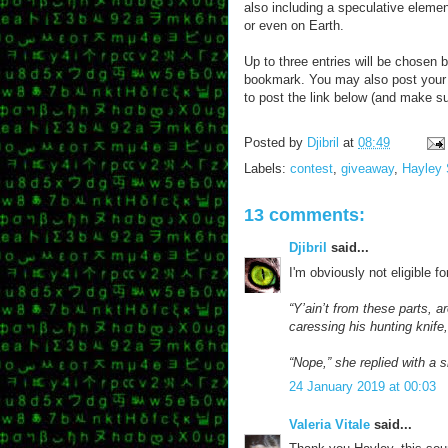
also including a speculative element
or even on Earth.
Up to three entries will be chosen 
bookmark. You may also post your 
to post the link below (and make su
Posted by
Djibril
at
08:49
Labels:
contest
,
giveaway
,
Hayley 
13 comments:
Djibril
said...
I'm obviously not eligible f
“Y’ain’t from these parts, a
caressing his hunting knif
“Nope,” she replied with a s
24 January 2019 at 00:03
Valeria Vitale
said...