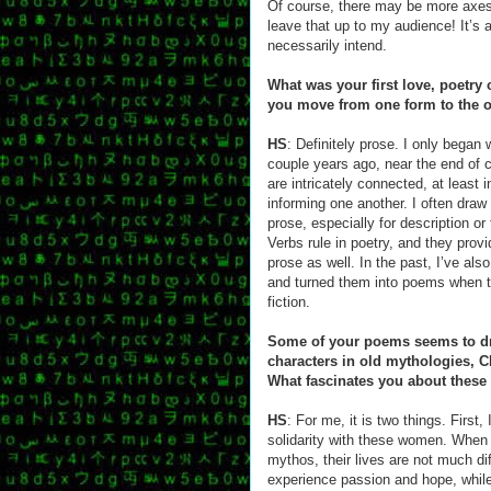
Of course, there may be more axes t
leave that up to my audience! It’s
necessarily intend.
What was your first love, poetry
you move from one form to the 
HS
: Definitely prose. I only began 
couple years ago, near the end of 
are intricately connected, at least
informing one another. I often draw
prose, especially for description o
Verbs rule in poetry, and they prov
prose as well. In the past, I’ve als
and turned them into poems when t
fiction.
Some of your poems seems to dr
characters in old mythologies, Cl
What fascinates you about thes
HS
: For me, it is two things. First,
solidarity with these women. When
mythos, their lives are not much di
experience passion and hope, while