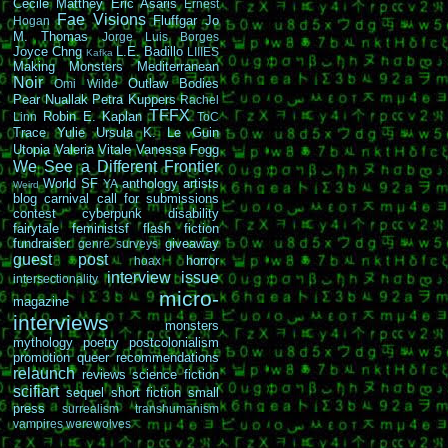
Cécile Matthey
Eric Asaris
Ernest
Fae Visions
Fluffgar
Jo
Hogan
M. Thomas
Jorge Luis Borges
Joyce Chng
L.E. Badillo
LIIIES
Kafka
Making Monsters
Mediterranean
Noir
Outlaw Bodies
Omi Wilde
Pear Nuallak
Petra Kuppers
Rachel
TFFX
Robin E. Kaplan
Linn
ToC
Trace Yulie
Ursula K. Le Guin
Utopia
Valeria Vitale
Vanessa Fogg
We See a Different Frontier
World SF
anthology
artists
YA
Weird
blog carnival
call for submissions
contest
cyberpunk
disability
fairytale
feministsf
flash fiction
fundraiser
giveaway
genre surveys
guest post
horror
hoax
interview
issue
intersectionality
micro-
magazine
interviews
monsters
mythology
poetry
postcolonialism
promotion
queer
recommendations
relaunch
reviews
science fiction
scifiart
sequel
short fiction
small
press
surrealism
transhumanism
vampires
werewolves