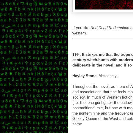
If you like
Red Dead Redemption
a
western.
TFF: It strikes me that the trope
century witch-hunts with modern l
deliberate in the novel, and if s
Hayley Stone
: Absolutely.
Throughout the novel, as more of A
and associations that she feels mo
society. In much of Western fiction, 
(i.e. the lone gunfighter, the outla
nontraditional role, but one with m
the nonfeminine and the frequent u
Grizzly Queen of the West and celeb
same.