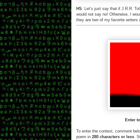
HS
: Let’s just say that if J.R.R. 
would not say no! Otherwise, I wou
they are two of my favorite writers 
Enter t
To enter the contest, comment bel
poem in
280 characters or less
. S