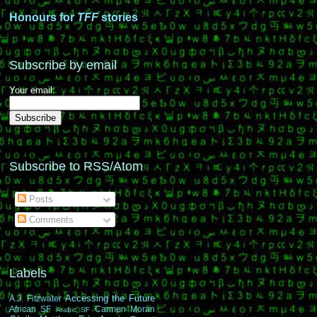
Honours for
TFF
stories
Subscribe by email
Your email:
Subscribe to RSS/Atom
Posts
Comments
Labels
Accessing the Future
A.J. Fitzwater
African SF
Carmen Moran
Arabic SF