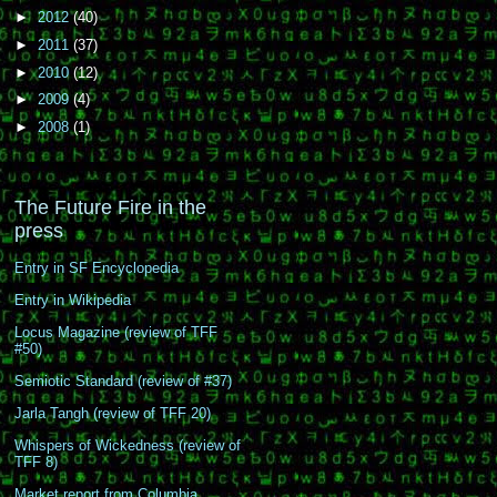
►
2012
(40)
►
2011
(37)
►
2010
(12)
►
2009
(4)
►
2008
(1)
The Future Fire in the
press
Entry in SF Encyclopedia
Entry in Wikipedia
Locus Magazine (review of TFF
#50)
Semiotic Standard (review of #37)
Jarla Tangh (review of TFF 20)
Whispers of Wickedness (review of
TFF 8)
Market report from Columbia