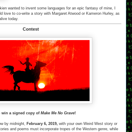
Tolkien wanted to invent some languages for an epic fantasy of mine, I
ld love to co-write a story with Margaret Atwood or Kameron Hurley, as
alive today.
Contest
o win a signed copy of
Make Me No Grave
!
ow by midnight,
February 6, 2019,
with your own Weird West story or
tories and poems must incorporate tropes of the Western genre, while