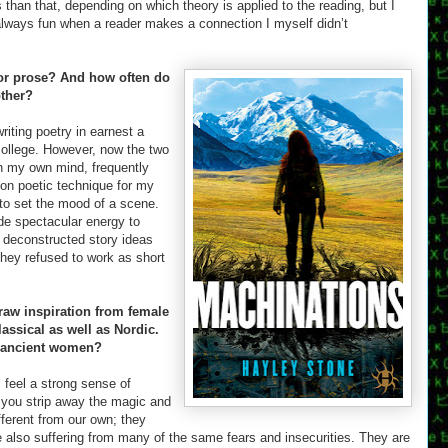
han that, depending on which theory is applied to the reading, but I
 always fun when a reader makes a connection I myself didn’t
 or prose? And how often do
other?
writing poetry in earnest a
college. However, now the two
 in my own mind, frequently
 on poetic technique for my
r to set the mood of a scene.
ide spectacular energy to
o deconstructed story ideas
hey refused to work as short
aw inspiration from female
assical as well as Nordic.
e ancient women?
 I feel a strong sense of
 you strip away the magic and
fferent from our own; they
 also suffering from many of the same fears and insecurities. They are