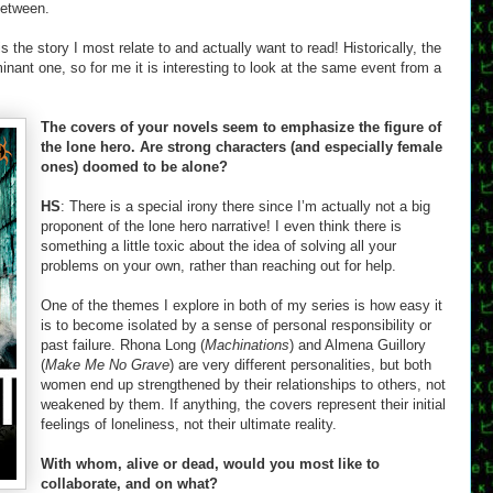
between.
 the story I most relate to and actually want to read! Historically, the
ant one, so for me it is interesting to look at the same event from a
The covers of your novels seem to emphasize the figure of
the lone hero. Are strong characters (and especially female
ones) doomed to be alone?
HS
: There is a special irony there since I’m actually not a big
proponent of the lone hero narrative! I even think there is
something a little toxic about the idea of solving all your
problems on your own, rather than reaching out for help.
One of the themes I explore in both of my series is how easy it
is to become isolated by a sense of personal responsibility or
past failure. Rhona Long (
Machinations
) and Almena Guillory
(
Make Me No Grave
) are very different personalities, but both
women end up strengthened by their relationships to others, not
weakened by them. If anything, the covers represent their initial
feelings of loneliness, not their ultimate reality.
With whom, alive or dead, would you most like to
collaborate, and on what?