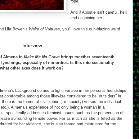
rope.
And if Apostle isn’t careful, he’ll
end up joining her.
nd Lila Bowen’s
Wake of Vultures
, you'll love this gun-blazing weird
Interview
 of Almena in
Make Me No Grave
brings together seventeenth
ynchings, especially of minorities. Is this intersectionality
o what other axes does it work on?
lmena’s background comes to light, we see in her personal friendships
st comfortable among those likewise considered to be “outsiders” in
there is the theme of civilization (i.e. society) versus the individual
w, etc.). Almena’s experience of not only being a woman in a
agic specifically addresses feminist issues such as the persecution of
nease surrounding female power. For as much as she is feted as the
rated for her violence, she is also feared and mistrusted for the