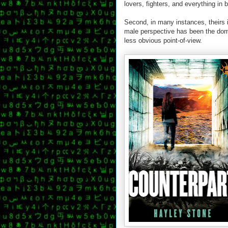
lovers, fighters, and everything in 
Second, in many instances, theirs is
male perspective has been the domin
less obvious point-of-view.