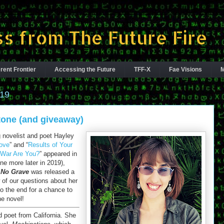
s from The Future Fire
rent Frontier
Accessing the Future
TFF-X
Fae Visions
M
019
tone (and giveaway)
novelist and poet Hayley
ove
” and “
Results of Your
n War Are You?
” appeared in
one more later in 2019),
 No Grave
was released a
of our questions about her
to the end for a chance to
he novel!
nd poet from California. She