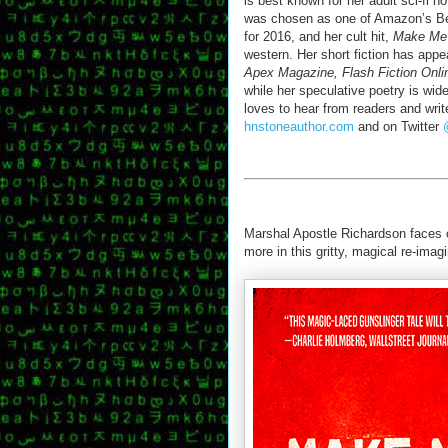
is best known for her adult sci-fi n
was chosen as one of Amazon’s Be
for 2016, and her cult hit,
Make Me
western. Her short fiction has app
Apex Magazine, Flash Fiction Onli
while her speculative poetry is wide
loves to hear from readers and write
hnstoneauthor.com
and on Twitter
Marshal Apostle Richardson faces of
more in this gritty, magical re-imag