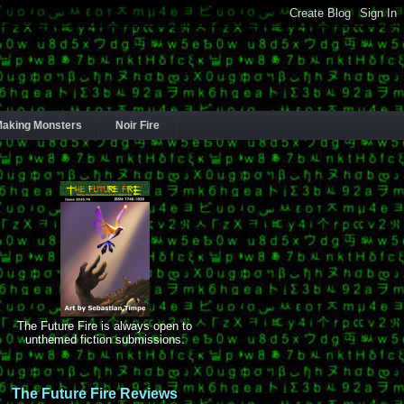
aking Monsters
Noir Fire
The Future Fire is always open to
unthemed fiction submissions.
The Future Fire Reviews