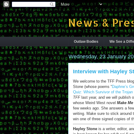
News & Pres
Outlaw Bodies
We See a Diffe
Wednesday, 23 January 2
Interview with Hayley S
We welcome to the TFF Press blog 
Stone (whose poems “
Daphne’s Gr
Quiz: Which Survivor of the Troja
TFF
last year, and we will publish 
whose Weird West novel
Make Me
few weeks ago. She answers a few 
writing. Make sure to stick around 
win one of three signed copies of t
Hayley Stone
is a writer, editor, a