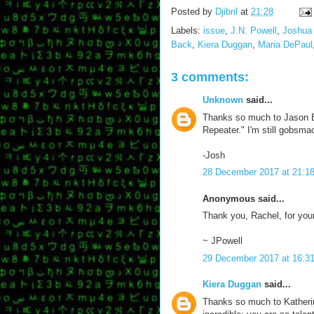
Posted by
Djibril
at
21:28
Labels:
issue
,
J.N. Powell
,
Joshua 
Back
,
Kiera Duggan
,
Maria DePaul
3 comments:
Unknown
said...
Thanks so much to Jason Bal
Repeater." I'm still gobsm
-Josh
28 December 2017 at 21:1
Anonymous said...
Thank you, Rachel, for your 
~ JPowell
29 December 2017 at 16:3
Kiera Duggan
said...
Thanks so much to Katherine