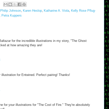
Philip Johnson
,
Karen Heslop
,
Katharine A. Viola
,
Kelly Rose Pflug-
,
Petra Kuppers
tazar for the incredible illustrations in my story, "The Ghost
acked at how amazing they are!
8
illustration for Entwined. Perfect pairing! Thanks!
1
 for your illustrations for "The Cost of Fire." They're absolutely