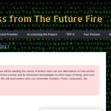
s from The Future Fire
rent Frontier
Accessing the Future
TFF-X
Fae Visions
M
2017
we will be wanting the voices of writers who can see alternatives to how we live
ricken society and its obsessive technologies to other ways of being, and even
 We will need writers who can remember freedom. Poets, visionaries, the