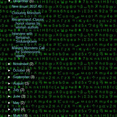
▼
December
(5)
New issue: 2017.43
Colouring Monsters
Recommend: Classic
horror stories by
women authors
Interview with
Benjanun
Sriduangkaew
Making Monsters Call
for Submissions
opens
►
November
(2)
►
October
(4)
►
September
(3)
►
August
(3)
►
July
(3)
►
June
(3)
►
May
(2)
►
April
(4)
►
March
(4)