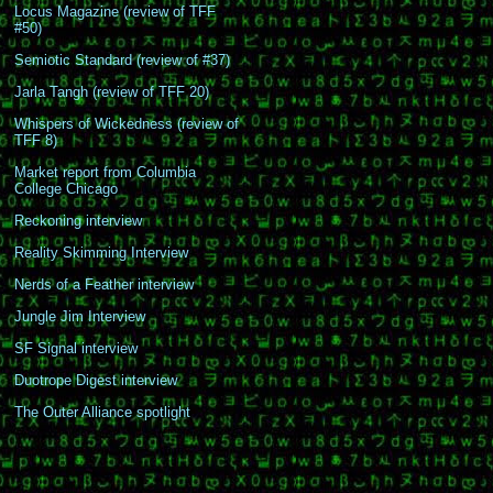
Locus Magazine (review of TFF
#50)
Semiotic Standard (review of #37)
Jarla Tangh (review of TFF 20)
Whispers of Wickedness (review of
TFF 8)
Market report from Columbia
College Chicago
Reckoning interview
Reality Skimming Interview
Nerds of a Feather interview
Jungle Jim Interview
SF Signal interview
Duotrope Digest interview
The Outer Alliance spotlight