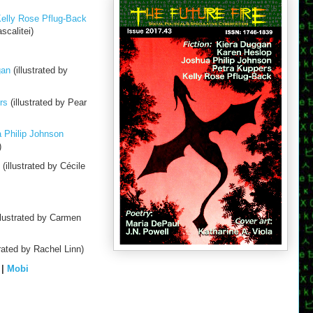
Kelly Rose Pflug-Back
scalitei)
gan
(illustrated by
rs
(illustrated by Pear
 Philip Johnson
)
(illustrated by Cécile
llustrated by Carmen
trated by Rachel Linn)
|
Mobi