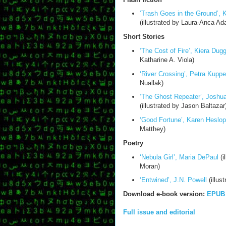
‘Trash Goes in the Ground’, 
(illustrated by Laura-Anca Ada
Short Stories
‘The Cost of Fire’, Kiera Dug
Katharine A. Viola)
‘River Crossing’, Petra Kuppe
Nuallak)
‘The Ghost Repeater’, Joshua
(illustrated by Jason Baltazar
‘Good Fortune’, Karen Heslop
Matthey)
Poetry
‘Nebula Girl’, Maria DePaul
(i
Moran)
‘Entwined’, J.N. Powell
(illus
Download e-book version:
EPUB
Full issue and editorial