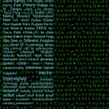
Cécile Matthey
Eric Asaris
Ernest
Fae Visions
Fluffgar
Jo
Hogan
M. Thomas
Jorge Luis Borges
Joyce Chng
L.E. Badillo
LIIIES
Kafka
Making Monsters
Mediterranean
Noir
Outlaw Bodies
Omi Wilde
Pear Nuallak
Petra Kuppers
Rachel
TFFX
Robin E. Kaplan
Linn
ToC
Trace Yulie
Ursula K. Le Guin
Utopia
Valeria Vitale
Vanessa Fogg
We See a Different Frontier
World SF
anthology
artists
YA
Weird
blog carnival
call for submissions
contest
cyberpunk
disability
fairytale
feministsf
flash fiction
fundraiser
giveaway
genre surveys
guest post
horror
hoax
interview
issue
intersectionality
micro-
magazine
interviews
monsters
mythology
poetry
postcolonialism
promotion
queer
recommendations
relaunch
reviews
science fiction
scifiart
sequel
short fiction
small
press
surrealism
transhumanism
vampires
werewolves