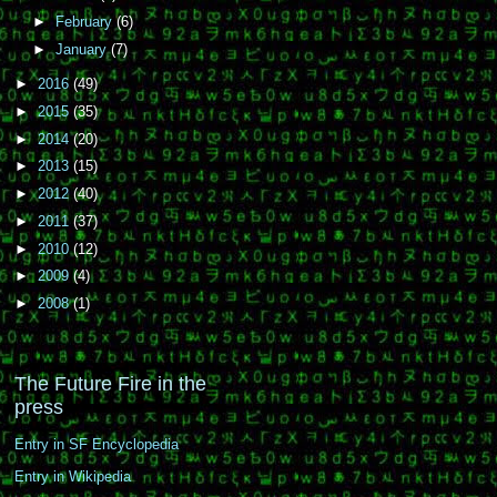
►
February
(6)
►
January
(7)
►
2016
(49)
►
2015
(35)
►
2014
(20)
►
2013
(15)
►
2012
(40)
►
2011
(37)
►
2010
(12)
►
2009
(4)
►
2008
(1)
The Future Fire in the
press
Entry in SF Encyclopedia
Entry in Wikipedia