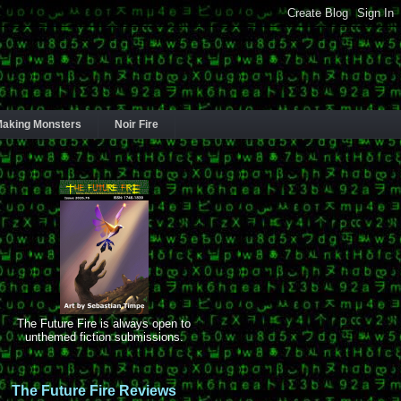
aking Monsters
Noir Fire
The Future Fire is always open to
unthemed fiction submissions.
The Future Fire Reviews