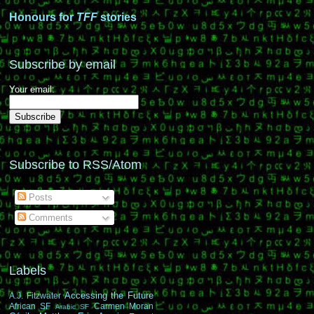
Honours for
TFF
stories
Subscribe by email
Your email:
Subscribe to RSS/Atom
Posts
Comments
Labels
Accessing the Future
A.J. Fitzwater
African SF
Carmen Moran
Arabic SF