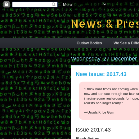
News & Pres
Outlaw Bodies
We See a Diffe
Wednesday, 27 December 
New issue: 2017.43
“I think hard times are coming when 
now and can see through our fear-st
imagine some real grounds for hope.
realists of a larger reality.”
—Ursula K. Le Guin
Issue 2017.43
Flash fiction