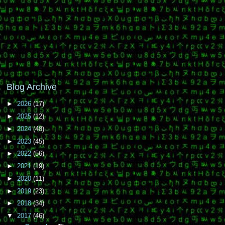
Blog Archive
►
2026
(17)
►
2025
(12)
►
2024
(48)
►
2023
(45)
►
2022
(56)
►
2021
(19)
►
2020
(11)
►
2019
(23)
►
2018
(34)
▼
2017
(46)