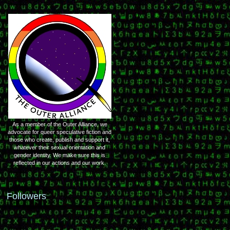
As a member of the Outer Alliance, we
advocate for queer speculative fiction and
those who create, publish and support it,
whatever their sexual orientation and
gender identity. We make sure this is
reflected in our actions and our work.
Followers