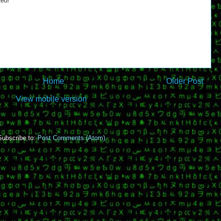
ted!
Home
Older Post
View mobile version
Subscribe to:
Post Comments (Atom)