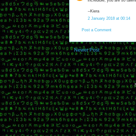
incredible; you are so talen
--Kiera
2 January 2018 at 00:14
Post a Comment
Newer Post