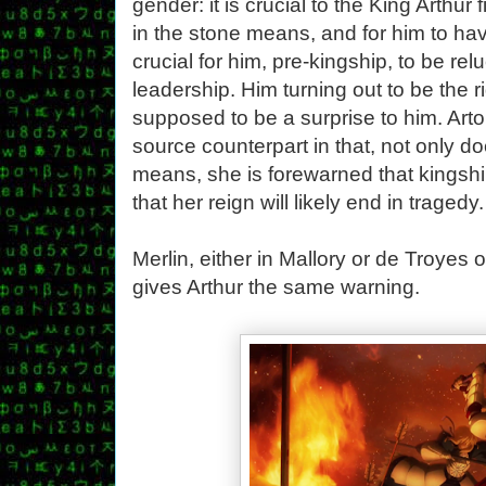
gender: it is crucial to the King Arthur 
in the stone means, and for him to have
crucial for him, pre-kingship, to be rel
leadership. Him turning out to be the rig
supposed to be a surprise to him. Arto
source counterpart in that, not only 
means, she is forewarned that kingship
that her reign will likely end in tragedy.
Merlin, either in Mallory or de Troyes 
gives Arthur the same warning.