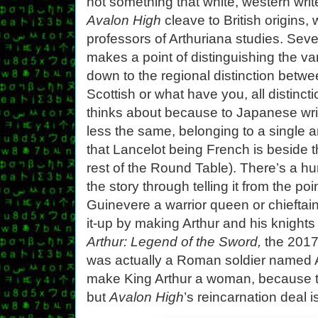
not something that white, western write
Avalon High
cleave to British origins,
professors of Arthuriana studies. Sever
makes a point of distinguishing the vari
down to the regional distinction bet
Scottish or what have you, all distinc
thinks about because to Japanese write
less the same, belonging to a single
that Lancelot being French is beside t
rest of the Round Table). There’s a hu
the story through telling it from the po
Guinevere a warrior queen or chieftain (
it-up by making Arthur and his knights
Arthur: Legend of the Sword,
the 2017 
was actually a Roman soldier named Ar
make King Arthur a woman, because tha
but
Avalon High
’s reincarnation deal i