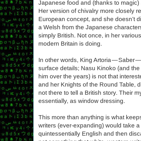
Japanese food and (thanks to magic) 
Her version of chivalry more closely 
European concept, and she doesn’t dis
a Welsh from the Japanese characters
simply British. Not once, in her vari
modern Britain is doing.
In other words, King Artoria — Saber — i
surface details; Nasu Kinoko (and the
him over the years) is not that intereste
and her Knights of the Round Table, de
not there to tell a British story. Their
essentially, as window dressing.
This more than anything is what keeps
writers (ever-expanding) would take a
quintessentially English and then disca