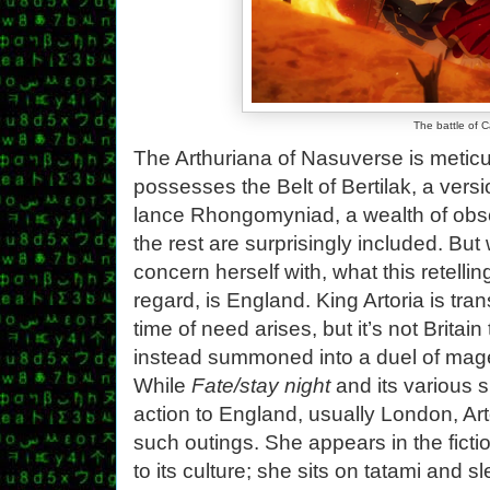
The battle of 
The Arthuriana of Nasuverse is metic
possesses the Belt of Bertilak, a vers
lance Rhongomyniad, a wealth of obsc
the rest are surprisingly included. But
concern herself with, what this retellin
regard, is England. King Artoria is tran
time of need arises, but it’s not Britai
instead summoned into a duel of mage
While
Fate/stay night
and its various s
action to England, usually London, Art
such outings. She appears in the fictio
to its culture; she sits on tatami and 