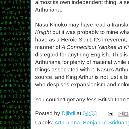
almost its own independent thing, a 
Arthuriana.
Nasu Kinoko may have read a transla
Knight
but it was probably to mine wh
have as a Heroic Spirit. It’s irreverent, 
manner of
A Connecticut Yankee in Ki
disregard for anything English. This i
Arthuriana for plenty of material while 
things associated with it. Nasu’s Arthu
source, and King Arthur is not just a 
who despises expansionism and colon
You couldn’t get any
less
British than t
Posted by
Djibril
at
04:00
Labels:
Arthuriana
,
Benjanun Sridua