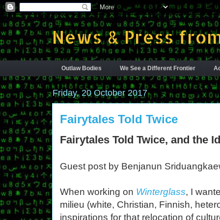
News & Press from
Outlaw Bodies
We See a Different Frontier
Ac
Friday, 20 October 2017
Fairytales Told Twice
Fairytales Told Twice, and the Id
Guest post by Benjanun Sriduangka
When working on
Winterglass
, I want
milieu (white, Christian, Finnish, het
inspirations for that relocation of cult