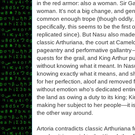
in the red armor: also a woman. Sir Ga
woman. It’s not a big change, and gende
common enough trope (though oddly, 
specifically, this seems to be the first
replicated since). But Nasu also made
classic Arthuriana, the court at Camelo
pageantry and performative gallantry —
quests for the grail, and King Arthur p
without knowing what it meant. In Nasu
knowing exactly what it means, and s
for her perfection, aloof and removed
without emotion who’s dedicated entire
the land as owing a duty to its king; K
making her subject to her people—it i
the other way around.
Artoria contradicts classic Arthuriana 