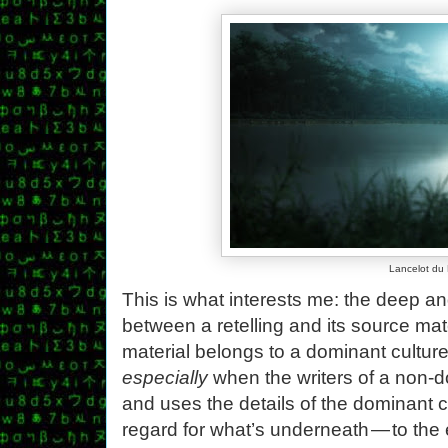
Lancelot du
This is what interests me: the deep a
between a retelling and its source mat
material belongs to a dominant culture
especially
when the writers of a non-
and uses the details of the dominant c
regard for what’s underneath — to the 