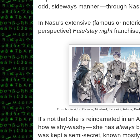
odd, sideways manner — through Nas
In Nasu’s extensive (famous or notor
perspective)
Fate/stay night
franchise,
From left to right: Gawain, Mordred, Lancelot, Artoria, Be
It’s not that she is reincarnated in an
how wishy-washy — she has
always
b
was kept a semi-secret, known mostly