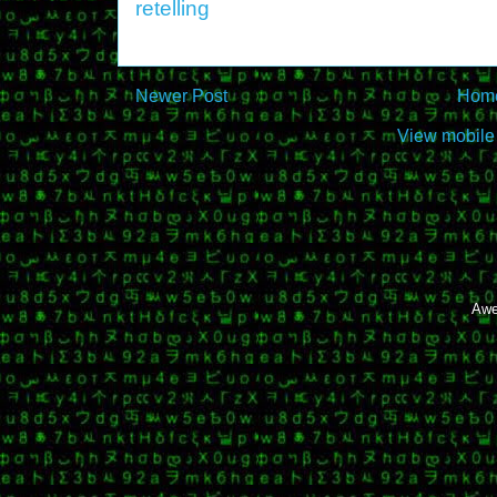
retelling
Newer Post
Hom
View mobile
Awe