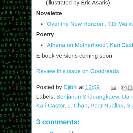
(illustrated by Eric Asaris)
Novelette
‘Over the New Horizon’, T.D. Walk
Poetry
‘Athena on Motherhood’, Kari Cas
E-book versions coming soon
Review this issue on Goodreads
Posted by
Djibril
at
12:59
Labels:
Benjanun Sriduangkaew
,
Dan
Kari Castor
,
L. Chan
,
Pear Nuallak
,
S.
3 comments: