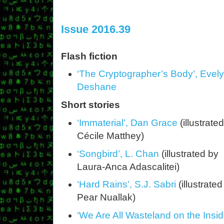
Issue 2016.39
Flash fiction
‘The Cryptographer’s Body’, Evel
Deshane
Short stories
‘Immaterial’, Dan Grace
(illustrate
Cécile Matthey)
‘Songbird’, L. Chan
(illustrated by
Laura-Anca Adascalitei)
‘Hard Rains’, S.J. Sabri
(illustrated
Pear Nuallak)
‘We Are All Wasteland on the Ins