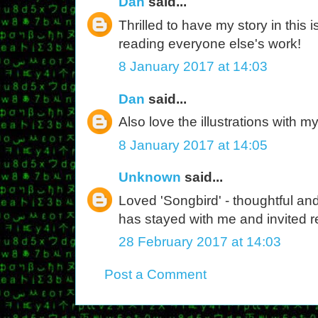
Dan
said...
Thrilled to have my story in this 
reading everyone else's work!
8 January 2017 at 14:03
Dan
said...
Also love the illustrations with my 
8 January 2017 at 14:05
Unknown
said...
Loved 'Songbird' - thoughtful and 
has stayed with me and invited r
28 February 2017 at 14:03
Post a Comment