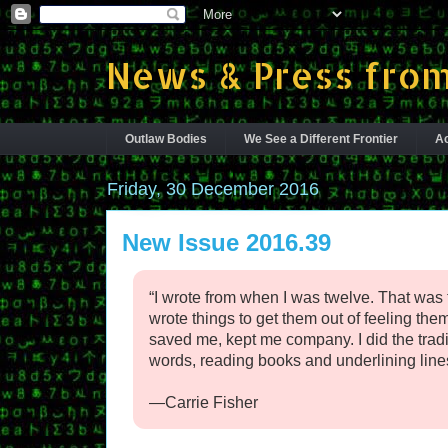
News & Press from
Outlaw Bodies
We See a Different Frontier
Ac
Friday, 30 December 2016
New Issue 2016.39
“I wrote from when I was twelve. That was t
wrote things to get them out of feeling the
saved me, kept me company. I did the traditi
words, reading books and underlining lines
—Carrie Fisher