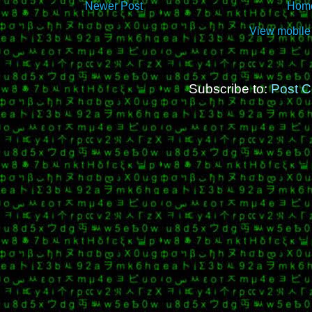
Newer Post
Hom
View mobile
Subscribe to:
Post 