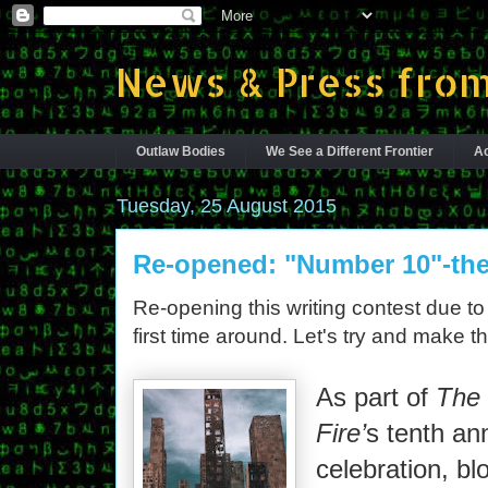
News & Press from
Outlaw Bodies
We See a Different Frontier
Ac
Tuesday, 25 August 2015
Re-opened: "Number 10"-the
Re-opening this writing contest due to 
first time around. Let's try and make t
As part of
The 
Fire’
s tenth an
celebration, blo