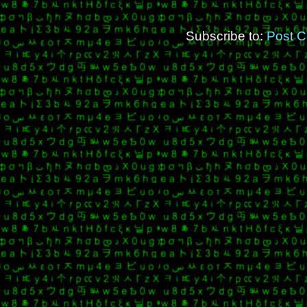
Subscribe to:
Post 