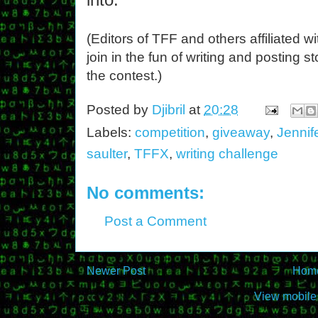
(Editors of TFF and others affiliated 
join in the fun of writing and posting st
the contest.)
Posted by
Djibril
at
20:28
Labels:
competition
,
giveaway
,
Jennif
saulter
,
TFFX
,
writing challenge
No comments:
Post a Comment
Newer Post
Hom
View mobile