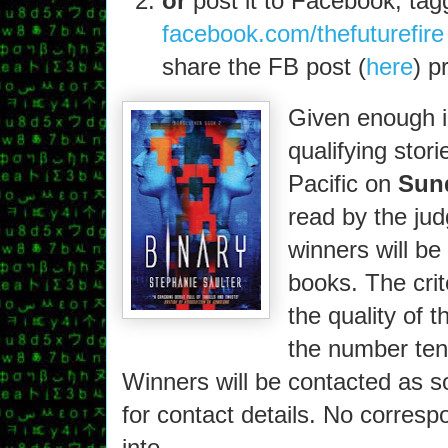
or
post it to Facebook, tag
facebook.com/thefuturefire
share the FB post (
here
) p
Given enough in
qualifying stor
Pacific on
Sund
read by the jud
winners will be
books. The crite
the quality of 
the number ten 
Winners will be contacted as s
for contact details. No corresp
into.