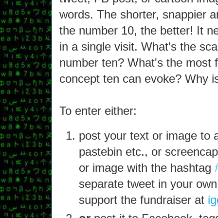
words. The shorter, snappier a
the number 10, the better! It 
in a single visit. What's the sc
number ten? What's the most f
concept ten can evoke? Why is
To enter either:
post your text or image to a
pastebin etc., or screencap 
or image with the hashtag
separate tweet in your own
support the fundraiser at
ig