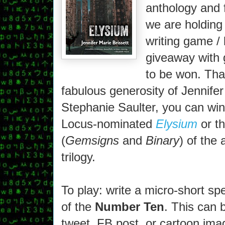
anthology and 
we are holding 
writing game /
giveaway with 
to be won. Tha
fabulous generosity of Jennifer
Stephanie Saulter, you can win
Locus-nominated
Elysium
or th
(
Gemsigns
and
Binary
) of the
trilogy.
To play: write a micro-short sp
of the
Number Ten
. This can 
tweet, FB post, or cartoon im