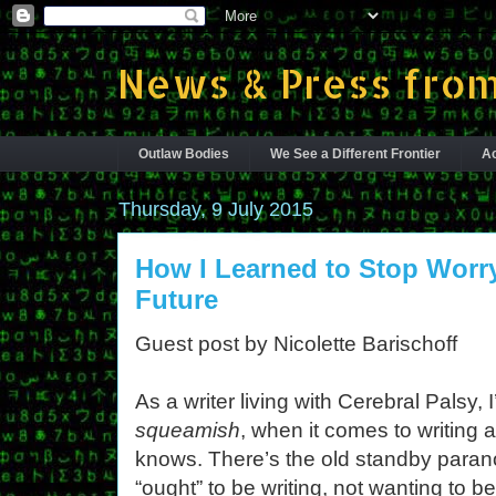
News & Press from
Outlaw Bodies
We See a Different Frontier
Ac
Thursday, 9 July 2015
How I Learned to Stop Worr
Future
Guest post by Nicolette Barischoff
As a writer living with Cerebral Palsy
squeamish
, when it comes to writing 
knows. There’s the old standby paranoi
“ought” to be writing, not wanting to