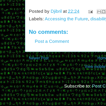
Posted by
Djibril
at
22:24
Labels:
Accessing the Future
,
disabilit
No comments:
Post a Comment
Newer Post
Hom
View mobile
Subscribe to:
Post 