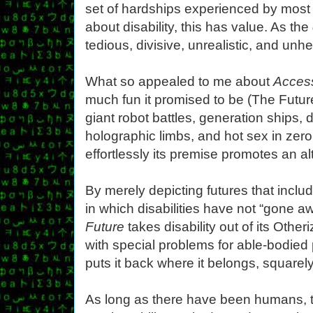
set of hardships experienced by most
about disability, this has value. As the
tedious, divisive, unrealistic, and unhe
What so appealed to me about
Access
much fun it promised to be (The Future
giant robot battles, generation ships, 
holographic limbs, and hot sex in zero
effortlessly its premise promotes an alt
By merely depicting futures that include
in which disabilities have not “gone aw
Future
takes disability out of its Othe
with special problems for able-bodied 
puts it back where it belongs, squarel
As long as there have been humans,