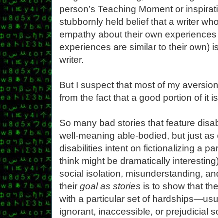
person’s Teaching Moment or inspirati
stubbornly held belief that a writer w
empathy about their own experiences
experiences are similar to their own) is
writer.
But I suspect that most of my aversion 
from the fact that a good portion of it 
So many bad stories that feature disab
well-meaning able-bodied, but just as 
disabilities intent on fictionalizing a p
think might be dramatically interesting)
social isolation, misunderstanding, and
their
goal as stories
is to show that th
with a particular set of hardships—us
ignorant, inaccessible, or prejudicial 