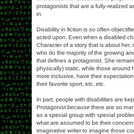
protagonists that are a fully-realized a
in.
Disability in fiction is so often objectif
acted upon. Even when a disabled cha
Character of a story that is about her, i
who do the majority of the growing an
that defines a protagonist. She remai
physically) static, while those around
more inclusive, have their expectation
their favorite sport, etc, etc.
In part, people with disabilities are ke
Protagonist
because
there are so man
as a special group with special probl
what are assumed to be their concerns m
imaginative writer to imagine those c