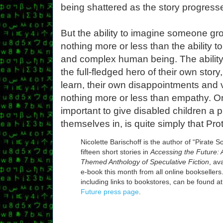
being shattered as the story progress
But the ability to imagine someone gro
nothing more or less than the ability 
and complex human being. The ability
the full-fledged hero of their own story
learn, their own disappointments and vi
nothing more or less than empathy. O
important to give disabled children a 
themselves in, is quite simply that Pro
Nicolette Barischoff is the author of “Pirate S
fifteen short stories in
Accessing the Future: A
Themed Anthology of Speculative Fiction
, av
e-book this month from all online booksellers.
including links to bookstores, can be found a
Future press page
.