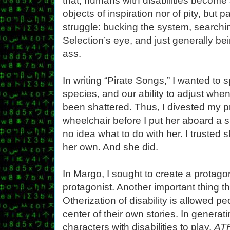
that, humans with disabilities become
objects of inspiration nor of pity, but 
struggle: bucking the system, searchin
Selection’s eye, and just generally bei
ass.
In writing “Pirate Songs,” I wanted to 
species, and our ability to adjust whe
been shattered. Thus, I divested my p
wheelchair before I put her aboard a 
no idea what to do with her. I trusted 
her own. And she did.
In Margo, I sought to create a protago
protagonist. Another important thing t
Otherization of disability is allowed peo
center of their own stories. In genera
characters with disabilities to play,
AT