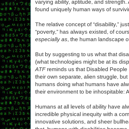
varying ability, aptitude, and strengt
found uniquely human ways of survivin
The relative concept of “disability,” jus
“poverty,” has always existed, of cours
especially as
, the human landscape of a
But by suggesting to us what that disabi
(what technologies might be at its dis
ATF
reminds us that Disabled People 
their own separate, alien struggle, bu
humans doing what humans have alw
their environment to be inhospitable: 
Humans at all levels of ability have 
incredible physical inequity with a com
innovative solutions, and sheer bul