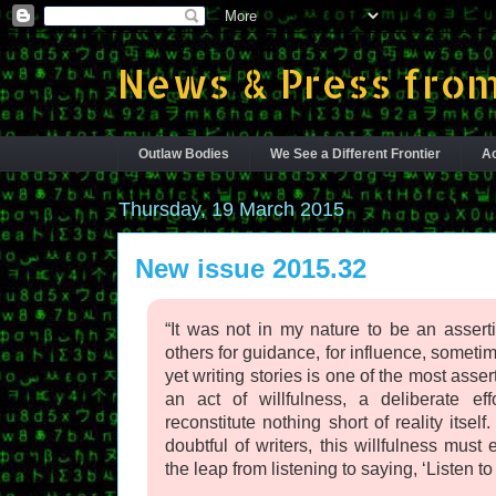
News & Press from
Outlaw Bodies
We See a Different Frontier
Ac
Thursday, 19 March 2015
New issue 2015.32
“It was not in my nature to be an assert
others for guidance, for influence, sometim
yet writing stories is one of the most asser
an act of willfulness, a deliberate eff
reconstitute nothing short of reality itse
doubtful of writers, this willfulness mus
the leap from listening to saying, ‘Listen to