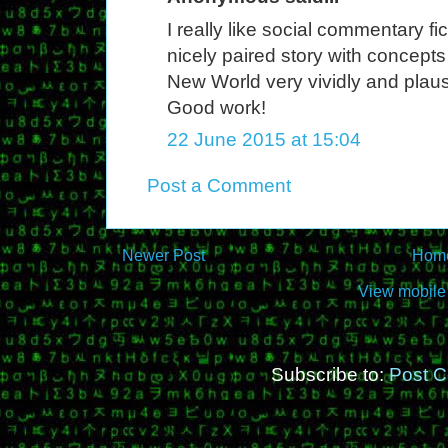
I really like social commentary f
nicely paired story with concept
New World very vividly and plaus
Good work!
22 June 2015 at 15:04
Post a Comment
Newer Post
Hom
View mobile
Subscribe to:
Post 