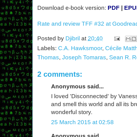
Download e-book version:
PDF
|
EPU
Rate and review TFF #32 at Goodrea
Posted by
Djibril
at
20:40
Labels:
C.A. Hawksmoor
,
Cécile Matt
Thomas
,
Joseph Tomaras
,
Sean R. R
2 comments:
Anonymous said...
I loved 'Disconnected' by Vanessa 
and smell this world and all its 
wonderful story.
25 March 2015 at 02:58
Anonymous said...