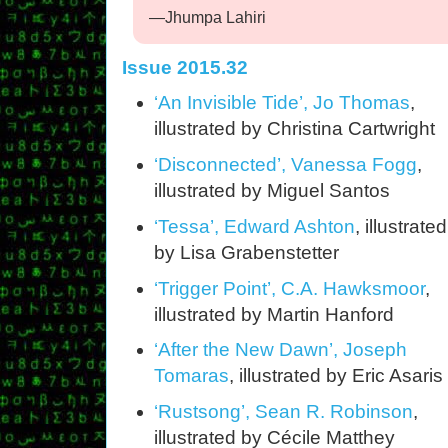
—Jhumpa Lahiri
Issue 2015.32
‘An Invisible Tide’, Jo Thomas
,
illustrated by Christina Cartwright
‘Disconnected’, Vanessa Fogg
,
illustrated by Miguel Santos
‘Tessa’, Edward Ashton
, illustrated
by Lisa Grabenstetter
‘Trigger Point’, C.A. Hawksmoor
,
illustrated by Martin Hanford
‘After the New Dawn’, Joseph
Tomaras
, illustrated by Eric Asaris
‘Rustsong’, Sean R. Robinson
,
illustrated by Cécile Matthey