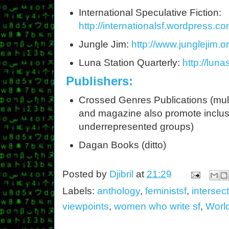
International Speculative Fiction:
http://internationalsf.wordpress.co
Jungle Jim:
http://www.junglejim.or
Luna Station Quarterly:
http://luna
Publishers:
Crossed Genres Publications (mult
and magazine also promote inclu
underrepresented groups)
Dagan Books (ditto)
Posted by
Djibril
at
21:29
Labels:
anthology
,
feministsf
,
intersect
viewpoints
,
women who write sf
,
Worl