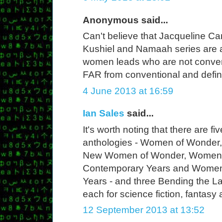
Anonymous said...
Can't believe that Jacqueline Care
Kushiel and Namaah series are 
women leads who are not convent
FAR from conventional and defin
4 June 2013 at 16:59
Ian Sales
said...
It's worth noting that there are
anthologies - Women of Wonder
New Women of Wonder, Women 
Contemporary Years and Women 
Years - and three Bending the L
each for science fiction, fantasy 
12 September 2013 at 13:52