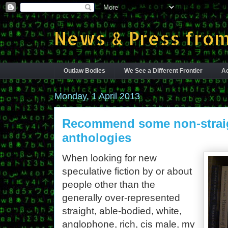
News & Press from
Outlaw Bodies
We See a Different Frontier
Ac
Monday, 1 April 2013
Recommend some non-straig
anthologies
When looking for new
speculative fiction by or about
people other than the
generally over-represented
straight, able-bodied, white,
anglophone, rich, cis male, my