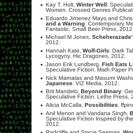
Kay T. Holt,
Winter Well
: Specula
Women. Crossed Genres Publicati
Eduardo Jimenez Mayo and Chris
and a Warning
: Contemporary Mex
Fantastic. Small Beer Press, 2012
Michael M Jones,
Scheherazade'
2012.
Hannah Kate,
Wolf-Girls
: Dark Ta
Lycogyny. Hic Dragones, 2012.
Jason Erik Lundberg,
Fish Eats L
Speculative Fiction. Math Paper P
Nick Mamatas and Masumi Washi
Japanese
. VIZ Media, 2012.
Brit Mandelo,
Beyond Binary
: Ge
Speculative Fiction. Lethe Press, 
Alicia McCalla,
Possibilities
. ffpi
Anil Menon and Vandana Singh,
B
Speculative Fiction Inspired by 
2012.
Radcliffe and Stacia Seaman,
Wom