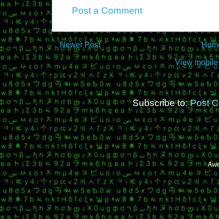
Post a Comment
Newer Post
Hom
View mobile
Subscribe to:
Post 
Awe