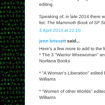
editing.
Speaking of, in late 2014 there wi
list:
The Mammoth Book of SF S
3 April 2013 at 22:10
jenn brissett
said...
Here's a few more to add to the li
* The 3 "Warrior Wisewoman" an
Norilana Books.
* "A Woman's Liberation" edited 
Williams
* "Women of other Worlds" edite
Williams