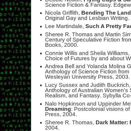
Science Fiction & Fantasy. Edge
Nicola Griffith,
Bending The Lan
Original Gay and Lesbian Writing
Lee Martindale,
Such A Pretty Fa
Sheree R. Thomas and Martin S
Century of Speculative Fiction fro
Books, 2000.
Connie Willis and Sheila Williams
Choice of Futures by and about 
Andrea Bell and Yolanda Molina G
Anthology of Science Fiction from
Wesleyan University Press, 2003.
Lucy Sussex and Judith Buckrich
Anthology of Australian Women's S
Realism, and Fantasy. Sybylla Co
Nalo Hopkinson and Uppinder M
Dreaming
: Postcolonial visions of
Press, 2004.
Sheree R. Thomas,
Dark Matter:
2004.