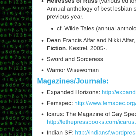
Heiresses of Russ
(various edito
Annual anthology of best lesbian s
previous year.
cf. Wilde Tales (annual anthol
Dean Francis Alfar and Nikki Alfar
Fiction
. Kestrel. 2005-.
Sword and Sorceress
Warrior Wisewoman
Magazines/Journals:
Expanded Horizons:
http://expan
Femspec:
http://www.femspec.org
Icarus: The Magazine of Gay Specu
http://lethepressbooks.com/icarus
Indian SF:
http://indiansf.wordpre