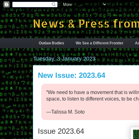
News & Press from
Outlaw Bodies
We See a Different Frontier
Ac
Tuesday, 3 January 2023
New Issue: 2023.64
“We need to have a movement that is willin
space, to listen to different voices, to be c
—Talissa M. Soto
Issue 2023.64