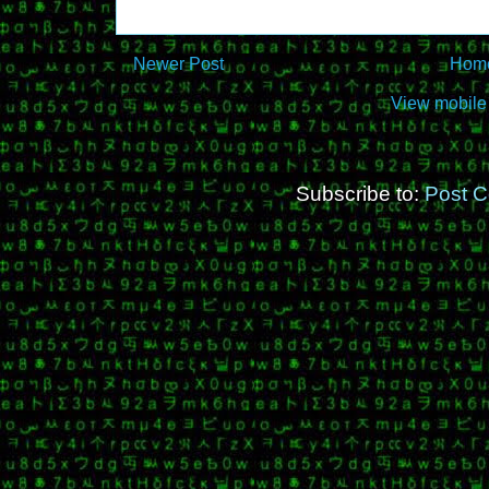
Newer Post
Hom
View mobile
Subscribe to:
Post 