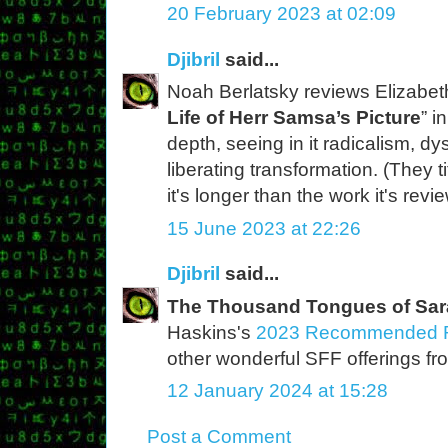
20 February 2023 at 02:09
Djibril
said...
Noah Berlatsky reviews Elizabeth
Life of Herr Samsa’s Picture
” i
depth, seeing in it radicalism, d
liberating transformation. (They ti
it's longer than the work it's revi
15 June 2023 at 22:26
Djibril
said...
The Thousand Tongues of Sar
Haskins's
2023 Recommended R
other wonderful SFF offerings fro
12 January 2024 at 15:28
Post a Comment