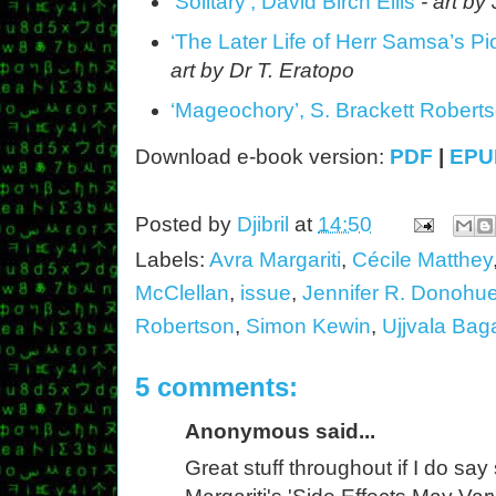
‘Solitary’, David Birch Ellis
- art b
‘The Later Life of Herr Samsa’s Pi
art by Dr T. Eratopo
‘Mageochory’, S. Brackett Robert
Download e-book version:
PDF
|
EPU
Posted by
Djibril
at
14:50
Labels:
Avra Margariti
,
Cécile Matthey
McClellan
,
issue
,
Jennifer R. Donohu
Robertson
,
Simon Kewin
,
Ujjvala Bag
5 comments:
Anonymous said...
Great stuff throughout if I do say