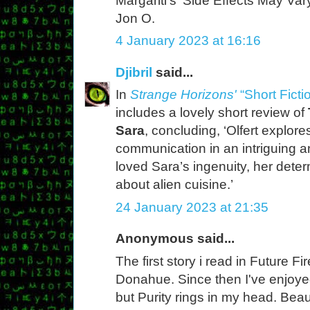
Margariti's 'Side Effects May Vary
Jon O.
4 January 2023 at 16:16
Djibril
said...
In
Strange Horizons'
“Short Ficti
includes a lovely short review of
Sara
, concluding, ‘Olfert explor
communication in an intriguing a
loved Sara’s ingenuity, her deter
about alien cuisine.’
24 January 2023 at 21:35
Anonymous said...
The first story i read in Future F
Donahue. Since then I've enjoyed
but Purity rings in my head. Beau