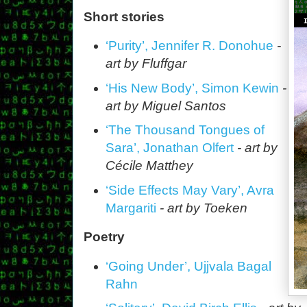
Short stories
‘Purity’, Jennifer R. Donohue
-
art by Fluffgar
‘His New Body’, Simon Kewin
-
art by Miguel Santos
‘The Thousand Tongues of
Sara’, Jonathan Olfert
- art by
Cécile Matthey
‘Side Effects May Vary’, Avra
Margariti
- art by Toeken
Poetry
‘Going Under’, Ujjvala Bagal
Rahn