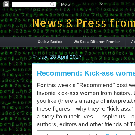
News & Press from
Outlaw Bodies
We See a Different Frontier
Ac
Friday, 28 April 2017
Recommend: Kick-ass women
For this week's "Recommend" post we’r
favorite kick-ass women from history.
you like (there’s a range of interpretat
these figures—why they’re “kick-ass,
a story from their lives… inspire us. 
authors, editors and other friends of T