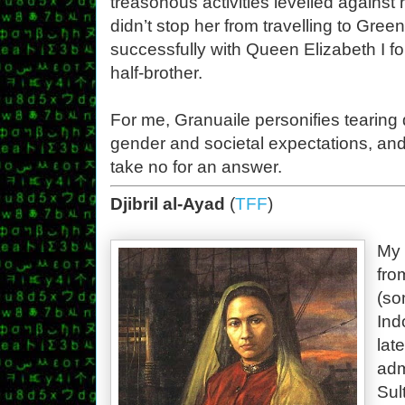
treasonous activities levelled against 
didn’t stop her from travelling to Gre
successfully with Queen Elizabeth I fo
half-brother.
For me, Granuaile personifies tearing
gender and societal expectations, an
take no for an answer.
Djibril al-Ayad
(
TFF
)
My 
fro
(so
Ind
lat
adm
Sul