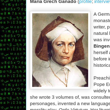
Maria Grech Ganado
(
profile
;
intervi
A Germa
monaste
writer, 
natural 
was inv
Bingen
herself
before i
histori
Preachi
Pope Eu
widely 
she wrote 3 volumes of, was consulted
personages, invented a new language,
morality play,
Ordo Virtutum
. Her litur