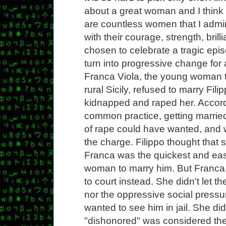
about a great woman and I think 
are countless women that I admi
with their courage, strength, bril
chosen to celebrate a tragic ep
turn into progressive change for a
Franca Viola, the young woman th
rural Sicily, refused to marry Fil
kidnapped and raped her. Accordi
common practice, getting married
of rape could have wanted, and 
the charge. Filippo thought that 
Franca was the quickest and eas
woman to marry him. But Franca
to court instead. She didn't let 
nor the oppressive social pressur
wanted to see him in jail. She did
"dishonored" was considered the