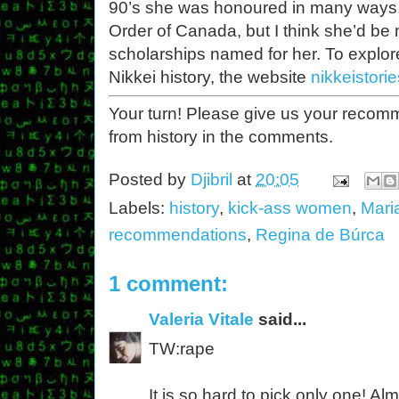
90’s she was honoured in many ways,
Order of Canada, but I think she’d be 
scholarships named for her. To explo
Nikkei history, the website
nikkeistori
Your turn! Please give us your reco
from history in the comments.
Posted by
Djibril
at
20:05
Labels:
history
,
kick-ass women
,
Mari
recommendations
,
Regina de Búrca
1 comment:
Valeria Vitale
said...
TW:rape
It is so hard to pick only one! A