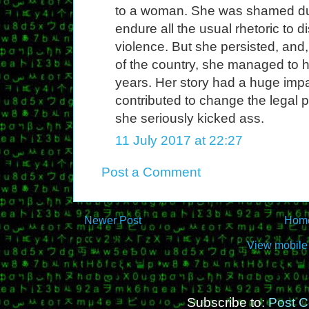
to a woman. She was shamed dur
endure all the usual rhetoric to d
violence. But she persisted, and, f
of the country, she managed to 
years. Her story had a huge impa
contributed to change the legal 
she seriously kicked ass.
11 July 2017 at 22:27
Post a Comment
Newer Post
Hom
View mobile
Subscribe to:
Post 