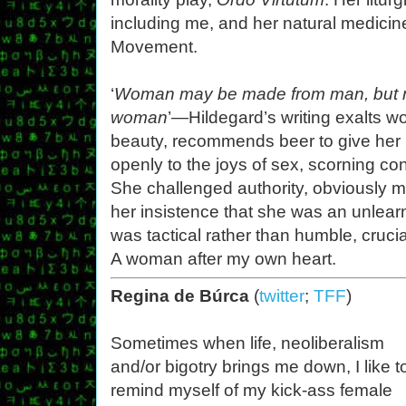
including me, and her natural medicin
Movement.
‘
Woman may be made from man, but n
woman
’—Hildegard’s writing exalts 
beauty, recommends beer to give her 
openly to the joys of sex, scorning c
She challenged authority, obviously m
her insistence that she was an unlea
was tactical rather than humble, crucia
A woman after my own heart.
Regina de Búrca
(
twitter
;
TFF
)
Sometimes when life, neoliberalism
and/or bigotry brings me down, I like t
remind myself of my kick-ass female