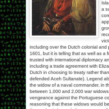
Isl
a s
com
app
gro
rec
vic
including over the Dutch colonial and 
1601, but it is telling that as well a
trusted with international diplomacy an
including a trade agreement with Eliza
Dutch in choosing to treaty rather than
defended Aceh Sultanate). Legend also
the widow of a naval commander, in th
between 1,000 and 2,000 war widows t
vengeance against the Portuguese co
reasoning that these widows would be a