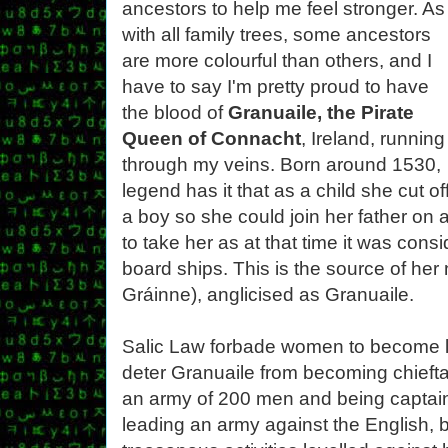
ancestors to help me feel stronger. As
with all family trees, some ancestors
are more colourful than others, and I
have to say I'm pretty proud to have
the blood of
Granuaile, the Pirate
Queen of Connacht
, Ireland, running
through my veins. Born around 1530,
legend has it that as a child she cut off
a boy so she could join her father on 
to take her as at that time it was co
board ships. This is the source of he
Gráinne), anglicised as Granuaile.
Salic Law forbade women to become le
deter Granuaile from becoming chieftai
an army of 200 men and being captain 
leading an army against the English, 