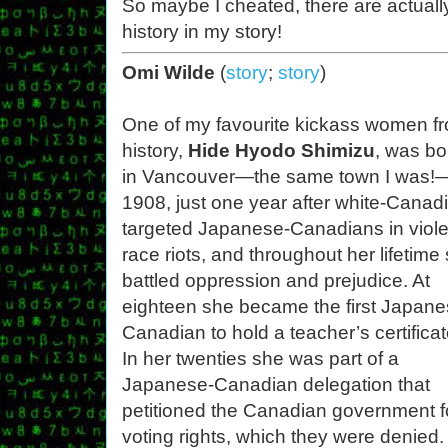
So maybe I cheated, there are actual
history in my story!
Omi Wilde
(
story
;
story
)
One of my favourite kickass women f
history,
Hide Hyodo Shimizu
, was bo
in Vancouver—the same town I was!
1908, just one year after white-Canad
targeted Japanese-Canadians in viole
race riots, and throughout her lifetime
battled oppression and prejudice. At
eighteen she became the first Japane
Canadian to hold a teacher’s certificat
In her twenties she was part of a
Japanese-Canadian delegation that
petitioned the Canadian government f
voting rights, which they were denied.