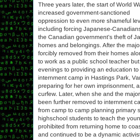
Three years later, the start of World Wa
increased government-sanctioned
oppression to even more shameful lev
including forcing Japanese-Canadians 
the Canadian government’s theft of J
homes and belongings. After the maj
forcibly removed from their homes al
to work as a public school teacher b
evenings to providing an education to 
internment camp in Hastings Park, Va
preparing for her own imprisonment, a
curfew. Later, when she and the majo
been further removed to internment ca
from camp to camp planning primary s
highschool students to teach the younge
prohibited from returning home to coas
and continued to be a dynamic activis