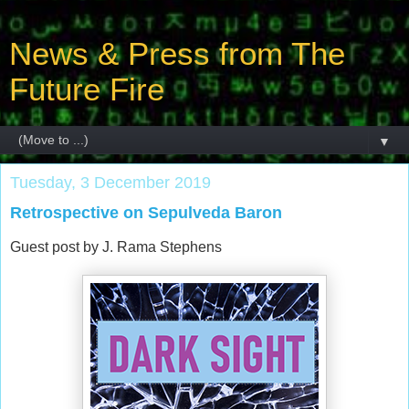
News & Press from The
Future Fire
▼
Tuesday, 3 December 2019
Retrospective on Sepulveda Baron
Guest post by J. Rama Stephens