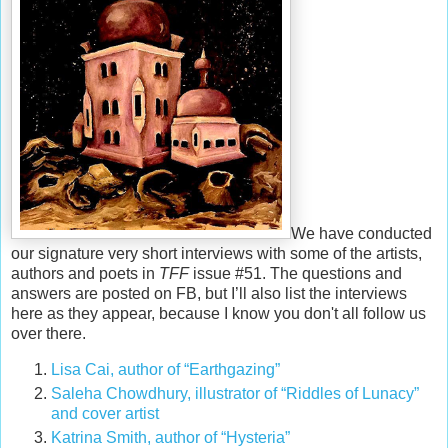
We have conducted
our signature very short interviews with some of the artists,
authors and poets in
TFF
issue #51. The questions and
answers are posted on FB, but I’ll also list the interviews
here as they appear, because I know you don't all follow us
over there.
Lisa Cai, author of “Earthgazing”
Saleha Chowdhury, illustrator of “Riddles of Lunacy”
and cover artist
Katrina Smith
, author of “Hysteria”