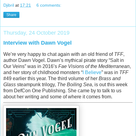
Djibril
at
17:21
6 comments:
Share
Thursday, 24 October 2019
Interview with Dawn Vogel
We’re very happy to chat again with an old friend of
TFF
,
author Dawn Vogel. Dawn’s mythical pirate story “Salt in
Our Veins” was in 2016’s
Fae Visions of the Mediterranean
,
and her story of childhood monsters “
I Believe
” was in
TFF
#49 earlier this year. The third volume of her
Brass and
Glass
steampunk trilogy,
The Boiling Sea
, is out this week
from DefCon One Publishing. She came by to talk to us
about her writing and some of where it comes from.