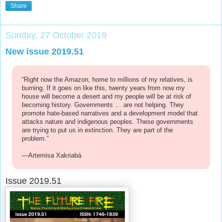
Share
Sunday, 27 October 2019
New issue 2019.51
“Right now the Amazon, home to millions of my relatives, is
burning. If it goes on like this, twenty years from now my
house will become a desert and my people will be at risk of
becoming history. Governments … are not helping. They
promote hate-based narratives and a development model that
attacks nature and indigenous peoples. These governments
are trying to put us in extinction. They are part of the
problem.”
—Artemisa Xakriabá
Issue 2019.51