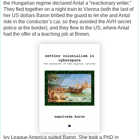
the Hungarian regime declared Antal a “reactionary writer.”
They fled together on a night train to Vienna (with the last of
her US dollars Baron bribed the guard to let she and Antal
ride in the conductor’s car, so they avoided the AVH secret
police at the border), and they flew to the US, where Antal
had the offer of a teaching job at Brown.
Ivy League America suited Baron. She took a PhD in