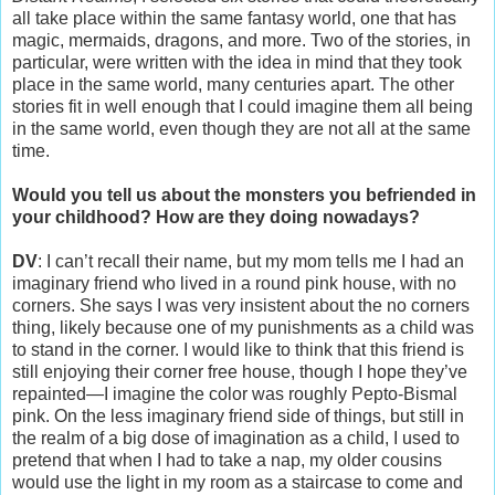
all take place within the same fantasy world, one that has
magic, mermaids, dragons, and more. Two of the stories, in
particular, were written with the idea in mind that they took
place in the same world, many centuries apart. The other
stories fit in well enough that I could imagine them all being
in the same world, even though they are not all at the same
time.
Would you tell us about the monsters you befriended in
your childhood? How are they doing nowadays?
DV
: I can’t recall their name, but my mom tells me I had an
imaginary friend who lived in a round pink house, with no
corners. She says I was very insistent about the no corners
thing, likely because one of my punishments as a child was
to stand in the corner. I would like to think that this friend is
still enjoying their corner free house, though I hope they’ve
repainted—I imagine the color was roughly Pepto-Bismal
pink. On the less imaginary friend side of things, but still in
the realm of a big dose of imagination as a child, I used to
pretend that when I had to take a nap, my older cousins
would use the light in my room as a staircase to come and