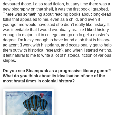
devoured those. I also read fiction, but any time there was a
new biography on that shelf, it was the first book I grabbed.
There was something about reading books about long-dead
folks that appealed to me, even as a child, and even if
younger me would have said she didn’t really like history. It
was inevitable that I would eventually realize I liked history
enough to major in it in college and go on to get a master’s
degree. I’m lucky enough to have found a job that is history-
adjacent (I work with historians, and occasionally get to help
them out with historical research), and when I started writing,
it felt natural to me to write a lot of historical fiction of various
stripes.
Do you see Steampunk as a progressive literary genre?
What do you think about its idealisation of one of the
most brutal times in colonial history?