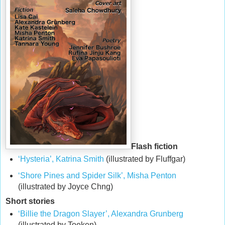
Flash fiction
‘Hysteria’, Katrina Smith
(illustrated by Fluffgar)
‘Shore Pines and Spider Silk’, Misha Penton
(illustrated by Joyce Chng)
Short stories
‘Billie the Dragon Slayer’, Alexandra Grunberg
(illustrated by Toeken)