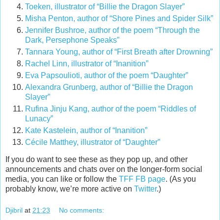
Toeken, illustrator of “Billie the Dragon Slayer”
Misha Penton, author of “Shore Pines and Spider Silk”
Jennifer Bushroe, author of the poem “Through the
Dark, Persephone Speaks”
Tannara Young, author of “First Breath after Drowning”
Rachel Linn, illustrator of “Inanition”
Eva Papsoulioti, author of the poem “Daughter”
Alexandra Grunberg, author of “Billie the Dragon
Slayer”
Rufina Jinju Kang, author of the poem “Riddles of
Lunacy”
Kate Kastelein, author of “Inanition”
Cécile Matthey, illustrator of “Daughter”
If you do want to see these as they pop up, and other
announcements and chats over on the longer-form social
media, you can like or follow the
TFF FB page
. (As you
probably know, we’re more active on
Twitter
.)
Djibril
at
21:23
No comments: