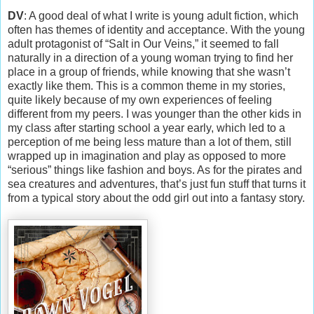
DV
: A good deal of what I write is young adult fiction, which
often has themes of identity and acceptance. With the young
adult protagonist of “Salt in Our Veins,” it seemed to fall
naturally in a direction of a young woman trying to find her
place in a group of friends, while knowing that she wasn’t
exactly like them. This is a common theme in my stories,
quite likely because of my own experiences of feeling
different from my peers. I was younger than the other kids in
my class after starting school a year early, which led to a
perception of me being less mature than a lot of them, still
wrapped up in imagination and play as opposed to more
“serious” things like fashion and boys. As for the pirates and
sea creatures and adventures, that’s just fun stuff that turns it
from a typical story about the odd girl out into a fantasy story.