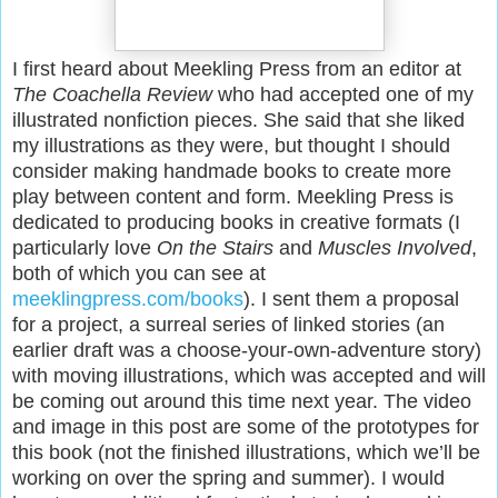
I first heard about Meekling Press from an editor at
The Coachella Review
who had accepted one of my
illustrated nonfiction pieces. She said that she liked
my illustrations as they were, but thought I should
consider making handmade books to create more
play between content and form. Meekling Press is
dedicated to producing books in creative formats (I
particularly love
On the Stairs
and
Muscles Involved
,
both of which you can see at
meeklingpress.com/books
). I sent them a proposal
for a project, a surreal series of linked stories (an
earlier draft was a choose-your-own-adventure story)
with moving illustrations, which was accepted and will
be coming out around this time next year. The video
and image in this post are some of the prototypes for
this book (not the finished illustrations, which we’ll be
working on over the spring and summer). I would