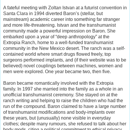
A fateful meeting with Zoltan Istvan at a futurist convention in
Santa Clara in 1994 diverted Baron’s (stellar, but
mainstream) academic career into something far stranger
and more life-threatening. Istvan and the transhumanist
community made a powerful impression on Baron. She
embarked upon a year of “deep anthropology” at the
Extropia Ranch, home to a well-funded transhumanist
community in the New Mexico desert. The ranch was a self-
contained world where smart drugs flowed freely, top
surgeons performed implants, and (if their website was to be
believed) novel couplings between machines, women and
men were explored. One year became two, then five.
Baron became romantically involved with the Extropia
family. In 1997 she married into the family as a whole in an
unofficial transhumanist ceremony. She stayed on at the
ranch writing and helping to raise the children who had the
run of the compound. Baron claimed to have a large number
of transhumanist modifications and body-implants over
these years, but (unusually) none visible in everyday
clothes; despite many rumours, she refused to talk about her
body mods, citing a political commitment to ethical privacy