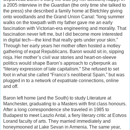
a 2005 interview in the
Guardian
(the only time she talked to
the press) she described a family home at Bletchley giving
onto woodlands and the Grand Union Canal: “long summer
walks on the towpath with my father gave me an early
fascination with Victorian-era engineering and morality. That
fascination never left me, but I did become more interested
in digital tech—the kind that really gets under your skin.”
Through her early years her mother often hosted a motley
gathering of expat Republicans. Baron would sit in, sipping
rioja. Her mother’s civil war stories and heart-on-sleeve
politics would shape Baron’s approach to cyberpunk as
“literary expression of late capitalism.” She refused to set
foot in what she called “Franco’s neoliberal Spain,” but was
plugged in to a network of expatriate connections, online
and off.
Baron left home (and the South) to study Literature at
Manchester, graduating to a Masters with first class honours.
After a long correspondence she traveled in 1985 to
Budapest to meet Laszlo Antal, a fiery literary critic at Eotvos
Lorand faculty of arts. They married immediately and
honeymooned at Lake Sevan in Armenia. The same year,