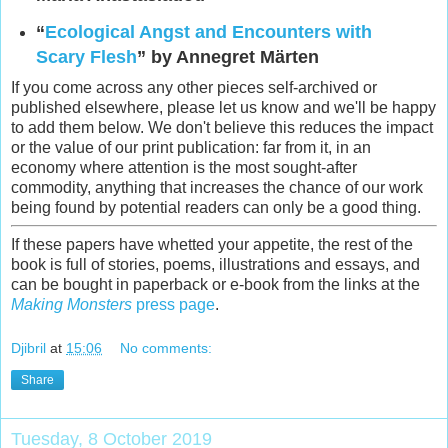
“
Ecological Angst and Encounters with
Scary Flesh
” by Annegret Märten
If you come across any other pieces self-archived or
published elsewhere, please let us know and we'll be happy
to add them below. We don't believe this reduces the impact
or the value of our print publication: far from it, in an
economy where attention is the most sought-after
commodity, anything that increases the chance of our work
being found by potential readers can only be a good thing.
If these papers have whetted your appetite, the rest of the
book is full of stories, poems, illustrations and essays, and
can be bought in paperback or e-book from the links at the
Making Monsters
press page
.
Djibril
at
15:06
No comments:
Share
Tuesday, 8 October 2019