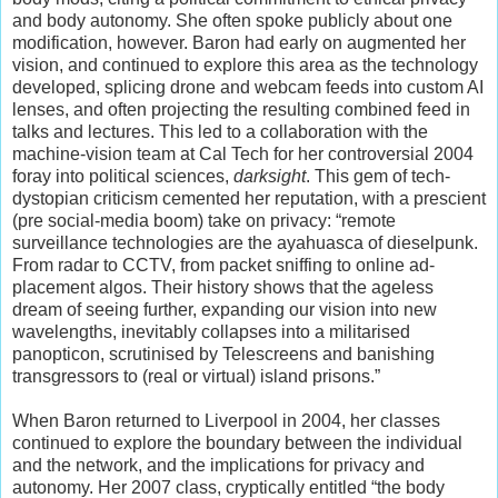
and body autonomy. She often spoke publicly about one
modification, however. Baron had early on augmented her
vision, and continued to explore this area as the technology
developed, splicing drone and webcam feeds into custom AI
lenses, and often projecting the resulting combined feed in
talks and lectures. This led to a collaboration with the
machine-vision team at Cal Tech for her controversial 2004
foray into political sciences,
darksight
. This gem of tech-
dystopian criticism cemented her reputation, with a prescient
(pre social-media boom) take on privacy: “remote
surveillance technologies are the ayahuasca of dieselpunk.
From radar to CCTV, from packet sniffing to online ad-
placement algos. Their history shows that the ageless
dream of seeing further, expanding our vision into new
wavelengths, inevitably collapses into a militarised
panopticon, scrutinised by Telescreens and banishing
transgressors to (real or virtual) island prisons.”
When Baron returned to Liverpool in 2004, her classes
continued to explore the boundary between the individual
and the network, and the implications for privacy and
autonomy. Her 2007 class, cryptically entitled “the body