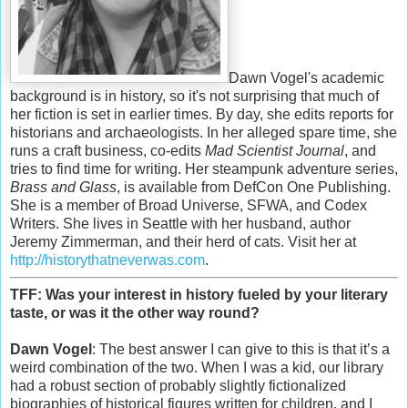
Dawn Vogel's academic
background is in history, so it's not surprising that much of
her fiction is set in earlier times. By day, she edits reports for
historians and archaeologists. In her alleged spare time, she
runs a craft business, co-edits
Mad Scientist Journal
, and
tries to find time for writing. Her steampunk adventure series,
Brass and Glass
, is available from DefCon One Publishing.
She is a member of Broad Universe, SFWA, and Codex
Writers. She lives in Seattle with her husband, author
Jeremy Zimmerman, and their herd of cats. Visit her at
http://historythatneverwas.com
.
TFF: Was your interest in history fueled by your literary
taste, or was it the other way round?
Dawn Vogel
: The best answer I can give to this is that it’s a
weird combination of the two. When I was a kid, our library
had a robust section of probably slightly fictionalized
biographies of historical figures written for children, and I