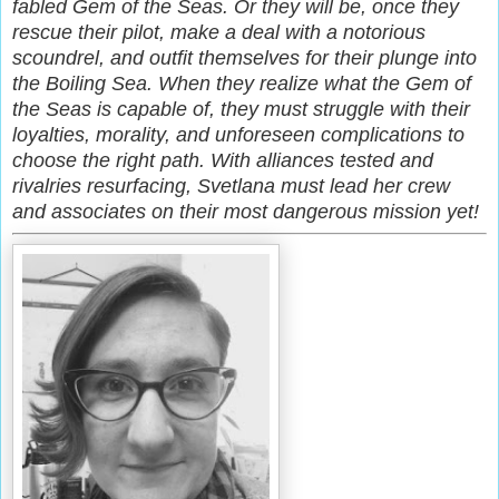
fabled Gem of the Seas. Or they will be, once they
rescue their pilot, make a deal with a notorious
scoundrel, and outfit themselves for their plunge into
the Boiling Sea. When they realize what the Gem of
the Seas is capable of, they must struggle with their
loyalties, morality, and unforeseen complications to
choose the right path. With alliances tested and
rivalries resurfacing, Svetlana must lead her crew
and associates on their most dangerous mission yet!