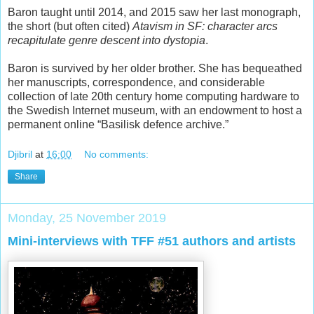
Baron taught until 2014, and 2015 saw her last monograph,
the short (but often cited)
Atavism in SF: character arcs
recapitulate genre descent into dystopia
.
Baron is survived by her older brother. She has bequeathed
her manuscripts, correspondence, and considerable
collection of late 20th century home computing hardware to
the Swedish Internet museum, with an endowment to host a
permanent online “Basilisk defence archive.”
Djibril
at
16:00
No comments:
Share
Monday, 25 November 2019
Mini-interviews with TFF #51 authors and artists