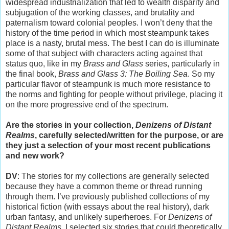
widespread industrialization that led to wealth disparity and
subjugation of the working classes, and brutality and
paternalism toward colonial peoples. I won’t deny that the
history of the time period in which most steampunk takes
place is a nasty, brutal mess. The best I can do is illuminate
some of that subject with characters acting against that
status quo, like in my
Brass and Glass
series, particularly in
the final book,
Brass and Glass 3: The Boiling Sea
. So my
particular flavor of steampunk is much more resistance to
the norms and fighting for people without privilege, placing it
on the more progressive end of the spectrum.
Are the stories in your collection,
Denizens of Distant
Realms
, carefully selected/written for the purpose, or are
they just a selection of your most recent publications
and new work?
DV
: The stories for my collections are generally selected
because they have a common theme or thread running
through them. I’ve previously published collections of my
historical fiction (with essays about the real history), dark
urban fantasy, and unlikely superheroes. For
Denizens of
Distant Realms
, I selected six stories that could theoretically