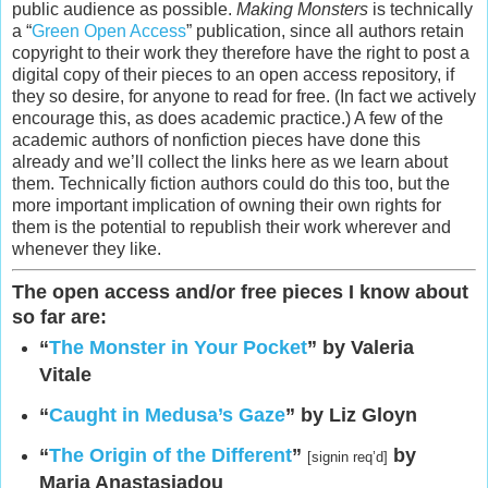
public audience as possible.
Making Monsters
is technically
a “
Green Open Access
” publication, since all authors retain
copyright to their work they therefore have the right to post a
digital copy of their pieces to an open access repository, if
they so desire, for anyone to read for free. (In fact we actively
encourage this, as does academic practice.) A few of the
academic authors of nonfiction pieces have done this
already and we’ll collect the links here as we learn about
them. Technically fiction authors could do this too, but the
more important implication of owning their own rights for
them is the potential to republish their work wherever and
whenever they like.
The open access and/or free pieces I know about
so far are:
“
The Monster in Your Pocket
” by Valeria
Vitale
“
Caught in Medusa’s Gaze
” by Liz Gloyn
“
The Origin of the Different
”
by
[signin req’d]
Maria Anastasiadou