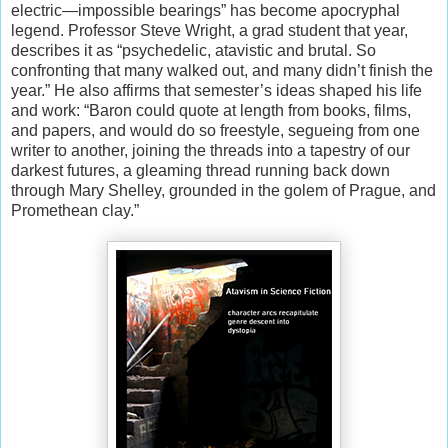
electric—impossible bearings” has become apocryphal
legend. Professor Steve Wright, a grad student that year,
describes it as “psychedelic, atavistic and brutal. So
confronting that many walked out, and many didn’t finish the
year.” He also affirms that semester’s ideas shaped his life
and work: “Baron could quote at length from books, films,
and papers, and would do so freestyle, segueing from one
writer to another, joining the threads into a tapestry of our
darkest futures, a gleaming thread running back down
through Mary Shelley, grounded in the golem of Prague, and
Promethean clay.”