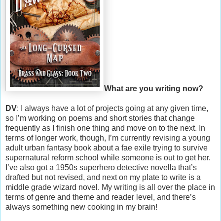
What are you writing now?
DV
: I always have a lot of projects going at any given time,
so I’m working on poems and short stories that change
frequently as I finish one thing and move on to the next. In
terms of longer work, though, I’m currently revising a young
adult urban fantasy book about a fae exile trying to survive
supernatural reform school while someone is out to get her.
I’ve also got a 1950s superhero detective novella that’s
drafted but not revised, and next on my plate to write is a
middle grade wizard novel. My writing is all over the place in
terms of genre and theme and reader level, and there’s
always something new cooking in my brain!