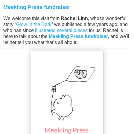
Meekling Press fundraiser
We welcome this visit from
Rachel Linn
, whose wonderful
story “
Glow in the Dark
” we published a few years ago, and
who has since
illustrated several pieces
for us. Rachel is
here to talk about the
Meekling Press fundraiser
, and we'll
let her tell you what that’s all about.