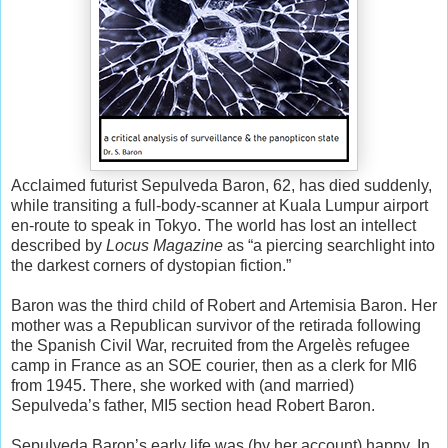
Acclaimed futurist Sepulveda Baron, 62, has died suddenly,
while transiting a full-body-scanner at Kuala Lumpur airport
en-route to speak in Tokyo. The world has lost an intellect
described by
Locus Magazine
as “a piercing searchlight into
the darkest corners of dystopian fiction.”
Baron was the third child of Robert and Artemisia Baron. Her
mother was a Republican survivor of the retirada following
the Spanish Civil War, recruited from the Argelès refugee
camp in France as an SOE courier, then as a clerk for MI6
from 1945. There, she worked with (and married)
Sepulveda’s father, MI5 section head Robert Baron.
Sepulveda Baron’s early life was (by her account) happy. In