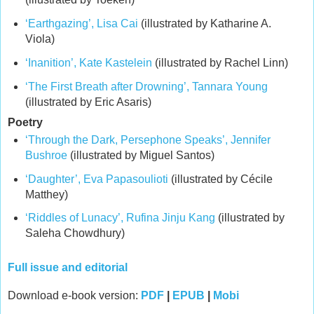
‘Earthgazing’, Lisa Cai
(illustrated by Katharine A.
Viola)
‘Inanition’, Kate Kastelein
(illustrated by Rachel Linn)
‘The First Breath after Drowning’, Tannara Young
(illustrated by Eric Asaris)
Poetry
‘Through the Dark, Persephone Speaks’, Jennifer
Bushroe
(illustrated by Miguel Santos)
‘Daughter’, Eva Papasoulioti
(illustrated by Cécile
Matthey)
‘Riddles of Lunacy’, Rufina Jinju Kang
(illustrated by
Saleha Chowdhury)
Full issue and editorial
Download e-book version:
PDF
|
EPUB
|
Mobi