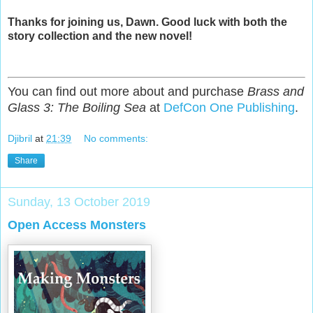
Thanks for joining us, Dawn. Good luck with both the
story collection and the new novel!
You can find out more about and purchase
Brass and
Glass 3: The Boiling Sea
at
DefCon One Publishing
.
Djibril
at
21:39
No comments:
Share
Sunday, 13 October 2019
Open Access Monsters