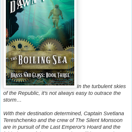
In the turbulent skies
of the Republic, it's not always easy to outrace the
storm…
With their destination determined, Captain Svetlana
Tereshchenko and the crew of The Silent Monsoon
are in pursuit of the Last Emperor's Hoard and the