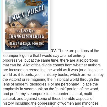
DV
: There are portions of the
steampunk genre that I would say are not entirely
progressive, but at the same time, there are also portions
that can be. A lot of the divide comes from whether authors
are focused on recreating the world as it was (or at least the
world as it is portrayed in history books, which are written by
the victors) or reimagining the historical world through the
lens of modern ideologies. For me personally, I place the
emphasis in steampunk on the “punk” portion of the word,
and prefer my steampunk to be counter-cultural, multi-
cultural, and against some of those horrible aspects of
history including the oppression of women and minorities,