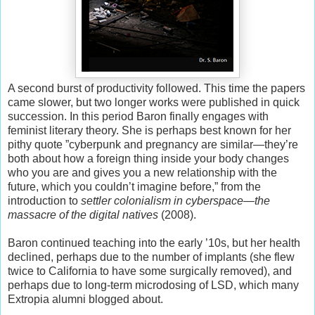
A second burst of productivity followed. This time the papers
came slower, but two longer works were published in quick
succession. In this period Baron finally engages with
feminist literary theory. She is perhaps best known for her
pithy quote ”cyberpunk and pregnancy are similar—they’re
both about how a foreign thing inside your body changes
who you are and gives you a new relationship with the
future, which you couldn’t imagine before,” from the
introduction to
settler colonialism in cyberspace—the
massacre of the digital natives
(2008).
Baron continued teaching into the early ’10s, but her health
declined, perhaps due to the number of implants (she flew
twice to California to have some surgically removed), and
perhaps due to long-term microdosing of LSD, which many
Extropia alumni blogged about.