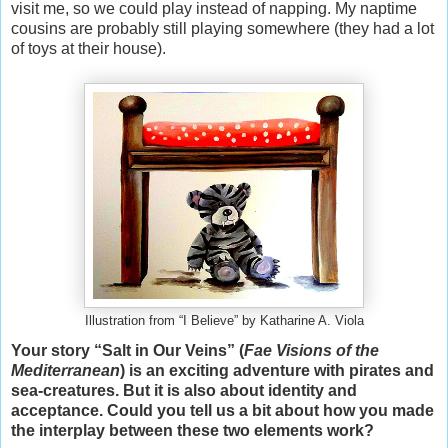
visit me, so we could play instead of napping. My naptime
cousins are probably still playing somewhere (they had a lot
of toys at their house).
Illustration from “I Believe” by Katharine A. Viola
Your story “Salt in Our Veins” (
Fae Visions of the
Mediterranean
) is an exciting adventure with pirates and
sea-creatures. But it is also about identity and
acceptance. Could you tell us a bit about how you made
the interplay between these two elements work?