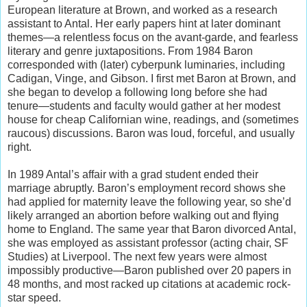
European literature at Brown, and worked as a research
assistant to Antal. Her early papers hint at later dominant
themes—a relentless focus on the avant-garde, and fearless
literary and genre juxtapositions. From 1984 Baron
corresponded with (later) cyberpunk luminaries, including
Cadigan, Vinge, and Gibson. I first met Baron at Brown, and
she began to develop a following long before she had
tenure—students and faculty would gather at her modest
house for cheap Californian wine, readings, and (sometimes
raucous) discussions. Baron was loud, forceful, and usually
right.
In 1989 Antal’s affair with a grad student ended their
marriage abruptly. Baron’s employment record shows she
had applied for maternity leave the following year, so she’d
likely arranged an abortion before walking out and flying
home to England. The same year that Baron divorced Antal,
she was employed as assistant professor (acting chair, SF
Studies) at Liverpool. The next few years were almost
impossibly productive—Baron published over 20 papers in
48 months, and most racked up citations at academic rock-
star speed.