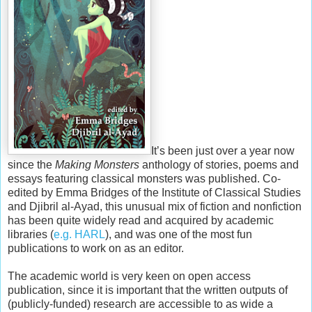
It’s been just over a year now
since the
Making Monsters
anthology of stories, poems and
essays featuring classical monsters was published. Co-
edited by Emma Bridges of the Institute of Classical Studies
and Djibril al-Ayad, this unusual mix of fiction and nonfiction
has been quite widely read and acquired by academic
libraries (
e.g. HARL
), and was one of the most fun
publications to work on as an editor.
The academic world is very keen on open access
publication, since it is important that the written outputs of
(publicly-funded) research are accessible to as wide a