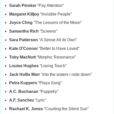
Sarah Pinsker
“Pay Attention”
Margaret Killjoy
“Invisible People”
Joyce Chng
“The Lessons of the Moon”
Samantha Rich
“Screens”
Sara Patterson
“A Sense All its Own”
Kate O'Connor
“Better to Have Loved”
Toby MacNutt
“Morphic Resonance”
Louise Hughes
“Losing Touch”
Jack Hollis Marr
“into the waters i rode down”
Petra Kuppers
“Playa Song”
A.C. Buchanan
“Puppetry”
A.F. Sanchez
“Lyric”
Rachael K. Jones
“Courting the Silent Sun”