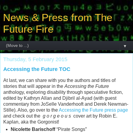
News & Press from The
Future Fire
▼
Thursday, 5 February 2015
Accessing the Future TOC
At last, we can share with you the authors and titles of
stories that will appear in the
Accessing the Future
anthology, exploring disability through speculative fiction,
edited by Kathryn Allan and Djibril al-Ayad (with guest
commentary from JoSelle Vanderhooft and Derek Newman-
Stille). Also, go over to the
Accessing the Future press page
and check out the
g o r g e o u s
cover art by Robin E.
Kaplan, aka the Gorgonist!
Nicolette Barischoff
“Pirate Songs”