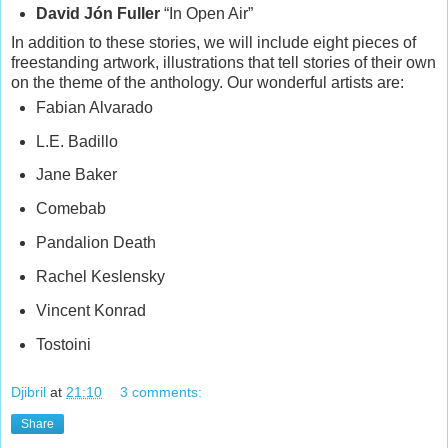
David Jón Fuller
“In Open Air”
In addition to these stories, we will include eight pieces of
freestanding artwork, illustrations that tell stories of their own
on the theme of the anthology. Our wonderful artists are:
Fabian Alvarado
L.E. Badillo
Jane Baker
Comebab
Pandalion Death
Rachel Keslensky
Vincent Konrad
Tostoini
Djibril
at
21:10
3 comments:
Share