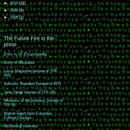
►
2010
(12)
►
2009
(4)
►
2008
(1)
The Future Fire in the
press
Entry in SF Encyclopedia
Entry in Wikipedia
Locus Magazine (review of TFF
#50)
Semiotic Standard (review of #37)
Jarla Tangh (review of TFF 20)
Whispers of Wickedness (review of
TFF 8)
Market report from Columbia
College Chicago
Reckoning interview