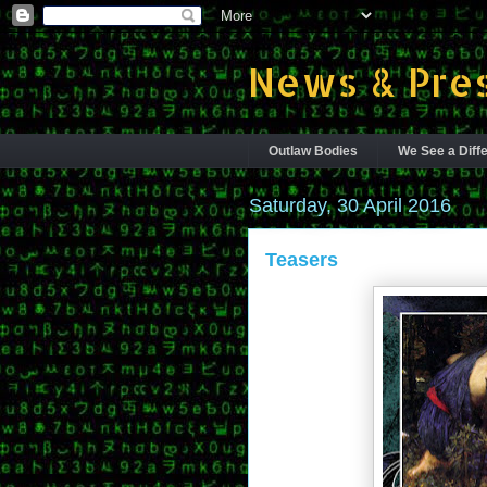
News & Pres
Outlaw Bodies
We See a Diffe
Saturday, 30 April 2016
Teasers