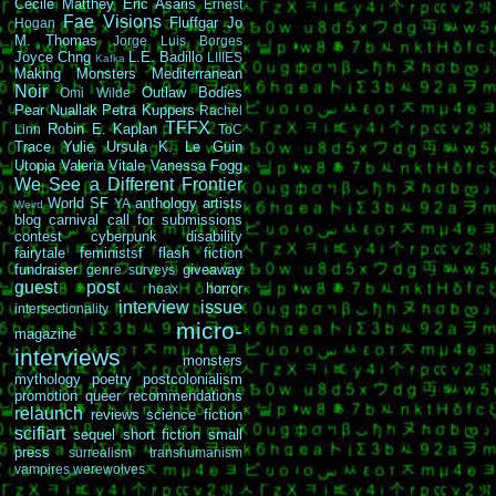
Cécile Matthey
Eric Asaris
Ernest
Fae Visions
Fluffgar
Jo
Hogan
M. Thomas
Jorge Luis Borges
Joyce Chng
L.E. Badillo
LIIIES
Kafka
Making Monsters
Mediterranean
Noir
Outlaw Bodies
Omi Wilde
Pear Nuallak
Petra Kuppers
Rachel
TFFX
Robin E. Kaplan
Linn
ToC
Trace Yulie
Ursula K. Le Guin
Utopia
Valeria Vitale
Vanessa Fogg
We See a Different Frontier
World SF
anthology
artists
YA
Weird
blog carnival
call for submissions
contest
cyberpunk
disability
fairytale
feministsf
flash fiction
fundraiser
giveaway
genre surveys
guest post
horror
hoax
interview
issue
intersectionality
micro-
magazine
interviews
monsters
mythology
poetry
postcolonialism
promotion
queer
recommendations
relaunch
reviews
science fiction
scifiart
sequel
short fiction
small
press
surrealism
transhumanism
vampires
werewolves