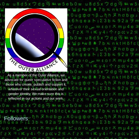
As a member of the Outer Alliance, we
advocate for queer speculative fiction and
those who create, publish and support it,
whatever their sexual orientation and
gender identity. We make sure this is
reflected in our actions and our work.
Followers