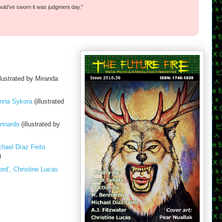
ould’ve sworn it was judgment day.”
llustrated by Miranda
Anna Sykora
(illustrated
ennardo
(illustrated by
hael Díaz Feito
)
rd’, Christine Lucas