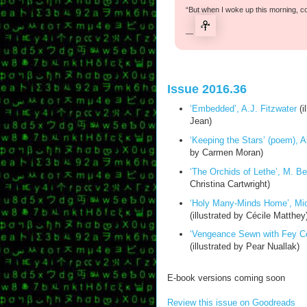
“But when I woke up this morning, c
—
Issue 2016.36
‘Embedded’, A.J. Fitzwater
(i
Jean)
‘Keeping the Stars’ (poem), 
by Carmen Moran)
‘The Orchids of Lethe’, M. B
Christina Cartwright)
‘Holy Many-Minds Home’, Mic
(illustrated by Cécile Matthey
‘Vengeance Sewn with Fey Co
(illustrated by Pear Nuallak)
E-book versions coming soon
Review this issue on Goodreads