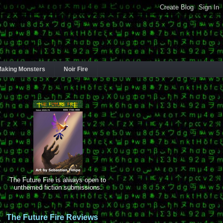
aking Monsters
Noir Fire
The Future Fire is always open to
unthemed fiction submissions.
The Future Fire Reviews