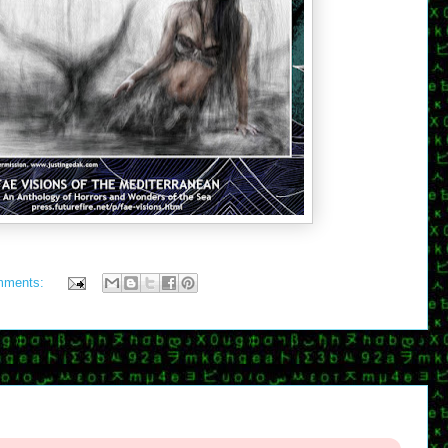
mments: