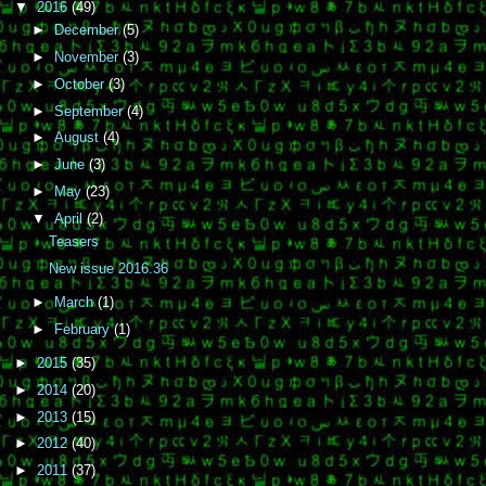
▼
2016
(49)
►
December
(5)
►
November
(3)
►
October
(3)
►
September
(4)
►
August
(4)
►
June
(3)
►
May
(23)
▼
April
(2)
Teasers
New issue 2016.36
►
March
(1)
►
February
(1)
►
2015
(35)
►
2014
(20)
►
2013
(15)
►
2012
(40)
►
2011
(37)