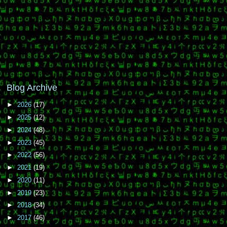
Blog Archive
►
2026
(17)
►
2025
(12)
►
2024
(48)
►
2023
(45)
►
2022
(56)
►
2021
(19)
►
2020
(11)
►
2019
(23)
►
2018
(34)
►
2017
(46)