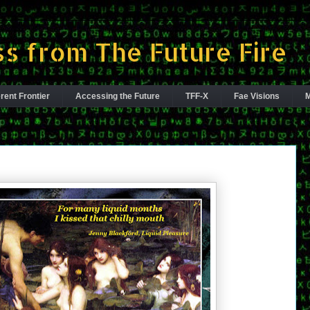
s from The Future Fire
rent Frontier
Accessing the Future
TFF-X
Fae Visions
M