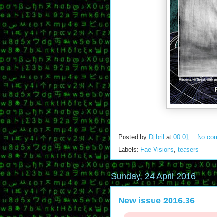
Posted by
Djibril
at
00:01
No co
Labels:
Fae Visions
,
teasers
Sunday, 24 April 2016
New issue 2016.36