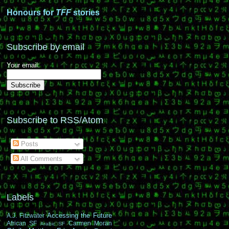
Honours for
TFF
stories
Subscribe by email
Your email:
Subscribe to RSS/Atom
Posts
All Comments
Labels
Accessing the Future
A.J. Fitzwater
African SF
Carmen Moran
Arabic SF