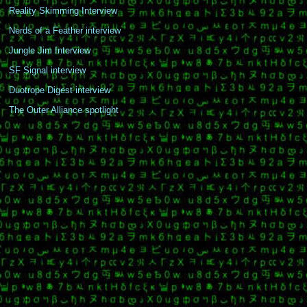
Reality Skimming Interview
Nerds of a Feather interview
Jungle Jim Interview
SF Signal interview
Duotrope Digest interview
The Outer Alliance spotlight