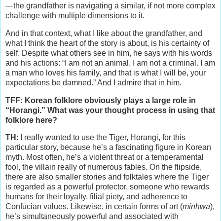
—the grandfather is navigating a similar, if not more complex
challenge with multiple dimensions to it.
And in that context, what I like about the grandfather, and
what I think the heart of the story is about, is his certainty of
self. Despite what others see in him, he says with his words
and his actions: “I am not an animal. I am not a criminal. I am
a man who loves his family, and that is what I will be, your
expectations be damned.” And I admire that in him.
TFF: Korean folklore obviously plays a large role in
“Horangi.” What was your thought process in using that
folklore here?
TH
: I really wanted to use the Tiger, Horangi, for this
particular story, because he’s a fascinating figure in Korean
myth. Most often, he’s a violent threat or a temperamental
fool, the villain really of numerous fables. On the flipside,
there are also smaller stories and folktales where the Tiger
is regarded as a powerful protector, someone who rewards
humans for their loyalty, filial piety, and adherence to
Confucian values. Likewise, in certain forms of art (
minhwa
),
he’s simultaneously powerful and associated with