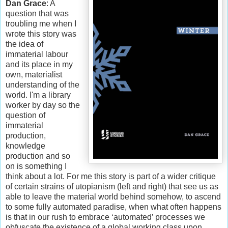
Dan Grace
: A
question that was
troubling me when I
wrote this story was
the idea of
immaterial labour
and its place in my
own, materialist
understanding of the
world. I'm a library
worker by day so the
question of
immaterial
production,
knowledge
production and so
on is something I
think about a lot. For me this story is part of a wider critique
of certain strains of utopianism (left and right) that see us as
able to leave the material world behind somehow, to ascend
to some fully automated paradise, when what often happens
is that in our rush to embrace ‘automated’ processes we
obfuscate the existence of a global working class upon