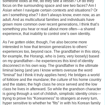
someone looks at me, do they see a vessel? Or do they
focus on the surrounding space and see two faces? Am I
Asian when I navigate certain contexts and situations? Or
am I something else? I don’t always know, even now, as an
adult. And as multicultural families and individuals have
grown more common over recent generations, I think that’s
something you hear or read about more often—a shared
experience, that inability to control one’s own identity.
As I’ve gotten older, though, I’ve also become more
interested in how that tension generalizes to others’
experiences too, beyond race. The grandfather in this story,
for example, the Horangi, who is (very, very loosely) based
on my grandfather—he experiences this kind of identity
disconnect in his own way. The grandfather is the ultimate
liminal being (and yes I know writers overuse the word
“liminal” but I think it truly applies here). He bridges a world
of folklore and the mundane; the culture of his home country
and the states; the high class he once served and the low
class he lives in afterward. So while the grandson character
is going through a sort of childish, simplistic identity crisis—
trying to prove his “Koreanness” to strangers at every turn,
hyper sensitive to whether he “fits” in with his Korean family