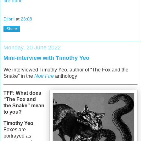
fire.html
Djibril
at
23:08
Share
Monday, 20 June 2022
Mini-interview with Timothy Yeo
We interviewed Timothy Yeo, author of “The Fox and the
Snake” in the
Noir Fire
anthology
TFF: What does
“The Fox and
the Snake” mean
to you?
Timothy Yeo
:
Foxes are
portrayed as