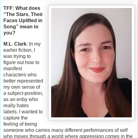
TFF: What does
“The Stars, Their
Faces Uplifted in
Song” mean to
you?
M.L. Clark
: In my
earlier fiction, I
was trying to
figure out how to
manifest
characters who
better represented
my own sense of
a subject-position,
as an enby who
really hates
labels. I wanted to
capture the
feeling of being
someone who carries many different performances of self
who moves through a world where oppression comes in the