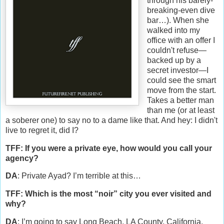
through his barely-
breaking-even dive
bar…). When she
walked into my
office with an offer I
couldn't refuse—
backed up by a
secret investor—I
could see the smart
move from the start.
Takes a better man
than me (or at least
a soberer one) to say no to a dame like that. And hey: I didn't
live to regret it, did I?
TFF: If you were a private eye, how would you call your
agency?
DA
: Private Ayad? I’m terrible at this…
TFF: Which is the most “noir” city you ever visited and
why?
DA
: I’m going to say Long Beach, LA County, California.