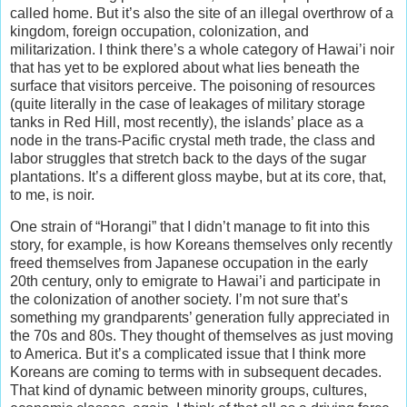
called home. But it’s also the site of an illegal overthrow of a
kingdom, foreign occupation, colonization, and
militarization. I think there’s a whole category of Hawai’i noir
that has yet to be explored about what lies beneath the
surface that visitors perceive. The poisoning of resources
(quite literally in the case of leakages of military storage
tanks in Red Hill, most recently), the islands’ place as a
node in the trans-Pacific crystal meth trade, the class and
labor struggles that stretch back to the days of the sugar
plantations. It’s a different gloss maybe, but at its core, that,
to me, is noir.
One strain of “Horangi” that I didn’t manage to fit into this
story, for example, is how Koreans themselves only recently
freed themselves from Japanese occupation in the early
20th century, only to emigrate to Hawai’i and participate in
the colonization of another society. I’m not sure that’s
something my grandparents’ generation fully appreciated in
the 70s and 80s. They thought of themselves as just moving
to America. But it’s a complicated issue that I think more
Koreans are coming to terms with in subsequent decades.
That kind of dynamic between minority groups, cultures,