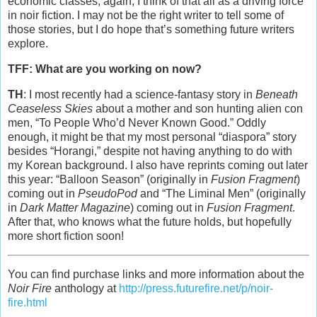
economic classes, again, I think of that all as a driving force
in noir fiction. I may not be the right writer to tell some of
those stories, but I do hope that’s something future writers
explore.
TFF: What are you working on now?
TH
: I most recently had a science-fantasy story in
Beneath
Ceaseless Skies
about a mother and son hunting alien con
men, “To People Who’d Never Known Good.” Oddly
enough, it might be that my most personal “diaspora” story
besides “Horangi,” despite not having anything to do with
my Korean background. I also have reprints coming out later
this year: “Balloon Season” (originally in
Fusion Fragment
)
coming out in
PseudoPod
and “The Liminal Men” (originally
in
Dark Matter Magazine
) coming out in
Fusion Fragment
.
After that, who knows what the future holds, but hopefully
more short fiction soon!
You can find purchase links and more information about the
Noir Fire
anthology at
http://press.futurefire.net/p/noir-
fire.html