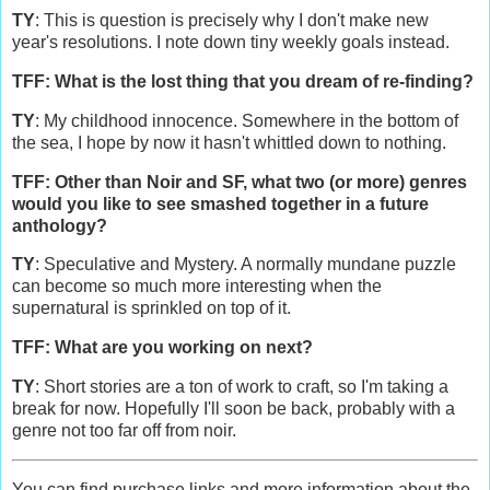
TY
: This is question is precisely why I don't make new
year's resolutions. I note down tiny weekly goals instead.
TFF: What is the lost thing that you dream of re-finding?
TY
: My childhood innocence. Somewhere in the bottom of
the sea, I hope by now it hasn't whittled down to nothing.
TFF: Other than Noir and SF, what two (or more) genres
would you like to see smashed together in a future
anthology?
TY
: Speculative and Mystery. A normally mundane puzzle
can become so much more interesting when the
supernatural is sprinkled on top of it.
TFF: What are you working on next?
TY
: Short stories are a ton of work to craft, so I'm taking a
break for now. Hopefully I'll soon be back, probably with a
genre not too far off from noir.
You can find purchase links and more information about the