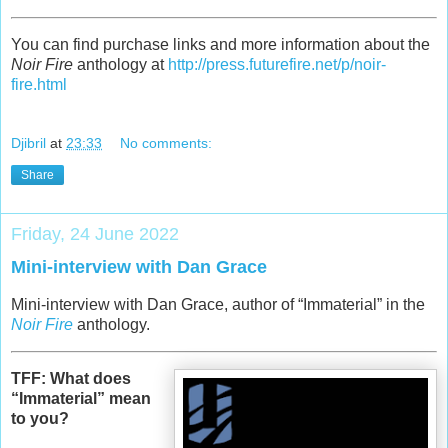
You can find purchase links and more information about the
Noir Fire
anthology at
http://press.futurefire.net/p/noir-
fire.html
Djibril
at
23:33
No comments:
Share
Friday, 24 June 2022
Mini-interview with Dan Grace
Mini-interview with Dan Grace, author of “Immaterial” in the
Noir Fire
anthology.
TFF: What does
“Immaterial” mean
to you?