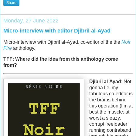
Share
Monday, 27 June 2022
Micro-interview with editor Djibril al-Ayad
Micro-interview with Djibril al-Ayad, co-editor of the the
Noir
Fire
anthology.
TFF: Where did the idea from this anthology come
from?
Djibril al-Ayad
: Not
gonna lie, my
fabulous co-editor is
the brains behind
this operation (I’m at
best the muscle; at
worst a sleazy,
corrupt freeloader
running contraband