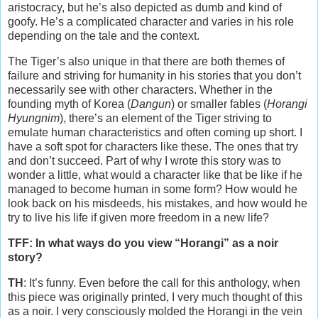
aristocracy, but he’s also depicted as dumb and kind of
goofy. He’s a complicated character and varies in his role
depending on the tale and the context.
The Tiger’s also unique in that there are both themes of
failure and striving for humanity in his stories that you don’t
necessarily see with other characters. Whether in the
founding myth of Korea (
Dangun
) or smaller fables (
Horangi
Hyungnim
), there’s an element of the Tiger striving to
emulate human characteristics and often coming up short. I
have a soft spot for characters like these. The ones that try
and don’t succeed. Part of why I wrote this story was to
wonder a little, what would a character like that be like if he
managed to become human in some form? How would he
look back on his misdeeds, his mistakes, and how would he
try to live his life if given more freedom in a new life?
TFF: In what ways do you view “Horangi” as a noir
story?
TH
: It’s funny. Even before the call for this anthology, when
this piece was originally printed, I very much thought of this
as a noir. I very consciously molded the Horangi in the vein