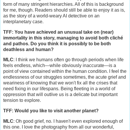
form of many stringent hierarchies. All of this is background
for me, though. Readers should still be able to enjoy it as is,
as the story of a world-weary AI detective on an
interplanetary case.
TFF: You have achieved an unusual take on (near)
immortality in this story, managing to avoid both cliché
and pathos. Do you think it is possibly to be both
deathless and human?
MLC
: I think we humans often go through periods when life
feels endless, which—while obviously inaccurate—is a
point of view contained within the human condition. I feel the
endlessness of our struggles sometimes, the acute grief and
weariness of knowing that we won't fix all the crises that
need fixing in our lifespans. Being fleeting in a world of
oppression that will outlive us is a delicate but important
tension to explore.
TFF: Would you like to visit another planet?
MLC
: Oh good grief, no. I haven't even explored enough of
this one. I love the photography from all our wonderful,