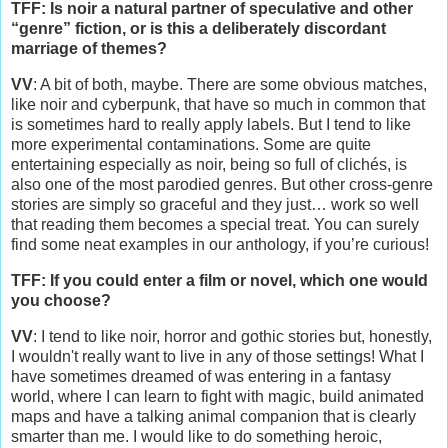
TFF: Is noir a natural partner of speculative and other
“genre” fiction, or is this a deliberately discordant
marriage of themes?
VV
: A bit of both, maybe. There are some obvious matches,
like noir and cyberpunk, that have so much in common that
is sometimes hard to really apply labels. But I tend to like
more experimental contaminations. Some are quite
entertaining especially as noir, being so full of clichés, is
also one of the most parodied genres. But other cross-genre
stories are simply so graceful and they just… work so well
that reading them becomes a special treat. You can surely
find some neat examples in our anthology, if you’re curious!
TFF: If you could enter a film or novel, which one would
you choose?
VV
: I tend to like noir, horror and gothic stories but, honestly,
I wouldn't really want to live in any of those settings! What I
have sometimes dreamed of was entering in a fantasy
world, where I can learn to fight with magic, build animated
maps and have a talking animal companion that is clearly
smarter than me. I would like to do something heroic,