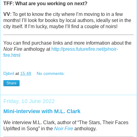
TFF: What are you working on next?
VV
: To get to know the city where I’m moving to in a few
months! I’ll look for books by local authors, ideally set in the
city itself. If I’m lucky, maybe I’ll find a couple of noirs!
You can find purchase links and more information about the
Noir Fire
anthology at
http://press.futurefire.net/p/noir-
fire.html
Djibril
at
15:48
No comments:
Share
Friday, 10 June 2022
Mini-interview with M.L. Clark
We interview M.L. Clark, author of “The Stars, Their Faces
Uplifted in Song” in the
Noir Fire
anthology.