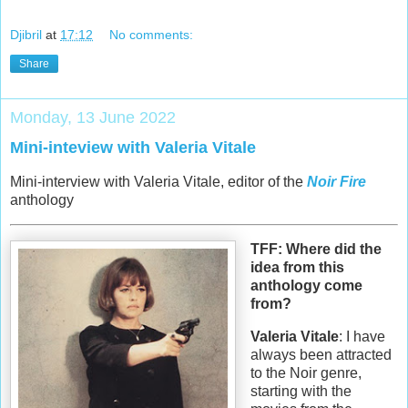
Djibril
at
17:12
No comments:
Share
Monday, 13 June 2022
Mini-inteview with Valeria Vitale
Mini-interview with Valeria Vitale, editor of the
Noir Fire
anthology
TFF: Where did the
idea from this
anthology come
from?
Valeria Vitale
: I have
always been attracted
to the Noir genre,
starting with the