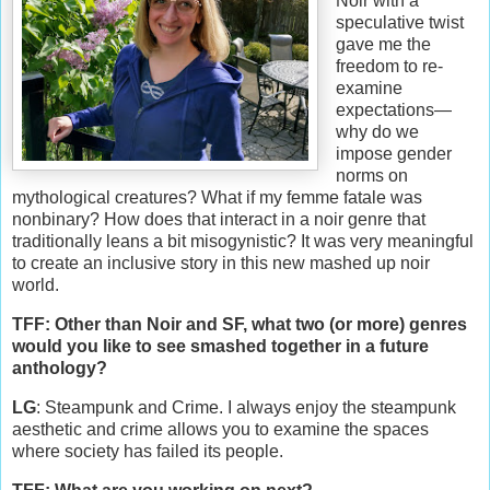
Noir with a
speculative twist
gave me the
freedom to re-
examine
expectations—
why do we
impose gender
norms on
mythological creatures? What if my femme fatale was
nonbinary? How does that interact in a noir genre that
traditionally leans a bit misogynistic? It was very meaningful
to create an inclusive story in this new mashed up noir
world.
TFF: Other than Noir and SF, what two (or more) genres
would you like to see smashed together in a future
anthology?
LG
: Steampunk and Crime. I always enjoy the steampunk
aesthetic and crime allows you to examine the spaces
where society has failed its people.