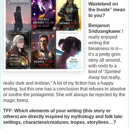
Wasteland on
the Inside” mean
to you?
Benjanun
Sriduangkaew
: I
really enjoyed
writing the
bleakness in it—
it’s a pretty grim
story all around,
with nods to a
kind of “
Spirited
Away
but really,
really dark and lesbian.” A lot of my fiction has a happy
ending, but this one has a conclusion that refuses to absolve
or soothe the protagonist. She will always be rejected by the
magic forest.
TFF: Which elements of your writing (this story or
others) are directly inspired by mythology and folk tale:
settings, characters/creatures, tropes, storylines…?