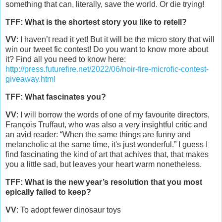
something that can, literally, save the world. Or die trying!
TFF: What is the shortest story you like to retell?
VV
: I haven’t read it yet! But it will be the micro story that will
win our tweet fic contest! Do you want to know more about
it? Find all you need to know here:
http://press.futurefire.net/2022/06/noir-fire-microfic-contest-
giveaway.html
TFF: What fascinates you?
VV
: I will borrow the words of one of my favourite directors,
François Truffaut, who was also a very insightful critic and
an avid reader: “When the same things are funny and
melancholic at the same time, it's just wonderful.” I guess I
find fascinating the kind of art that achives that, that makes
you a little sad, but leaves your heart warm nonetheless.
TFF: What is the new year’s resolution that you most
epically failed to keep?
VV
: To adopt fewer dinosaur toys