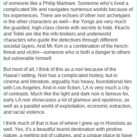
of someone like a Philip Marlowe. Someone who’s lived a
complicated life and navigates numerous worlds because of
his experiences. There are echoes of other noir archetypes
in the other characters as well—the Yongs are very much
the guarded, high-class clients with secrets to hide. Kkachi
and Tokki are like the info brokers and underworld
characters who guide the detectives through different
societal layers. And Mr. Kim is a combination of the hench-
threat and victim—someone who is both a danger to others
but vulnerable himself.
But most of all, I think of this as a noir because of the
Hawai’i setting. Noir has a complicated history, but in
cinema and literature, arguably has heavy, foundational ties
with Los Angeles. And in noir fiction, LA is very much a city
of contrasts. Much like the light and dark noir is famous for,
early LA noir showcases a lot of glamour and opulence, as
well as a parallel world of exploitation, economic extraction,
and racial violence.
I think much of that is true of where I grew up in Honolulu as
well. Yes, it’s a beautiful tourist destination with pristine
nature, a melting pot of cultures, and a unique place to have