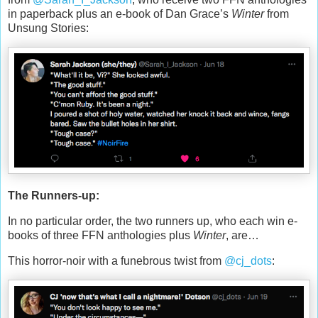
in paperback plus an e-book of Dan Grace’s
Winter
from
Unsung Stories:
The Runners-up:
In no particular order, the two runners up, who each win e-
books of three FFN anthologies plus
Winter
, are…
This horror-noir with a funebrous twist from
@cj_dots
: