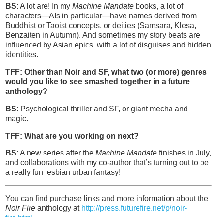
BS
: A lot are! In my
Machine Mandate
books, a lot of
characters—AIs in particular—have names derived from
Buddhist or Taoist concepts, or deities (Samsara, Klesa,
Benzaiten in Autumn). And sometimes my story beats are
influenced by Asian epics, with a lot of disguises and hidden
identities.
TFF: Other than Noir and SF, what two (or more) genres
would you like to see smashed together in a future
anthology?
BS
: Psychological thriller and SF, or giant mecha and
magic.
TFF: What are you working on next?
BS
: A new series after the
Machine Mandate
finishes in July,
and collaborations with my co-author that’s turning out to be
a really fun lesbian urban fantasy!
You can find purchase links and more information about the
Noir Fire
anthology at
http://press.futurefire.net/p/noir-