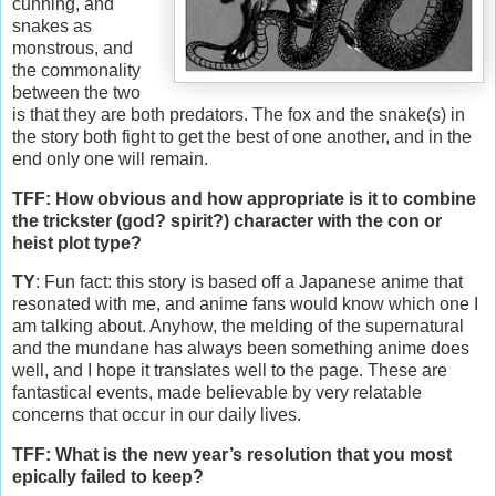
cunning, and
snakes as
monstrous, and
the commonality
between the two
is that they are both predators. The fox and the snake(s) in
the story both fight to get the best of one another, and in the
end only one will remain.
TFF: How obvious and how appropriate is it to combine
the trickster (god? spirit?) character with the con or
heist plot type?
TY
: Fun fact: this story is based off a Japanese anime that
resonated with me, and anime fans would know which one I
am talking about. Anyhow, the melding of the supernatural
and the mundane has always been something anime does
well, and I hope it translates well to the page. These are
fantastical events, made believable by very relatable
concerns that occur in our daily lives.
TFF: What is the new year’s resolution that you most
epically failed to keep?