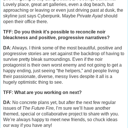
Lovely place, great art galleries, even a dog beach, but
approaching or leaving or even just driving past at dusk, the
skyline just says Cyberpunk. Maybe
Private Ayad
should
open their office there.
TFF: Do you think it's possible to reconcile noir
bleackness and positive, progressive narratives?
DA
: Always. I think some of the most beautiful, positive and
progressive stories are set against the backdrop of having to
survive pretty bleak surroundings. Even if the noir
protagonist is their own worst enemy and not going to get a
happy ending, just seeing “the helpers,” and people living
their passionate, diverse, messy lives despite it all is a
hugely optimistic thing to see.
TFF: What are you working on next?
DA
: No concrete plans yet, but after the next few regular
issues of
The Future Fire,
I’m sure we’ll have another
themed, special or collaborative project to share with you.
We’re always happy to meet new friends, so chuck ideas
our way if you have any!