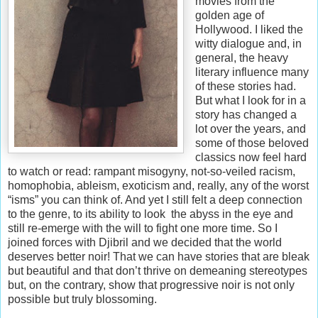
movies from the
golden age of
Hollywood. I liked the
witty dialogue and, in
general, the heavy
literary influence many
of these stories had.
But what I look for in a
story has changed a
lot over the years, and
some of those beloved
classics now feel hard
to watch or read: rampant misogyny, not-so-veiled racism,
homophobia, ableism, exoticism and, really, any of the worst
“isms” you can think of. And yet I still felt a deep connection
to the genre, to its ability to look the abyss in the eye and
still re-emerge with the will to fight one more time. So I
joined forces with Djibril and we decided that the world
deserves better noir! That we can have stories that are bleak
but beautiful and that don’t thrive on demeaning stereotypes
but, on the contrary, show that progressive noir is not only
possible but truly blossoming.