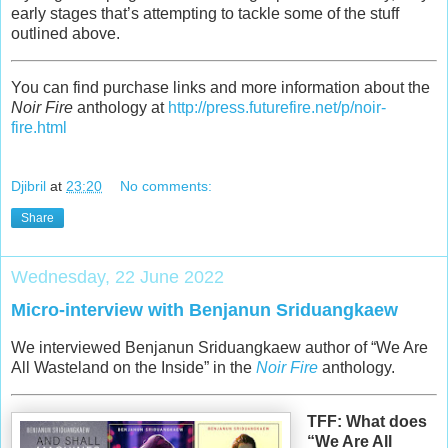
early stages that’s attempting to tackle some of the stuff
outlined above.
You can find purchase links and more information about the
Noir Fire
anthology at
http://press.futurefire.net/p/noir-
fire.html
Djibril
at
23:20
No comments:
Share
Wednesday, 22 June 2022
Micro-interview with Benjanun Sriduangkaew
We interviewed Benjanun Sriduangkaew author of “We Are
All Wasteland on the Inside” in the
Noir Fire
anthology.
TFF: What does
“We Are All