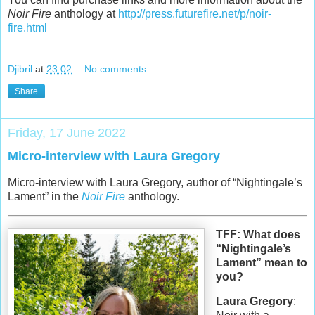
Noir Fire
anthology at
http://press.futurefire.net/p/noir-
fire.html
Djibril
at
23:02
No comments:
Share
Friday, 17 June 2022
Micro-interview with Laura Gregory
Micro-interview with Laura Gregory, author of “Nightingale’s
Lament” in the
Noir Fire
anthology.
TFF: What does
“Nightingale’s
Lament” mean to
you?
Laura Gregory
: