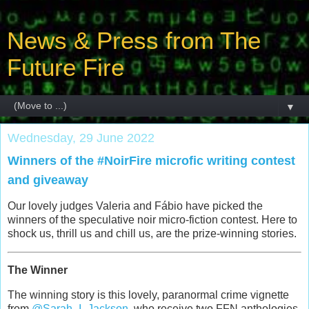
News & Press from The
Future Fire
▼
Wednesday, 29 June 2022
Winners of the #NoirFire microfic writing contest
and giveaway
Our lovely judges Valeria and Fábio have picked the
winners of the speculative noir micro-fiction contest. Here to
shock us, thrill us and chill us, are the prize-winning stories.
The Winner
The winning story is this lovely, paranormal crime vignette
from
@Sarah_I_Jackson
, who receive two FFN anthologies