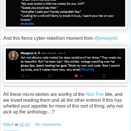
And this fierce cyber-rebellion moment from
@snowysil
:
All these micro-stories are worthy of the
Noir Fire
title, and
we loved reading them and all the other entries! If this has
whetted your appetite for more of this sort of thing, why not
pick up the anthology…?
Djibril
at
22:43
No comments: