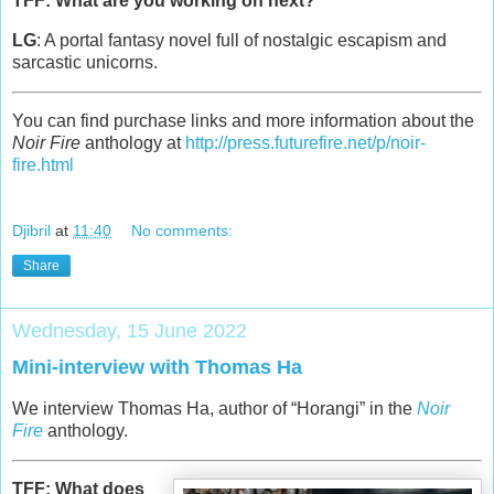
TFF: What are you working on next?
LG
: A portal fantasy novel full of nostalgic escapism and
sarcastic unicorns.
You can find purchase links and more information about the
Noir Fire
anthology at
http://press.futurefire.net/p/noir-
fire.html
Djibril
at
11:40
No comments:
Share
Wednesday, 15 June 2022
Mini-interview with Thomas Ha
We interview Thomas Ha, author of “Horangi” in the
Noir
Fire
anthology.
TFF: What does