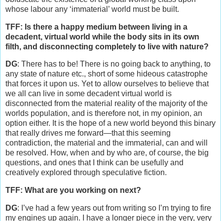
whose labour any ‘immaterial’ world must be built.
TFF: Is there a happy medium between living in a
decadent, virtual world while the body sits in its own
filth, and disconnecting completely to live with nature?
DG
: There has to be! There is no going back to anything, to
any state of nature etc., short of some hideous catastrophe
that forces it upon us. Yet to allow ourselves to believe that
we all can live in some decadent virtual world is
disconnected from the material reality of the majority of the
worlds population, and is therefore not, in my opinion, an
option either. It is the hope of a new world beyond this binary
that really drives me forward—that this seeming
contradiction, the material and the immaterial, can and will
be resolved. How, when and by who are, of course, the big
questions, and ones that I think can be usefully and
creatively explored through speculative fiction.
TFF: What are you working on next?
DG
: I’ve had a few years out from writing so I’m trying to fire
my engines up again. I have a longer piece in the very, very