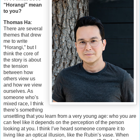
“Horangi” mean
to you?
Thomas Ha
:
There are several
themes that drew
me to write
“Horangi,” but I
think the core of
the story is about
the tension
between how
others view us
and how we view
ourselves. As
someone who’s
mixed race, I think
there’s something
unsettling that you learn from a very young age: who you are
can feel like it depends on the perception of the person
looking at you. I think I’ve heard someone compare it to
living like an optical illusion, like the Rubin’s vase. When