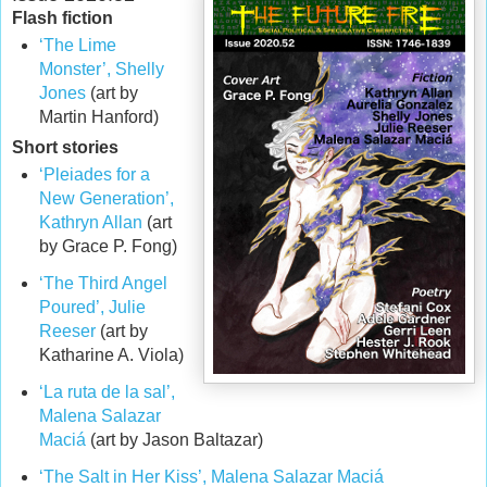
Flash fiction
‘The Lime
Monster’, Shelly
Jones
(art by
Martin Hanford)
Short stories
‘Pleiades for a
New Generation’,
Kathryn Allan
(art
by Grace P. Fong)
‘The Third Angel
Poured’, Julie
Reeser
(art by
Katharine A. Viola)
‘La ruta de la sal’,
Malena Salazar
Maciá
(art by Jason Baltazar)
‘The Salt in Her Kiss’, Malena Salazar Maciá