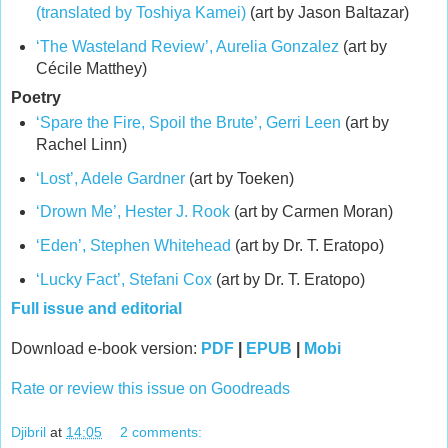
(translated by Toshiya Kamei)
(art by Jason Baltazar)
‘The Wasteland Review’, Aurelia Gonzalez
(art by
Cécile Matthey)
Poetry
‘Spare the Fire, Spoil the Brute’, Gerri Leen
(art by
Rachel Linn)
‘Lost’, Adele Gardner
(art by Toeken)
‘Drown Me’, Hester J. Rook
(art by Carmen Moran)
‘Eden’, Stephen Whitehead
(art by Dr. T. Eratopo)
‘Lucky Fact’, Stefani Cox
(art by Dr. T. Eratopo)
Full issue and editorial
Download e-book version:
PDF
|
EPUB
|
Mobi
Rate or review this issue on Goodreads
Djibril
at
14:05
2 comments: