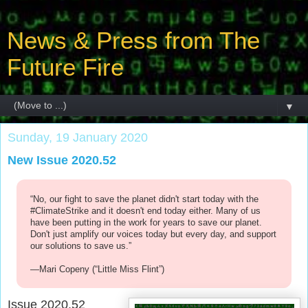
News & Press from The
Future Fire
▼
Sunday, 19 January 2020
New Issue 2020.52
“No, our fight to save the planet didn't start today with the
#ClimateStrike and it doesn't end today either. Many of us
have been putting in the work for years to save our planet.
Don't just amplify our voices today but every day, and support
our solutions to save us.”
—Mari Copeny (“Little Miss Flint”)
Issue 2020.52