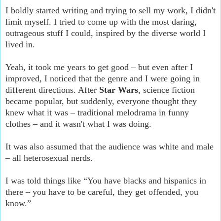
I boldly started writing and trying to sell my work, I didn't
limit myself. I tried to come up with the most daring,
outrageous stuff I could, inspired by the diverse world I
lived in.
Yeah, it took me years to get good – but even after I
improved, I noticed that the genre and I were going in
different directions. After
Star Wars
, science fiction
became popular, but suddenly, everyone thought they
knew what it was – traditional melodrama in funny
clothes – and it wasn't what I was doing.
It was also assumed that the audience was white and male
– all heterosexual nerds.
I was told things like “You have blacks and hispanics in
there – you have to be careful, they get offended, you
know.”