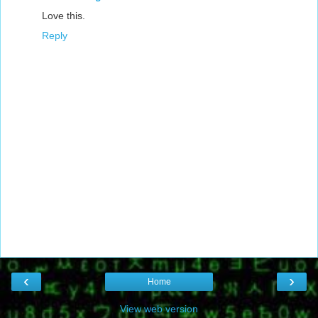
Love this.
Reply
‹
›
Home
View web version