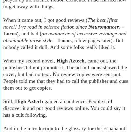
to get away with things.
When it came out, I got good reviews (
The best [first
novel] I've read in science fiction since
Neuromancer
.
–
Locus
), and bad (
an avalanche of excessive verbiage and
abominable prose style
–
Locus
, a few pages later). But
nobody called it dull. And some folks really liked it.
When my second novel,
High Aztech
, came out, the
publisher did not promote it. The ad in
Locus
showed the
cover, but had no text. No review copies were sent out.
People told me that they had to call the publisher and cuss
them out to get copies.
Still,
High Aztech
gained an audience. People still
discover it and put good reviews online. You could say it
has a cult following.
And in the introduction to the glossary for the Españahutl