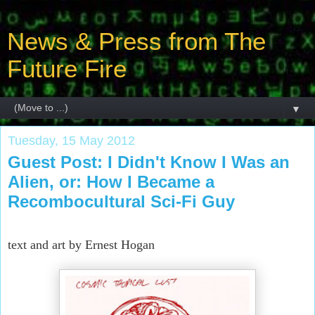
News & Press from The
Future Fire
▼
Tuesday, 15 May 2012
Guest Post: I Didn't Know I Was an
Alien, or: How I Became a
Recombocultural Sci-Fi Guy
text and art by Ernest Hogan