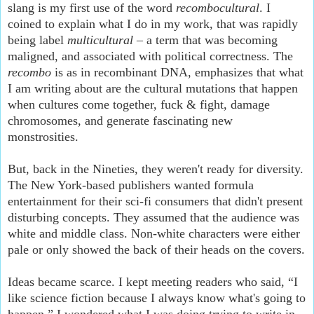
slang is my first use of the word
recombocultural
. I
coined to explain what I do in my work, that was rapidly
being label
multicultural
– a term that was becoming
maligned, and associated with political correctness. The
recombo
is as in recombinant DNA, emphasizes that what
I am writing about are the cultural mutations that happen
when cultures come together, fuck & fight, damage
chromosomes, and generate fascinating new
monstrosities.
But, back in the Nineties, they weren't ready for diversity.
The New York-based publishers wanted formula
entertainment for their sci-fi consumers that didn't present
disturbing concepts. They assumed that the audience was
white and middle class. Non-white characters were either
pale or only showed the back of their heads on the covers.
Ideas became scarce. I kept meeting readers who said, “I
like science fiction because I always know what's going to
happen.” I wondered what I was doing trying to write in