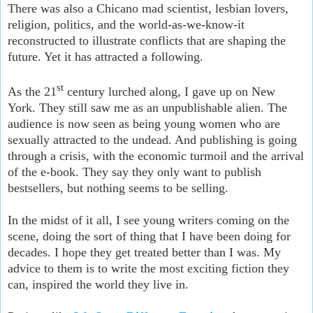
There was also a Chicano mad scientist, lesbian lovers,
religion, politics, and the world-as-we-know-it
reconstructed to illustrate conflicts that are shaping the
future. Yet it has attracted a following.
st
As the 21
century lurched along, I gave up on New
York. They still saw me as an unpublishable alien. The
audience is now seen as being young women who are
sexually attracted to the undead. And publishing is going
through a crisis, with the economic turmoil and the arrival
of the e-book. They say they only want to publish
bestsellers, but nothing seems to be selling.
In the midst of it all, I see young writers coming on the
scene, doing the sort of thing that I have been doing for
decades. I hope they get treated better than I was. My
advice to them is to write the most exciting fiction they
can, inspired the world they live in.