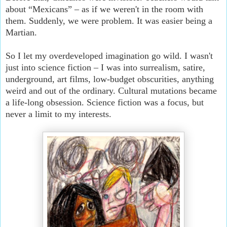
about “Mexicans” – as if we weren't in the room with
them. Suddenly, we were problem. It was easier being a
Martian.
So I let my overdeveloped imagination go wild. I wasn't
just into science fiction – I was into surrealism, satire,
underground, art films, low-budget obscurities, anything
weird and out of the ordinary. Cultural mutations became
a life-long obsession. Science fiction was a focus, but
never a limit to my interests.