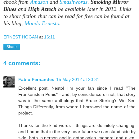
ebook from
Amazon
and
Smashwords
.
Smoking Mirror
Blues
and
High Aztech
be available later in 2012. Links
to short fiction that can be read for free can be found at
his blog,
Mondo Ernesto
.
ERNEST HOGAN
at
16:11
Share
4 comments:
Fabio Fernandes
15 May 2012 at 20:31
Excellent post, Nesto! I'm your fan since I read "The
Frankenstein Penis" - and, by coincidence or not, that story
was in the same anthology that Bruce Sterling's We See
Things Differently, from where I borrowed the name of the
project.
Thanks for the kind words - things are definitely changing,
and I hope that in the very near future we can stand side by
side, both in person and in anthologies, mongrel and alien.