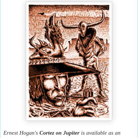
Ernest Hogan's
Cortez on Jupiter
is available as an