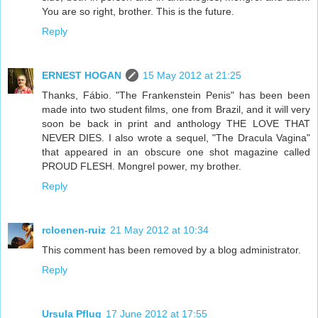
You are so right, brother. This is the future.
Reply
ERNEST HOGAN
15 May 2012 at 21:25
Thanks, Fábio. "The Frankenstein Penis" has been been
made into two student films, one from Brazil, and it will very
soon be back in print and anthology THE LOVE THAT
NEVER DIES. I also wrote a sequel, "The Dracula Vagina"
that appeared in an obscure one shot magazine called
PROUD FLESH. Mongrel power, my brother.
Reply
rcloenen-ruiz
21 May 2012 at 10:34
This comment has been removed by a blog administrator.
Reply
Ursula Pflug
17 June 2012 at 17:55