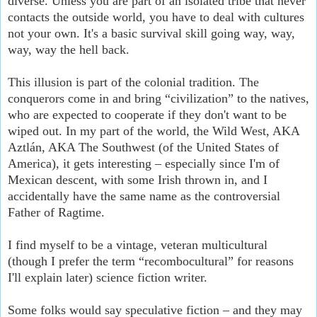
diverse. Unless you are part of an isolated tribe that never
contacts the outside world, you have to deal with cultures
not your own. It's a basic survival skill going way, way,
way, way the hell back.
This illusion is part of the colonial tradition. The
conquerors come in and bring “civilization” to the natives,
who are expected to cooperate if they don't want to be
wiped out. In my part of the world, the Wild West, AKA
Aztlán, AKA The Southwest (of the United States of
America), it gets interesting – especially since I'm of
Mexican descent, with some Irish thrown in, and I
accidentally have the same name as the controversial
Father of Ragtime.
I find myself to be a vintage, veteran multicultural
(though I prefer the term “recombocultural” for reasons
I'll explain later) science fiction writer.
Some folks would say speculative fiction – and they may