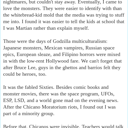
nightmares, but couldn't stay away. Eventually, I came to
love the monsters. They were easier to identify with than
the whitebread-kid mold that the media was trying to stuff
me into. I found it was easier to tell the kids at school that
I was Martian rather than explain myself.
Those were the days of Godzilla multiculturalism:
Japanese monsters, Mexican vampires, Russian space
epics, European sleaze, and Filipino horrors were mixed
in with the low-rent Hollywood fare. We can't forget that
after Bruce Lee, guys in the ghettos and barrios felt they
could be heroes, too.
It was the fabled Sixties. Besides comic books and
monster movies, there was the space program, UFOs,
ESP, LSD, and a world gone mad on the evening news.
After the Chicano Moratorium riots, I found out I was
part of a minority group.
Before that, Chicanos were invisible. Teachers would talk