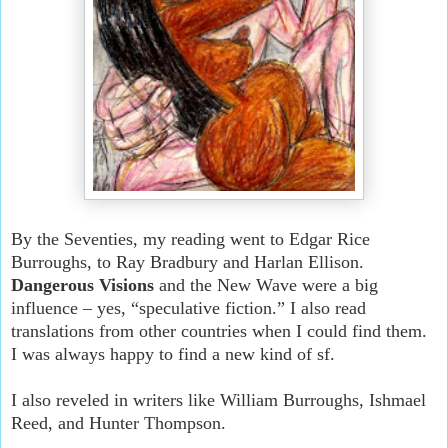
By the Seventies, my reading went to Edgar Rice
Burroughs, to Ray Bradbury and Harlan Ellison.
Dangerous Visions
and the New Wave were a big
influence – yes, “speculative fiction.” I also read
translations from other countries when I could find them.
I was always happy to find a new kind of sf.
I also reveled in writers like William Burroughs, Ishmael
Reed, and Hunter Thompson.