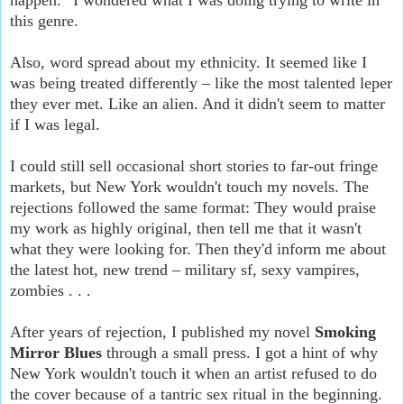
this genre.
Also, word spread about my ethnicity. It seemed like I
was being treated differently – like the most talented leper
they ever met. Like an alien. And it didn't seem to matter
if I was legal.
I could still sell occasional short stories to far-out fringe
markets, but New York wouldn't touch my novels. The
rejections followed the same format: They would praise
my work as highly original, then tell me that it wasn't
what they were looking for. Then they'd inform me about
the latest hot, new trend – military sf, sexy vampires,
zombies . . .
After years of rejection, I published my novel
Smoking
Mirror Blues
through a small press. I got a hint of why
New York wouldn't touch it when an artist refused to do
the cover because of a tantric sex ritual in the beginning.