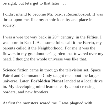
be right, but let's get to that later . . .
I didn't intend to become Mr. Sci-Fi Recombozoid. It was
thrust upon me, like my ethnic identity and place in
society.
th
I was a wee tot way back in 20
century, in the Fifties. I
was born in East L.A. – some folks call it the Barrio, my
parents called it the Neighborhood. For me it was the
flowers in my grandmother's garden that towered over my
head. I thought the whole universe was like that.
Science fiction came in through the television set. Space
Patrol and Commando Cody taught me about the larger
universe. Later,
Forbidden Planet
landed at a local drive
in. My developing mind learned early about crossing
borders, and new frontiers.
At first the monsters scared me. I was plagued with