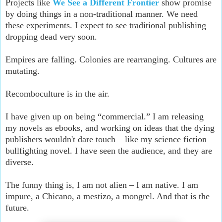
Projects like
We See a Different Frontier
show promise
by doing things in a non-traditional manner. We need
these experiments. I expect to see traditional publishing
dropping dead very soon.
Empires are falling. Colonies are rearranging. Cultures are
mutating.
Recomboculture is in the air.
I have given up on being “commercial.” I am releasing
my novels as ebooks, and working on ideas that the dying
publishers wouldn't dare touch – like my science fiction
bullfighting novel. I have seen the audience, and they are
diverse.
The funny thing is, I am not alien – I am native. I am
impure, a Chicano, a mestizo, a mongrel. And that is the
future.