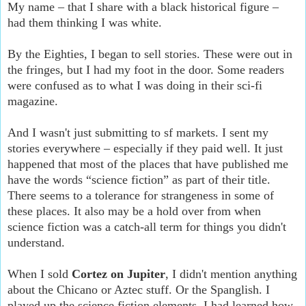
My name – that I share with a black historical figure –
had them thinking I was white.
By the Eighties, I began to sell stories. These were out in
the fringes, but I had my foot in the door. Some readers
were confused as to what I was doing in their sci-fi
magazine.
And I wasn't just submitting to sf markets. I sent my
stories everywhere – especially if they paid well. It just
happened that most of the places that have published me
have the words “science fiction” as part of their title.
There seems to a tolerance for strangeness in some of
these places. It also may be a hold over from when
science fiction was a catch-all term for things you didn't
understand.
When I sold
Cortez on Jupiter
, I didn't mention anything
about the Chicano or Aztec stuff. Or the Spanglish. I
played up the science fiction elements. I had learned how