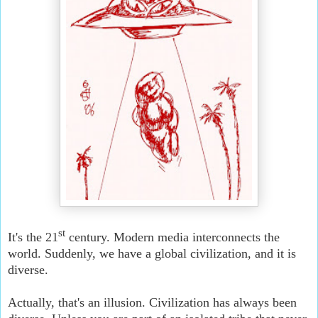
st
It's the 21
century. Modern media interconnects the
world. Suddenly, we have a global civilization, and it is
diverse.
Actually, that's an illusion. Civilization has always been