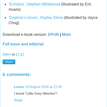
‘Echidna’, Stephen Whitehead
(illustrated by Eric
Asaris)
‘Daphne’s Grove’, Hayley Stone
(illustrated by Joyce
Chng)
Download e-book version:
EPUB
|
Mobi
Full issue and editorial
Djibril
at
17:37
Share
6 comments:
Lorna
13 August 2018 at 21:45
I loved "Little Grey Weirdos"!
Reply