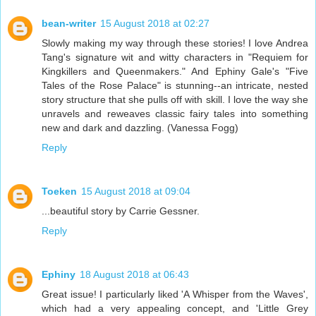
bean-writer
15 August 2018 at 02:27
Slowly making my way through these stories! I love Andrea
Tang's signature wit and witty characters in "Requiem for
Kingkillers and Queenmakers." And Ephiny Gale's "Five
Tales of the Rose Palace" is stunning--an intricate, nested
story structure that she pulls off with skill. I love the way she
unravels and reweaves classic fairy tales into something
new and dark and dazzling. (Vanessa Fogg)
Reply
Toeken
15 August 2018 at 09:04
...beautiful story by Carrie Gessner.
Reply
Ephiny
18 August 2018 at 06:43
Great issue! I particularly liked 'A Whisper from the Waves',
which had a very appealing concept, and 'Little Grey