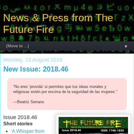
News & Press from The
Future Fire
▼
Monday, 13 August 2018
New Issue: 2018.46
“No eres ‘provida’ si permites que tus ideas morales y
religiosas estén por encima de la seguridad de las mujeres.”
—Beatriz Serrano
Issue 2018.46
Short stories
‘A Whisper from