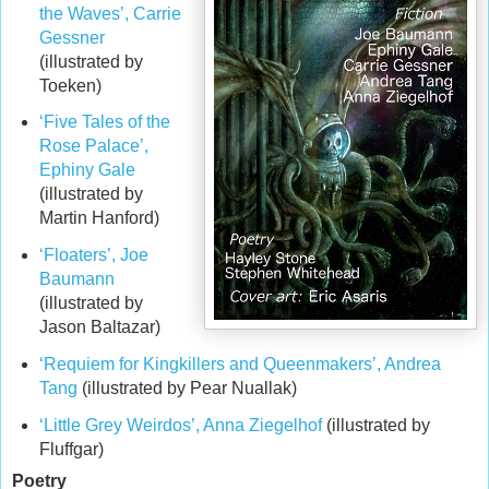
the Waves’, Carrie
Gessner
(illustrated by
Toeken)
‘Five Tales of the
Rose Palace’,
Ephiny Gale
(illustrated by
Martin Hanford)
‘Floaters’, Joe
Baumann
(illustrated by
Jason Baltazar)
‘Requiem for Kingkillers and Queenmakers’, Andrea
Tang
(illustrated by Pear Nuallak)
‘Little Grey Weirdos’, Anna Ziegelhof
(illustrated by
Fluffgar)
Poetry