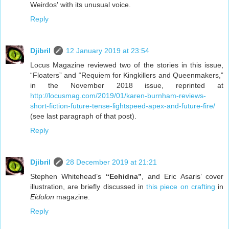
Weirdos' with its unusual voice.
Reply
Djibril
12 January 2019 at 23:54
Locus Magazine reviewed two of the stories in this issue,
“Floaters” and “Requiem for Kingkillers and Queenmakers,”
in the November 2018 issue, reprinted at
http://locusmag.com/2019/01/karen-burnham-reviews-
short-fiction-future-tense-lightspeed-apex-and-future-fire/
(see last paragraph of that post).
Reply
Djibril
28 December 2019 at 21:21
Stephen Whitehead’s
“Echidna”
, and Eric Asaris’ cover
illustration, are briefly discussed in
this piece on crafting
in
Eidolon
magazine.
Reply