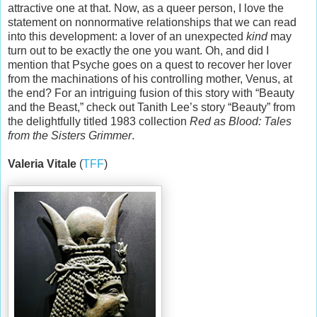
attractive one at that. Now, as a queer person, I love the
statement on nonnormative relationships that we can read
into this development: a lover of an unexpected
kind
may
turn out to be exactly the one you want. Oh, and did I
mention that Psyche goes on a quest to recover her lover
from the machinations of his controlling mother, Venus, at
the end? For an intriguing fusion of this story with “Beauty
and the Beast,” check out Tanith Lee’s story “Beauty” from
the delightfully titled 1983 collection
Red as Blood: Tales
from the Sisters Grimmer
.
Valeria Vitale
(
TFF
)