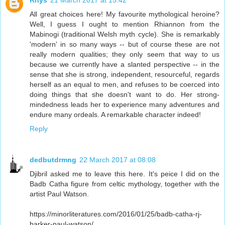
Rhys
21 March 2017 at 15:42
All great choices here! My favourite mythological heroine?
Well, I guess I ought to mention Rhiannon from the
Mabinogi (traditional Welsh myth cycle). She is remarkably
'modern' in so many ways -- but of course these are not
really modern qualities; they only seem that way to us
because we currently have a slanted perspective -- in the
sense that she is strong, independent, resourceful, regards
herself as an equal to men, and refuses to be coerced into
doing things that she doesn't want to do. Her strong-
mindedness leads her to experience many adventures and
endure many ordeals. A remarkable character indeed!
Reply
dedbutdrmng
22 March 2017 at 08:08
Djibril asked me to leave this here. It's peice I did on the
Badb Catha figure from celtic mythology, together with the
artist Paul Watson.
https://minorliteratures.com/2016/01/25/badb-catha-rj-
barker-paul-watson/