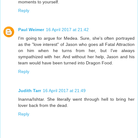
moments to yourself.
Reply
Paul Weimer
16 April 2017 at 21:42
I'm going to argue for Medea. Sure, she's often portrayed
as the "love interest" of Jason who goes all Fatal Attraction
on him when he turns from her, but I've always
sympathized with her. And without her help, Jason and his
team would have been turned into Dragon Food.
Reply
Judith Tarr
16 April 2017 at 21:49
Inanna/Ishtar. She literally went through hell to bring her
lover back from the dead.
Reply