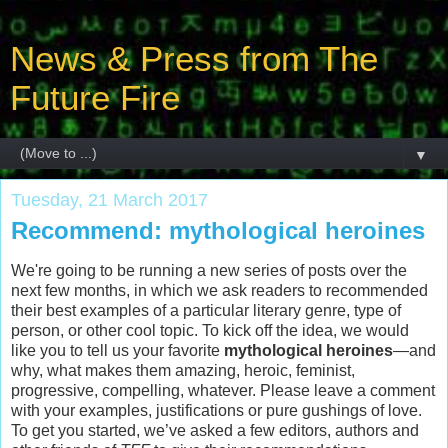
News & Press from The
Future Fire
▼
Tuesday, 21 March 2017
Recommend: mythological heroines
We're going to be running a new series of posts over the
next few months, in which we ask readers to recommended
their best examples of a particular literary genre, type of
person, or other cool topic. To kick off the idea, we would
like you to tell us your favorite
mythological heroines
—and
why, what makes them amazing, heroic, feminist,
progressive, compelling, whatever. Please leave a comment
with your examples, justifications or pure gushings of love.
To get you started, we’ve asked a few editors, authors and