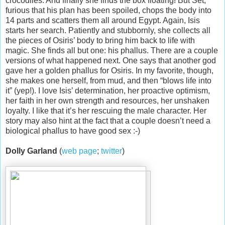
crocodiles. And finally she finds the box floating! But Set,
furious that his plan has been spoiled, chops the body into
14 parts and scatters them all around Egypt. Again, Isis
starts her search. Patiently and stubbornly, she collects all
the pieces of Osiris’ body to bring him back to life with
magic. She finds all but one: his phallus. There are a couple
versions of what happened next. One says that another god
gave her a golden phallus for Osiris. In my favorite, though,
she makes one herself, from mud, and then “blows life into
it” (yep!). I love Isis’ determination, her proactive optimism,
her faith in her own strength and resources, her unshaken
loyalty. I like that it’s her rescuing the male character. Her
story may also hint at the fact that a couple doesn’t need a
biological phallus to have good sex :-)
Dolly Garland
(
web page
;
twitter
)