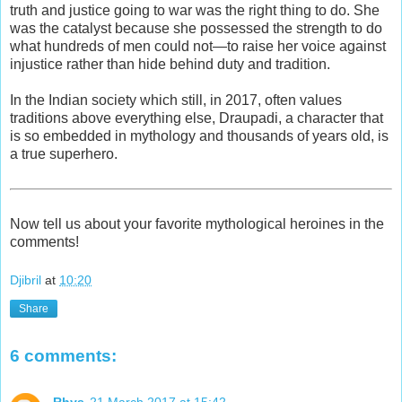
truth and justice going to war was the right thing to do. She
was the catalyst because she possessed the strength to do
what hundreds of men could not—to raise her voice against
injustice rather than hide behind duty and tradition.
In the Indian society which still, in 2017, often values
traditions above everything else, Draupadi, a character that
is so embedded in mythology and thousands of years old, is
a true superhero.
Now tell us about your favorite mythological heroines in the
comments!
Djibril
at
10:20
Share
6 comments: