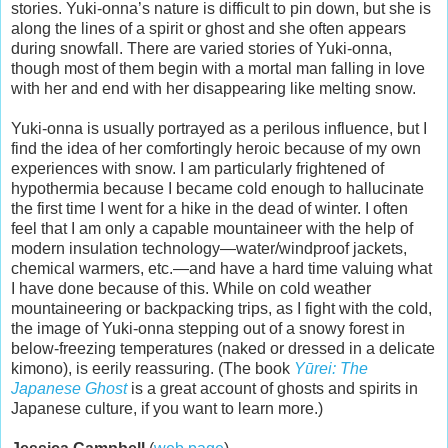
stories. Yuki-onna’s nature is difficult to pin down, but she is
along the lines of a spirit or ghost and she often appears
during snowfall. There are varied stories of Yuki-onna,
though most of them begin with a mortal man falling in love
with her and end with her disappearing like melting snow.
Yuki-onna is usually portrayed as a perilous influence, but I
find the idea of her comfortingly heroic because of my own
experiences with snow. I am particularly frightened of
hypothermia because I became cold enough to hallucinate
the first time I went for a hike in the dead of winter. I often
feel that I am only a capable mountaineer with the help of
modern insulation technology—water/windproof jackets,
chemical warmers, etc.—and have a hard time valuing what
I have done because of this. While on cold weather
mountaineering or backpacking trips, as I fight with the cold,
the image of Yuki-onna stepping out of a snowy forest in
below-freezing temperatures (naked or dressed in a delicate
kimono), is eerily reassuring. (The book
Yūrei: The
Japanese Ghost
is a great account of ghosts and spirits in
Japanese culture, if you want to learn more.)