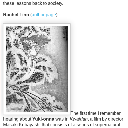
these lessons back to society.
Rachel Linn
(
author page
)
The first time I remember
hearing about
Yuki-onna
was in
Kwaidan
, a film by director
Masaki Kobayashi that consists of a series of supernatural