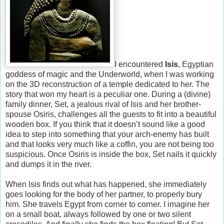
I encountered
Isis
, Egyptian
goddess of magic and the Underworld, when I was working
on the 3D reconstruction of a temple dedicated to her. The
story that won my heart is a peculiar one. During a (divine)
family dinner, Set, a jealous rival of Isis and her brother-
spouse Osiris, challenges all the guests to fit into a beautiful
wooden box. If you think that it doesn’t sound like a good
idea to step into something that your arch-enemy has built
and that looks very much like a coffin, you are not being too
suspicious. Once Osiris is inside the box, Set nails it quickly
and dumps it in the river.
When Isis finds out what has happened, she immediately
goes looking for the body of her partner, to properly bury
him. She travels Egypt from corner to corner. I imagine her
on a small boat, always followed by one or two silent