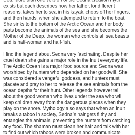
exists but each describes how her father, for different
reasons, takes her to sea in his kayak, chops off her fingers,
and then hands, when she attempted to return to the boat.
She sinks to the bottom of the Arctic Ocean and her body
parts become the animals of the sea and she becomes the
Mother of the Deep, the woman who controls all sea beasts
and is half-woman and half-fish.
I find the legend about Sedna very fascinating. Despite her
cruel death she gains a major role in the Inuit everyday life.
The Arctic Ocean is a major food source and Sedna was
worshiped by hunters who depended on her goodwill. She
was considered a vengeful goddess, and hunters must
placate and pray to her to release the sea animals from the
ocean depths for their hunt. Other legends however tell
about the good woman who lives under the sea who will
keep children away from the dangerous places when they
play on the shore. Mythology also says that when an Inuit
breaks a taboo in society, Sedna’s hair gets filthy and
entangles the animals, preventing the hunters from catching
any food. The shaman must clean her hair and talk with her
to find out which taboos were broken and communicate