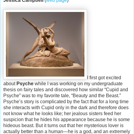
Jessica Campbell
(
web page
)
I first got excited
about
Psyche
while I was working on my undergraduate
thesis on fairy tales and discovered how similar “Cupid and
Psyche” was to my favorite tale, “Beauty and the Beast.”
Psyche’s story is complicated by the fact that for a long time
she interacts with Cupid only in the dark and therefore does
not know what he looks like; her jealous sisters feed her
suspicion that he hides his appearance because he is some
hideous beast. But it turns out that her mysterious lover is
actually better than a human—he is a god, and an extremely