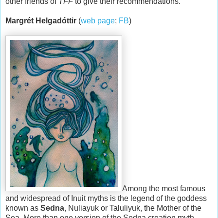
other friends of
TFF
to give their recommendations.
Margrét Helgadóttir
(
web page
;
FB
)
Among the most famous
and widespread of Inuit myths is the legend of the goddess
known as
Sedna
, Nuliayuk or Taluliyuk, the Mother of the
Sea. More than one version of the Sedna creation myth