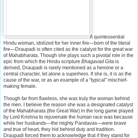
A quintessential
Hindu woman, idolized for her inner fire—born of the literal
fire—Draupadi is often cited as the catalyst for the great war
of Mahabharata. Though she plays such a pivotal role in the
epic from which the Hindu scripture
Bhagavad Gita
is
derived, Draupadi is rarely mentioned as a heroine or a
central character, let alone a superhero. If she is, it is as the
cause of the war, or as an example of a “typical” mischief-
making female.
Though far from flawless, she was truly the woman behind
the men. I believe the reason she was a designated catalyst
of the Mahabharata (the Great War) in the long game played
by Lord Krishna to rejuvenate the human race was because
while her husbands—the mighty Pandavas—were brave
and true of heart, they hid behind duty and tradition.
Draupadi forced them to acknowledge that if they stand for