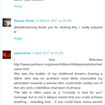
Reply
Valeria Vitale
22 March 2017 at 20:08
@dedbutdrmng thank you for sharing this, I really enjoyed
it!
Reply
spacedlaw
1 April 2017 at 15:49
I love Melusine
http://www.pantheon.org/areas/folklore/folktales/articles/mel
usine.html
She was the builder of my childhood dreams (having a
father who was an architect most likely channelled my
admiration towards a woman who could build castles out of
thin air) and a relentless champion of privacy.
The tale is often used as a "curiosity is bad for you"
message but to me it always meant that you could achieve
anything - including love - if you could have some sacred