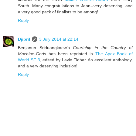
South. Many congratulations to Jenn--very deserving, and
a very good pack of finalists to be among!
Reply
Djibril
3 July 2014 at 22:14
Benjanun Sriduangkaew's
Courtship in the Country of
Machine-Gods
has been reprinted in
The Apex Book of
World SF 3
, edited by Lavie Tidhar. An excellent anthology,
and a very deserving inclusion!
Reply