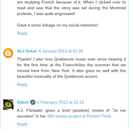
am studying French because of it. When I clicked over to
read and saw that the story was set during the Montreal
protests, I was quite engrossed!
Gave it some linkage on my social networks!
Reply
SuJ Sokol
4 January 2013 at 01:26
Thanks! I also love Québecois music ever since hearing it
for the first time at the Francofolies the summer that we
moved here from New York. It also goes so well with the
beautiful musicality of the Québecois accent.
Reply
Djibril
6 February 2013 at 12:13
A.J. Fitzwater gives a brief (positive) review of "Je me
souviens" in her
365 stories project at Pickled Think
.
Reply