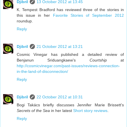
Djibril
13 October 2012 at 13:45
K. Tempest Bradford has reviewed three of the stories in
this issue in her
Favorite Stories of September 2012
roundup.
Reply
Djibril
21 October 2012 at 13:21
Cosmic Vinegar has published a detailed review of
Benjanun Sriduangkaew's
Courtship
at
http://cosmicvinegar.com/past-issues/reviews-connection-
in-the-land-of-disconnection/
Reply
Djibril
22 October 2012 at 10:31
Bogi Takács briefly discusses Jennifer Marie Brissett's
Secrets of the Sea
in her latest
Short story reviews
.
Reply