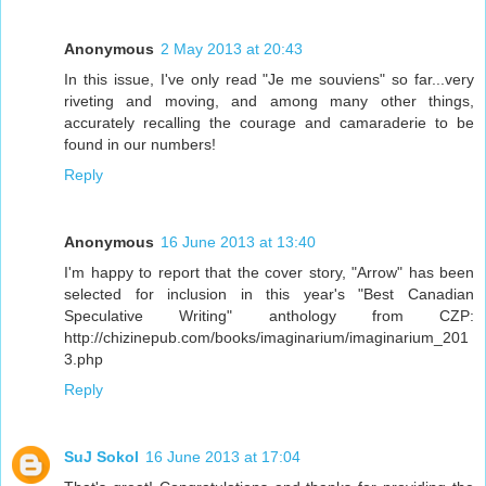
Anonymous
2 May 2013 at 20:43
In this issue, I've only read "Je me souviens" so far...very
riveting and moving, and among many other things,
accurately recalling the courage and camaraderie to be
found in our numbers!
Reply
Anonymous
16 June 2013 at 13:40
I'm happy to report that the cover story, "Arrow" has been
selected for inclusion in this year's "Best Canadian
Speculative Writing" anthology from CZP:
http://chizinepub.com/books/imaginarium/imaginarium_201
3.php
Reply
SuJ Sokol
16 June 2013 at 17:04