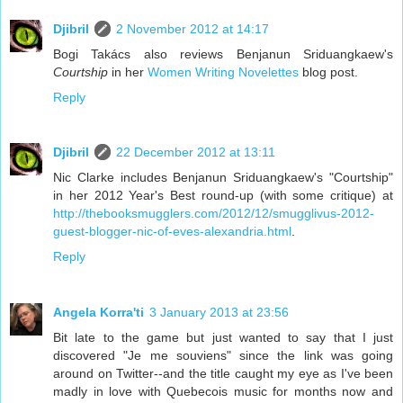
Djibril
2 November 2012 at 14:17
Bogi Takács also reviews Benjanun Sriduangkaew's
Courtship
in her
Women Writing Novelettes
blog post.
Reply
Djibril
22 December 2012 at 13:11
Nic Clarke includes Benjanun Sriduangkaew's "Courtship"
in her 2012 Year's Best round-up (with some critique) at
http://thebooksmugglers.com/2012/12/smugglivus-2012-
guest-blogger-nic-of-eves-alexandria.html
.
Reply
Angela Korra'ti
3 January 2013 at 23:56
Bit late to the game but just wanted to say that I just
discovered "Je me souviens" since the link was going
around on Twitter--and the title caught my eye as I've been
madly in love with Quebecois music for months now and