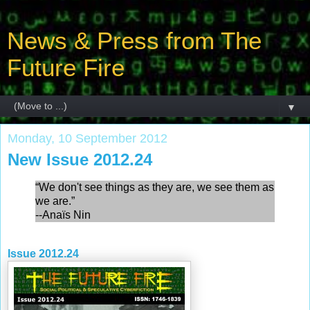
News & Press from The
Future Fire
▼
Monday, 10 September 2012
New Issue 2012.24
“We don't see things as they are, we see them as
we are.”
--Anaïs Nin
Issue 2012.24