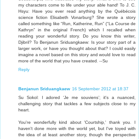
my characters come to life under your able hand! To J. C.
Hsyu: Have you ever read anything by the Québécois
science fiction Elisabeth Vonarburg? She wrote a story
called something like “Run, Katherine, Run” (“La Course de
Kathryn” in the original French) which I recalled when
reading your wonderful story. Do you know this writer,
Djibril? To Benjanun Sriduangkaew: Is your story part of a
larger work, or have you thought about that? I could easily
imagine a novel based on this story and would love to read
more of the world that you have created. --Su
Reply
Benjanun Sriduangkaew
16 September 2012 at 18:37
Su Sokol: I adored ‘Je me souviens’; it's a nuanced,
challenging story that tackles a few subjects close to my
heart.
You're wonderfully kind about 'Courtship,' thank you. I
haven't done more with the world yet, but I've toyed with
the idea of at least another story, though the perspective