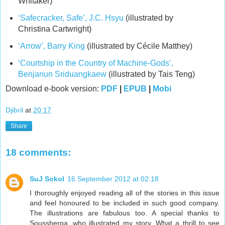
Whitaker)
‘Safecracker, Safe’, J.C. Hsyu
(illustrated by
Christina Cartwright)
‘Arrow’, Barry King
(illustrated by Cécile Matthey)
‘Courtship in the Country of Machine-Gods’,
Benjanun Sriduangkaew
(illustrated by Tais Teng)
Download e-book version:
PDF
|
EPUB
|
Mobi
Djibril
at
20:17
Share
18 comments:
SuJ Sokol
16 September 2012 at 02:18
I thoroughly enjoyed reading all of the stories in this issue
and feel honoured to be included in such good company.
The illustrations are fabulous too. A special thanks to
Soussherpa, who illustrated my story. What a thrill to see