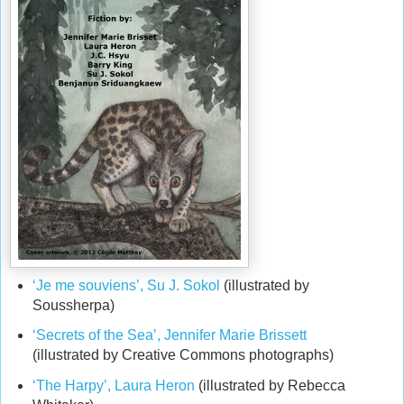
‘Je me souviens’, Su J. Sokol
(illustrated by
Soussherpa)
‘Secrets of the Sea’, Jennifer Marie Brissett
(illustrated by Creative Commons photographs)
‘The Harpy’, Laura Heron
(illustrated by Rebecca