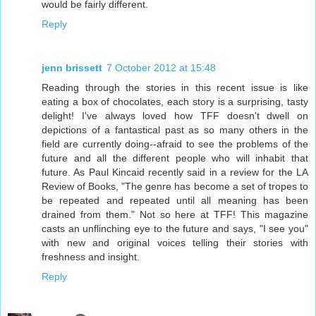
would be fairly different.
Reply
jenn brissett
7 October 2012 at 15:48
Reading through the stories in this recent issue is like
eating a box of chocolates, each story is a surprising, tasty
delight! I've always loved how TFF doesn't dwell on
depictions of a fantastical past as so many others in the
field are currently doing--afraid to see the problems of the
future and all the different people who will inhabit that
future. As Paul Kincaid recently said in a review for the LA
Review of Books, "The genre has become a set of tropes to
be repeated and repeated until all meaning has been
drained from them." Not so here at TFF! This magazine
casts an unflinching eye to the future and says, "I see you"
with new and original voices telling their stories with
freshness and insight.
Reply