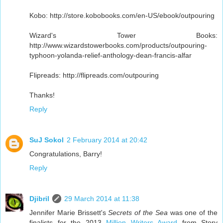
Kobo: http://store.kobobooks.com/en-US/ebook/outpouring
Wizard's Tower Books:
http://www.wizardstowerbooks.com/products/outpouring-
typhoon-yolanda-relief-anthology-dean-francis-alfar
Flipreads: http://flipreads.com/outpouring
Thanks!
Reply
SuJ Sokol
2 February 2014 at 20:42
Congratulations, Barry!
Reply
Djibril
29 March 2014 at 11:38
Jennifer Marie Brissett's
Secrets of the Sea
was one of the
finalists for the 2013
Million Writers Award
from Story