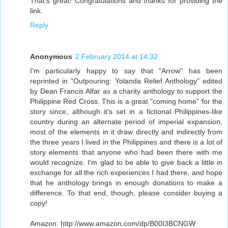
That's great! Congratulations and thanks for providing the
link.
Reply
Anonymous
2 February 2014 at 14:32
I'm particularly happy to say that "Arrow" has been
reprinted in "Outpouring: Yolanda Relief Anthology" edited
by Dean Francis Alfar as a charity anthology to support the
Philippine Red Cross. This is a great "coming home" for the
story since, although it's set in a fictional Philippines-like
country during an alternate period of imperial expansion,
most of the elements in it draw directly and indirectly from
the three years I lived in the Philippines and there is a lot of
story elements that anyone who had been there with me
would recognize. I'm glad to be able to give back a little in
exchange for all the rich experiences I had there, and hope
that he anthology brings in enough donations to make a
difference. To that end, though, please consider buying a
copy!
Amazon: http://www.amazon.com/dp/B00I3BCNGW