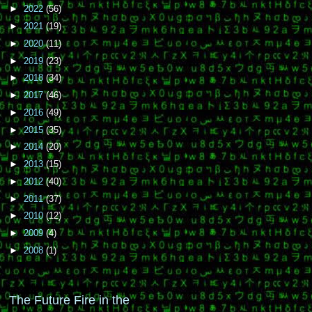
►
2022
(56)
►
2021
(19)
►
2020
(11)
►
2019
(23)
►
2018
(34)
►
2017
(46)
►
2016
(49)
►
2015
(35)
►
2014
(20)
►
2013
(15)
►
2012
(40)
►
2011
(37)
►
2010
(12)
►
2009
(4)
►
2008
(1)
The Future Fire in the