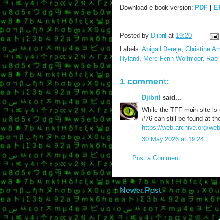
Download e-book version:
PDF
|
E
Posted by
Djibril
at
19:20
Labels:
Abigail Dereje
,
Christine A
Hyland
,
Merc Fenn Wolfmoor
,
Rae 
1 comment:
Djibril
said...
While the TFF main site is
#76 can still be found at 
https://web.archive.org/web
30 May 2026 at 19:24
Post a Comment
Newer Post