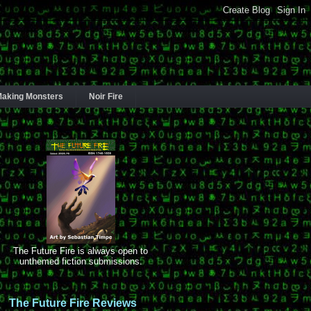
aking Monsters
Noir Fire
The Future Fire is always open to
unthemed fiction submissions.
The Future Fire Reviews