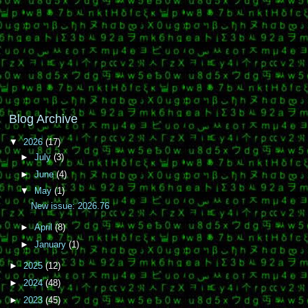
Blog Archive
▼
2026
(17)
►
July
(3)
►
June
(4)
▼
May
(1)
New issue: 2026.76
►
April
(8)
►
January
(1)
►
2025
(12)
►
2024
(48)
►
2023
(45)