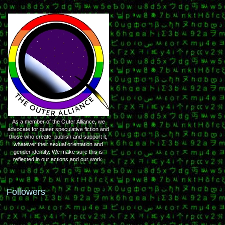
As a member of the Outer Alliance, we
advocate for queer speculative fiction and
those who create, publish and support it,
whatever their sexual orientation and
gender identity. We make sure this is
reflected in our actions and our work.
Followers