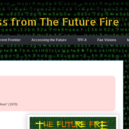
s from The Future Fire
rent Frontier
Accessing the Future
TFF-X
Fae Visions
M
l
Moon” (1970)