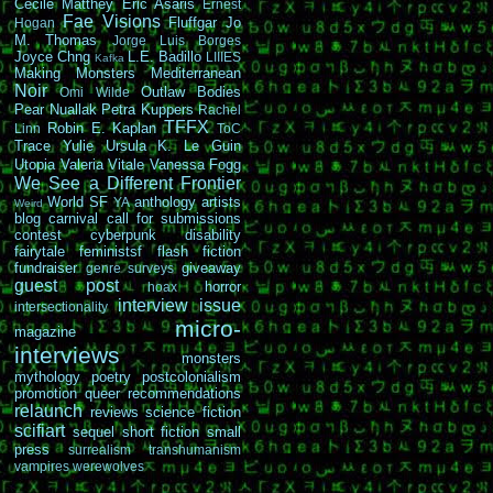
Cécile Matthey
Eric Asaris
Ernest
Fae Visions
Fluffgar
Jo
Hogan
M. Thomas
Jorge Luis Borges
Joyce Chng
L.E. Badillo
LIIIES
Kafka
Making Monsters
Mediterranean
Noir
Outlaw Bodies
Omi Wilde
Pear Nuallak
Petra Kuppers
Rachel
TFFX
Robin E. Kaplan
Linn
ToC
Trace Yulie
Ursula K. Le Guin
Utopia
Valeria Vitale
Vanessa Fogg
We See a Different Frontier
World SF
anthology
artists
YA
Weird
blog carnival
call for submissions
contest
cyberpunk
disability
fairytale
feministsf
flash fiction
fundraiser
giveaway
genre surveys
guest post
horror
hoax
interview
issue
intersectionality
micro-
magazine
interviews
monsters
mythology
poetry
postcolonialism
promotion
queer
recommendations
relaunch
reviews
science fiction
scifiart
sequel
short fiction
small
press
surrealism
transhumanism
vampires
werewolves