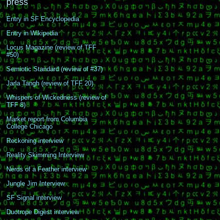
press
Entry in SF Encyclopedia
Entry in Wikipedia
Locus Magazine (review of TFF
#50)
Semiotic Standard (review of #37)
Jarla Tangh (review of TFF 20)
Whispers of Wickedness (review of
TFF 8)
Market report from Columbia
College Chicago
Reckoning interview
Reality Skimming Interview
Nerds of a Feather interview
Jungle Jim Interview
SF Signal interview
Duotrope Digest interview