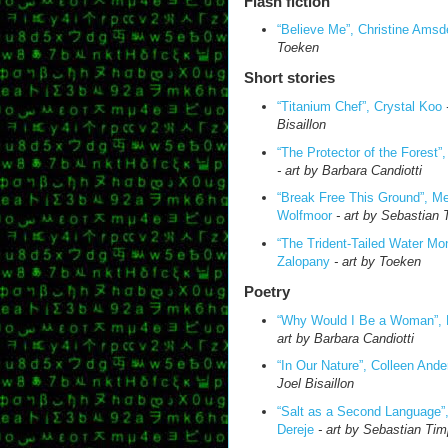
Flash fiction
“Believe Me”, Christine Amsd
Toeken
Short stories
“Titanium Chef”, Crystal Koo
Bisaillon
“
The
Protector of the Forest”
- art by Barbara Candiotti
“Break Free This Ground”, M
Wolfmoor
- art by Sebastian
“
The
Trident-Tailed Water Mo
Zalopany
- art by Toeken
Poetry
“Why Would I Be a Woman”, 
art by Barbara Candiotti
“In Our Nature”, Colleen Ande
Joel Bisaillon
“Salt as a Second Language”,
Dereje
- art by Sebastian Ti