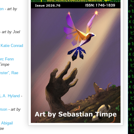
en
- art by
- art by Joel
, Katie Conrad
erc Fenn
 Timpe
nster”, Rae
L.A. Hyland
-
rson
- art by
 Abigail
mpe