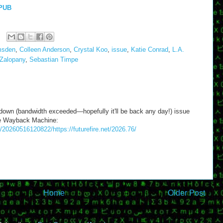
PUB
msden
,
Colleen Anderson
,
Crystal Koo
,
issue
,
Katie Conrad
,
L.A.
Zalopany
,
Sebastian Timpe
 down (bandwidth exceeded—hopefully it'll be back any day!) issue
the Wayback Machine:
/20260516120822/https://futurefire.net/2026.76/
Home
Older Post