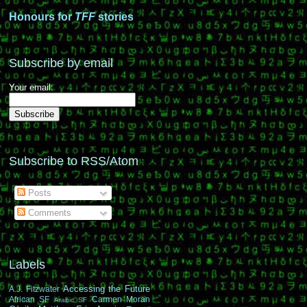
Honours for
TFF
stories
Subscribe by email
Your email:
Subscribe to RSS/Atom
Posts
Comments
Labels
Accessing the Future
A.J. Fitzwater
African SF
Carmen Moran
Arabic SF