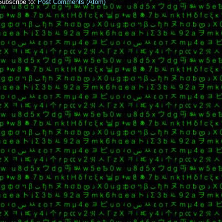
Subscribe to:
Post Comments (Atom)