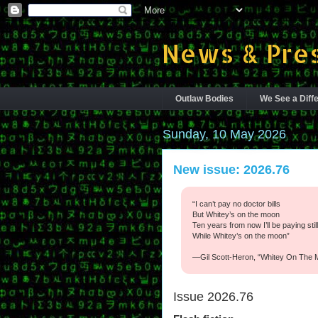
News & Pres
Outlaw Bodies
We See a Diffe
Sunday, 10 May 2026
New issue: 2026.76
“I can’t pay no doctor bills
But Whitey’s on the moon
Ten years from now I’ll be paying stil
While Whitey’s on the moon”
—Gil Scott-Heron, “Whitey On The 
Issue 2026.76