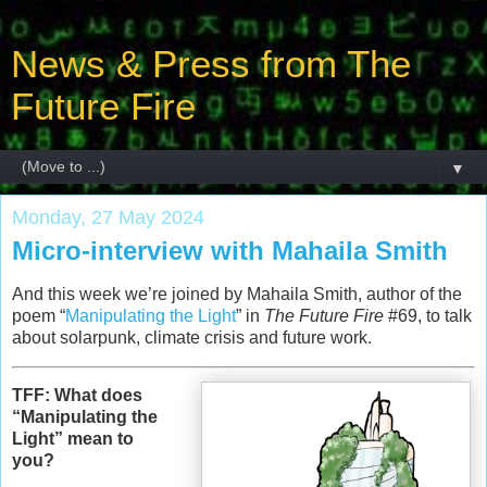
News & Press from The
Future Fire
▼
Monday, 27 May 2024
Micro-interview with Mahaila Smith
And this week we’re joined by Mahaila Smith, author of the
poem “
Manipulating the Light
” in
The Future Fire
#69, to talk
about solarpunk, climate crisis and future work.
TFF: What does
“Manipulating the
Light” mean to
you?