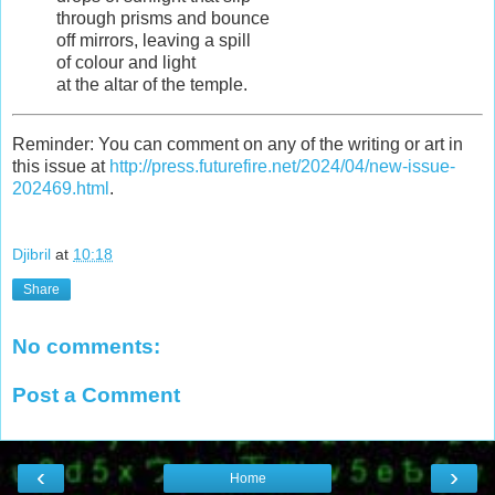
through prisms and bounce
off mirrors, leaving a spill
of colour and light
at the altar of the temple.
Reminder: You can comment on any of the writing or art in
this issue at
http://press.futurefire.net/2024/04/new-issue-
202469.html
.
Djibril
at
10:18
Share
No comments:
Post a Comment
‹
›
Home