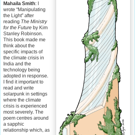
Mahaila Smith
: I
wrote “Manipulating
the Light” after
reading
The Ministry
for the Future
by Kim
Stanley Robinson.
This book made me
think about the
specific impacts of
the climate crisis in
India and the
technology being
adopted in response.
I find it important to
read and write
solarpunk in settings
where the climate
crisis is experienced
most severely. The
poem centres around
a sapphic
relationship which, as