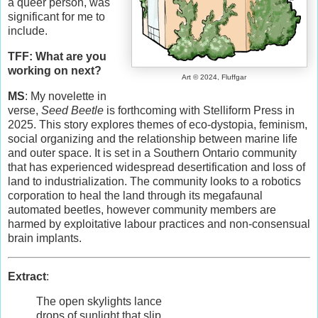
a queer person, was
significant for me to
include.
TFF: What are you
working on next?
Art © 2024, Fluffgar
MS
: My novelette in
verse,
Seed Beetle
is forthcoming with Stelliform Press in
2025. This story explores themes of eco-dystopia, feminism,
social organizing and the relationship between marine life
and outer space. It is set in a Southern Ontario community
that has experienced widespread desertification and loss of
land to industrialization. The community looks to a robotics
corporation to heal the land through its megafaunal
automated beetles, however community members are
harmed by exploitative labour practices and non-consensual
brain implants.
Extract
:
The open skylights lance
drops of sunlight that slip