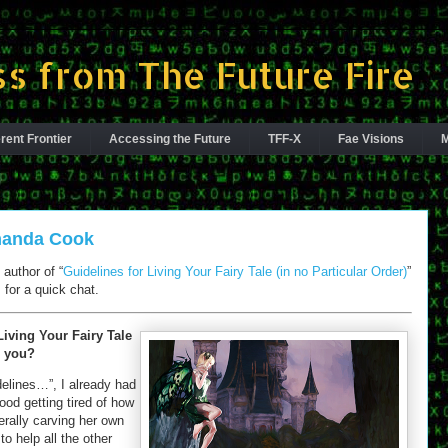
s from The Future Fire
rent Frontier
Accessing the Future
TFF-X
Fae Visions
M
Amanda Cook
author of “
Guidelines for Living Your Fairy Tale (in no Particular Order)
”
 for a quick chat.
iving Your Fairy Tale
o you?
delines…”, I already had
od getting tired of how
terally carving her own
o help all the other