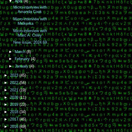
▼
April
(4)
Micro-interview with
Amanda Cook
Micro-interview with
Melkorka
Micro-interview with
Marc A. Criley
New issue: 2024.69
►
March
(8)
►
February
(4)
►
January
(4)
►
2023
(45)
►
2022
(56)
►
2021
(19)
►
2020
(11)
►
2019
(23)
►
2018
(34)
►
2017
(46)
►
2016
(49)