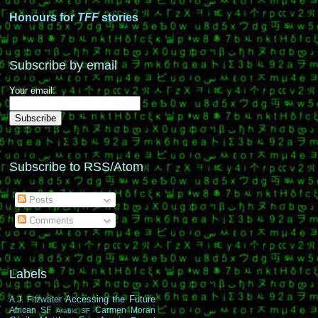
Honours for
TFF
stories
Subscribe by email
Your email:
Subscribe to RSS/Atom
Posts
Comments
Labels
Accessing the Future
A.J. Fitzwater
African SF
Carmen Moran
Arabic SF