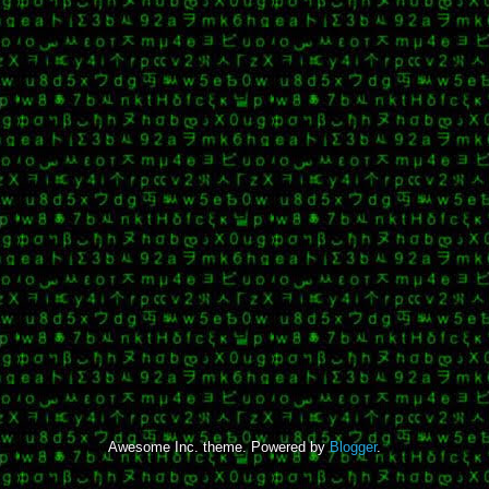
Awesome Inc. theme. Powered by
Blogger
.