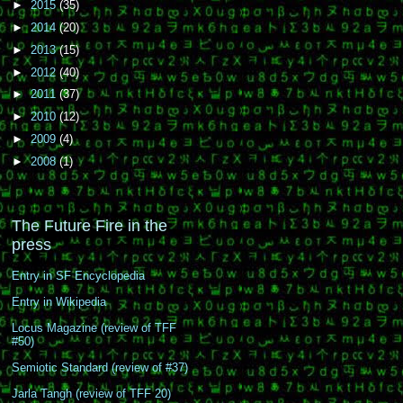
►
2015
(35)
►
2014
(20)
►
2013
(15)
►
2012
(40)
►
2011
(37)
►
2010
(12)
►
2009
(4)
►
2008
(1)
The Future Fire in the
press
Entry in SF Encyclopedia
Entry in Wikipedia
Locus Magazine (review of TFF
#50)
Semiotic Standard (review of #37)
Jarla Tangh (review of TFF 20)