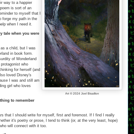
eir way to a happier
 poem is sort of an
eminder to myself that I
o forge my path in the
help when I need it.
ry tale when you were
d as a child, but I was
erland in book form.
urdity of Wonderland
a protagonist who
inking for herself (and
 also loved Disney's
ause I was and still am
ing girl who loves
Art © 2024 Joel Bisaillon
 thing to remember
s that I should write for myself, first and foremost. If I find I really
ether it's poetry or prose, I tend to think (or, at the very least, hope)
ho will connect with it too.