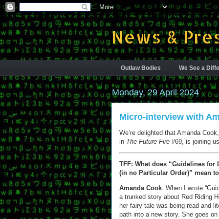
News & Pres
Outlaw Bodies
We See a Diffe
Monday, 29 April 2024
Micro-interview with 
We’re delighted that Amanda Cook, 
in
The Future Fire
#69, is joining us
TFF: What does “Guidelines for L
(in no Particular Order)” mean t
Amanda Cook
: When I wrote “Gui
a trunked story about Red Riding Ho
her fairy tale was being read and li
path into a new story. She goes on t