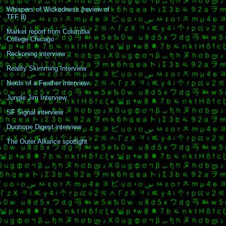
Whispers of Wickedness (review of
TFF 8)
Market report from Columbia
College Chicago
Reckoning interview
Reality Skimming Interview
Nerds of a Feather interview
Jungle Jim Interview
SF Signal interview
Duotrope Digest interview
The Outer Alliance spotlight