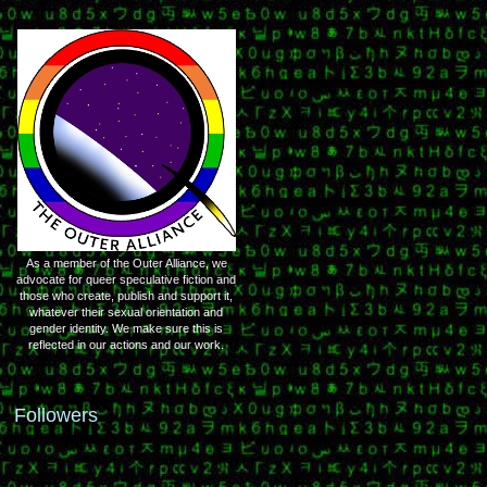
As a member of the Outer Alliance, we
advocate for queer speculative fiction and
those who create, publish and support it,
whatever their sexual orientation and
gender identity. We make sure this is
reflected in our actions and our work.
Followers