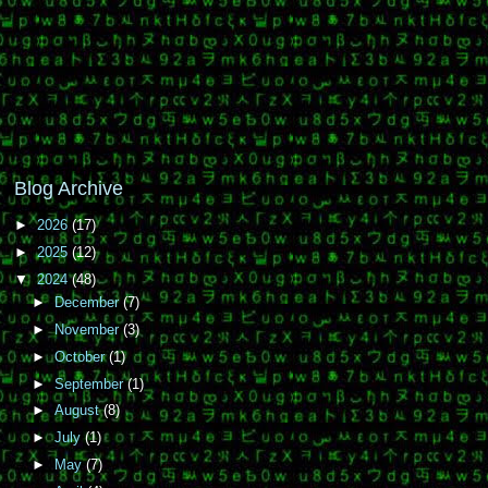
Blog Archive
►
2026
(17)
►
2025
(12)
▼
2024
(48)
►
December
(7)
►
November
(3)
►
October
(1)
►
September
(1)
►
August
(8)
►
July
(1)
►
May
(7)