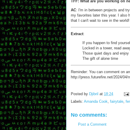
TFF: What are you working on n
AC
: I'm in between projects and tr
my favorites later this year. I als
that I can't wait to see in the world!
Extract
:
If you happen to find yoursel
Locked in a tower, read awa
Those quiet days and enjoy
The gift of alone time
Reminder: You can comment on any of
http://press.futurefire.net/2024/04
Posted by
Djibril
at
18:24
Labels:
Amanda Cook
,
fairytale
,
fe
No comments:
Post a Comment