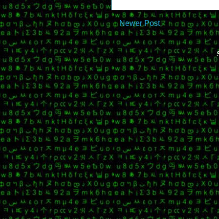
Newer Post