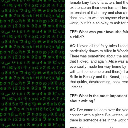
female fairy tale characters find th
existence on their own terms. This
extension of that story and also a r
don't have to wait on anyone else t
world, but it's also okay to ask for 
TFF: What was your favourite fai
a child?
AC
: I loved all the fairy tales I rea
particularly drawn to Alice in Wond
There was something about the abs
that I loved, and again, Alice was 
eventually made her way home by th
with a little help here and there). I
Belle in Beauty and the Beast, bec
that quirky, daydreaming, book-read
libraries.
TFF: What is the most important
about writing?
AC
: I've come to learn over the year
connect with a piece I've written, wh
there is someone else in the world w