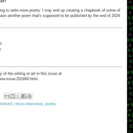
ext?
ying to write more poetry. I may end up creating a chapbook of some of
o have another poem that's supposed to be published by the end of 2024
f
y
 the writing or art in this issue at
/new-issue-202469.html.
ministsf
,
micro-interviews
,
poetry