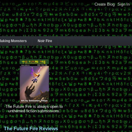
aking Monsters
Noir Fire
The Future Fire is always open to
unthemed fiction submissions.
The Future Fire Reviews