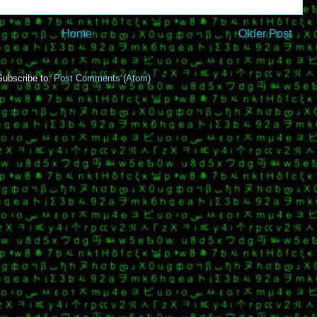
Home
Older Post
Subscribe to:
Post Comments (Atom)