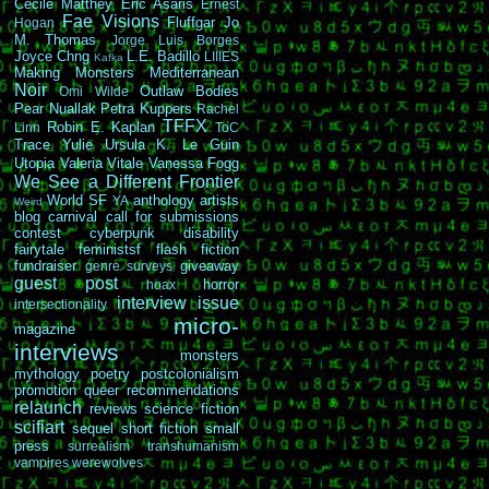
Cécile Matthey
Eric Asaris
Ernest
Fae Visions
Fluffgar
Jo
Hogan
M. Thomas
Jorge Luis Borges
Joyce Chng
L.E. Badillo
LIIIES
Kafka
Making Monsters
Mediterranean
Noir
Outlaw Bodies
Omi Wilde
Pear Nuallak
Petra Kuppers
Rachel
TFFX
Robin E. Kaplan
Linn
ToC
Trace Yulie
Ursula K. Le Guin
Utopia
Valeria Vitale
Vanessa Fogg
We See a Different Frontier
World SF
anthology
artists
YA
Weird
blog carnival
call for submissions
contest
cyberpunk
disability
fairytale
feministsf
flash fiction
fundraiser
giveaway
genre surveys
guest post
horror
hoax
interview
issue
intersectionality
micro-
magazine
interviews
monsters
mythology
poetry
postcolonialism
promotion
queer
recommendations
relaunch
reviews
science fiction
scifiart
sequel
short fiction
small
press
surrealism
transhumanism
vampires
werewolves