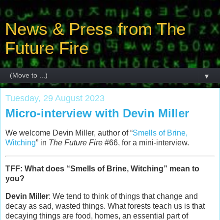
News & Press from The
Future Fire
▼
Tuesday, 29 August 2023
Micro-interview with Devin Miller
We welcome Devin Miller, author of “
Smells of Brine,
Witching
” in
The Future Fire
#66, for a mini-interview.
TFF: What does “Smells of Brine, Witching” mean to
you?
Devin Miller
: We tend to think of things that change and
decay as sad, wasted things. What forests teach us is that
decaying things are food, homes, an essential part of