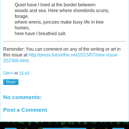
Quiet have I lived at the border between
woods and sea. Here where shorebirds scurry,
forage,
where wrens, juncoes make busy life in tree
homes,
here have I breathed salt.
Reminder: You can comment on any of the writing or art in
this issue at
http://press.futurefire.net/2023/07/new-issue-
202366.html
.
Djibril
at
16:44
Share
No comments:
Post a Comment