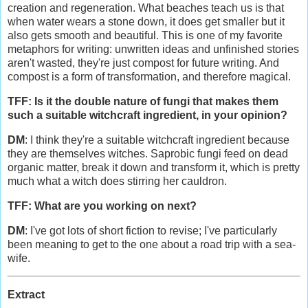
creation and regeneration. What beaches teach us is that
when water wears a stone down, it does get smaller but it
also gets smooth and beautiful. This is one of my favorite
metaphors for writing: unwritten ideas and unfinished stories
aren't wasted, they're just compost for future writing. And
compost is a form of transformation, and therefore magical.
TFF: Is it the double nature of fungi that makes them
such a suitable witchcraft ingredient, in your opinion?
DM
: I think they're a suitable witchcraft ingredient because
they are themselves witches. Saprobic fungi feed on dead
organic matter, break it down and transform it, which is pretty
much what a witch does stirring her cauldron.
TFF: What are you working on next?
DM
: I've got lots of short fiction to revise; I've particularly
been meaning to get to the one about a road trip with a sea-
wife.
Extract