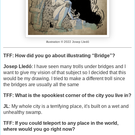
illustration © 2022 Josep Lledó
TFF: How did you go about illustrating “Bridge”?
Josep Lledó
: I have seen many trolls under bridges and I
want to give my vision of that subject so I decided that this
would be my drawing. I tried to make a different troll since
the bridges are usually all the same
TFF: What is the spookiest corner of the city you live in?
JL
: My whole city is a terrifying place, it's built on a wet and
unhealthy swamp.
TFF: If you could teleport to any place in the world,
where would you go right now?