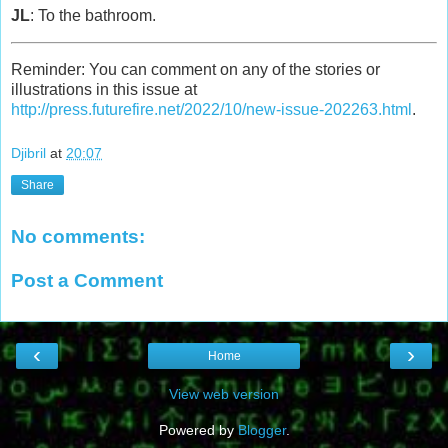
JL
: To the bathroom.
Reminder: You can comment on any of the stories or
illustrations in this issue at
http://press.futurefire.net/2022/10/new-issue-202263.html
.
Djibril
at
20:07
Share
No comments:
Post a Comment
‹
›
Home
View web version
Powered by
Blogger
.