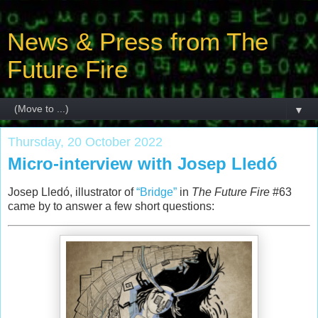
News & Press from The
Future Fire
▼
Thursday, 20 October 2022
Micro-interview with Josep Lledó
Josep Lledó, illustrator of
“Bridge”
in
The Future Fire
#63
came by to answer a few short questions: