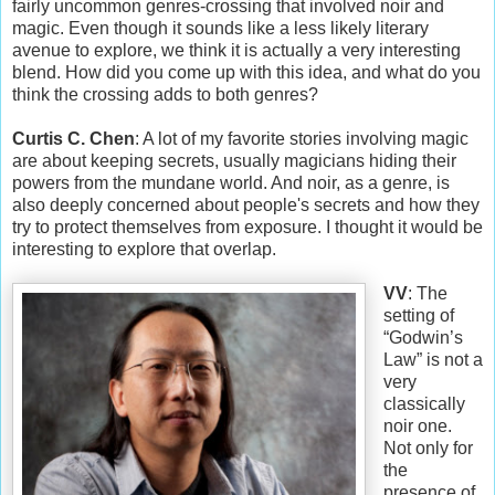
fairly uncommon genres-crossing that involved noir and
magic. Even though it sounds like a less likely literary
avenue to explore, we think it is actually a very interesting
blend. How did you come up with this idea, and what do you
think the crossing adds to both genres?
Curtis C. Chen
: A lot of my favorite stories involving magic
are about keeping secrets, usually magicians hiding their
powers from the mundane world. And noir, as a genre, is
also deeply concerned about people's secrets and how they
try to protect themselves from exposure. I thought it would be
interesting to explore that overlap.
VV
: The
setting of
“Godwin’s
Law” is not a
very
classically
noir one.
Not only for
the
presence of