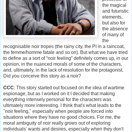
the magical
and futuristic
elements,
but also for
the absence
of many of
the
recognisable noir tropes (the rainy city, the PI in a raincoat,
the femme/homme fatale and so on). But what we have tried
to define as a sort of “noir feeling” definitely comes up, in our
opinion, in the nuanced morals of some of the characters,
and, ultimately, in the lack of resolution for the protagonist.
Did you conceive this story as a noir?
CCC
: This story started out focused on the idea of wartime
espionage, but as I worked on it I decided that making
everything intensely personal for the characters was
ultimately more interesting. I think that's what leads to the
"noir feeling," especially when people are forced into
situations where they have no good choices. For me, the
moral ambiguity of noir really grows out of exploring
individuals' wants and desires, especially when they don't