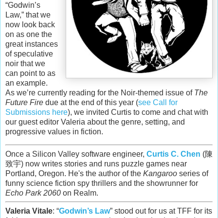
“Godwin’s
Law,” that we
now look back
on as one the
great instances
of speculative
noir that we
can point to as
an example.
As we’re currently reading for the Noir-themed issue of
The
Future Fire
due at the end of this year (
see Call for
Submissions here
), we invited Curtis to come and chat with
our guest editor Valeria about the genre, setting, and
progressive values in fiction.
Once a Silicon Valley software engineer,
Curtis C. Chen
(陳
致宇) now writes stories and runs puzzle games near
Portland, Oregon. He's the author of the
Kangaroo
series of
funny science fiction spy thrillers and the showrunner for
Echo Park 2060
on Realm.
Valeria Vitale
: “
Godwin’s Law
” stood out for us at TFF for its