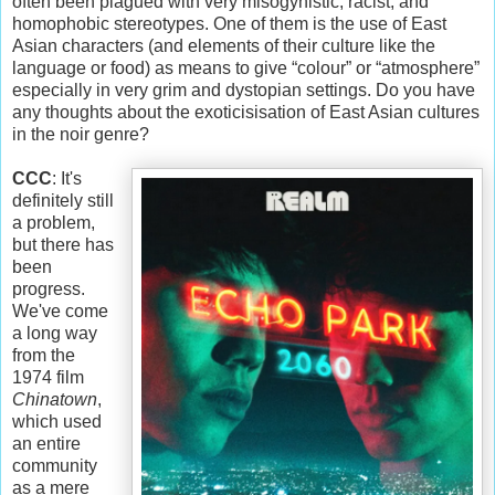
often been plagued with very misogynistic, racist, and
homophobic stereotypes. One of them is the use of East
Asian characters (and elements of their culture like the
language or food) as means to give “colour” or “atmosphere”
especially in very grim and dystopian settings. Do you have
any thoughts about the exoticisisation of East Asian cultures
in the noir genre?
CCC
: It's
definitely still
a problem,
but there has
been
progress.
We've come
a long way
from the
1974 film
Chinatown
,
which used
an entire
community
as a mere