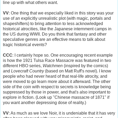
line up with what others want.
VV
: One thing that we especially liked in this story was your
use of an explicitly unrealistic plot (with magic, portals and
shapeshifters) to bring attention to less acknowledged
historical atrocities, like the Japanese internment camps in
the US during WWII. Do you think that fantasy and other
speculative genres are an effective means to talk about
tragic historical events?
CCC
: I certainly hope so. One encouraging recent example
is how the 1921 Tulsa Race Massacre was featured in two
different HBO series,
Watchmen
(inspired by the comics)
and
Lovecraft Country
(based on Matt Ruff's novel). I know
people who had never heard of that real-life atrocity, and
were moved to go learn more about it afterward. The other
side of the coin with respect to secrets is knowledge being
suppressed by those in power, and that's also important to
explore in fiction. (Look up "Chinese massacre of 1871" if
you want another depressing dose of reality.)
VV
: As much as we love Noir, it is undeniable that it has very