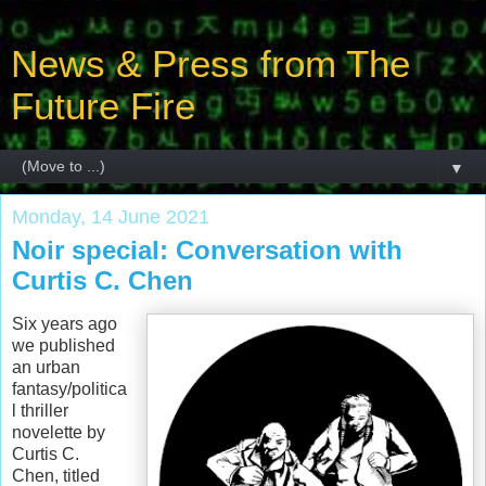
News & Press from The
Future Fire
▼
Monday, 14 June 2021
Noir special: Conversation with
Curtis C. Chen
Six years ago
we published
an urban
fantasy/politica
l thriller
novelette by
Curtis C.
Chen, titled