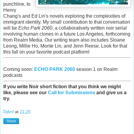
punchline, to
Henry
Chang's and Ed Lin's novels exploring the complexities of
immigrant identity. My small contribution to that conversation
will be
Echo Park 2060
, a collaboratively written noir serial
involving human clones in a future Los Angeles, forthcoming
from Realm Media. Our writing team also includes Sloane
Leong, Millie Ho, Monte Lin, and Jenn Reese. Look for that
this fall on your favorite podcast platform!
Coming soon:
ECHO PARK 2060
season 1 on Realm
podcasts
If you write Noir short fiction that you think we might
like, please see our
Call for Submissions
and give us a
try.
Djibril
at
21:25
Share