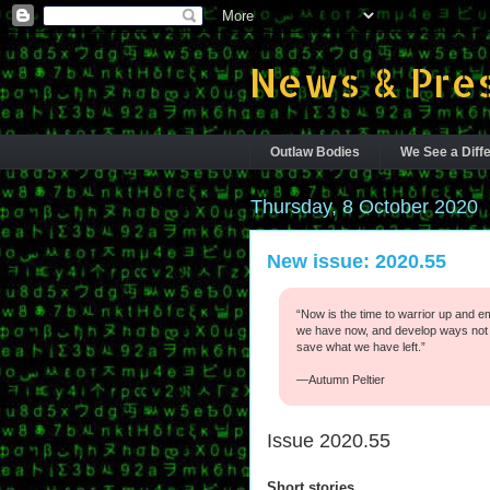
News & Pres
Outlaw Bodies
We See a Diffe
Thursday, 8 October 2020
New issue: 2020.55
“Now is the time to warrior up and em
we have now, and develop ways not t
save what we have left.”
—Autumn Peltier
Issue 2020.55
Short stories