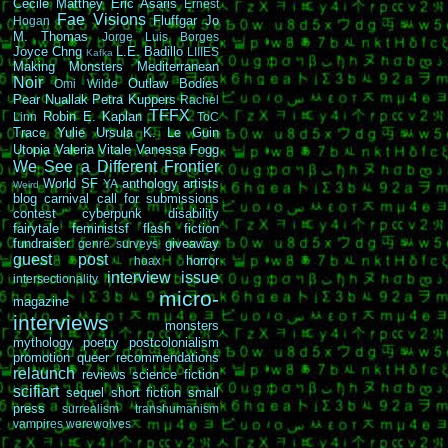
Cécile Matthey
Eric Asaris
Ernest
Fae Visions
Fluffgar
Jo
Hogan
M. Thomas
Jorge Luis Borges
Joyce Chng
L.E. Badillo
LIIIES
Kafka
Making Monsters
Mediterranean
Noir
Outlaw Bodies
Omi Wilde
Pear Nuallak
Petra Kuppers
Rachel
TFFX
Robin E. Kaplan
Linn
ToC
Trace Yulie
Ursula K. Le Guin
Utopia
Valeria Vitale
Vanessa Fogg
We See a Different Frontier
World SF
anthology
artists
YA
Weird
blog carnival
call for submissions
contest
cyberpunk
disability
fairytale
feministsf
flash fiction
fundraiser
giveaway
genre surveys
guest post
horror
hoax
interview
issue
intersectionality
micro-
magazine
interviews
monsters
mythology
poetry
postcolonialism
promotion
queer
recommendations
relaunch
reviews
science fiction
scifiart
sequel
short fiction
small
press
surrealism
transhumanism
vampires
werewolves