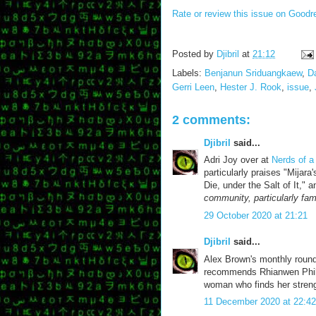
Rate or review this issue on Goodr
Posted by
Djibril
at
21:12
Labels:
Benjanun Sriduangkaew
,
D
Gerri Leen
,
Hester J. Rook
,
issue
,
2 comments:
Djibril
said...
Adri Joy over at
Nerds of a
particularly praises "Mija
Die, under the Salt of It,"
community, particularly fam
29 October 2020 at 21:21
Djibril
said...
Alex Brown's monthly roun
recommends Rhianwen Phillip
woman who finds her strengt
11 December 2020 at 22:42