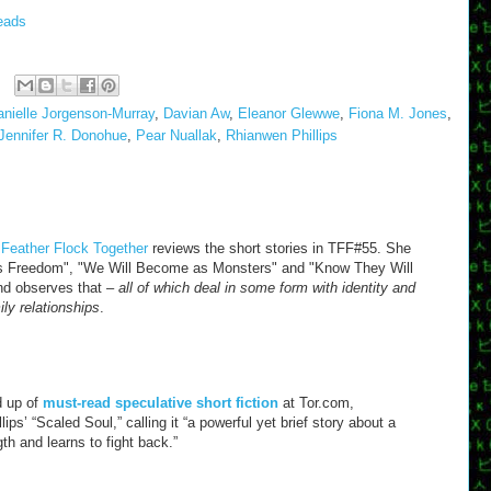
eads
anielle Jorgenson-Murray
,
Davian Aw
,
Eleanor Glewwe
,
Fiona M. Jones
,
Jennifer R. Donohue
,
Pear Nuallak
,
Rhianwen Phillips
 Feather Flock Together
reviews the short stories in TFF#55. She
ra's Freedom", "We Will Become as Monsters" and "Know They Will
 and observes that –
all of which deal in some form with identity and
ily relationships
.
d up of
must-read speculative short fiction
at Tor.com,
s’ “Scaled Soul,” calling it “a powerful yet brief story about a
h and learns to fight back.”