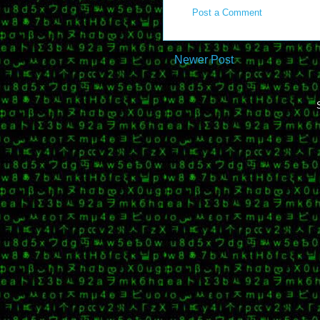
Post a Comment
Newer Post