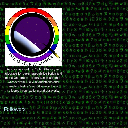
As a member of the Outer Alliance, we
advocate for queer speculative fiction and
those who create, publish and support it,
whatever their sexual orientation and
gender identity. We make sure this is
reflected in our actions and our work.
Followers