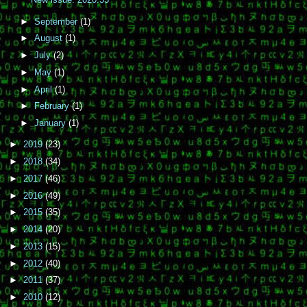
►
September
(1)
►
August
(1)
►
July
(2)
►
May
(1)
►
April
(1)
►
February
(1)
►
January
(1)
►
2019
(23)
►
2018
(34)
►
2017
(46)
►
2016
(49)
►
2015
(35)
►
2014
(20)
►
2013
(15)
►
2012
(40)
►
2011
(37)
►
2010
(12)