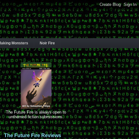
aking Monsters
Noir Fire
The Future Fire is always open to
unthemed fiction submissions.
The Future Fire Reviews