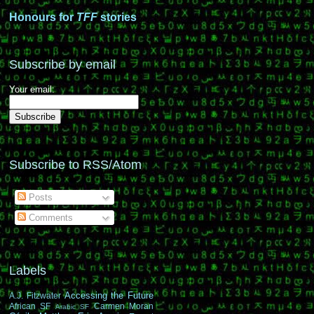
Honours for
TFF
stories
Subscribe by email
Your email:
Subscribe to RSS/Atom
Posts
Comments
Labels
Accessing the Future
A.J. Fitzwater
African SF
Carmen Moran
Arabic SF