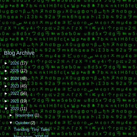
Blog Archive
►
2026
(17)
►
2025
(12)
►
2024
(48)
►
2023
(45)
►
2022
(56)
►
2021
(19)
▼
2020
(11)
►
November
(1)
▼
October
(2)
Trending: Tiny Tales
New issue: 2020.55