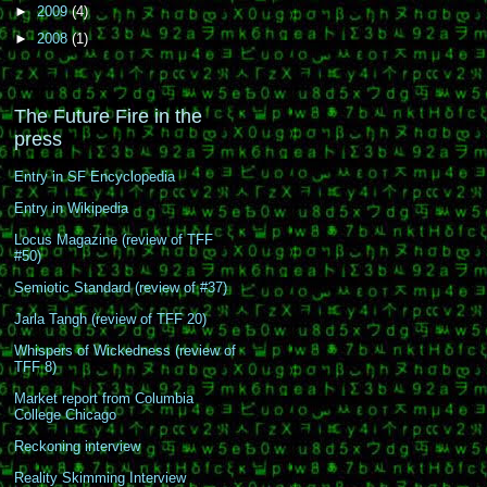
►
2009
(4)
►
2008
(1)
The Future Fire in the
press
Entry in SF Encyclopedia
Entry in Wikipedia
Locus Magazine (review of TFF
#50)
Semiotic Standard (review of #37)
Jarla Tangh (review of TFF 20)
Whispers of Wickedness (review of
TFF 8)
Market report from Columbia
College Chicago
Reckoning interview
Reality Skimming Interview