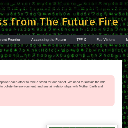
s from The Future Fire
rent Frontier
Accessing the Future
TFF-X
Fae Visions
M
power each other to take a stand for our planet. We need to sustain the little
o pollute the environment, and sustain relationships with Mother Earth and