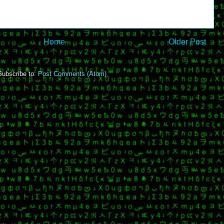
Home
Older Post
Subscribe to:
Post Comments (Atom)