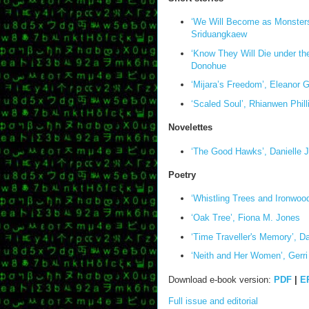
‘We Will Become as Monsters
Sriduangkaew
‘Know They Will Die under the 
Donohue
‘Mijara’s Freedom’, Eleanor 
‘Scaled Soul’, Rhianwen Phill
Novelettes
‘The Good Hawks’, Danielle 
Poetry
‘Whistling Trees and Ironwood
‘Oak Tree’, Fiona M. Jones
‘Time Traveller's Memory’, D
‘Neith and Her Women’, Gerri
Download e-book version:
PDF
|
E
Full issue and editorial