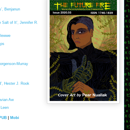
’, Benjanun
Salt of It’, Jennifer R.
Glewwe
ips
Jorgenson-Murray
’, Hester J. Rook
avian Aw
 Leen
PUB
|
Mobi