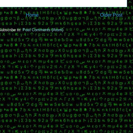
Home
Older Post
Subscribe to:
Post Comments (Atom)