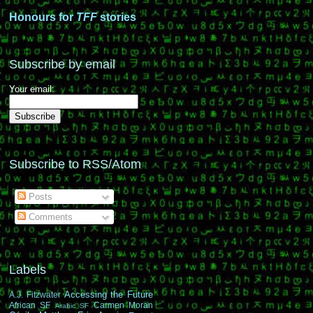
Honours for
TFF
stories
Subscribe by email
Your email:
Subscribe to RSS/Atom
Posts
Comments
Labels
Accessing the Future
A.J. Fitzwater
African SF
Carmen Moran
Arabic SF