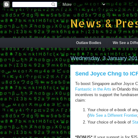
News & Pres
Outlaw Bodies
We See a Diffe
Wednesday, 3 January 201
Send Joyce Chng to IC
To boost Singapore author Joyce 
Fantastic in the Arts
in Orlando this
incentives to support the fundraise
claim:
Your choice of e-book of any
(
We See a Different Frontier
Your choice of e-book of
Sta
*BONUS*
If your support is for $2