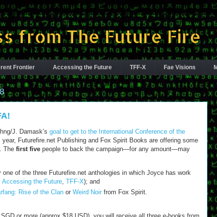
s from The Future Fire
rent Frontier
Accessing the Future
TFF-X
Fae Visions
M
8
FA!
Chng/J. Damask’s
goal to get to the International Conference of the
 year, Futurefire.net Publishing and Fox Spirit Books are offering some
r. The
first five
people to back the campaign—for any amount—may
 one of the three Futurefire.net anthologies in which Joyce has work
,
Accessing the Future
,
TFF-X
); and
rfang: Rise of the Clan
or
Weird Noir
from Fox Spirit.
5 SGD or more (approx $18 USD), you will receive all three e-books from