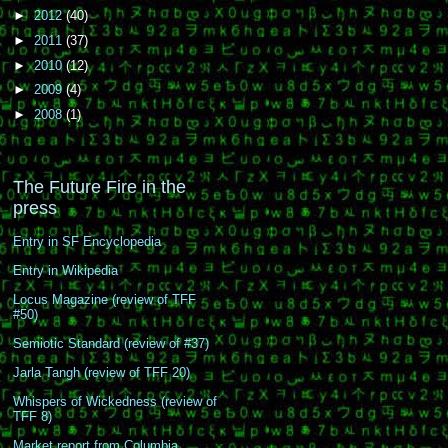
►
2012
(40)
►
2011
(37)
►
2010
(12)
►
2009
(4)
►
2008
(1)
The Future Fire in the
press
Entry in SF Encyclopedia
Entry in Wikipedia
Locus Magazine (review of TFF
#50)
Semiotic Standard (review of #37)
Jarla Tangh (review of TFF 20)
Whispers of Wickedness (review of
TFF 8)
Market report from Columbia