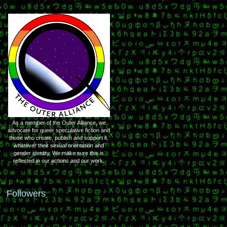
As a member of the Outer Alliance, we
advocate for queer speculative fiction and
those who create, publish and support it,
whatever their sexual orientation and
gender identity. We make sure this is
reflected in our actions and our work.
Followers