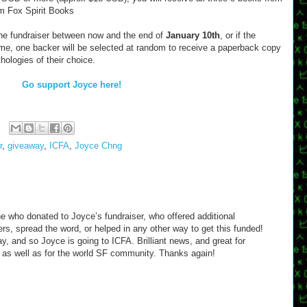
om Fox Spirit Books
the fundraiser between now and the end of
January 10th
, or if the
me, one backer will be selected at random to receive a paperback copy
ologies of their choice.
Go support Joyce here!
r
,
giveaway
,
ICFA
,
Joyce Chng
e who donated to Joyce’s fundraiser, who offered additional
s, spread the word, or helped in any other way to get this funded!
ay, and so Joyce is going to ICFA. Brilliant news, and great for
 as well as for the world SF community. Thanks again!