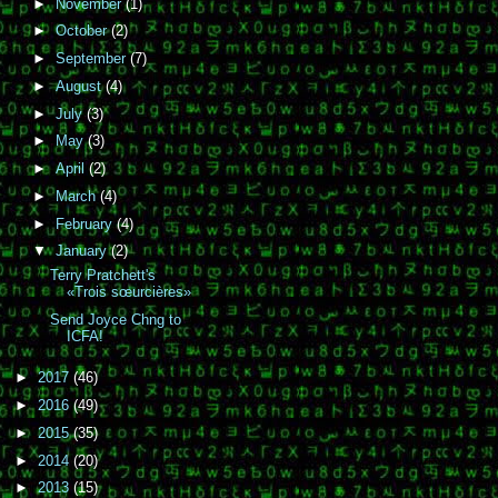
►
November
(1)
►
October
(2)
►
September
(7)
►
August
(4)
►
July
(3)
►
May
(3)
►
April
(2)
►
March
(4)
►
February
(4)
▼
January
(2)
Terry Pratchett's
«Trois sœurcières»
Send Joyce Chng to
ICFA!
►
2017
(46)
►
2016
(49)
►
2015
(35)
►
2014
(20)
►
2013
(15)