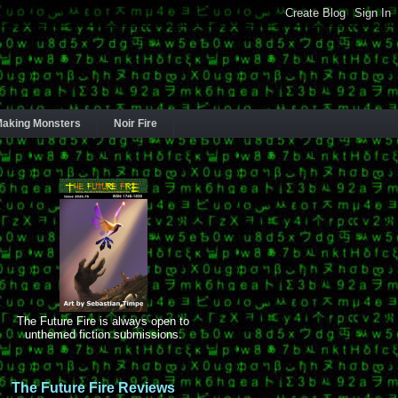
aking Monsters
Noir Fire
The Future Fire is always open to
unthemed fiction submissions.
The Future Fire Reviews