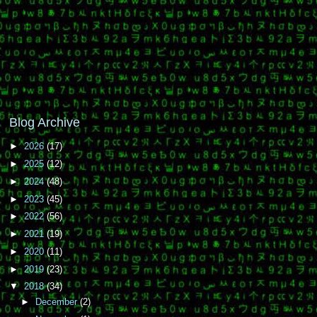
Blog Archive
►
2026
(17)
►
2025
(12)
►
2024
(48)
►
2023
(45)
►
2022
(56)
►
2021
(19)
►
2020
(11)
►
2019
(23)
▼
2018
(34)
►
December
(2)