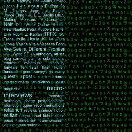
Cécile Matthey
Eric Asaris
Ernest
Fae Visions
Fluffgar
Jo
Hogan
M. Thomas
Jorge Luis Borges
Joyce Chng
L.E. Badillo
LIIIES
Kafka
Making Monsters
Mediterranean
Noir
Outlaw Bodies
Omi Wilde
Pear Nuallak
Petra Kuppers
Rachel
TFFX
Robin E. Kaplan
Linn
ToC
Trace Yulie
Ursula K. Le Guin
Utopia
Valeria Vitale
Vanessa Fogg
We See a Different Frontier
World SF
anthology
artists
YA
Weird
blog carnival
call for submissions
contest
cyberpunk
disability
fairytale
feministsf
flash fiction
fundraiser
giveaway
genre surveys
guest post
horror
hoax
interview
issue
intersectionality
micro-
magazine
interviews
monsters
mythology
poetry
postcolonialism
promotion
queer
recommendations
relaunch
reviews
science fiction
scifiart
sequel
short fiction
small
press
surrealism
transhumanism
vampires
werewolves