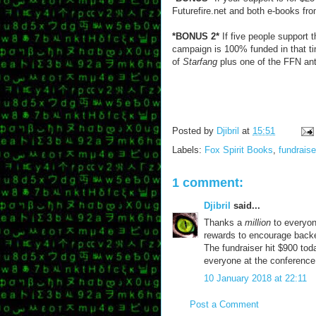
Futurefire.net and both e-books fr
*BONUS 2*
If five people support 
campaign is 100% funded in that ti
of
Starfang
plus one of the FFN anth
Posted by
Djibril
at
15:51
Labels:
Fox Spirit Books
,
fundraise
1 comment:
Djibril
said...
Thanks a
million
to everyon
rewards to encourage backer
The fundraiser hit $900 tod
everyone at the conference
10 January 2018 at 22:11
Post a Comment