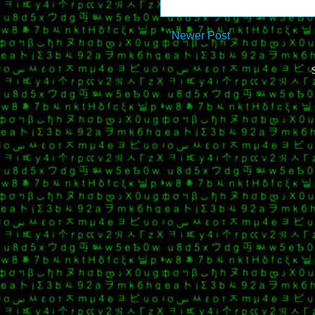
Newer Post